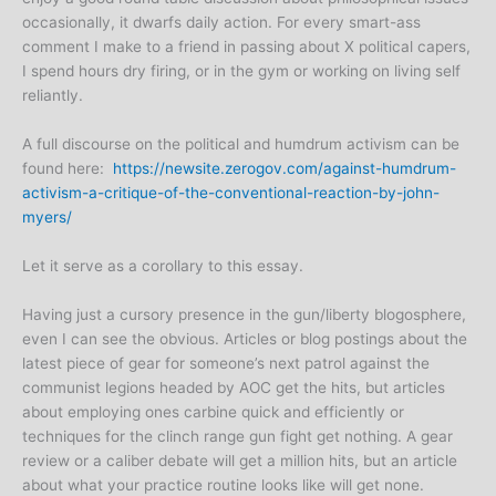
occasionally, it dwarfs daily action. For every smart-ass
comment I make to a friend in passing about X political capers,
I spend hours dry firing, or in the gym or working on living self
reliantly.
A full discourse on the political and humdrum activism can be
found here:
https://newsite.zerogov.com/against-humdrum-
activism-a-critique-of-the-conventional-reaction-by-john-
myers/
Let it serve as a corollary to this essay.
Having just a cursory presence in the gun/liberty blogosphere,
even I can see the obvious. Articles or blog postings about the
latest piece of gear for someone’s next patrol against the
communist legions headed by AOC get the hits, but articles
about employing ones carbine quick and efficiently or
techniques for the clinch range gun fight get nothing. A gear
review or a caliber debate will get a million hits, but an article
about what your practice routine looks like will get none.