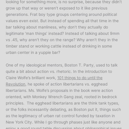
looking for something more, is no surprise, because they didn’t
grow up that way or weren’t exposed to it like previous
generations. Frat boy type groups centering around political
values even exist. But instead of spending all that time in the
bar talking about manliness, why don’t they actually do
legitimate ‘man things’ instead? Instead of talking about 9mm
vs .45, why aren’t they on the range? Why aren’t they in the
timber stand or working cattle instead of drinking in some
urban center in a yuppie bar?
One of my ideological mentors, Boston T. Party, used to talk
quite a bit about action vs. rhetoric. In the introduction to
Claire Wolfe’s brilliant work,
101 things to do until the
Revolution
, he spoke of action libertarians vs. egghead
libertarians. Ms. Wolfe’s proposals in the book were action
oriented, with Monkey Wrench Gang zeal, rooted in bedrock
principles. The egghead libertarians are the think tank types,
or the folks incessantly debating, as Boston put it, things such
as the legitimacy of urban rat control funded by taxation in
New York City. While I go through phases just like anyone and
enjoy a good round table discussion about philosophical issues