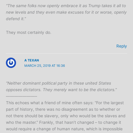
“The same folks now openly embrace it as Trump takes it all to
new levels and they even make excuses for it or worse, openly
defend it.”
They most certainly do.
Reply
A TEXAN
MARCH 25, 2019 AT 16:36
“Neither dominant political party in these united States
opposes dictators. They merely want to be the dictators.”
———————–
This echoes what a friend of mine often says: “For the largest
part of history, there was no disagreement as to whether or
not there should be slavery, only who would be the slaves and
who the master.” Frankly, that hasn’t changed – to change it
would require a change of human nature, which is impossible