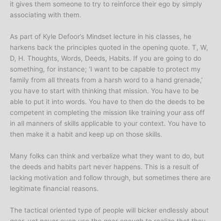
it gives them someone to try to reinforce their ego by simply
associating with them.
As part of Kyle Defoor’s Mindset lecture in his classes, he
harkens back the principles quoted in the opening quote. T, W,
D, H. Thoughts, Words, Deeds, Habits. If you are going to do
something, for instance; ‘I want to be capable to protect my
family from all threats from a harsh word to a hand grenade,’
you have to start with thinking that mission. You have to be
able to put it into words. You have to then do the deeds to be
competent in completing the mission like training your ass off
in all manners of skills applicable to your context. You have to
then make it a habit and keep up on those skills.
Many folks can think and verbalize what they want to do, but
the deeds and habits part never happens. This is a result of
lacking motivation and follow through, but sometimes there are
legitimate financial reasons.
The tactical oriented type of people will bicker endlessly about