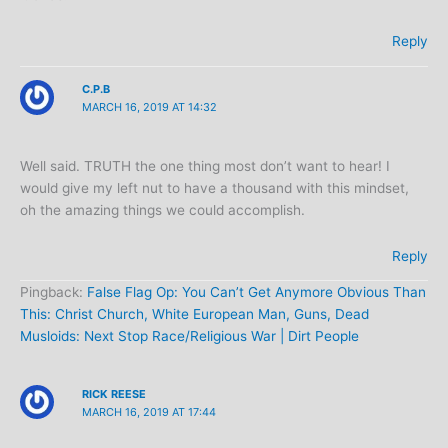
Reply
C.P.B
MARCH 16, 2019 AT 14:32
Well said. TRUTH the one thing most don’t want to hear! I
would give my left nut to have a thousand with this mindset,
oh the amazing things we could accomplish.
Reply
Pingback:
False Flag Op: You Can’t Get Anymore Obvious Than
This: Christ Church, White European Man, Guns, Dead
Musloids: Next Stop Race/Religious War | Dirt People
RICK REESE
MARCH 16, 2019 AT 17:44