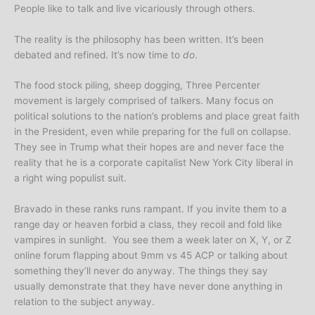
People like to talk and live vicariously through others.
The reality is the philosophy has been written. It’s been
debated and refined. It’s now time to
do
.
The food stock piling, sheep dogging, Three Percenter
movement is largely comprised of talkers. Many focus on
political solutions to the nation’s problems and place great faith
in the President, even while preparing for the full on collapse.
They see in Trump what their hopes are and never face the
reality that he is a corporate capitalist New York City liberal in
a right wing populist suit.
Bravado in these ranks runs rampant. If you invite them to a
range day or heaven forbid a class, they recoil and fold like
vampires in sunlight. You see them a week later on X, Y, or Z
online forum flapping about 9mm vs 45 ACP or talking about
something they’ll never do anyway. The things they say
usually demonstrate that they have never done anything in
relation to the subject anyway.