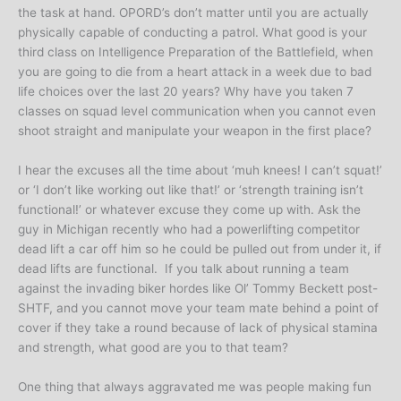
the task at hand. OPORD’s don’t matter until you are actually
physically capable of conducting a patrol. What good is your
third class on Intelligence Preparation of the Battlefield, when
you are going to die from a heart attack in a week due to bad
life choices over the last 20 years? Why have you taken 7
classes on squad level communication when you cannot even
shoot straight and manipulate your weapon in the first place?
I hear the excuses all the time about ‘muh knees! I can’t squat!’
or ‘I don’t like working out like that!’ or ‘strength training isn’t
functional!’ or whatever excuse they come up with. Ask the
guy in Michigan recently who had a powerlifting competitor
dead lift a car off him so he could be pulled out from under it, if
dead lifts are functional. If you talk about running a team
against the invading biker hordes like Ol’ Tommy Beckett post-
SHTF, and you cannot move your team mate behind a point of
cover if they take a round because of lack of physical stamina
and strength, what good are you to that team?
One thing that always aggravated me was people making fun