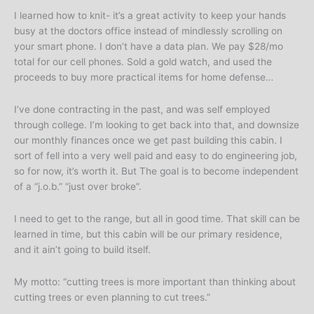
I learned how to knit- it’s a great activity to keep your hands
busy at the doctors office instead of mindlessly scrolling on
your smart phone. I don’t have a data plan. We pay $28/mo
total for our cell phones. Sold a gold watch, and used the
proceeds to buy more practical items for home defense…
I’ve done contracting in the past, and was self employed
through college. I’m looking to get back into that, and downsize
our monthly finances once we get past building this cabin. I
sort of fell into a very well paid and easy to do engineering job,
so for now, it’s worth it. But The goal is to become independent
of a “j.o.b.” “just over broke”.
I need to get to the range, but all in good time. That skill can be
learned in time, but this cabin will be our primary residence,
and it ain’t going to build itself.
My motto: “cutting trees is more important than thinking about
cutting trees or even planning to cut trees.”