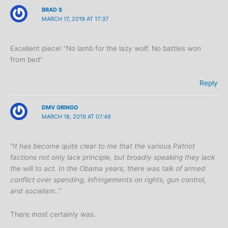
BRAD S
MARCH 17, 2019 AT 17:37
Excellent piece! “No lamb for the lazy wolf. No battles won
from bed”
Reply
DMV GRINGO
MARCH 18, 2019 AT 07:49
“It has become quite clear to me that the various Patriot
factions not only lack principle, but broadly speaking they lack
the will to act. In the Obama years, there was talk of armed
conflict over spending, infringements on rights, gun control,
and socialism..”
There most certainly was.