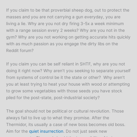
If you claim to be that proverbial sheep dog, out to protect the
masses and you are not carrying a gun everyday, you are
living a lie. Why are you not dry firing 3-5x a week minimum
with a range session every 2 weeks? Why are you not in the
gym? Why are you not working on getting accurate hits quickly
with as much passion as you engage the dirty libs on the
Reddit forum?
If you claim you can be self reliant in SHTF, why are you not
doing it right now? Why aren’t you seeking to separate yourself
from systems of control be it the state or other? Why aren’t
you at least trying to heat your house with wood or attempting
to grow some vegetables with those seeds you have stock
piled for the post-state, post-industrial society?
The goal should not be political or cultural revolution. Those
always fail to live up to what they promise. After the
Thermidor, its usually a case of new boss becomes old boss.
Aim for the
quiet insurrection
. Do not just seek new