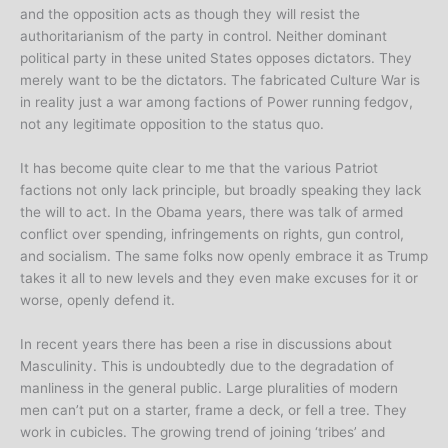
and the opposition acts as though they will resist the
authoritarianism of the party in control. Neither dominant
political party in these united States opposes dictators. They
merely want to be the dictators. The fabricated Culture War is
in reality just a war among factions of Power running fedgov,
not any legitimate opposition to the status quo.
It has become quite clear to me that the various Patriot
factions not only lack principle, but broadly speaking they lack
the will to act. In the Obama years, there was talk of armed
conflict over spending, infringements on rights, gun control,
and socialism. The same folks now openly embrace it as Trump
takes it all to new levels and they even make excuses for it or
worse, openly defend it.
In recent years there has been a rise in discussions about
Masculinity. This is undoubtedly due to the degradation of
manliness in the general public. Large pluralities of modern
men can’t put on a starter, frame a deck, or fell a tree. They
work in cubicles. The growing trend of joining ‘tribes’ and