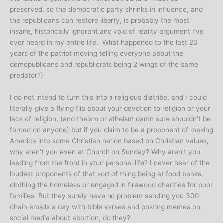
preserved, so the democratic party shrinks in influence, and
the republicans can restore liberty, is probably the most
insane, historically ignorant and void of reality argument I’ve
ever heard in my entire life. What happened to the last 20
years of the patriot moving telling everyone about the
demopublicans and republicrats being 2 wings of the same
predator?)
I do not intend to turn this into a religious diatribe, and I could
literally give a flying flip about your devotion to religion or your
lack of religion, (and theism or atheism damn sure shouldn’t be
forced on anyone) but if you claim to be a proponent of making
America into some Christian nation based on Christian values,
why aren’t you even at Church on Sunday? Why aren’t you
leading from the front in your personal life? I never hear of the
loudest proponents of that sort of thing being at food banks,
clothing the homeless or engaged in firewood charities for poor
families. But they surely have no problem sending you 300
chain emails a day with bible verses and posting memes on
social media about abortion, do they?