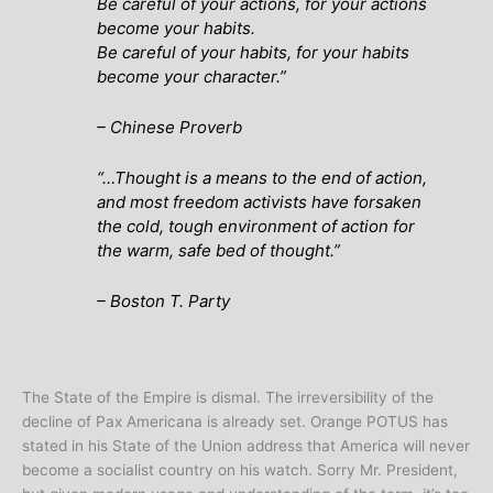
Be careful of your actions, for your actions
become your habits.
Be careful of your habits, for your habits
become your character.”
–
Chinese Proverb
“…
Thought is a means to the end of action,
and most freedom activists have forsaken
the cold, tough environment of action for
the warm, safe bed of thought
.”
– Boston T. Party
The State of the Empire is dismal. The irreversibility of the
decline of Pax Americana is already set. Orange POTUS has
stated in his State of the Union address that America will never
become a socialist country on his watch. Sorry Mr. President,