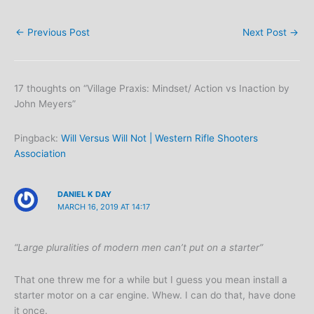
←
Previous Post
Next Post
→
17 thoughts on “Village Praxis: Mindset/ Action vs Inaction by
John Meyers”
Pingback:
Will Versus Will Not | Western Rifle Shooters
Association
DANIEL K DAY
MARCH 16, 2019 AT 14:17
“Large pluralities of modern men can’t put on a starter”
That one threw me for a while but I guess you mean install a
starter motor on a car engine. Whew. I can do that, have done
it once.