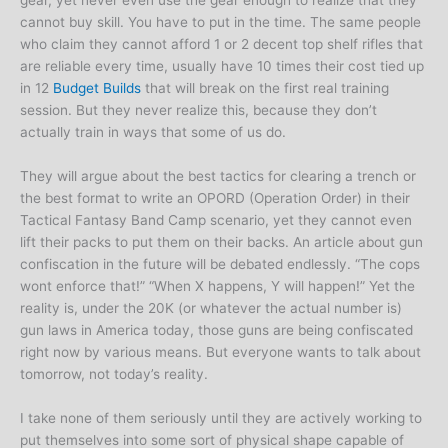
gear, yet never even use the gear enough to realize that they
cannot buy skill. You have to put in the time. The same people
who claim they cannot afford 1 or 2 decent top shelf rifles that
are reliable every time, usually have 10 times their cost tied up
in 12
Budget Builds
that will break on the first real training
session. But they never realize this, because they don’t
actually train in ways that some of us do.
They will argue about the best tactics for clearing a trench or
the best format to write an OPORD (Operation Order) in their
Tactical Fantasy Band Camp scenario, yet they cannot even
lift their packs to put them on their backs. An article about gun
confiscation in the future will be debated endlessly. “The cops
wont enforce that!” “When X happens, Y will happen!” Yet the
reality is, under the 20K (or whatever the actual number is)
gun laws in America today, those guns are being confiscated
right now by various means. But everyone wants to talk about
tomorrow, not today’s reality.
I take none of them seriously until they are actively working to
put themselves into some sort of physical shape capable of