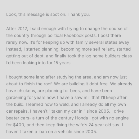
Look, this message is spot on. Thank you.
After 2012, I said enough with trying to change the course of
the country through political Facebook posts. I post there
rarely now. It’s for keeping up with family several states away.
Instead, I started planning, becoming more self reliant, started
getting out of debt, and finally took the log home builders class
I’d been looking into for 15 years.
I bought some land after studying the area, and am now just
about to finish the roof. We are building it debt free. We already
have chickens, are planning for bees, and have been
gardening for years now. I have a saw mill that I’ll keep after
the build. I learned how to weld, and I already do all my own
car repairs. I haven’t ” taken my car in ” since 2005. I drive
beater cars- a turn of the century Honda I got with no engine
for $400, and then keep fixing the wife’s 24 year old suv. I
haven’t taken a loan on a vehicle since 2005.