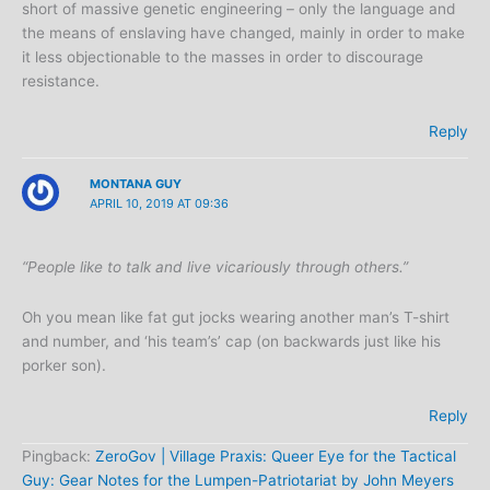
short of massive genetic engineering – only the language and
the means of enslaving have changed, mainly in order to make
it less objectionable to the masses in order to discourage
resistance.
Reply
MONTANA GUY
APRIL 10, 2019 AT 09:36
“People like to talk and live vicariously through others.”
Oh you mean like fat gut jocks wearing another man’s T-shirt
and number, and ‘his team’s’ cap (on backwards just like his
porker son).
Reply
Pingback:
ZeroGov | Village Praxis: Queer Eye for the Tactical
Guy: Gear Notes for the Lumpen-Patriotariat by John Meyers