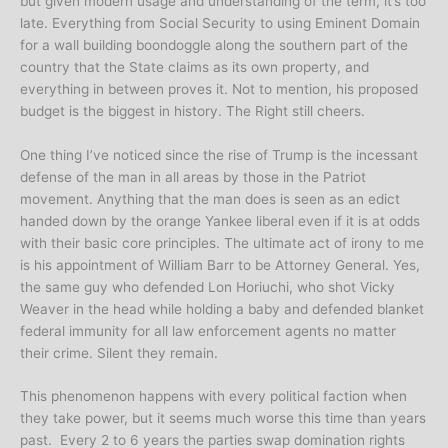
but given modern usage and understanding of the term, it’s too
late. Everything from Social Security to using Eminent Domain
for a wall building boondoggle along the southern part of the
country that the State claims as its own property, and
everything in between proves it. Not to mention, his proposed
budget is the biggest in history. The Right still cheers.
One thing I’ve noticed since the rise of Trump is the incessant
defense of the man in all areas by those in the Patriot
movement. Anything that the man does is seen as an edict
handed down by the orange Yankee liberal even if it is at odds
with their basic core principles. The ultimate act of irony to me
is his appointment of William Barr to be Attorney General. Yes,
the same guy who defended Lon Horiuchi, who shot Vicky
Weaver in the head while holding a baby and defended blanket
federal immunity for all law enforcement agents no matter
their crime. Silent they remain.
This phenomenon happens with every political faction when
they take power, but it seems much worse this time than years
past. Every 2 to 6 years the parties swap domination rights