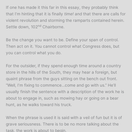
If one has made it this far in this essay, they probably think
that I’m hinting that it is finally
time!
and that there are calls for
violent revolution and storming the ramparts contained herein.
nd
Settle down, 102
Chairborne.
Be the change you want to be. Define your span of control.
Then act on it. You cannot control what Congress does, but
you can control what you do.
For the outsider, if they spend enough time around a country
store in the hills of the South, they may hear a foreign, but
quaint phrase from the guys sitting on the bench out front.
“Well, I’m fixing to commence…come and go with us.” He’ll
usually finish the sentence with a description of the work he is
about to engage in, such as mowing hay or going on a bear
hunt, as he walks toward his truck.
When the phrase is used it is said with a veil of fun but it is of
grave seriousness. There is to be no more talking about the
task, the work is about to begin.