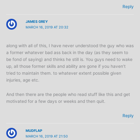
Reply
JAMES GREY
MARCH 16, 2019 AT 20:32
along with all of this, I have never understood the guy who was
a former whatever bad ass back in the day (as they seem to
be fond of saying) and thinks he still is. You guys need to wake
up, all those former skills and ability are gone if you haven’t
tried to maintain them. to whatever extent possible given
injuries, age etc.
And then there are the people who read stuff like this and get
motivated for a few days or weeks and then quit.
Reply
MUDFLAP
MARCH 16, 2019 AT 21:50