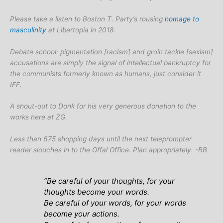
Please take a listen to Boston T. Party’s rousing
homage to
masculinity
at Libertopia in 2018.
Debate school: pigmentation [racism] and groin tackle [sexism]
accusations are simply the signal of intellectual bankruptcy for
the communists formerly known as humans, just consider it
IFF.
A shout-out to Donk for his very generous donation to the
works here at ZG.
Less than 675 shopping days until the next teleprompter
reader slouches in to the Offal Office. Plan appropriately. -BB
“Be careful of your thoughts, for your
thoughts become your words.
Be careful of your words, for your words
become your actions.