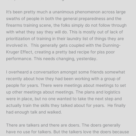
It’s been pretty much a unanimous phenomenon across large
swaths of people in both the general preparedness and the
firearms training scene, the folks simply do not follow through
with what they say they will do. This is mostly out of lack of
prioritization of training in their laundry list of things they are
involved in. This generally gets coupled with the Dunning-
Kruger Effect, creating a pretty bad recipe for piss poor
performance. This needs changing, yesterday.
I overheard a conversation amongst some friends somewhat
recently about how they had been working with a group of
people for years. There were meetings about meetings to set
up other meetings about meetings. The plans and logistics
were in place, but no one wanted to take the next step and
actually train the skills they talked about for years. He finally
had enough talk and walked.
There are talkers and there are doers. The doers generally
have no use for talkers. But the talkers love the doers because