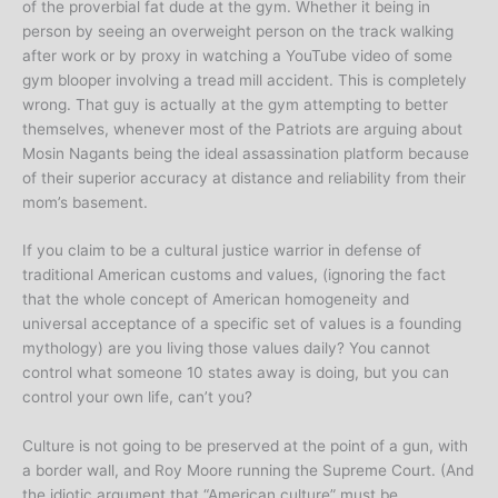
of the proverbial fat dude at the gym. Whether it being in
person by seeing an overweight person on the track walking
after work or by proxy in watching a YouTube video of some
gym blooper involving a tread mill accident. This is completely
wrong. That guy is actually at the gym attempting to better
themselves, whenever most of the Patriots are arguing about
Mosin Nagants being the ideal assassination platform because
of their superior accuracy at distance and reliability from their
mom’s basement.
If you claim to be a cultural justice warrior in defense of
traditional American customs and values, (ignoring the fact
that the whole concept of American homogeneity and
universal acceptance of a specific set of values is a founding
mythology) are you living those values daily? You cannot
control what someone 10 states away is doing, but you can
control your own life, can’t you?
Culture is not going to be preserved at the point of a gun, with
a border wall, and Roy Moore running the Supreme Court. (And
the idiotic argument that “American culture” must be