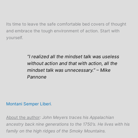
Its time to leave the safe comfortable bed covers of thought
and embrace the tough environment of action. Start with
yourself.
“
I realized all the mindset talk was useless
without action and that with action, all the
mindset talk was unnecessary
.” – Mike
Pannone
Montani Semper Liberi
.
About the author
: John Meyers traces his Appalachian
ancestry back nine generations to the 1750’s. He lives with his
family on the high ridges of the Smoky Mountains.