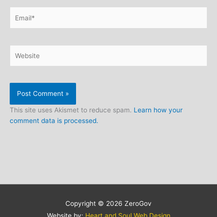
Email*
Website
This site uses Akismet to reduce spam.
Learn how your
comment data is processed.
Copyright © 2026
ZeroGov
Website by:
Heart and Soul Web Design