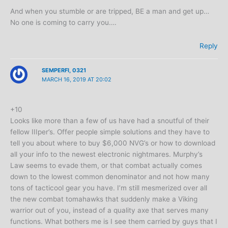
And when you stumble or are tripped, BE a man and get up…
No one is coming to carry you….
Reply
SEMPERFI, 0321
MARCH 16, 2019 AT 20:02
+10
Looks like more than a few of us have had a snoutful of their
fellow IIIper’s. Offer people simple solutions and they have to
tell you about where to buy $6,000 NVG’s or how to download
all your info to the newest electronic nightmares. Murphy’s
Law seems to evade them, or that combat actually comes
down to the lowest common denominator and not how many
tons of tacticool gear you have. I’m still mesmerized over all
the new combat tomahawks that suddenly make a Viking
warrior out of you, instead of a quality axe that serves many
functions. What bothers me is I see them carried by guys that I