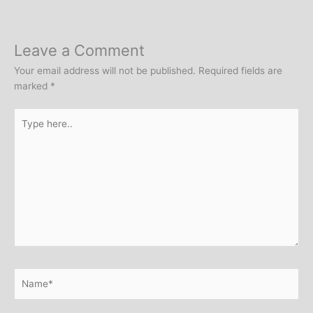
Leave a Comment
Your email address will not be published.
Required fields are
marked
*
Type
here..
Name*