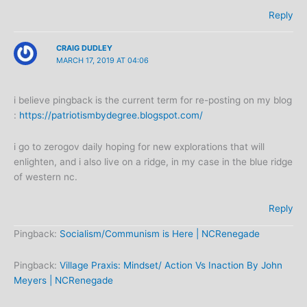
Reply
CRAIG DUDLEY
MARCH 17, 2019 AT 04:06
i believe pingback is the current term for re-posting on my blog
:
https://patriotismbydegree.blogspot.com/
i go to zerogov daily hoping for new explorations that will
enlighten, and i also live on a ridge, in my case in the blue ridge
of western nc.
Reply
Pingback:
Socialism/Communism is Here | NCRenegade
Pingback:
Village Praxis: Mindset/ Action Vs Inaction By John
Meyers | NCRenegade