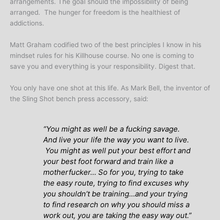
arrangements. The goal should the impossibility of being
arranged. The hunger for freedom is the healthiest of
addictions.
Matt Graham codified two of the best principles I know in his
mindset rules for his Killhouse course. No one is coming to
save you and everything is your responsibility. Digest that.
You only have one shot at this life. As Mark Bell, the inventor of
the Sling Shot bench press accessory, said:
“
You might as well be a fucking savage.
And live your life the way you want to live.
You might as well put your best effort and
your best foot forward and train like a
motherfucker
…
So for you, trying to take
the easy route, trying to find excuses why
you shouldn’t be training…and your trying
to find research on why you should miss a
work out, you are taking the easy way out
.”