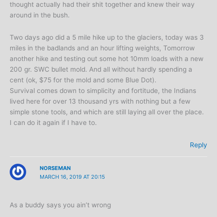
thought actually had their shit together and knew their way
around in the bush.
Two days ago did a 5 mile hike up to the glaciers, today was 3
miles in the badlands and an hour lifting weights, Tomorrow
another hike and testing out some hot 10mm loads with a new
200 gr. SWC bullet mold. And all without hardly spending a
cent (ok, $75 for the mold and some Blue Dot).
Survival comes down to simplicity and fortitude, the Indians
lived here for over 13 thousand yrs with nothing but a few
simple stone tools, and which are still laying all over the place.
I can do it again if I have to.
Reply
NORSEMAN
MARCH 16, 2019 AT 20:15
As a buddy says you ain’t wrong