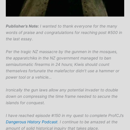
Publisher’s Note:
I wanted to thank everyone for the many
words of praise and congratulations for reaching post #500 in
the last essay.
Per the tragic NZ massacre by the gunmen in the mosques,
the apparatchiks in the NZ government managed to ban
semiautomatic firearms in 24 hours; Kiwis should count
themselves fortunate the malefactor didn’t use a hammer or
power tool or a vehicle…
Ironically the gun laws allow any potential invader to double
down on compressing the time frame needed to secure the
islands for conquest.
I have reached episode #150 in my quest to complete ProfCJ’s
Dangerous History Podcast
. I continue to be amazed at the
amount of solid historical inquiry that takes place.