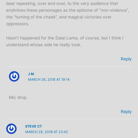
bear repeating, over and over, to the very audience that
enshrines these personages as the epitome of “non-violence”,
the “turning of the cheek”, and magical victories over
oppressors.
Hasn’t happened for the Dalai Lama, of course, but I think I
understand whose side he really took.
Reply
J M
MARCH 26, 2018 AT 19:14
Mic drop.
Reply
STEVE CT
MARCH 26, 2018 AT 23:42