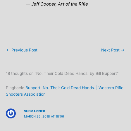
― Jeff Cooper,
Art of the Rifle
←
Previous Post
Next Post
→
18 thoughts on “No. Their Cold Dead Hands. by Bill Buppert”
Pingback:
Buppert: No. Their Cold Dead Hands. | Western Rifle
Shooters Association
SUBMARINER
MARCH 26, 2018 AT 18:06