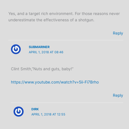
Yes, and a target rich environment. For those reasons never
underestimate the effectiveness of a shotgun.
Reply
SUBMARINER
APRIL 1, 2018 AT 08:46
Clint Smith,”Nuts and guts, baby!”
https://www.youtube.com/watch?v=5ii-Fi7Brho
Reply
DIRK
APRIL 1, 2018 AT 12:55