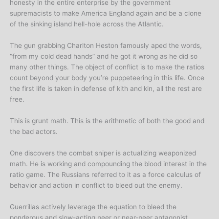
honesty in the entire enterprise by the government
supremacists to make America England again and be a clone
of the sinking island hell-hole across the Atlantic.
The gun grabbing Charlton Heston famously aped the words,
“from my cold dead hands” and he got it wrong as he did so
many other things. The object of conflict is to make the ratios
count beyond your body you’re puppeteering in this life. Once
the first life is taken in defense of kith and kin, all the rest are
free.
This is grunt math. This is the arithmetic of both the good and
the bad actors.
One discovers the combat sniper is actualizing weaponized
math. He is working and compounding the blood interest in the
ratio game. The Russians referred to it as a force calculus of
behavior and action in conflict to bleed out the enemy.
Guerrillas actively leverage the equation to bleed the
ponderous and slow-acting peer or near-peer antagonist.