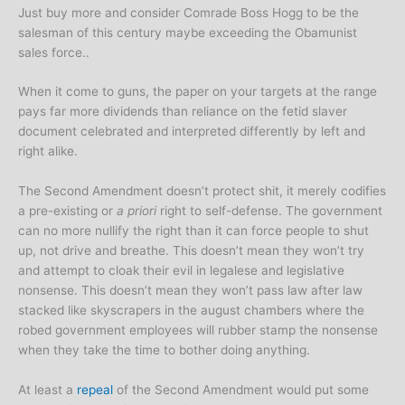
Just buy more and consider Comrade Boss Hogg to be the
salesman of this century maybe exceeding the Obamunist
sales force..
When it come to guns, the paper on your targets at the range
pays far more dividends than reliance on the fetid slaver
document celebrated and interpreted differently by left and
right alike.
The Second Amendment doesn’t protect shit, it merely codifies
a pre-existing or
a priori
right to self-defense. The government
can no more nullify the right than it can force people to shut
up, not drive and breathe. This doesn’t mean they won’t try
and attempt to cloak their evil in legalese and legislative
nonsense. This doesn’t mean they won’t pass law after law
stacked like skyscrapers in the august chambers where the
robed government employees will rubber stamp the nonsense
when they take the time to bother doing anything.
At least a
repeal
of the Second Amendment would put some