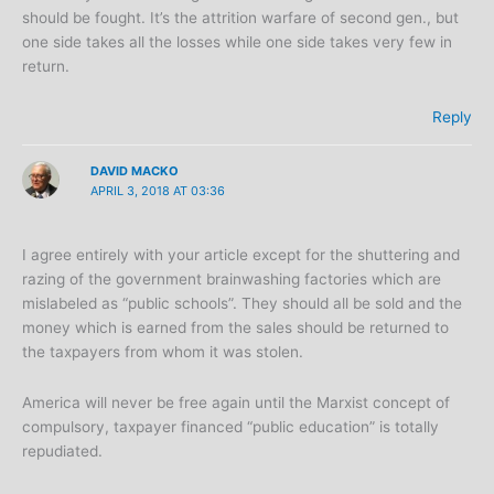
should be fought. It’s the attrition warfare of second gen., but
one side takes all the losses while one side takes very few in
return.
Reply
DAVID MACKO
APRIL 3, 2018 AT 03:36
I agree entirely with your article except for the shuttering and
razing of the government brainwashing factories which are
mislabeled as “public schools”. They should all be sold and the
money which is earned from the sales should be returned to
the taxpayers from whom it was stolen.
America will never be free again until the Marxist concept of
compulsory, taxpayer financed “public education” is totally
repudiated.