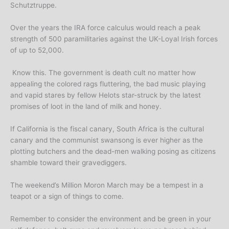
Schutztruppe.
Over the years the IRA force calculus would reach a peak
strength of 500 paramilitaries against the UK-Loyal Irish forces
of up to 52,000.
Know this. The government is death cult no matter how
appealing the colored rags fluttering, the bad music playing
and vapid stares by fellow Helots star-struck by the latest
promises of loot in the land of milk and honey.
If California is the fiscal canary, South Africa is the cultural
canary and the communist swansong is ever higher as the
plotting butchers and the dead-men walking posing as citizens
shamble toward their gravediggers.
The weekend’s Million Moron March may be a tempest in a
teapot or a sign of things to come.
Remember to consider the environment and be green in your