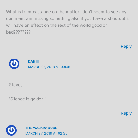
What is trumps stance on the matter i don’t seem to see any
comment am missing something.also if you have a shootout it
will have an effect on the rest of the world good or
bad????????
Reply
DAN III
MARCH 27, 2018 AT 00:48
Steve,
“Silence is golden.”
Reply
THE WALKIN' DUDE
MARCH 27, 2018 AT 02:55