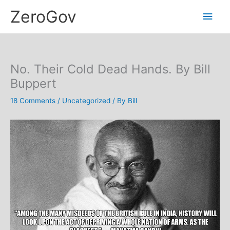
Skip
Main
ZeroGov
to
content
Men
No. Their Cold Dead Hands. By Bill
Buppert
18 Comments
/
Uncategorized
/ By
Bill