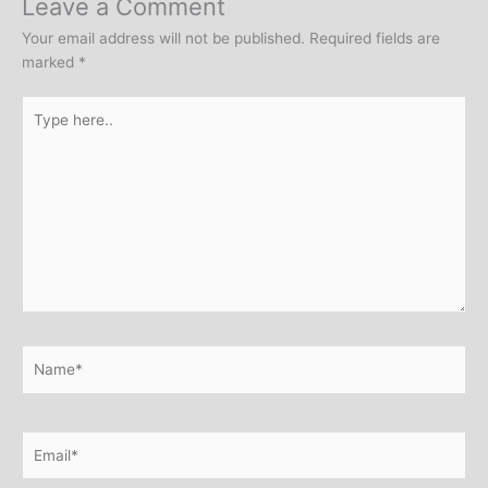
Leave a Comment
Your email address will not be published.
Required fields are
marked
*
Type
here..
Name*
Email*