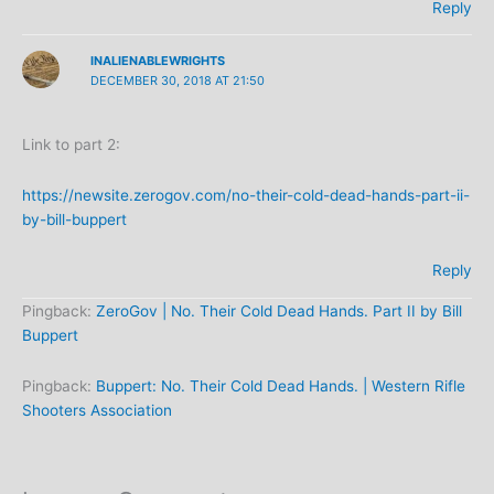
Reply
INALIENABLEWRIGHTS
DECEMBER 30, 2018 AT 21:50
Link to part 2:
https://newsite.zerogov.com/no-their-cold-dead-hands-part-ii-
by-bill-buppert
Reply
Pingback:
ZeroGov | No. Their Cold Dead Hands. Part II by Bill
Buppert
Pingback:
Buppert: No. Their Cold Dead Hands. | Western Rifle
Shooters Association