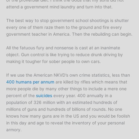
of the proverbial diet. I think the Gods that my sons did not
attend a government mind laundry and turn into that.
The best way to stop government school shootings is shutter
every one of them raze them to the ground and fire every
government teacher in America. Then the rebuilding can begin.
All the fatuous fury and nonsense is cast at an inanimate
object. Gun control is like trying to reduce drunk driving by
making it tougher for sober people to own cars.
If we use the American NKVD’s own crime statistics, less than
400 humans per annum
are killed by rifles which means that
more people die by many other things to include a mere one
percent of the
suicides
every year. 400 annually in a
population of 326 million with an estimated hundreds of
millions of guns and hundreds of billions of rounds. No one
knows how many guns are in the US and you would be foolish
in this day and age to reveal the inventory of your personal
armory.