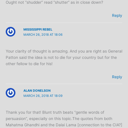
Ought not “shudder” read “shutter” as in close down?
Reply
MISSISSIPPI REBEL
MARCH 26, 2018 AT 18:06
Your clarity of thought is amazing. And you are right as General
Patton said the idea is not to die for your country but for the
other fellow to die for his!
Reply
ALAN DONELSON
MARCH 26, 2018 AT 18:09
Thank you for that! Blunt truth beats “gentle words of
persuasion”, especially on this topic.The quotes from both
Mahatma Ghandhi and the Dalai Lama [connection to the CIA?]