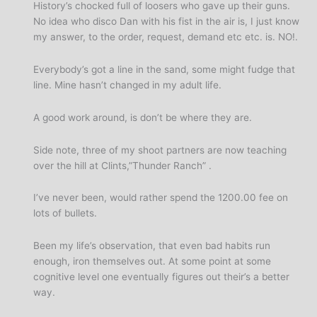
History’s chocked full of loosers who gave up their guns.
No idea who disco Dan with his fist in the air is, I just know
my answer, to the order, request, demand etc etc. is. NO!.
Everybody’s got a line in the sand, some might fudge that
line. Mine hasn’t changed in my adult life.
A good work around, is don’t be where they are.
Side note, three of my shoot partners are now teaching
over the hill at Clints,”Thunder Ranch” .
I’ve never been, would rather spend the 1200.00 fee on
lots of bullets.
Been my life’s observation, that even bad habits run
enough, iron themselves out. At some point at some
cognitive level one eventually figures out their’s a better
way.