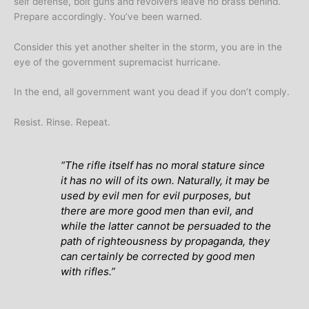
self defense, bolt guns and revolvers leave no brass behind.
Prepare accordingly. You’ve been warned.
Consider this yet another shelter in the storm, you are in the
eye of the government supremacist hurricane.
In the end, all government want you dead if you don’t comply.
Resist. Rinse. Repeat.
“The rifle itself has no moral stature since
it has no will of its own. Naturally, it may be
used by evil men for evil purposes, but
there are more good men than evil, and
while the latter cannot be persuaded to the
path of righteousness by propaganda, they
can certainly be corrected by good men
with rifles.”