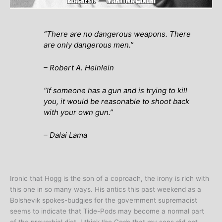
“There are no dangerous weapons. There
are only dangerous men.”
– Robert A. Heinlein
“If someone has a gun and is trying to kill
you, it would be reasonable to shoot back
with your own gun.”
– Dalai Lama
Ironic that Hogg is the son of a coproach, the irony is rich with
this one in so many ways. His antics this past weekend as a
Bolshevik spokes-budgies for the government supremacist
seems to indicate that Tide-Pods may become a normal part