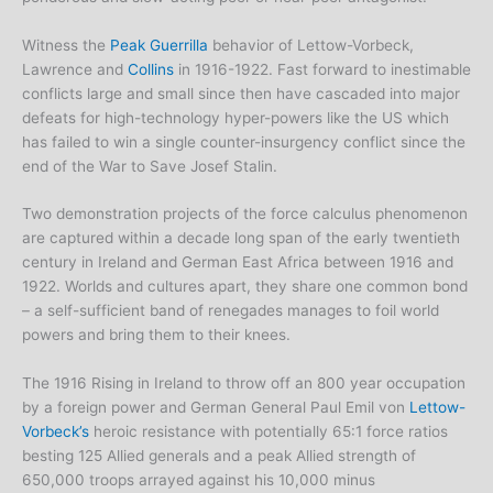
Witness the
Peak Guerrilla
behavior of Lettow-Vorbeck,
Lawrence and
Collins
in 1916-1922. Fast forward to inestimable
conflicts large and small since then have cascaded into major
defeats for high-technology hyper-powers like the US which
has failed to win a single counter-insurgency conflict since the
end of the War to Save Josef Stalin.
Two demonstration projects of the force calculus phenomenon
are captured within a decade long span of the early twentieth
century in Ireland and German East Africa between 1916 and
1922. Worlds and cultures apart, they share one common bond
– a self-sufficient band of renegades manages to foil world
powers and bring them to their knees.
The 1916 Rising in Ireland to throw off an 800 year occupation
by a foreign power and German General Paul Emil von
Lettow-
Vorbeck’s
heroic resistance with potentially 65:1 force ratios
besting 125 Allied generals and a peak Allied strength of
650,000 troops arrayed against his 10,000 minus