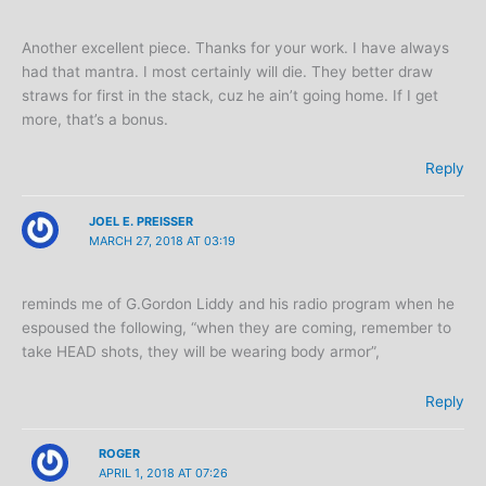
Another excellent piece. Thanks for your work. I have always
had that mantra. I most certainly will die. They better draw
straws for first in the stack, cuz he ain’t going home. If I get
more, that’s a bonus.
Reply
JOEL E. PREISSER
MARCH 27, 2018 AT 03:19
reminds me of G.Gordon Liddy and his radio program when he
espoused the following, “when they are coming, remember to
take HEAD shots, they will be wearing body armor”,
Reply
ROGER
APRIL 1, 2018 AT 07:26