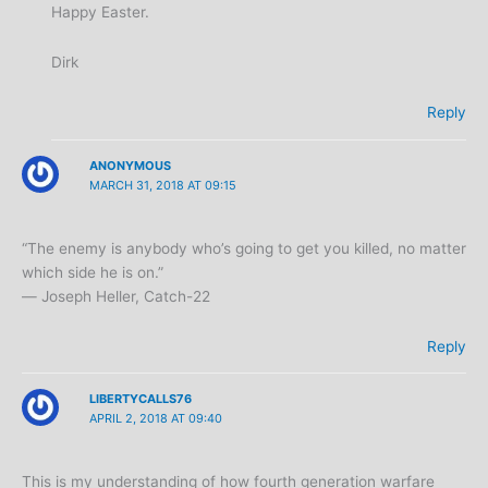
Happy Easter.
Dirk
Reply
ANONYMOUS
MARCH 31, 2018 AT 09:15
“The enemy is anybody who’s going to get you killed, no matter
which side he is on.”
― Joseph Heller, Catch-22
Reply
LIBERTYCALLS76
APRIL 2, 2018 AT 09:40
This is my understanding of how fourth generation warfare