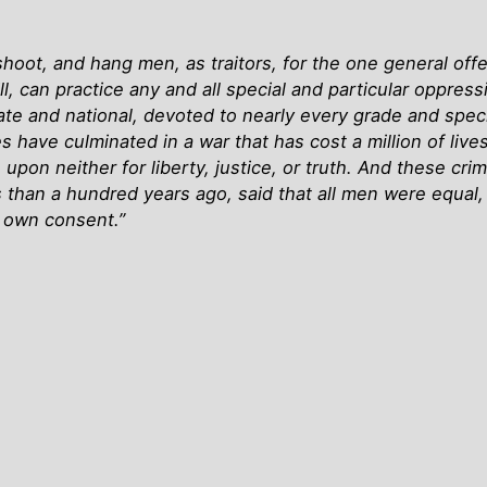
hoot, and hang men, as traitors, for the one general of
ill, can practice any and all special and particular oppre
te and national, devoted to nearly every grade and spec
s have culminated in a war that has cost a million of lives
ry; upon neither for liberty, justice, or truth. And these
han a hundred years ago, said that all men were equal, 
r own consent.”