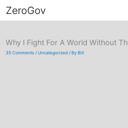
Skip
ZeroGov
to
content
Why I Fight For A World Without Th
35 Comments
/
Uncategorized
/ By
Bill