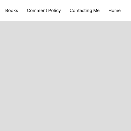
Books
Comment Policy
Contacting Me
Home