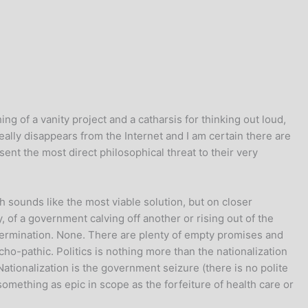
ing of a vanity project and a catharsis for thinking out loud,
really disappears from the Internet and I am certain there are
nt the most direct philosophical threat to their very
 sounds like the most viable solution, but on closer
, of a government calving off another or rising out of the
r germination. None. There are plenty of empty promises and
cho-pathic. Politics is nothing more than the nationalization
Nationalization is the government seizure (there is no polite
omething as epic in scope as the forfeiture of health care or