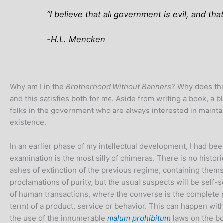
“I believe that all government is evil, and that
-H.L. Mencken
Why am I in the
Brotherhood Without Banners
? Why does this
and this satisfies both for me. Aside from writing a book, a b
folks in the government who are always interested in maintai
existence.
In an earlier phase of my intellectual development, I had be
examination is the most silly of chimeras. There is no histori
ashes of extinction of the previous regime, containing thems
proclamations of purity, but the usual suspects will be self-
of human transactions, where the converse is the complete priv
term) of a product, service or behavior. This can happen wit
the use of the innumerable
malum prohibitum
laws on the b