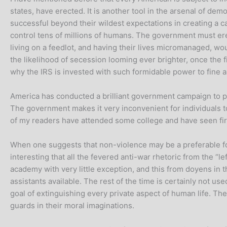
states, have erected. It is another tool in the arsenal of de
successful beyond their wildest expectations in creating a c
control tens of millions of humans. The government must ere
living on a feedlot, and having their lives micromanaged, wo
the likelihood of secession looming ever brighter, once the 
why the IRS is invested with such formidable power to fine a
America has conducted a brilliant government campaign to put t
The government makes it very inconvenient for individuals t
of my readers have attended some college and have seen fir
When one suggests that non-violence may be a preferable fou
interesting that all the fevered anti-war rhetoric from the “
academy with very little exception, and this from doyens in
assistants available. The rest of the time is certainly not us
goal of extinguishing every private aspect of human life. The
guards in their moral imaginations.