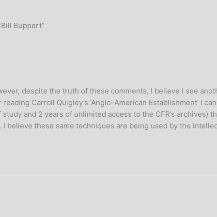
 Bill Buppert”
wever, despite the truth of these comments, I believe I see anot
fter reading Carroll Quigley’s ‘Anglo-American Establishment’ I 
f study and 2 years of unlimited access to the CFR’s archives) 
. I believe these same techniques are being used by the intelle