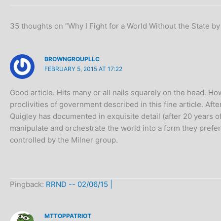
35 thoughts on “Why I Fight for a World Without the State by
BROWNGROUPLLC
FEBRUARY 5, 2015 AT 17:22
Good article. Hits many or all nails squarely on the head. Ho
proclivities of government described in this fine article. A
Quigley has documented in exquisite detail (after 20 years o
manipulate and orchestrate the world into a form they prefer
controlled by the Milner group.
Pingback:
RRND -- 02/06/15 |
MTTOPPATRIOT