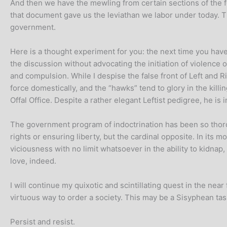
And then we have the mewling from certain sections of the fe
that document gave us the leviathan we labor under today. T
government.
Here is a thought experiment for you: the next time you have 
the discussion without advocating the initiation of violence 
and compulsion. While I despise the false front of Left and R
force domestically, and the “hawks” tend to glory in the kill
Offal Office. Despite a rather elegant Leftist pedigree, he is
The government program of indoctrination has been so thor
rights or ensuring liberty, but the cardinal opposite. In its 
viciousness with no limit whatsoever in the ability to kidnap
love, indeed.
I will continue my quixotic and scintillating quest in the ne
virtuous way to order a society. This may be a Sisyphean task
Persist and resist.