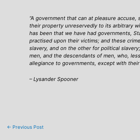
“A government that can at pleasure accuse, s
their property unreservedly to its arbitrary w
has been that we have had governments, Sta
practised upon their victims; and these crime
slavery, and on the other for political slave
men, and the descendants of men, who, less t
allegiance to governments, except with thei
– Lysander Spooner
←
Previous Post