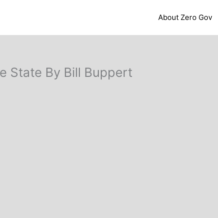
About Zero Gov
e State By Bill Buppert