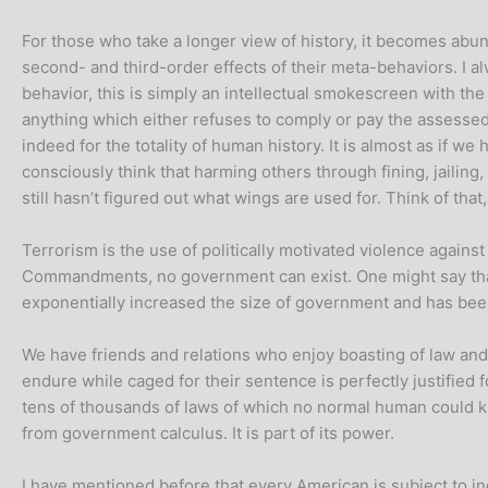
For those who take a longer view of history, it becomes abund
second- and third-order effects of their meta-behaviors. I a
behavior, this is simply an intellectual smokescreen with th
anything which either refuses to comply or pay the assessed tr
indeed for the totality of human history. It is almost as if 
consciously think that harming others through fining, jailing, 
still hasn’t figured out what wings are used for. Think of th
Terrorism is the use of politically motivated violence agains
Commandments, no government can exist. One might say that t
exponentially increased the size of government and has been
We have friends and relations who enjoy boasting of law and
endure while caged for their sentence is perfectly justified f
tens of thousands of laws of which no normal human could kn
from government calculus. It is part of its power.
I have mentioned before that every American is subject to in