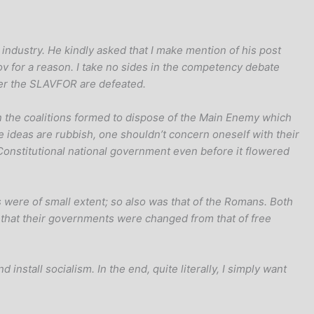
g industry. He kindly asked that I make mention of his post
ov for a reason. I take no sides in the competency debate
ter the SLAVFOR are defeated.
g on the coalitions formed to dispose of the Main Enemy which
the ideas are rubbish, one shouldn’t concern oneself with their
Constitutional national government even before it flowered
s were of small extent; so also was that of the Romans. Both
s, that their governments were changed from that of free
 install socialism. In the end, quite literally, I simply want