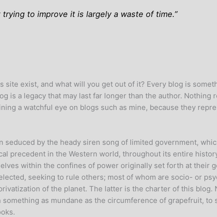
 trying to improve it is largely a waste of time.”
 site exist, and what will you get out of it? Every blog is someth
log is a legacy that may last far longer than the author. Nothing 
ning a watchful eye on blogs such as mine, because they represe
en seduced by the heady siren song of limited government, which
cal precedent in the Western world, throughout its entire history
elves within the confines of power originally set forth at thei
selected, seeking to rule others; most of whom are socio- or psy
atization of the planet. The latter is the charter of this blog. 
h something as mundane as the circumference of grapefruit, to s
ooks.