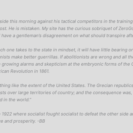
side this morning against his tactical competitors in the trainin
post. He is mistaken. My site has the curious sobriquet of ZeroG
d I have a gentleman’s disagreement on what should transpire af
ach one takes to the state in mindset, it will have little bearin
nists make better guerrillas. If abolitionists are wrong and all 
e growing alarms and skepticism at the embryonic forms of the 
rican Revolution in 1861.
thing like the extent of the United States. The Grecian republic
quests over large territories of country; and the consequence wa
 in the world.”
 1922 where socialist fought socialist to defeat the other side and
e and prosperity. -BB