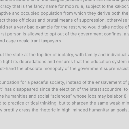
mocracy that is the fancy name for mob rule, subject to the kako
aptive and occupied population from which they derive both the
ct these officious and brutal means of suppression, otherwise 
uld set a very bad example for the rest who would take notice o
first person is allowed to opt out of the government confines, a
nd cage recalcitrant taxpayers.
he state at the top tier of idolatry, with family and individual 
o fight its depredations and ensures that the education system 
st-hand the absolute monopoly of the government supremacist m
ndation for a peaceful society, instead of the enslavement of g
left” has disappeared since the election of the latest scoundrel
 the humanities and social “sciences” whose jobs may belabor 8
ed to practice critical thinking, but to sharpen the same weak-mi
y prettily dress the rhetoric in high-minded humanitarian goals, 