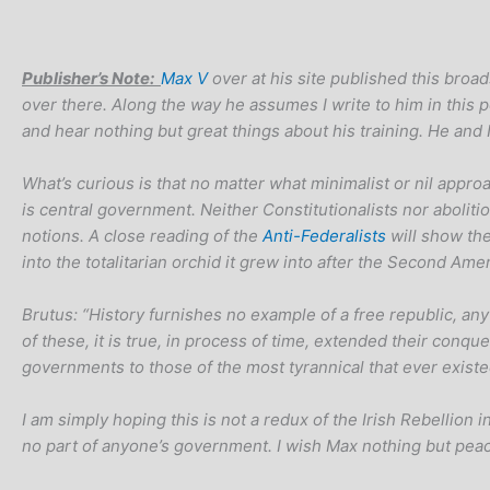
Publisher’s Note:
Max V
over at his site published this broad
over there. Along the way he assumes I write to him in this 
and hear nothing but great things about his training. He an
What’s curious is that no matter what minimalist or nil appro
is central government. Neither Constitutionalists nor abolitio
notions. A close reading of the
Anti-Federalists
will show th
into the totalitarian orchid it grew into after the Second Ame
Brutus: “History furnishes no example of a free republic, any
of these, it is true, in process of time, extended their con
governments to those of the most tyrannical that ever existed
I am simply hoping this is not a redux of the Irish Rebellion in
no part of anyone’s government. I wish Max nothing but peac