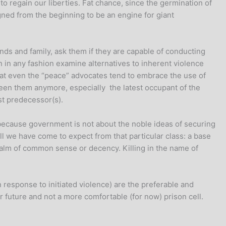
o regain our liberties. Fat chance, since the germination of
ned from the beginning to be an engine for giant
ends and family, ask them if they are capable of conducting
an in any fashion examine alternatives to inherent violence
 that even the “peace” advocates tend to embrace the use of
tween them anymore, especially the latest occupant of the
ist predecessor(s).
ecause government is not about the noble ideas of securing
all we have come to expect from that particular class: a base
 realm of common sense or decency. Killing in the name of
n response to initiated violence) are the preferable and
r future and not a more comfortable (for now) prison cell.