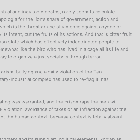
entual and inevitable deaths, rarely seem to calculate
pologia for the lion’s share of government, action and
which is the threat or use of violence against anyone or
ntent, but the fruits of its actions. And that is bitter fruit
ison state which has effectively indoctrinated people to
mewhat like the bird who has lived in a cage all its life and
y to organize a just society is through terror.
rism, bullying and a daily violation of the Ten
ry-industrial complex has used to re-flag it, has
ating was warranted, and the prison rape the men will
 violation, avoidance of taxes or an infraction against the
ot the human context, because context is totally absent
ernment and its subsidiary political elements, known as