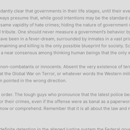
antly clear that governments in their life stages, until their ev
lways presume that, while good intentions may be the standard a
e same vapidity of hate crimes; hiding the nature of government 
ibute. One should never measure a government’s behavior by its i
we have been in a fever-dream, surrounded by inmates in a vast pr
maiming and killing is the only possible blueprint for society. So
at, a near consensus among thinking human beings that the only wa
t non-combatants or innocents. Absent the very existence of terro
he Global War on Terror, or whatever words the Western milita
 pointed in the wrong direction.
 order. The tough guys who pronounce that the latest police be
or their crimes, even if the offense were as banal as a paperwork
ow or comprehend. Remember that it is all about the law and n
definite detention in the alleged justice system the Federal gov