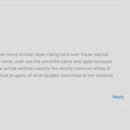
her more sinister layer riding herd over these natural
can never, ever see the word the same way again because
the actual method used by the mostly unknown elites to
ctual progeny of what Quigley described at the ‘network’
Reply