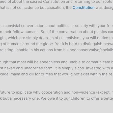
edlot about the sacred Constitution and returning to our roots t
hat is not coincidence but causation, the
Constitution
was desig
a convivial conversation about politics or society with your fri
on their fellow humans. See if the conversation about politics c
ight, which are simply degrees of collectivism, you will notice
ing of humans around the globe. Yet it is hard to distinguish be
 indistinguishable in his actions from his neoconservative/social
ough that most will be speechless and unable to communicate b
most naked and unadorned form, it is simply a cop. Invested with 
, cage, maim and kill for crimes that would not exist within the
ar future to explicate why cooperation and non-violence (except i
 but a necessary one. We owe it to our children to offer a bette