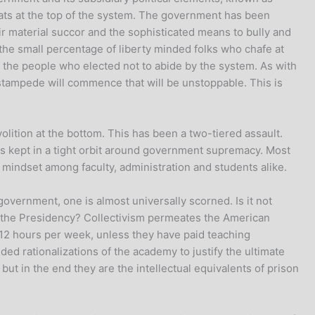
crats at the top of the system. The government has been
ir material succor and the sophisticated means to bully and
the small percentage of liberty minded folks who chafe at
f the people who elected not to abide by the system. As with
 stampede will commence that will be unstoppable. This is
volition at the bottom. This has been a two-tiered assault.
is kept in a tight orbit around government supremacy. Most
indset among faculty, administration and students alike.
overnment, one is almost universally scorned. Is it not
 to the Presidency? Collectivism permeates the American
-12 hours per week, unless they have paid teaching
nded rationalizations of the academy to justify the ultimate
but in the end they are the intellectual equivalents of prison