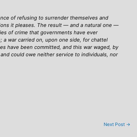
fence of refusing to surrender themselves and
ssions it pleases. The result — and a natural one —
ies of crime that governments have ever
; a war carried on, upon one side, for chattel
 crimes have been committed, and this war waged, by
and could owe neither service to individuals, nor
Next Post
→