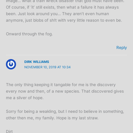
image… what a train wreck disaster that god must have been.
Of course, if ‘it’ still exists, then what a failure it has always
been. Just look around you… They aren’t even human
anymore, just blobs of sh!t with very little reason to even be.
Onward through the fog.
Reply
DIRK WILLIAMS
NOVEMBER 10, 2019 AT 10:34
The only thing keeping it tangable for me is the discovery
every now and then, of a new species. That discovered gives
me a sliver of hope.
Sorry for being a weakling, but I need to believe in something,
other then me, my family. Hope is my last straw.
Dirt