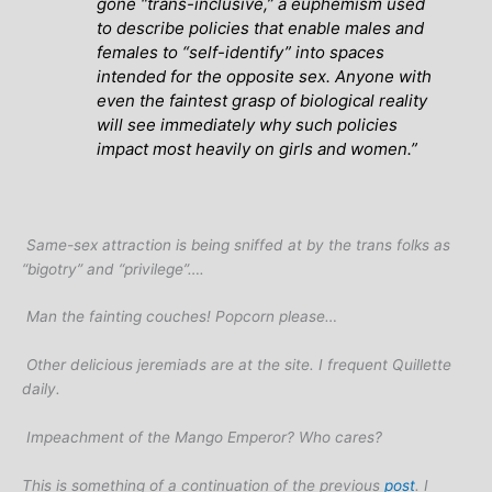
gone “trans-inclusive,” a euphemism used
to describe policies that enable males and
females to “self-identify” into spaces
intended for the opposite sex. Anyone with
even the faintest grasp of biological reality
will see immediately why such policies
impact most heavily on girls and women.”
Same-sex attraction is being sniffed at by the trans folks as
“bigotry” and “privilege”….
Man the fainting couches! Popcorn please…
Other delicious jeremiads are at the site. I frequent Quillette
daily.
Impeachment of the Mango Emperor? Who cares?
This is something of a continuation of the previous
post
. I