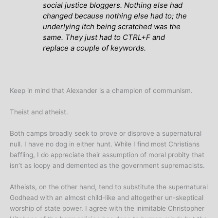
social justice bloggers. Nothing else had
changed because nothing else had to; the
underlying itch being scratched was the
same. They just had to CTRL+F and
replace a couple of keywords.
Keep in mind that Alexander is a champion of communism.
Theist and atheist.
Both camps broadly seek to prove or disprove a supernatural
null. I have no dog in either hunt. While I find most Christians
baffling, I do appreciate their assumption of moral probity that
isn’t as loopy and demented as the government supremacists.
Atheists, on the other hand, tend to substitute the supernatural
Godhead with an almost child-like and altogether un-skeptical
worship of state power. I agree with the inimitable Christopher