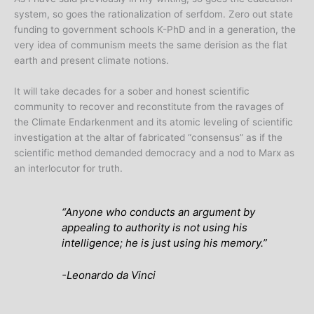
system, so goes the rationalization of serfdom. Zero out state
funding to government schools K-PhD and in a generation, the
very idea of communism meets the same derision as the flat
earth and present climate notions.
It will take decades for a sober and honest scientific
community to recover and reconstitute from the ravages of
the Climate Endarkenment and its atomic leveling of scientific
investigation at the altar of fabricated “consensus” as if the
scientific method demanded democracy and a nod to Marx as
an interlocutor for truth.
“Anyone who conducts an argument by
appealing to authority is not using his
intelligence; he is just using his memory.”
-Leonardo da Vinci