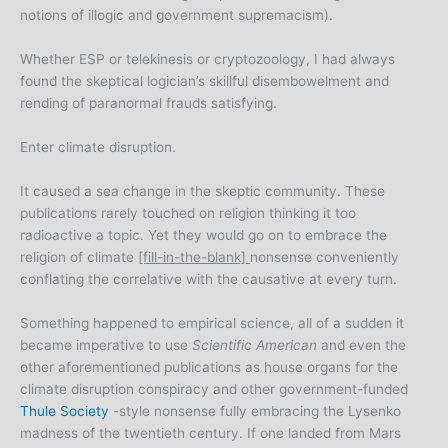
notions of illogic and government supremacism).
Whether ESP or telekinesis or cryptozoology, I had always
found the skeptical logician’s skillful disembowelment and
rending of paranormal frauds satisfying.
Enter climate disruption.
It caused a sea change in the skeptic community. These
publications rarely touched on religion thinking it too
radioactive a topic. Yet they would go on to embrace the
religion of climate
[fill-in-the-blank]
nonsense conveniently
conflating the correlative with the causative at every turn.
Something happened to empirical science, all of a sudden it
became imperative to use
Scientific American
and even the
other aforementioned publications as house organs for the
climate disruption conspiracy and other government-funded
Thule Society
-style nonsense fully embracing the Lysenko
madness of the twentieth century. If one landed from Mars