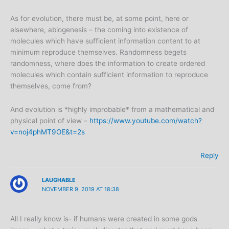
As for evolution, there must be, at some point, here or
elsewhere, abiogenesis – the coming into existence of
molecules which have sufficient information content to at
minimum reproduce themselves. Randomness begets
randomness, where does the information to create ordered
molecules which contain sufficient information to reproduce
themselves, come from?
And evolution is *highly improbable* from a mathematical and
physical point of view –
https://www.youtube.com/watch?
v=noj4phMT9OE&t=2s
Reply
LAUGHABLE
NOVEMBER 9, 2019 AT 18:38
All I really know is- if humans were created in some gods