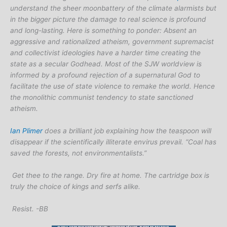
understand the sheer moonbattery of the climate alarmists but
in the bigger picture the damage to real science is profound
and long-lasting. Here is something to ponder: Absent an
aggressive and rationalized atheism, government supremacist
and collectivist ideologies have a harder time creating the
state as a secular Godhead. Most of the SJW worldview is
informed by a profound rejection of a supernatural God to
facilitate the use of state violence to remake the world. Hence
the monolithic communist tendency to state sanctioned
atheism.
Ian Plimer
does a brilliant job explaining how the teaspoon will
disappear if the scientifically illiterate envirus prevail. “Coal has
saved the forests, not environmentalists.”
Get thee to the range. Dry fire at home. The cartridge box is
truly the choice of kings and serfs alike.
Resist. -BB