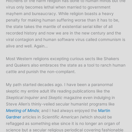
Hitchens of the harm religion has done to human minds but the
virus only becomes lethal when married to government
mayhem and bureaucracy. While religion boasts a heavy
penalty for making human suffering worse than it has to be,
the state takes the mantle of existential serial killer of all
recorded history and now we are in the new century and the
viral contagion and human software virus called communism is
alive and well. Again…
Most Western religions excepting curious sects like Shakers
and Quakers also embraces the state as a tool to ranch human
cattle and punish the non-compliant.
My path started decades ago. I have been a paranormal
skeptic my entire adult life reading publications like the
Skeptical Inquirer
and
Skeptic
magazine even indulging in
Steve Allen’s thinly-veiled secular humanist programs like
Meeting of Minds
; and I had always enjoyed the
Martin
Gardner
articles in
Scientific
American (
which should be
reflagged as something else since it is no longer an organ of
science but a secular religious periodical covering fashionable