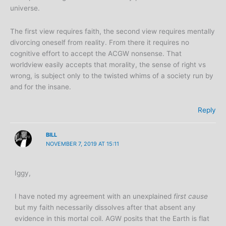
universe.
The first view requires faith, the second view requires mentally
divorcing oneself from reality. From there it requires no
cognitive effort to accept the ACGW nonsense. That
worldview easily accepts that morality, the sense of right vs
wrong, is subject only to the twisted whims of a society run by
and for the insane.
Reply
BILL
NOVEMBER 7, 2019 AT 15:11
Iggy,
I have noted my agreement with an unexplained
first cause
but my faith necessarily dissolves after that absent any
evidence in this mortal coil. AGW posits that the Earth is flat