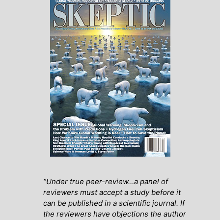
“Under true peer-review…a panel of
reviewers must accept a study before it
can be published in a scientific journal. If
the reviewers have objections the author