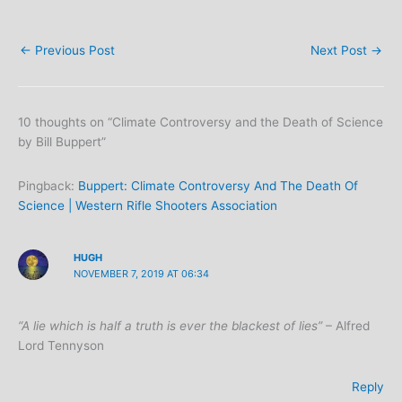
←
Previous Post
Next Post
→
10 thoughts on “Climate Controversy and the Death of Science
by Bill Buppert”
Pingback:
Buppert: Climate Controversy And The Death Of
Science | Western Rifle Shooters Association
HUGH
NOVEMBER 7, 2019 AT 06:34
“A lie which is half a truth is ever the blackest of lies”
– Alfred
Lord Tennyson
Reply