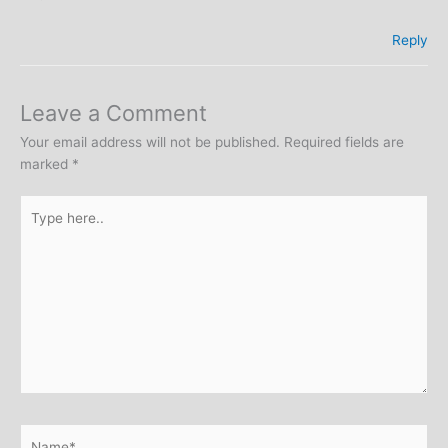
Reply
Leave a Comment
Your email address will not be published.
Required fields are
marked
*
Type
here..
Name*