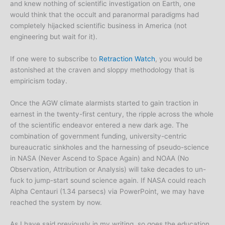
and knew nothing of scientific investigation on Earth, one
would think that the occult and paranormal paradigms had
completely hijacked scientific business in America (not
engineering but wait for it).
If one were to subscribe to
Retraction Watch
, you would be
astonished at the craven and sloppy methodology that is
empiricism today.
Once the AGW climate alarmists started to gain traction in
earnest in the twenty-first century, the ripple across the whole
of the scientific endeavor entered a new dark age. The
combination of government funding, university-centric
bureaucratic sinkholes and the harnessing of pseudo-science
in NASA (Never Ascend to Space Again) and NOAA (No
Observation, Attribution or Analysis) will take decades to un-
fuck to jump-start sound science again. If NASA could reach
Alpha Centauri (1.34 parsecs) via PowerPoint, we may have
reached the system by now.
As I have said previously in my writing, so goes the education