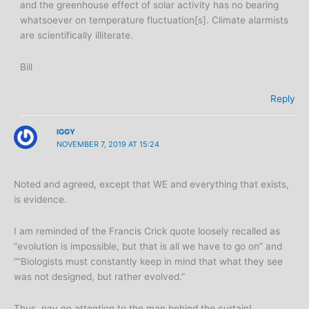
and the greenhouse effect of solar activity has no bearing
whatsoever on temperature fluctuation[s]. Climate alarmists
are scientifically illiterate.
Bill
Reply
IGGY
NOVEMBER 7, 2019 AT 15:24
Noted and agreed, except that WE and everything that exists,
is evidence.
I am reminded of the Francis Crick quote loosely recalled as
“evolution is impossible, but that is all we have to go on” and
““Biologists must constantly keep in mind that what they see
was not designed, but rather evolved.”
Thus, pay no attention to the man behind the curtain!