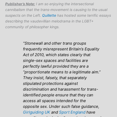
Publisher’s Note:
I am so enjoying the intersectional
cannibalism that the trans-movement is causing to the usual
suspects on the Left.
Quillette
has hosted some terrific essays
describing the vaudevillian melodrama in the LGBT+
community of philosopher kings.
“Stonewall and other trans groups
frequently misrepresent Britain’s Equality
Act of 2010, which states clearly that
single-sex spaces and facilities are
perfectly lawful provided they are a
“proportionate means to a legitimate aim.”
They insist, falsely, that separately
stipulated protections against
discrimination and harassment for trans-
identified people ensure that they can
access all spaces intended for the
opposite sex. Under such false guidance,
Girlguiding UK
and
Sport England
have