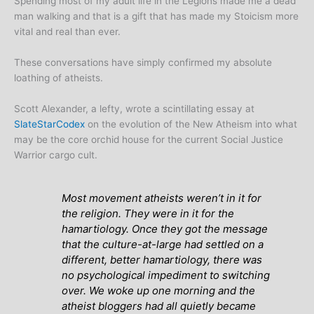
Spending most of my adult life in the Legions made me a dead
man walking and that is a gift that has made my Stoicism more
vital and real than ever.
These conversations have simply confirmed my absolute
loathing of atheists.
Scott Alexander, a lefty, wrote a scintillating essay at
SlateStarCodex
on the evolution of the New Atheism into what
may be the core orchid house for the current Social Justice
Warrior cargo cult.
Most movement atheists weren’t in it for
the religion. They were in it for the
hamartiology. Once they got the message
that the culture-at-large had settled on a
different, better hamartiology, there was
no psychological impediment to switching
over. We woke up one morning and the
atheist bloggers had all quietly became