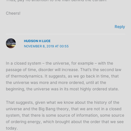
Cheers!
Reply
HUDSON H LUCE
NOVEMBER 8, 2019 AT 00:55
In a closed system – the universe, for example – with the
passage of time, disorder will increase. That’s the second law
of thermodynamics. It suggests, as we go back in time, that
the universe was more and more ordered, until at the
beginning, the universe was in its most highly ordered state.
That suggests, given what we know about the history of the
universe and the Big Bang theory, that we are not in a closed
system, that there is some source of information, some source
of ordering energy, which brought about the order that we see
today.