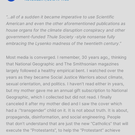
“…all of a sudden it became imperative to use Scientific
American and even the other aforementioned publications as
house organs for the climate disruption conspiracy and other
government-funded Thule Society -style nonsense fully
embracing the Lysenko madness of the twentieth century.”
Most media is converged. I remember, 30 years ago,, thinking
that National Geographic and The Smithsonian magazines
largely followed a healthy empirical bent. I watched over the
years as they became Social Justice Warriors about climate,
sexual orientation, and politics. I haven’t read either in years,
but my mother gave me an annual gift subscription to National
Geographic, which I collected but did not read. I finally
canceled it after my mother died and I saw the cover which
had a :”transgender” child on it. It is not about truth. It is about,
propaganda, disinformation, and social engineering. People
that don’t understand that are just the new “Catholics” that will
execute the “Protestants”, to help the “Protestant” achieve