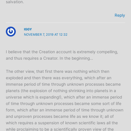
salvation.
Reply
IGGY
NOVEMBER 7, 2019 AT 12:32
I believe that the Creation account is extremely compelling,
and thus requires a Creator. In the beginning…
The other view, that first there was nothing which then
exploded and then there was everything, which after an
immense period of time through unknown processes became
planets (the explosion of nothing shrinking into planets in a
universe which is expanding!), which after an immense period
of time through unknown processes became some sort of life
form, which after an immense period of time through unknown
and unproven processes became life as we know it; all of
which requires a suspension of known scientific laws all the
while proclaiming to be a scientifically proven view of the