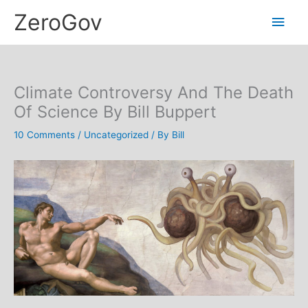
Skip
Main
ZeroGov
to
content
Men
Climate Controversy And The Death
Of Science By Bill Buppert
10 Comments
/
Uncategorized
/ By
Bill