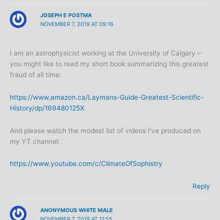
JOSEPH E POSTMA
NOVEMBER 7, 2019 AT 09:16
I am an astrophysicist working at the University of Calgary –
you might like to read my short book summarizing this greatest
fraud of all time:
https://www.amazon.ca/Laymans-Guide-Greatest-Scientific-
History/dp/169480125X
And please watch the modest list of videos I’ve produced on
my YT channel:
https://www.youtube.com/c/ClimateOfSophistry
Reply
ANONYMOUS WHITE MALE
NOVEMBER 7, 2019 AT 11:55