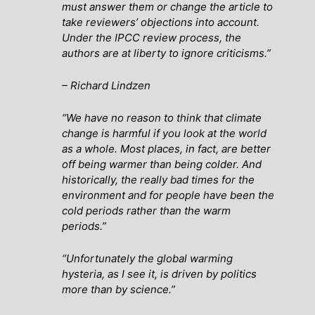
must answer them or change the article to
take reviewers’ objections into account.
Under the IPCC review process, the
authors are at liberty to ignore criticisms.”
– Richard Lindzen
“We have no reason to think that climate
change is harmful if you look at the world
as a whole. Most places, in fact, are better
off being warmer than being colder. And
historically, the really bad times for the
environment and for people have been the
cold periods rather than the warm
periods.”
“Unfortunately the global warming
hysteria, as I see it, is driven by politics
more than by science.”