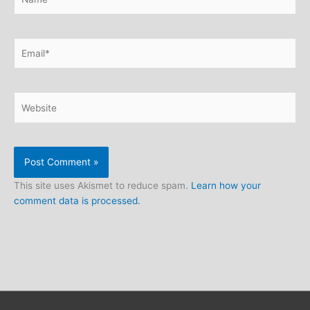
Email*
Website
This site uses Akismet to reduce spam.
Learn how your
comment data is processed.