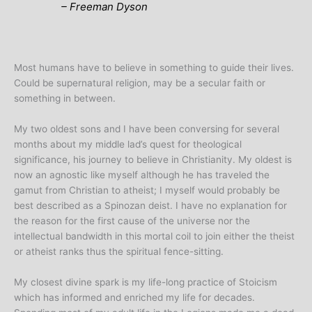
– Freeman Dyson
Most humans have to believe in something to guide their lives.
Could be supernatural religion, may be a secular faith or
something in between.
My two oldest sons and I have been conversing for several
months about my middle lad’s quest for theological
significance, his journey to believe in Christianity. My oldest is
now an agnostic like myself although he has traveled the
gamut from Christian to atheist; I myself would probably be
best described as a Spinozan deist. I have no explanation for
the reason for the first cause of the universe nor the
intellectual bandwidth in this mortal coil to join either the theist
or atheist ranks thus the spiritual fence-sitting.
My closest divine spark is my life-long practice of Stoicism
which has informed and enriched my life for decades.