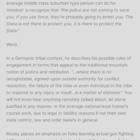
average middle class suburban type person can do for
‘mindset’ is recognize that “
the police are not coming to save
you. If you use force, they’re probably going to arrest you. The
State is not there to protect you, it is there to protect the
State
.”
Word.
In a Germanic tribal context, he describes his possible rules of
engagement in terms that appeal to the traditional mountain
notion of justice and retribution.
“…where there is no
recognizable, agreed-upon outside authority for conflict
resolution, the failure of the tribe or even individual in the tribe
to respond to any injury or insult…is a matter of dishonor
.” You
will not even hear anything remotely talked about, let alone
justified in any manner, in the average national level trainer’s
course work, due to legal or liability reasons if not their own
state centric, law and order beliefs in general.
Mosby places an emphasis on folks learning actual gun fighting