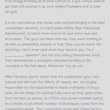
from Bragg showing up at local USPSA or 3 gun comps used to
get their shit pushed in by over weight Plumbers and 12 year
old girls.
It is no coincidence that those units started bringing in the best
competition shooters, on hand shake NDA’s (Non-Disclosure
Agreements), to teach them how to hit and move fast and
accurately. The guys out there who say they want nothing to
do with a competitive shooter or that “they cannot teach me
anything, I don’t even care what they have to say, I’m a
_____________ operator!” are not only selling themselves short,
they demonstrate a complete misunderstanding of the
concepts in the first place. Whatever. You do you.
Mike Pannone openly states that the competition guy’s who
trained and still train the SMU’s, SF teams, etc. are largely
responsible for the exponential increase in lethality of those
units. All the things the tactical folks have on their guns today
from red dots on pistols, to LPVO’s (low power variable optics)
on carbines to an infinite number of techniques came from the
competition world. The competition world didn’t bring tactics