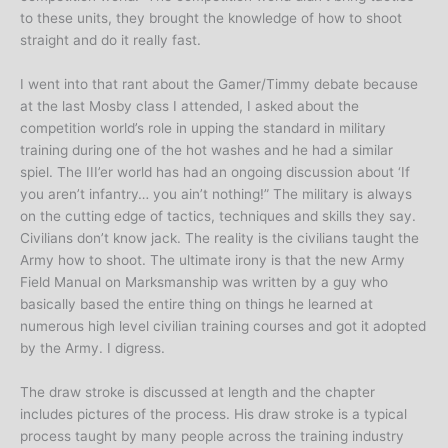
to these units, they brought the knowledge of how to shoot
straight and do it really fast.
I went into that rant about the Gamer/Timmy debate because
at the last Mosby class I attended, I asked about the
competition world’s role in upping the standard in military
training during one of the hot washes and he had a similar
spiel. The III’er world has had an ongoing discussion about ‘If
you aren’t infantry… you ain’t nothing!” The military is always
on the cutting edge of tactics, techniques and skills they say.
Civilians don’t know jack. The reality is the civilians taught the
Army how to shoot. The ultimate irony is that the new Army
Field Manual on Marksmanship was written by a guy who
basically based the entire thing on things he learned at
numerous high level civilian training courses and got it adopted
by the Army. I digress.
The draw stroke is discussed at length and the chapter
includes pictures of the process. His draw stroke is a typical
process taught by many people across the training industry