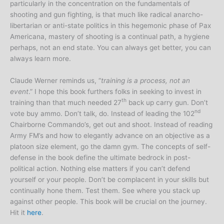
particularly in the concentration on the fundamentals of
shooting and gun fighting, is that much like radical anarcho-
libertarian or anti-state politics in this hegemonic phase of Pax
Americana, mastery of shooting is a continual path, a hygiene
perhaps, not an end state. You can always get better, you can
always learn more.
Claude Werner reminds us, “
training is a process, not an
event
.” I hope this book furthers folks in seeking to invest in
th
training than that much needed 27
back up carry gun. Don’t
nd
vote buy ammo. Don’t talk, do. Instead of leading the 102
Chairborne Commando’s, get out and shoot. Instead of reading
Army FM’s and how to elegantly advance on an objective as a
platoon size element, go the damn gym. The concepts of self-
defense in the book define the ultimate bedrock in post-
political action. Nothing else matters if you can’t defend
yourself or your people. Don’t be complacent in your skills but
continually hone them. Test them. See where you stack up
against other people. This book will be crucial on the journey.
Hit it
here
.