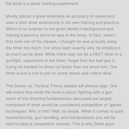
the book is a great training supplement.
Mosby places a great emphasis on accuracy at speed and
uses a shot timer extensively in his own training and practice.
Which is no surprise to me given Mosby’s background and
training trajectory since he was in the Army. In fact, when I
first took one of his classes, I thought he was actually using
the timer too much. I’ve since seen exactly why he employs it
as much as he does. While there may not be a PACT timer in a
gunfight, opponents of the timer, forget that the bad guy is
trying his hardest to shoot us faster than we shoot him. The
timer is just a tool to put on some stress and collect data.
The Gamer vs. Tactical Timmy debate will always rage. One
will notice that while the book is about fighting with a gun,
much of the shooting fundamentals discussed are largely
comprised of what would be considered competition or ‘gamer’
techniques. Why is this? Well, its simple. When it comes to pure
marksmanship, gun handling, and manipulations you will be
hard to beat a competition shooter. This is why Delta guys