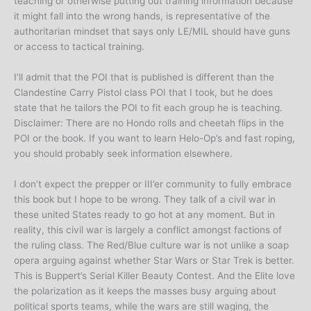
teaching or otherwise putting out training information because
it might fall into the wrong hands, is representative of the
authoritarian mindset that says only LE/MIL should have guns
or access to tactical training.
I’ll admit that the POI that is published is different than the
Clandestine Carry Pistol class POI that I took, but he does
state that he tailors the POI to fit each group he is teaching.
Disclaimer: There are no Hondo rolls and cheetah flips in the
POI or the book. If you want to learn Helo-Op’s and fast roping,
you should probably seek information elsewhere.
I don’t expect the prepper or III’er community to fully embrace
this book but I hope to be wrong. They talk of a civil war in
these united States ready to go hot at any moment. But in
reality, this civil war is largely a conflict amongst factions of
the ruling class. The Red/Blue culture war is not unlike a soap
opera arguing against whether Star Wars or Star Trek is better.
This is Buppert’s Serial Killer Beauty Contest. And the Elite love
the polarization as it keeps the masses busy arguing about
political sports teams, while the wars are still waging, the