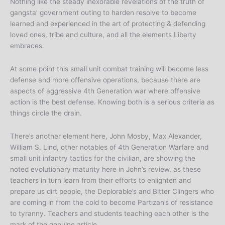
Nothing like the steady inexorable revelations of the truth of
gangsta’ government outing to harden resolve to become
learned and experienced in the art of protecting & defending
loved ones, tribe and culture, and all the elements Liberty
embraces.
At some point this small unit combat training will become less
defense and more offensive operations, because there are
aspects of aggressive 4th Generation war where offensive
action is the best defense. Knowing both is a serious criteria as
things circle the drain.
There’s another element here, John Mosby, Max Alexander,
William S. Lind, other notables of 4th Generation Warfare and
small unit infantry tactics for the civilian, are showing the
noted evolutionary maturity here in John’s review, as these
teachers in turn learn from their efforts to enlighten and
prepare us dirt people, the Deplorable’s and Bitter Clingers who
are coming in from the cold to become Partizan’s of resistance
to tyranny. Teachers and students teaching each other is the
mark of the genuine article.