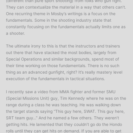
(different than pure sport shooting) from folks who gun fight.
They can contextualize the material in a way that others can’t.
One recurring theme in Mosby’s writings is a focus on the
fundamentals. Some in the shooting industry state that
constantly focusing on the fundamentals actually limits one as
a shooter.
The ultimate irony to this is that the instructors and trainers
out there that have stacked the most bodies, largely from
Special Operations and similar backgrounds, spend most of
their time working on those fundamentals. There is no such
thing as an advanced gunfight, right? It’s really mastery level
execution of the fundamentals in tactical situations.
I recently saw a video from MMA fighter and former SMU
(Special Missions Unit) guy, Tim Kennedy where he was on the
range during a class he was teaching. He was walking down
the target stands saying “This guy here, SWAT. This guy here,
SRT team guy…” And he named a few others. They weren’t
getting hits. He lamented that they couldn’t go do the Hondo
rolls until they can get hits on demand. If you are able to get