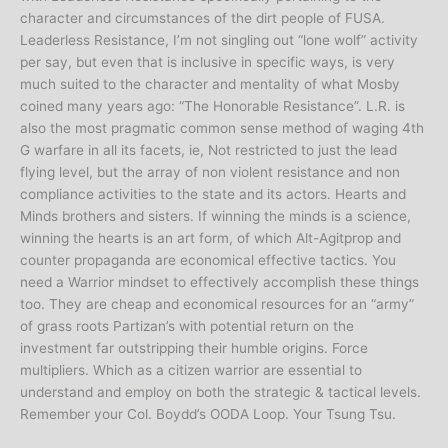
character and circumstances of the dirt people of FUSA.
Leaderless Resistance, I’m not singling out “lone wolf” activity
per say, but even that is inclusive in specific ways, is very
much suited to the character and mentality of what Mosby
coined many years ago: “The Honorable Resistance”. L.R. is
also the most pragmatic common sense method of waging 4th
G warfare in all its facets, ie, Not restricted to just the lead
flying level, but the array of non violent resistance and non
compliance activities to the state and its actors. Hearts and
Minds brothers and sisters. If winning the minds is a science,
winning the hearts is an art form, of which Alt-Agitprop and
counter propaganda are economical effective tactics. You
need a Warrior mindset to effectively accomplish these things
too. They are cheap and economical resources for an “army”
of grass roots Partizan’s with potential return on the
investment far outstripping their humble origins. Force
multipliers. Which as a citizen warrior are essential to
understand and employ on both the strategic & tactical levels.
Remember your Col. Boydd’s OODA Loop. Your Tsung Tsu.