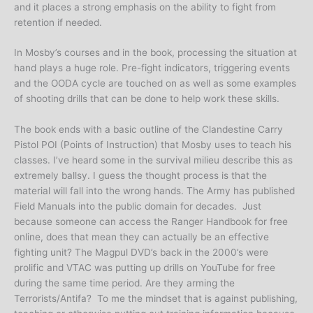
and it places a strong emphasis on the ability to fight from
retention if needed.
In Mosby’s courses and in the book, processing the situation at
hand plays a huge role. Pre-fight indicators, triggering events
and the OODA cycle are touched on as well as some examples
of shooting drills that can be done to help work these skills.
The book ends with a basic outline of the Clandestine Carry
Pistol POI (Points of Instruction) that Mosby uses to teach his
classes. I’ve heard some in the survival milieu describe this as
extremely ballsy. I guess the thought process is that the
material will fall into the wrong hands. The Army has published
Field Manuals into the public domain for decades. Just
because someone can access the Ranger Handbook for free
online, does that mean they can actually be an effective
fighting unit? The Magpul DVD’s back in the 2000’s were
prolific and VTAC was putting up drills on YouTube for free
during the same time period. Are they arming the
Terrorists/Antifa? To me the mindset that is against publishing,