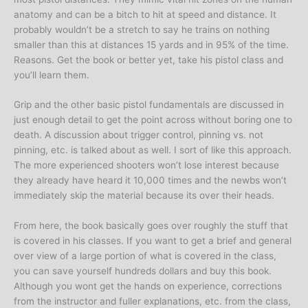
anatomy and can be a bitch to hit at speed and distance. It
probably wouldn’t be a stretch to say he trains on nothing
smaller than this at distances 15 yards and in 95% of the time.
Reasons. Get the book or better yet, take his pistol class and
you’ll learn them.
Grip and the other basic pistol fundamentals are discussed in
just enough detail to get the point across without boring one to
death. A discussion about trigger control, pinning vs. not
pinning, etc. is talked about as well. I sort of like this approach.
The more experienced shooters won’t lose interest because
they already have heard it 10,000 times and the newbs won’t
immediately skip the material because its over their heads.
From here, the book basically goes over roughly the stuff that
is covered in his classes. If you want to get a brief and general
over view of a large portion of what is covered in the class,
you can save yourself hundreds dollars and buy this book.
Although you wont get the hands on experience, corrections
from the instructor and fuller explanations, etc. from the class,