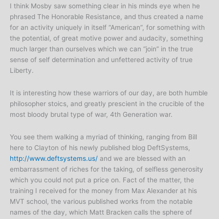
I think Mosby saw something clear in his minds eye when he
phrased The Honorable Resistance, and thus created a name
for an activity uniquely in itself “American”, for something with
the potential, of great motive power and audacity, something
much larger than ourselves which we can “join” in the true
sense of self determination and unfettered activity of true
Liberty.
It is interesting how these warriors of our day, are both humble
philosopher stoics, and greatly prescient in the crucible of the
most bloody brutal type of war, 4th Generation war.
You see them walking a myriad of thinking, ranging from Bill
here to Clayton of his newly published blog DeftSystems,
http://www.deftsystems.us/
and we are blessed with an
embarrassment of riches for the taking, of selfless generosity
which you could not put a price on. Fact of the matter, the
training I received for the money from Max Alexander at his
MVT school, the various published works from the notable
names of the day, which Matt Bracken calls the sphere of