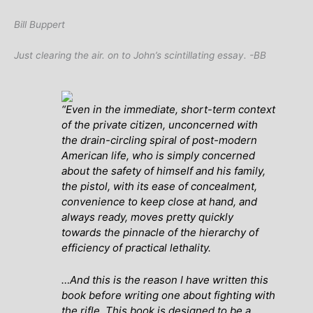
Bill Buppert
Just clearing the air. on to John’s scintillating essay. -BB
“
Even in the immediate, short-term context
of the private citizen, unconcerned with
the drain-circling spiral of post-modern
American life, who is simply concerned
about the safety of himself and his family,
the pistol, with its ease of concealment,
convenience to keep close at hand, and
always ready, moves pretty quickly
towards the pinnacle of the hierarchy of
efficiency of practical lethality.
…And this is the reason I have written this
book before writing one about fighting with
the rifle. This book is designed to be a