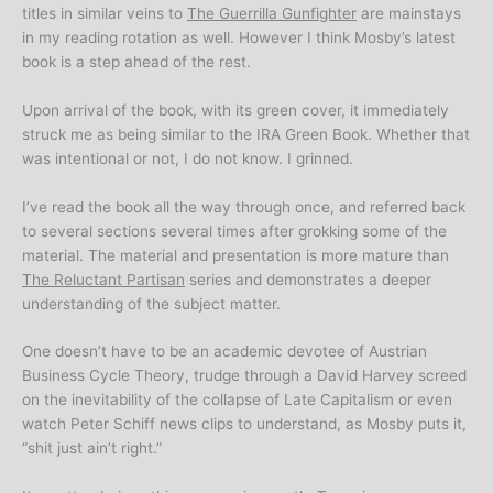
titles in similar veins to
The Guerrilla Gunfighter
are mainstays
in my reading rotation as well. However I think Mosby’s latest
book is a step ahead of the rest.
Upon arrival of the book, with its green cover, it immediately
struck me as being similar to the IRA Green Book. Whether that
was intentional or not, I do not know. I grinned.
I’ve read the book all the way through once, and referred back
to several sections several times after grokking some of the
material. The material and presentation is more mature than
The Reluctant Partisan
series and demonstrates a deeper
understanding of the subject matter.
One doesn’t have to be an academic devotee of Austrian
Business Cycle Theory, trudge through a David Harvey screed
on the inevitability of the collapse of Late Capitalism or even
watch Peter Schiff news clips to understand, as Mosby puts it,
“shit just ain’t right.”