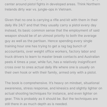
center around pistol fights in developed areas. Think Northern
Irelands dirty war vs. jungle-ops in Vietnam.
Given that no one is carrying a rifle and kit with them in their
daily life 24/7 and that they usually carry a pistol every day
instead, its basic common sense that the employment of said
weapon should be of an utmost priority to both the average
guy as well as the partisan. Hence spending every single
training hour one has trying to get a rag tag bunch of
accountants, over weight office workers, factory labor and
truck drivers to learn to master break contacts and Australian
peels 4 times a year, while fun, has a relatively insignificant
cross over to ones actual daily life where one is usually on
their own hook or with their family, armed only with a pistol.
The book is comprehensive. It’s heavy on mindset, situational
awareness, stress response, and kinesics and slightly lighter on
actual shooting techniques for instance, and even lighter on
gear. This is probably as it should be. But the techniques are
still there in as much depth as is needed.