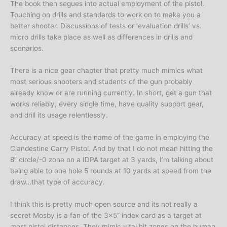
The book then segues into actual employment of the pistol.
Touching on drills and standards to work on to make you a
better shooter. Discussions of tests or ‘evaluation drills’ vs.
micro drills take place as well as differences in drills and
scenarios.
There is a nice gear chapter that pretty much mimics what
most serious shooters and students of the gun probably
already know or are running currently. In short, get a gun that
works reliably, every single time, have quality support gear,
and drill its usage relentlessly.
Accuracy at speed is the name of the game in employing the
Clandestine Carry Pistol. And by that I do not mean hitting the
8” circle/-0 zone on a IDPA target at 3 yards, I’m talking about
being able to one hole 5 rounds at 10 yards at speed from the
draw…that type of accuracy.
I think this is pretty much open source and its not really a
secret Mosby is a fan of the 3×5” index card as a target at
most pistol distances. They mimic vital hit zones on the human