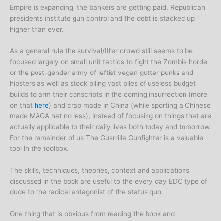
Empire is expanding, the bankers are getting paid, Republican
presidents institute gun control and the debt is stacked up
higher than ever.
As a general rule the survival/III’er crowd still seems to be
focused largely on small unit tactics to fight the Zombie horde
or the post-gender army of leftist vegan gutter punks and
hipsters as well as stock piling vast piles of useless budget
builds to arm their conscripts in the coming insurrection (more
on that
here
) and crap made in China (while sporting a Chinese
made MAGA hat no less), instead of focusing on things that are
actually applicable to their daily lives both today and tomorrow.
For the remainder of us
The Guerrilla Gunfighter
is a valuable
tool in the toolbox.
The skills, techniques, theories, context and applications
discussed in the book are useful to the every day EDC type of
dude to the radical antagonist of the status quo.
One thing that is obvious from reading the book and