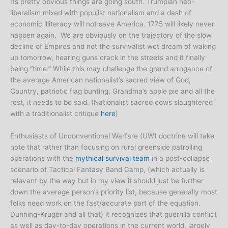
Its pretty obvious things are going south. Trumpian neo-
liberalism mixed with populist nationalism and a dash of
economic illiteracy will not save America. 1775 will likely never
happen again. We are obviously on the trajectory of the slow
decline of Empires and not the survivalist wet dream of waking
up tomorrow, hearing guns crack in the streets and it finally
being “time.” While this may challenge the grand arrogance of
the average American nationalist’s sacred view of God,
Country, patriotic flag bunting, Grandma’s apple pie and all the
rest, it needs to be said. (Nationalist sacred cows slaughtered
with a traditionalist critique
here
)
Enthusiasts of Unconventional Warfare (UW) doctrine will take
note that rather than focusing on rural greenside patrolling
operations with the
mythical survival team
in a post-collapse
scenario of Tactical Fantasy Band Camp, (which actually is
relevant by the way but in my view it should just be further
down the average person’s priority list, because generally most
folks need work on the fast/accurate part of the equation.
Dunning-Kruger and all that) it recognizes that guerrilla conflict
as well as day-to-day operations in the current world, largely