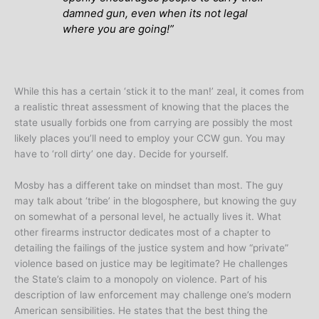
damned gun, even when its not legal
where you are going
!”
While this has a certain ‘stick it to the man!’ zeal, it comes from
a realistic threat assessment of knowing that the places the
state usually forbids one from carrying are possibly the most
likely places you’ll need to employ your CCW gun. You may
have to ‘roll dirty’ one day. Decide for yourself.
Mosby has a different take on mindset than most. The guy
may talk about ‘tribe’ in the blogosphere, but knowing the guy
on somewhat of a personal level, he actually lives it. What
other firearms instructor dedicates most of a chapter to
detailing the failings of the justice system and how “private”
violence based on justice may be legitimate? He challenges
the State’s claim to a monopoly on violence. Part of his
description of law enforcement may challenge one’s modern
American sensibilities. He states that the best thing the