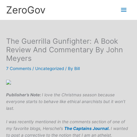
Skip
Main
ZeroGov
to
content
Men
The Guerrilla Gunfighter: A Book
Review And Commentary By John
Meyers
7 Comments
/
Uncategorized
/ By
Bill
Publisher’s Note:
I love the Christmas season because
everyone starts to behave like ethical anarchists but it won’t
last.
I was recently mentioned in the comments section of one of
my favorite blogs, Herschel’s
The Captains Journal.
I wanted
to post a corrective to the notion that I am an atheist.