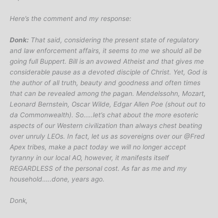
Here’s the comment and my response:
Donk:
That said, considering the present state of regulatory
and law enforcement affairs, it seems to me we should all be
going full Buppert. Bill is an avowed Atheist and that gives me
considerable pause as a devoted disciple of Christ. Yet, God is
the author of all truth, beauty and goodness and often times
that can be revealed among the pagan. Mendelssohn, Mozart,
Leonard Bernstein, Oscar Wilde, Edgar Allen Poe (shout out to
da Commonwealth). So…..let’s chat about the more esoteric
aspects of our Western civilization than always chest beating
over unruly LEOs. In fact, let us as sovereigns over our @Fred
Apex tribes, make a pact today we will no longer accept
tyranny in our local AO, however, it manifests itself
REGARDLESS of the personal cost. As far as me and my
household…..done, years ago.
Donk,