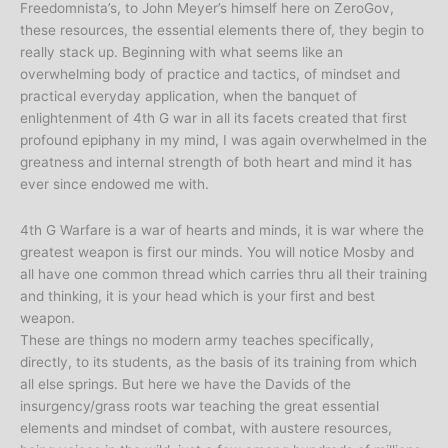
Freedomnista’s, to John Meyer’s himself here on ZeroGov,
these resources, the essential elements there of, they begin to
really stack up. Beginning with what seems like an
overwhelming body of practice and tactics, of mindset and
practical everyday application, when the banquet of
enlightenment of 4th G war in all its facets created that first
profound epiphany in my mind, I was again overwhelmed in the
greatness and internal strength of both heart and mind it has
ever since endowed me with.
4th G Warfare is a war of hearts and minds, it is war where the
greatest weapon is first our minds. You will notice Mosby and
all have one common thread which carries thru all their training
and thinking, it is your head which is your first and best
weapon.
These are things no modern army teaches specifically,
directly, to its students, as the basis of its training from which
all else springs. But here we have the Davids of the
insurgency/grass roots war teaching the great essential
elements and mindset of combat, with austere resources,