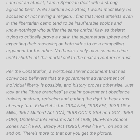
I am not an atheist, I am a Spinozan deist with a strong
agnostic bent. While spiritual as a Stoic, I would most likely be
accused of not having a religion. I find that most atheists even
in the libertarian camp tend to be insufferable scolds and
know-nothings who suffer the same critical flaw as theists:
trying to critically prove a null in the supernatural sphere and
expecting their reasoning on both sides to be a compelling
argument for the other. No thanks, I only have so much time
until I shuffle off this mortal coil to the next adventure or dust.
Per the Constitution, a worthless slaver document that has
convinced believers that the government advancement of
individual liberty is possible, and history proves otherwise. Just
look at the “three branches” (a quaint government obedience
training nostrum) reducing and gutting the right to bear arms
at every turn. Exhibit A is the 1934 NFA, 1938 FFA, 1939 US v.
Miller, 1967 Mulford Act (CA), 1968 OCC & SSA and GCA, 1986
FOPA, Undetectable Firearms Act of 1988, Gun-Free School
Zones Act (1990), Brady Act (1993), AWB (1994), on and on
and on. There’s more to that but you get the picture.