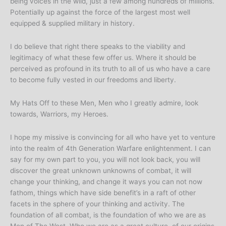
being voices in the wild, just a few among hundreds of millions.
Potentially up against the force of the largest most well
equipped & supplied military in history.
I do believe that right there speaks to the viability and
legitimacy of what these few offer us. Where it should be
perceived as profound in its truth to all of us who have a care
to become fully vested in our freedoms and liberty.
My Hats Off to these Men, Men who I greatly admire, look
towards, Warriors, my Heroes.
I hope my missive is convincing for all who have yet to venture
into the realm of 4th Generation Warfare enlightenment. I can
say for my own part to you, you will not look back, you will
discover the great unknown unknowns of combat, it will
change your thinking, and change it ways you can not now
fathom, things which have side benefit’s in a raft of other
facets in the sphere of your thinking and activity. The
foundation of all combat, is the foundation of who we are as