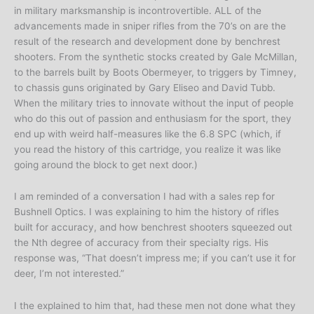
in military marksmanship is incontrovertible. ALL of the
advancements made in sniper rifles from the 70’s on are the
result of the research and development done by benchrest
shooters. From the synthetic stocks created by Gale McMillan,
to the barrels built by Boots Obermeyer, to triggers by Timney,
to chassis guns originated by Gary Eliseo and David Tubb.
When the military tries to innovate without the input of people
who do this out of passion and enthusiasm for the sport, they
end up with weird half-measures like the 6.8 SPC (which, if
you read the history of this cartridge, you realize it was like
going around the block to get next door.)
I am reminded of a conversation I had with a sales rep for
Bushnell Optics. I was explaining to him the history of rifles
built for accuracy, and how benchrest shooters squeezed out
the Nth degree of accuracy from their specialty rigs. His
response was, “That doesn’t impress me; if you can’t use it for
deer, I’m not interested.”
I the explained to him that, had these men not done what they