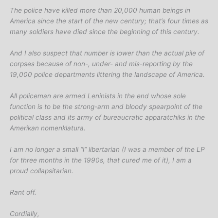
The police have killed more than 20,000 human beings in
America since the start of the new century; that’s four times as
many soldiers have died since the beginning of this century.
And I also suspect that number is lower than the actual pile of
corpses because of non-, under- and mis-reporting by the
19,000 police departments littering the landscape of America.
All policeman are armed Leninists in the end whose sole
function is to be the strong-arm and bloody spearpoint of the
political class and its army of bureaucratic apparatchiks in the
Amerikan nomenklatura.
I am no longer a small “l” libertarian (I was a member of the LP
for three months in the 1990s, that cured me of it), I am a
proud collapsitarian.
Rant off.
Cordially,