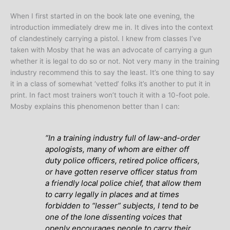
When I first started in on the book late one evening, the
introduction immediately drew me in. It dives into the context
of clandestinely carrying a pistol. I knew from classes I’ve
taken with Mosby that he was an advocate of carrying a gun
whether it is legal to do so or not. Not very many in the training
industry recommend this to say the least. It’s one thing to say
it in a class of somewhat ‘vetted’ folks it’s another to put it in
print. In fact most trainers won’t touch it with a 10-foot pole.
Mosby explains this phenomenon better than I can:
“
In a training industry full of law-and-order
apologists, many of whom are either off
duty police officers, retired police officers,
or have gotten reserve officer status from
a friendly local police chief, that allow them
to carry legally in places and at times
forbidden to “lesser” subjects, I tend to be
one of the lone dissenting voices that
openly encourages people to carry their