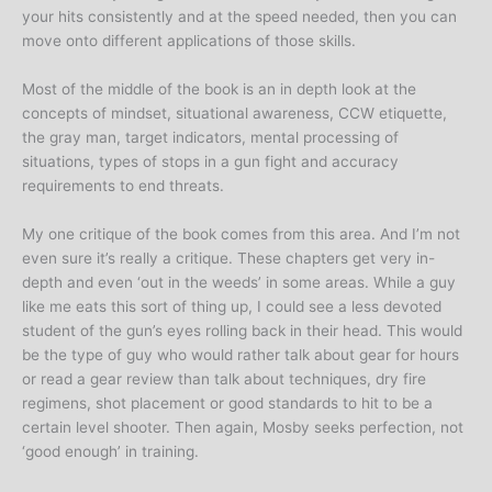
your hits consistently and at the speed needed, then you can
move onto different applications of those skills.
Most of the middle of the book is an in depth look at the
concepts of mindset, situational awareness, CCW etiquette,
the gray man, target indicators, mental processing of
situations, types of stops in a gun fight and accuracy
requirements to end threats.
My one critique of the book comes from this area. And I’m not
even sure it’s really a critique. These chapters get very in-
depth and even ‘out in the weeds’ in some areas. While a guy
like me eats this sort of thing up, I could see a less devoted
student of the gun’s eyes rolling back in their head. This would
be the type of guy who would rather talk about gear for hours
or read a gear review than talk about techniques, dry fire
regimens, shot placement or good standards to hit to be a
certain level shooter. Then again, Mosby seeks perfection, not
‘good enough’ in training.