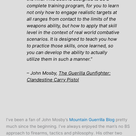
complete training program, for you to learn
not only how to engage realistic targets at
all ranges from contact to the limits of the
weapons ability, but how to apply that skill
level in the context of real world combative
scenarios. It is designed to teach you how
to practice those skills, once learned, so
you can develop the ability to actually
utilize them in such a manner
.”
– John Mosby,
The Guerilla Gunfighter:
Clandestine Carry Pistol
I’ve been a fan of John Mosby’s
Mountain Guerrilla Blog
pretty
much since the beginning. I’ve always enjoyed the man’s no BS
approach to firearms, tactics and philosophy. His other two