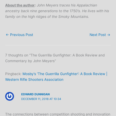
About the author
:
John Meyers traces his Appalachian
ancestry back nine generations to the 1750’s. He lives with his
family on the high ridges of the Smoky Mountains.
←
Previous Post
Next Post
→
7 thoughts on “The Guerrilla Gunfighter: A Book Review and
Commentary by John Meyers”
Pingback:
Mosby’s ‘The Guerrilla Gunfighter’: A Book Review |
Western Rifle Shooters Association
EDWARD DUNNIGAN
DECEMBER 11, 2018 AT 10:34
The connections between competition shooting and innovation