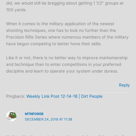
did, we would still be bragging about getting 1 1/2″ groups at
100 yards.
When it comes to the military application of the newest
shooting techniques, one has to look no further than the
Precision Rifle Series where numerous members of the military
have begun competing to better hone their skills.
Like it or not, there is no better way to improve marksmanship
and technique than to enter competitions in your preferred
discipline and learn to operate your system under duress.
Reply
Pingback:
Weekly Link Post 12-14-18 | Dirt People
MTNFORGE
DECEMBER 24, 2018 AT 11:38