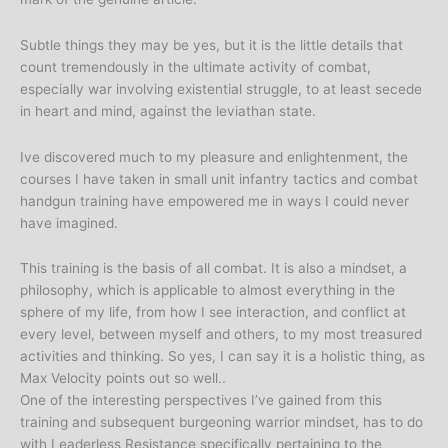
Subtle things they may be yes, but it is the little details that
count tremendously in the ultimate activity of combat,
especially war involving existential struggle, to at least secede
in heart and mind, against the leviathan state.
Ive discovered much to my pleasure and enlightenment, the
courses I have taken in small unit infantry tactics and combat
handgun training have empowered me in ways I could never
have imagined.
This training is the basis of all combat. It is also a mindset, a
philosophy, which is applicable to almost everything in the
sphere of my life, from how I see interaction, and conflict at
every level, between myself and others, to my most treasured
activities and thinking. So yes, I can say it is a holistic thing, as
Max Velocity points out so well..
One of the interesting perspectives I’ve gained from this
training and subsequent burgeoning warrior mindset, has to do
with Leaderless Resistance specifically pertaining to the