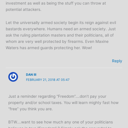
investment as well as being the stuff you can throw at
potential attackers.
Let the universally armed society begin its reign against evil
bastards everywhere. Humans need an armed society. Just
ask the ruling plantation masters and their politicians, all of
whom are very well protected by firearms. Even Maxine
Waters has armed guards protecting her. Wow!
Reply
DAN III
FEBRUARY 21, 2018 AT 05:47
Just a reminder regarding “Freedom”….don’t pay your
property and/or school taxes. You will learn mighty fast how
“free” you think you are.
BTW….want to see how much any one of your politicians