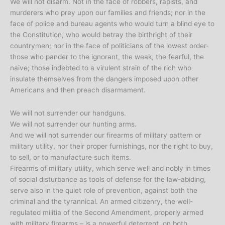
We will not disarm. Not in the face of robbers, rapists, and
murderers who prey upon our families and friends; nor in the
face of police and bureau agents who would turn a blind eye to
the Constitution, who would betray the birthright of their
countrymen; nor in the face of politicians of the lowest order-
those who pander to the ignorant, the weak, the fearful, the
naive; those indebted to a virulent strain of the rich who
insulate themselves from the dangers imposed upon other
Americans and then preach disarmament.
We will not surrender our handguns.
We will not surrender our hunting arms.
And we will not surrender our firearms of military pattern or
military utility, nor their proper furnishings, nor the right to buy,
to sell, or to manufacture such items.
Firearms of military utility, which serve well and nobly in times
of social disturbance as tools of defense for the law-abiding,
serve also in the quiet role of prevention, against both the
criminal and the tyrannical. An armed citizenry, the well-
regulated militia of the Second Amendment, properly armed
with military firearms – is a powerful deterrent, on both