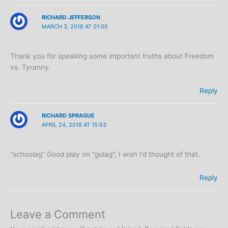
RICHARD JEFFERSON
MARCH 3, 2018 AT 01:05
Thank you for speaking some important truths about Freedom
vs. Tyranny.
Reply
RICHARD SPRAGUE
APRIL 24, 2018 AT 15:53
“schoolag” Good play on “gulag”; I wish I’d thought of that.
Reply
Leave a Comment