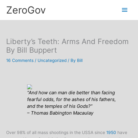
Skip
Main
ZeroGov
to
content
Men
Liberty’s Teeth: Arms And Freedom
By Bill Buppert
16 Comments
/
Uncategorized
/ By
Bill
“And how can man die better than facing
fearful odds, for the ashes of his fathers,
and the temples of his Gods?”
– Thomas Babington Macaulay
Over 98% of all mass shootings in the USSA since
1950
have