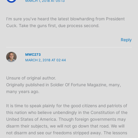
MARCH 1, 2018 AT 05:13
I’m sure you’ve heard the latest blowharding from President
Cuck. Take the guns first, due process second.
Reply
MWC273
MARCH 2, 2018 AT 02:44
Unsure of original author.
Originally published in Soldier Of Fortune Magazine, many,
many years ago.
It is time to speak plainly for the good citizens and patriots of
this nation who believe unbendingly in the Constitution of the
United States of America. Though foreign governments may
disarm their subjects, we will not go down that road. We will
not disarm and see our freedoms stripped away. The lessons