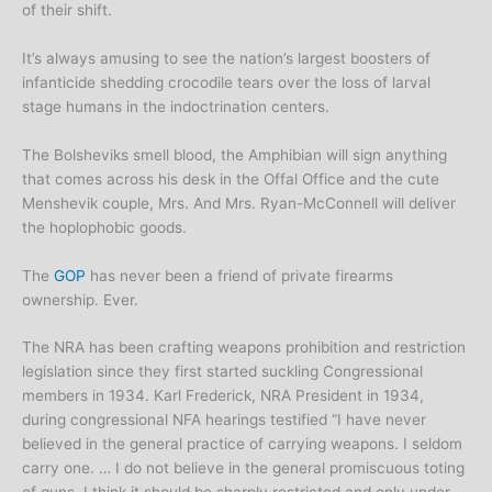
of their shift.
It’s always amusing to see the nation’s largest boosters of
infanticide shedding crocodile tears over the loss of larval
stage humans in the indoctrination centers.
The Bolsheviks smell blood, the Amphibian will sign anything
that comes across his desk in the Offal Office and the cute
Menshevik couple, Mrs. And Mrs. Ryan-McConnell will deliver
the hoplophobic goods.
The
GOP
has never been a friend of private firearms
ownership. Ever.
The NRA has been crafting weapons prohibition and restriction
legislation since they first started suckling Congressional
members in 1934. Karl Frederick, NRA President in 1934,
during congressional NFA hearings testified “I have never
believed in the general practice of carrying weapons. I seldom
carry one. … I do not believe in the general promiscuous toting