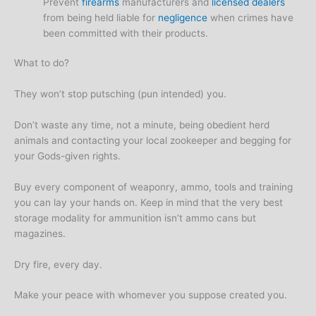
Prevent
firearms
manufacturers and
licensed dealers
from being held liable for
negligence
when crimes have
been committed with their products.
What to do?
They won’t stop putsching (pun intended) you.
Don’t waste any time, not a minute, being obedient herd
animals and contacting your local zookeeper and begging for
your Gods-given rights.
Buy every component of weaponry, ammo, tools and training
you can lay your hands on. Keep in mind that the very best
storage modality for ammunition isn’t ammo cans but
magazines.
Dry fire, every day.
Make your peace with whomever you suppose created you.