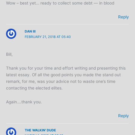
Wow – best yet… ready to collect some debt — in blood
Reply
DAN III
FEBRUARY 21, 2018 AT 05:40
Bill,
Thank you for your time and effort writing and presenting this
latest essay. Of all the good points you made the stand out
remark, for me, was your advice not to waste one’s time
contacting the elected elites.
Again….thank you.
Reply
THE WALKIN' DUDE