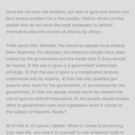
Guns are not ever the problem, but lack of guns and ammo can
be a severe problem for a free people. History shows us that
people who do not have the tools necessary to defend
themselves become victims of attacks by others.
Think about this. Mentally, the American people have already
been disarmed. For decades, the American people have been
trained by the government and the media that 1) Guns should
be feared, 2) the use of guns is a government authorized
privilege, 3) that the use of guns is a complicated process
understood only by experts, 4) that the only qualified gun
experts alive work for the government, or are licensed by the
government, 5) that the people should never be allowed the
use of guns to defend themselves, 6) the people should always
defer to government rules and regulations when it comes to
the subject of firearms. Really?
All of this is, of course, rubbish. When it comes to protecting
your own life, you owe it to yourself to use whatever tools or