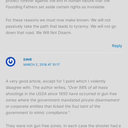
protect forever against the evil in human nature that the
Founding Fathers set aside certain rights as inviolable.
For these reasons we must now make known: We will not
passively take the path that leads to tyranny. We will not go
down that road. We Will Not Disarm.
Reply
DAVE
MARCH 2, 2018 AT 10:17
A very good article, except for 1 point which I violently
disagree with. The author writes,
“Over 98% of all mass
shootings in the USSA since 1950 have occurred in gun free
zones where the government mandated private disarmament
or corporate entities that licked the foul taint of the
government to mimic compliance.”
They were not gun free zones. In each case the shooter had a