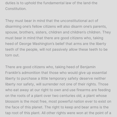
duties is to uphold the fundamental law of the land-the
Constitution.
They must bear in mind that the unconstitutional act of
disarming one’s fellow citizens will also disarm one’s parents,
spouse, brothers, sisters, children and children’s children. They
must bear in mind that there are good citizens who, taking
heed of George Washington’s belief that arms are the liberty
teeth of the people, will not passively allow these teeth to be
torn out.
There are good citizens who, taking heed of Benjamin
Franklin’s admonition that those who would give up essential
liberty to purchase a little temporary safety deserve neither
liberty nor safety, will surrender not one of their rights. Those
who eat away at our right to own and use firearms are feeding
on the roots of a plant over two centuries old, a plant whose
blossom is the most free, most powerful nation ever to exist on
the face of this planet. The right to keep and bear arms is the
tap root of this plant. All other rights were won at the point of a