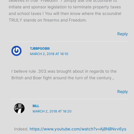
believes in true “Freedom” ? Simply ask the scoundrel to
initiate and sponsor legislation to terminate property taxes
and school taxes ! You will then know where the scoundrel
TRULY stands on firearms and Freedom.
Reply
TJBBPGOBIII
MARCH 2, 2018 AT 16:10
I believe rule .303.was brought about in regards to the
British and Boer fight around the turn of the century.,
Reply
BILL
MARCH 2, 2018 AT 16:20
Indeed.
https://www.youtube.com/watch?v=Aj8N8Nvv6ys