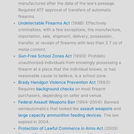
manufactured after the date of the law’s passage.
Required ATF approval of transfers of automatic
firearms.
Undetectable Firearms Act
(1988): Effectively
criminalizes, with a few exceptions, the manufacture,
importation, sale, shipment, delivery, possession,
transfer, or receipt of firearms with less than 3.7 oz of
metal content.
Gun-Free School Zones Act
(1990): Prohibits
unauthorized individuals from knowingly possessing a
firearm at a place that the individual knows, or has
reasonable cause to believe, is a school zone.
Brady Handgun Violence Prevention Act
(1993):
Requires
background checks
on most firearm
purchasers, depending on seller and venue.
Federal Assault Weapons Ban
(1994–2004): Banned
semiautomatics that looked like
assault weapons
and
large capacity ammunition feeding devices
. The law
expired in 2004.
Protection of Lawful Commerce in Arms Act
(2005):