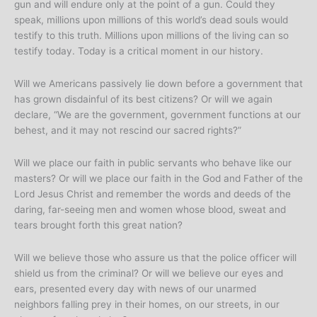
gun and will endure only at the point of a gun. Could they
speak, millions upon millions of this world’s dead souls would
testify to this truth. Millions upon millions of the living can so
testify today. Today is a critical moment in our history.
Will we Americans passively lie down before a government that
has grown disdainful of its best citizens? Or will we again
declare, “We are the government, government functions at our
behest, and it may not rescind our sacred rights?”
Will we place our faith in public servants who behave like our
masters? Or will we place our faith in the God and Father of the
Lord Jesus Christ and remember the words and deeds of the
daring, far-seeing men and women whose blood, sweat and
tears brought forth this great nation?
Will we believe those who assure us that the police officer will
shield us from the criminal? Or will we believe our eyes and
ears, presented every day with news of our unarmed
neighbors falling prey in their homes, on our streets, in our