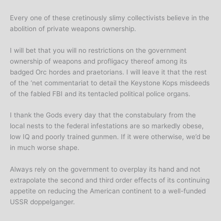
Every one of these cretinously slimy collectivists believe in the
abolition of private weapons ownership.
I will bet that you will no restrictions on the government
ownership of weapons and profligacy thereof among its
badged Orc hordes and praetorians. I will leave it that the rest
of the ‘net commentariat to detail the Keystone Kops misdeeds
of the fabled FBI and its tentacled political police organs.
I thank the Gods every day that the constabulary from the
local nests to the federal infestations are so markedly obese,
low IQ and poorly trained gunmen. If it were otherwise, we’d be
in much worse shape.
Always rely on the government to overplay its hand and not
extrapolate the second and third order effects of its continuing
appetite on reducing the American continent to a well-funded
USSR doppelganger.