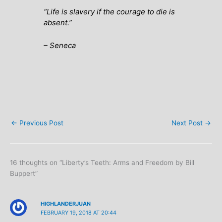
“Life is slavery if the courage to die is
absent.”
– Seneca
←
Previous Post
Next Post
→
16 thoughts on “Liberty’s Teeth: Arms and Freedom by Bill
Buppert”
HIGHLANDERJUAN
FEBRUARY 19, 2018 AT 20:44