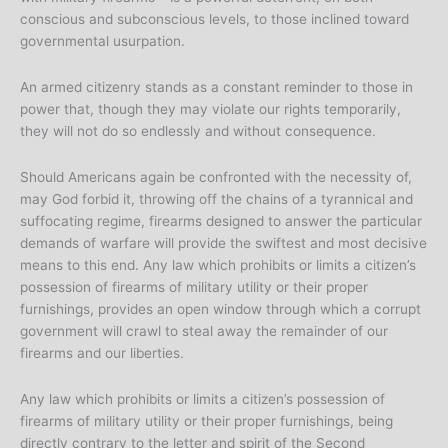
conscious and subconscious levels, to those inclined toward
governmental usurpation.
An armed citizenry stands as a constant reminder to those in
power that, though they may violate our rights temporarily,
they will not do so endlessly and without consequence.
Should Americans again be confronted with the necessity of,
may God forbid it, throwing off the chains of a tyrannical and
suffocating regime, firearms designed to answer the particular
demands of warfare will provide the swiftest and most decisive
means to this end. Any law which prohibits or limits a citizen’s
possession of firearms of military utility or their proper
furnishings, provides an open window through which a corrupt
government will crawl to steal away the remainder of our
firearms and our liberties.
Any law which prohibits or limits a citizen’s possession of
firearms of military utility or their proper furnishings, being
directly contrary to the letter and spirit of the Second