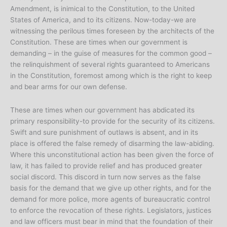
Amendment, is inimical to the Constitution, to the United
States of America, and to its citizens. Now-today-we are
witnessing the perilous times foreseen by the architects of the
Constitution. These are times when our government is
demanding – in the guise of measures for the common good –
the relinquishment of several rights guaranteed to Americans
in the Constitution, foremost among which is the right to keep
and bear arms for our own defense.
These are times when our government has abdicated its
primary responsibility-to provide for the security of its citizens.
Swift and sure punishment of outlaws is absent, and in its
place is offered the false remedy of disarming the law-abiding.
Where this unconstitutional action has been given the force of
law, it has failed to provide relief and has produced greater
social discord. This discord in turn now serves as the false
basis for the demand that we give up other rights, and for the
demand for more police, more agents of bureaucratic control
to enforce the revocation of these rights. Legislators, justices
and law officers must bear in mind that the foundation of their