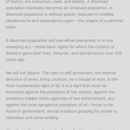
of history are numerous, clear, and bloody. A disarmed
population inevitably becomes an enslaved population. A
disarmed population is without power, reduced to childlike
obedience to-and dependence upon – the organs of a parental
state.
A disarmed population will lose-either piecemeal or in one
sweeping act – those basic rights for which the citizens of
America gave their lives, fortunes, and sacred honor over 200
years ago.
We will not disarm. The right to self-protection, the internal
directive of every living creature, be it mouse or man, is the
most fundamental right of all. It is a right that must be
exercised against the predators of the streets, against the
predators hidden within agencies of law enforcement, and
against the most dangerous predators of all – those to be
found in government, whose insidious grasping for power is
relentless and never-ending.