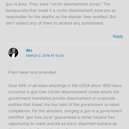
gun in area. They were “victim disarmament zones.” The
bureaucrats that made it a victim disarmament zone are as
responsible for the deaths as the shooter they enabled. But
don’t expect any of them to receive any punishment.
Reply
BILL
MARCH 2, 2018 AT 10:24
Point taken and amended:
Over 98% of all mass shootings in the USSA since 1950 have
occurred in gun free (victim disarmament) zones where the
government mandated private disarmament or corporate
entities that licked the foul taint of the government to mimic
compliance. For the shooters, bringing a gun in a government
certified “gun free zone” guaranteed a rather hazard free
opportunity to maim and kill as many disarmed humans as