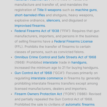
manufacture and transfer of, and mandates the
registration of
Title II weapons
such as
machine guns
,
short-barreled rifles
and shotguns, heavy weapons,
explosive ordnance,
silencers
, and disguised or
improvised firearms
.
Federal Firearms Act of 1938
(“FFA”): Requires that gun
manufacturers, importers, and persons in the business
of selling firearms have a
Federal Firearms License
(FFL). Prohibits the transfer of firearms to certain
classes of persons, such as convicted felons.
Omnibus Crime Control and Safe Streets Act of 1968
(1968): Prohibited
interstate
trade in
handguns
,
increased the minimum age to 21 for buying handguns.
Gun Control Act of 1968
(“GCA”): Focuses primarily on
regulating
interstate commerce
in firearms by generally
prohibiting interstate firearms transfers except among
licensed manufacturers, dealers and importers.
Firearm Owners Protection Act
(“FOPA”) (1986): Revised
and partially repealed the Gun Control Act of 1968.
Prohibited the sale to civilians of
automatic firearms