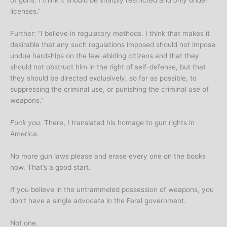
of guns. I think it should be sharply restricted and only under
licenses.”
Further: “I believe in regulatory methods. I think that makes it
desirable that any such regulations imposed should not impose
undue hardships on the law-abiding citizens and that they
should not obstruct him in the right of self-defense, but that
they should be directed exclusively, so far as possible, to
suppressing the criminal use, or punishing the criminal use of
weapons.”
Fuck you.
There, I translated his homage to gun rights in
America.
No more gun laws please and erase every one on the books
now. That’s a good start.
If you believe in the untrammeled possession of weapons, you
don’t have a single advocate in the Feral government.
Not one.