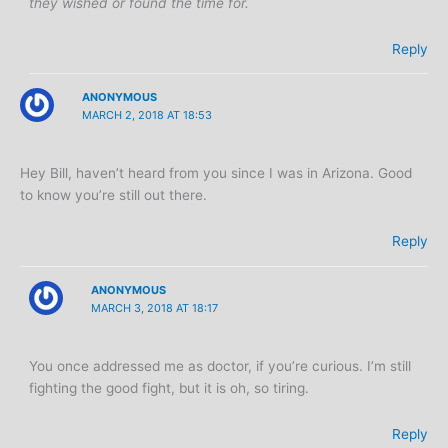
they wished or found the time for.
Reply
ANONYMOUS
MARCH 2, 2018 AT 18:53
Hey Bill, haven’t heard from you since I was in Arizona. Good
to know you’re still out there.
Reply
ANONYMOUS
MARCH 3, 2018 AT 18:17
You once addressed me as doctor, if you’re curious. I’m still
fighting the good fight, but it is oh, so tiring.
Reply