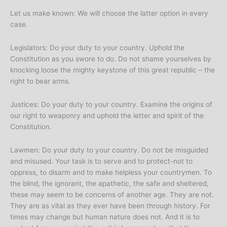
Let us make known: We will choose the latter option in every
case.
Legislators: Do your duty to your country. Uphold the
Constitution as you swore to do. Do not shame yourselves by
knocking loose the mighty keystone of this great republic – the
right to bear arms.
Justices: Do your duty to your country. Examine the origins of
our right to weaponry and uphold the letter and spirit of the
Constitution.
Lawmen: Do your duty to your country. Do not be misguided
and misused. Your task is to serve and to protect-not to
oppress, to disarm and to make helpless your countrymen. To
the blind, the ignorant, the apathetic, the safe and sheltered,
these may seem to be concerns of another age. They are not.
They are as vital as they ever have been through history. For
times may change but human nature does not. And it is to