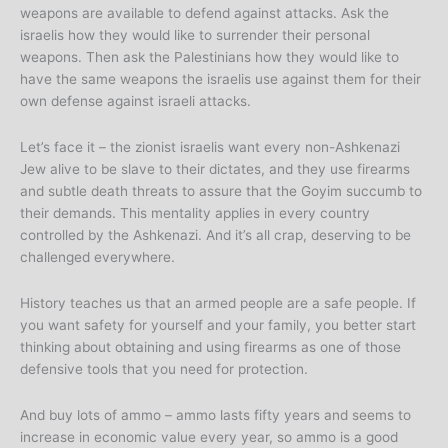
weapons are available to defend against attacks. Ask the
israelis how they would like to surrender their personal
weapons. Then ask the Palestinians how they would like to
have the same weapons the israelis use against them for their
own defense against israeli attacks.
Let’s face it – the zionist israelis want every non-Ashkenazi
Jew alive to be slave to their dictates, and they use firearms
and subtle death threats to assure that the Goyim succumb to
their demands. This mentality applies in every country
controlled by the Ashkenazi. And it’s all crap, deserving to be
challenged everywhere.
History teaches us that an armed people are a safe people. If
you want safety for yourself and your family, you better start
thinking about obtaining and using firearms as one of those
defensive tools that you need for protection.
And buy lots of ammo – ammo lasts fifty years and seems to
increase in economic value every year, so ammo is a good