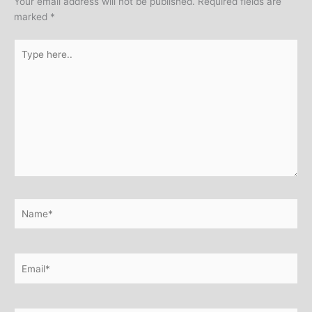
Your email address will not be published.
Required fields are
marked
*
Type
here..
Name*
Email*