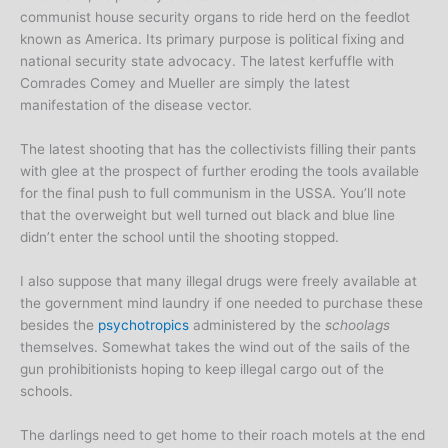
communist house security organs to ride herd on the feedlot
known as America. Its primary purpose is political fixing and
national security state advocacy. The latest kerfuffle with
Comrades Comey and Mueller are simply the latest
manifestation of the disease vector.
The latest shooting that has the collectivists filling their pants
with glee at the prospect of further eroding the tools available
for the final push to full communism in the USSA. You’ll note
that the overweight but well turned out black and blue line
didn’t enter the school until the shooting stopped.
I also suppose that many illegal drugs were freely available at
the government mind laundry if one needed to purchase these
besides the
psychotropics
administered by the
schoolags
themselves. Somewhat takes the wind out of the sails of the
gun prohibitionists hoping to keep illegal cargo out of the
schools.
The darlings need to get home to their roach motels at the end