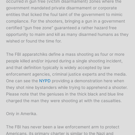
occurred in gun free (victim disarmament) zones where the
government mandated private disarmament or corporate
entities that licked the foul taint of the government to mimic
compliance. For the shooters, bringing a gun in a government
certified “gun free zone” guaranteed a rather hazard free
opportunity to maim and kill as many disarmed humans as they
wished or found the time for.
The FBI apparatchiks define a mass shooting as four or more
people killed and/or injured during a single shooting incident,
and that definition typically is widely accepted by law
enforcement agencies, criminal justice experts and the media.
One can see the
NYPD
providing a demonstration here when
they shot nine bystanders while trying to apprehend a shooter.
Please note that the geniuses in the thick black and blue line
charged the man they were shooting at with the casualties.
Only in Amerika.
The FBI has never been a law enforcement arm to protect
Americans, its primary charter is similar to the Nazi and