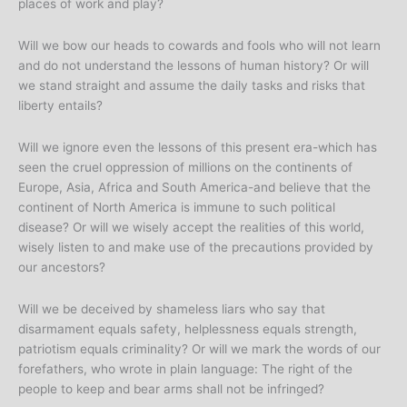
places of work and play?
Will we bow our heads to cowards and fools who will not learn
and do not understand the lessons of human history? Or will
we stand straight and assume the daily tasks and risks that
liberty entails?
Will we ignore even the lessons of this present era-which has
seen the cruel oppression of millions on the continents of
Europe, Asia, Africa and South America-and believe that the
continent of North America is immune to such political
disease? Or will we wisely accept the realities of this world,
wisely listen to and make use of the precautions provided by
our ancestors?
Will we be deceived by shameless liars who say that
disarmament equals safety, helplessness equals strength,
patriotism equals criminality? Or will we mark the words of our
forefathers, who wrote in plain language: The right of the
people to keep and bear arms shall not be infringed?