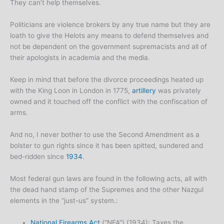
They can’t help themselves.
Politicians are violence brokers by any true name but they are
loath to give the Helots any means to defend themselves and
not be dependent on the government supremacists and all of
their apologists in academia and the media.
Keep in mind that before the divorce proceedings heated up
with the King Loon in London in 1775,
artillery
was privately
owned and it touched off the conflict with the confiscation of
arms.
And no, I never bother to use the Second Amendment as a
bolster to gun rights since it has been spitted, sundered and
bed-ridden since
1934
.
Most federal gun laws are found in the following acts, all with
the dead hand stamp of the Supremes and the other Nazgul
elements in the “just-us” system.:
National Firearms Act
(“NFA”) (1934): Taxes the