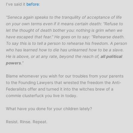
I’ve said it
before
:
“Seneca again speaks to the tranquility of acceptance of life
on your own terms even if it means certain death: “Refuse to
let the thought of death bother you: nothing is grim when we
have escaped that fear.” He goes on to say: “Rehearse death.
To say this is to tell a person to rehearse his freedom. A person
who has learned how to die has unlearned how to be a slave.
He is above, or at any rate, beyond the reach of,
all political
powers
.”
Blame whomever you wish for our troubles from your parents
to the Founding Lawyers that wrested the freedom the Anti-
Federalists offer and turned it into the witches brew of a
commie clusterfuck you live in today.
What have you done for your children lately?
Resist. Rinse. Repeat.