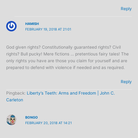
Reply
HAMISH
FEBRUARY 19, 2018 AT 21:01
God given rights? Constitutionally guaranteed rights? Civil
rights? Bull pucky! Mere fictions … pretentious fairy tales! The
only rights you have are those you claim for yourself and are
prepared to defend with violence if needed and as required.
Reply
Pingback:
Liberty’s Teeth: Arms and Freedom | John C.
Carleton
BONGO
FEBRUARY 20, 2018 AT 14:21