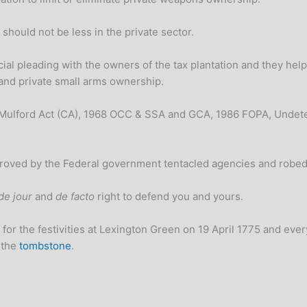
should not be less in the private sector.
ial pleading with the owners of the tax plantation and they help 
l and private small arms ownership.
 Mulford Act (CA), 1968 OCC & SSA and GCA, 1986 FOPA, Undete
pproved by the Federal government tentacled agencies and rob
de jour
and
de facto
right to defend you and yours.
for the festivities at Lexington Green on 19 April 1775 and every 
 the
tombstone
.