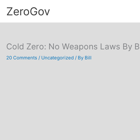
Skip
ZeroGov
to
content
Cold Zero: No Weapons Laws By Bi
20 Comments
/
Uncategorized
/ By
Bill