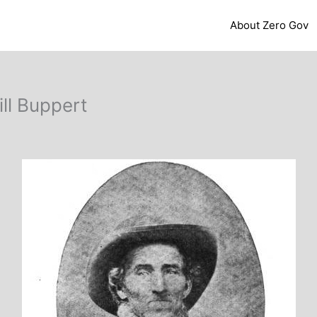
About Zero Gov
ll Buppert