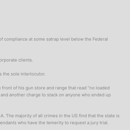
k of compliance at some satrap level below the Federal
orporate clients.
 the sole interlocutor.
e front of his gun store and range that read “no loaded
mers and another charge to stack on anyone who ended up
. The majority of all crimes in the US find that the state is
endants who have the temerity to request a jury trial.