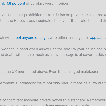
only 1.6 percent
of burglars were in prison.
dividual, isn’t a prohibition or restriction on private small arm
tect the Helots it exsanguinates to pay for the protection and th
ch will
shoot anyone on sight
who either has a gun or
appears
t
of a weapon in hand when answering the door to your house can 
and death with not so much as a day in a cage is at severe od
eeds the 3% mentioned above. Even if the alleged malefactor is i
overnment supremacist claim not only should there be a law but 
 a concomitant absolute private ownership standard. Remember 
rpation to limit or eliminate private weapons ownership.