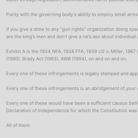
Parity with the governing body’s ability to employ small arms 
If you give a dime to any “gun rights” organization doing spec
are the king’s men and don’t give a rat’s ass about individua
Exhibit A is the 1934 NFA, 1938 FFA, 1939
US v. Miller
, 1967
(1990), Brady Act (1993), AWB (1994), on and on and on.
Every one of these infringements is legally stamped and a
Every one of these infringements is an abridgement of your
Every one of these would have been a sufficient
causus belli
Declaration of Independence for which the Constitution was
All of them.