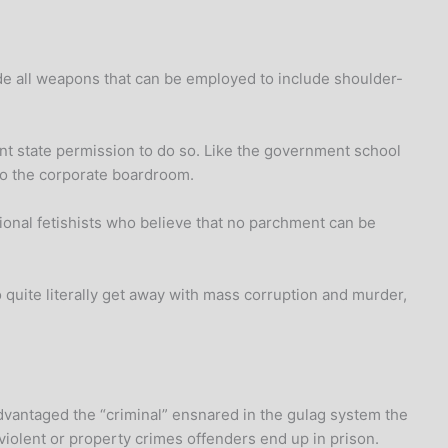
lude all weapons that can be employed to include shoulder-
t state permission to do so. Like the government school
 to the corporate boardroom.
ional fetishists who believe that no parchment can be
 quite literally get away with mass corruption and murder,
dvantaged the “criminal” ensnared in the gulag system the
violent or property crimes offenders end up in prison.