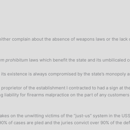
ht either complain about the absence of weapons laws or the lac
m prohibitum
laws which benefit the state and its umbilicaled c
 its existence is always compromised by the state’s monopoly as
 proprietor of the establishment I contracted to had a sign at th
ing liability for firearms malpractice on the part of any custo
akes on the unwitting victims of the “just-us” system in the USSA
90% of cases are pled and the juries convict over 90% of the def