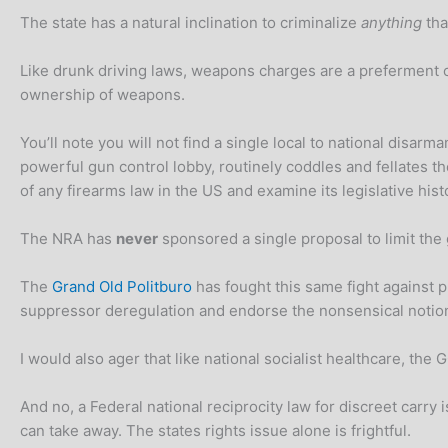
The state has a natural inclination to criminalize
anything
tha
Like drunk driving laws, weapons charges are a preferment 
ownership of weapons.
You’ll note you will not find a single local to national dis
powerful gun control lobby, routinely coddles and fellates th
of any firearms law in the US and examine its legislative hist
The NRA has
never
sponsored a single proposal to limit th
The
Grand Old Politburo
has fought this same fight against 
suppressor deregulation and endorse the nonsensical notio
I would also ager that like national socialist healthcare, t
And no, a Federal national reciprocity law for discreet carry 
can take away. The states rights issue alone is frightful.