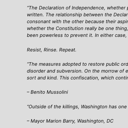
“The Declaration of Independence, whether 
written. The relationship between the Decla
consonant with the other because their aspira
whether the Constitution really be one thing
been powerless to prevent it. In either case, it
Resist, Rinse. Repeat.
“The measures adopted to restore public orde
disorder and subversion. On the morrow of ea
sort and kind. This confiscation, which conti
– Benito Mussolini
“Outside of the killings, Washington has one 
– Mayor Marion Barry, Washington, DC