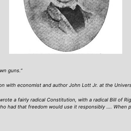
own guns.”
 with economist and author John Lott Jr. at the Univers
te a fairly radical Constitution, with a radical Bill of R
ho had that freedom would use it responsibly …. When p