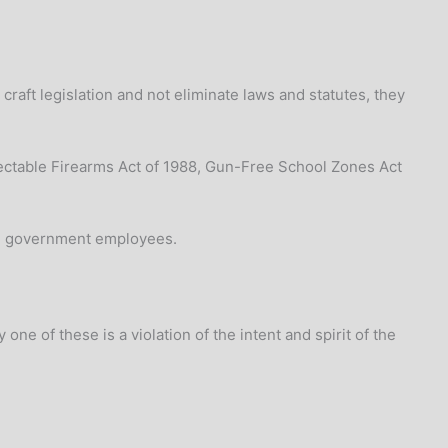
craft legislation and not eliminate laws and statutes, they
ctable Firearms Act of 1988, Gun-Free School Zones Act
ed government employees.
one of these is a violation of the intent and spirit of the