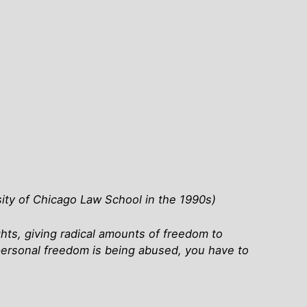
ity of Chicago Law School in the 1990s)
ights, giving radical amounts of freedom to
ersonal freedom is being abused, you have to