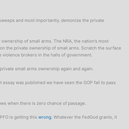
 sweeps and most importantly, demonize the private
nt ownership of small arms. The NRA, the nation’s most
s on the private ownership of small arms. Scratch the surface
the violence brokers in the halls of government.
private small arms ownership again and again.
at essay was published we have seen the GOP fail to pass
 laws when there is zero chance of passage.
JPFO is getting this
wrong
. Whatever the FedGod grants, it