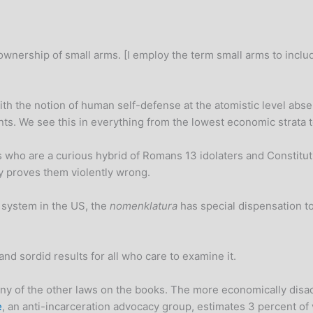
e ownership of small arms. [I employ the term small arms to inc
 the notion of human self-defense at the atomistic level absen
nts. We see this in everything from the lowest economic strata
s who are a curious hybrid of Romans 13 idolaters and Constitut
y proves them violently wrong.
” system in the US, the
nomenklatura
has special dispensation to
nd sordid results for all who care to examine it.
ny of the other laws on the books. The more economically disa
e
, an anti-incarceration advocacy group, estimates 3 percent of 