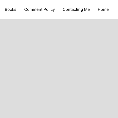
Books
Comment Policy
Contacting Me
Home