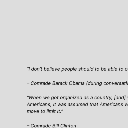
“I don’t believe people should to be able to 
– Comrade Barack Obama (during conversation
“When we got organized as a country, [and] wro
Americans, it was assumed that Americans w
move to limit it.”
– Comrade Bill Clinton