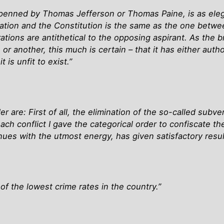
penned by Thomas Jefferson or Thomas Paine, is as eleg
ration and the Constitution is the same as the one betwe
tions are antithetical to the opposing aspirant. As the b
, or another, this much is certain – that it has either a
 is unfit to exist.”
r are: First of all, the elimination of the so-called sub
ch conflict I gave the categorical order to confiscate t
nues with the utmost energy, has given satisfactory resul
of the lowest crime rates in the country.”