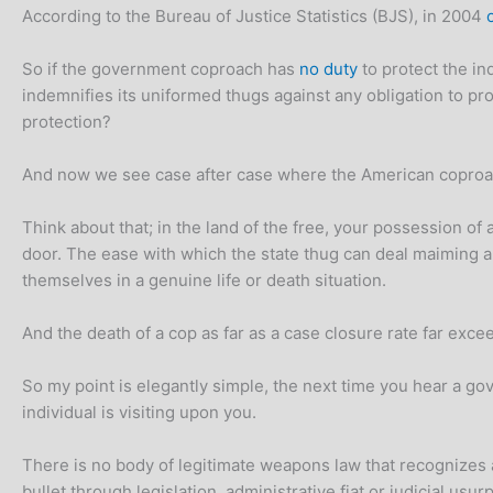
According to the Bureau of Justice Statistics (BJS), in 2004
So if the government coproach has
no duty
to protect the in
indemnifies its uniformed thugs against any obligation to pro
protection?
And now we see case after case where the American coproa
Think about that; in the land of the free, your possession 
door. The ease with which the state thug can deal maiming 
themselves in a genuine life or death situation.
And the death of a cop as far as a case closure rate far exc
So my point is elegantly simple, the next time you hear a g
individual is visiting upon you.
There is no body of legitimate weapons law that recognizes
bullet through legislation, administrative fiat or judicial usu