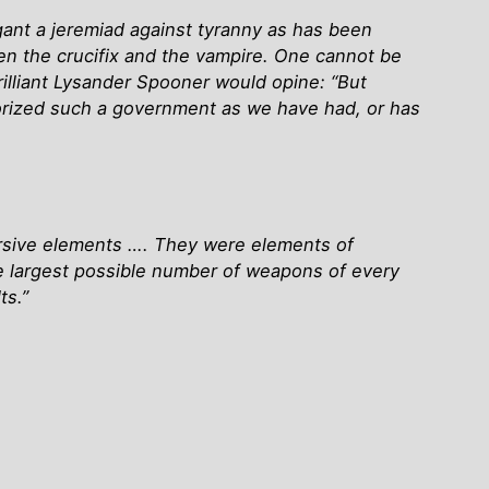
ant a jeremiad against tyranny as has been
en the crucifix and the vampire. One cannot be
rilliant Lysander Spooner would opine: “But
uthorized such a government as we have had, or has
versive elements …. They were elements of
he largest possible number of weapons of every
ts.”