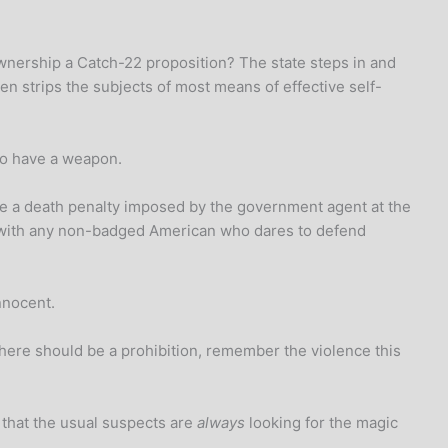
s ownership a Catch-22 proposition? The state steps in and
en strips the subjects of most means of effective self-
o have a weapon.
be a death penalty imposed by the government agent at the
ds with any non-badged American who dares to defend
nnocent.
there should be a prohibition, remember the violence this
that the usual suspects are
always
looking for the magic