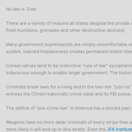
No law is. Ever.
There are a variety of reasons all states despise the privat
fired munitions, grenades and other destructive devices].
Many government supremacists are simply uncomfortable with
system, learned helplessness creates permanent statist clie
Conservatives tend to be instinctive “rule of law” sycophant
indecorous enough to enable larger government. The histor
Criminals break laws for a living and in the two-tier “just-us
witness the Clinton kakocratic crime cabal and its FBI posse.
The edifice of “pre-crime law” in America has a storied past a
Weapons laws no more deter criminals of every stripe than a
more likely it will end up in dire straits. Even the
JFA Institut