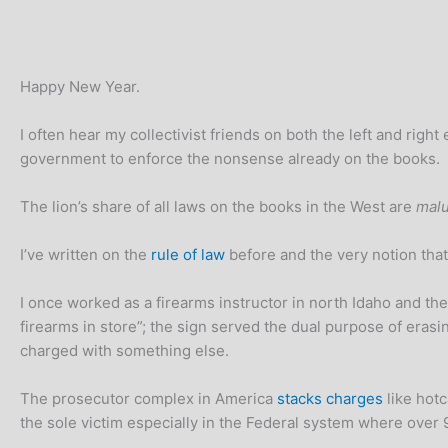
Happy New Year.
I often hear my collectivist friends on both the left and rig
government to enforce the nonsense already on the books.
The lion’s share of all laws on the books in the West are
malu
I’ve written on the
rule of law
before and the very notion that
I once worked as a firearms instructor in north Idaho and the
firearms in store”; the sign served the dual purpose of eras
charged with something else.
The prosecutor complex in America
stacks charges
like hotc
the sole victim especially in the Federal system where over 