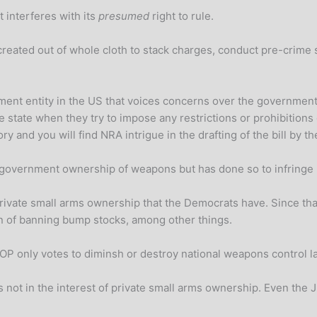
t interferes with its
presumed
right to rule.
created out of whole cloth to stack charges, conduct pre-crime
armament entity in the US that voices concerns over the governme
e state when they try to impose any restrictions or prohibition
ory and you will find NRA intrigue in the drafting of the bill by 
e government ownership of weapons but has done so to infringe 
private small arms ownership that the Democrats have. Since th
n of banning bump stocks, among other things.
he GOP only votes to diminsh or destroy national weapons control
is not in the interest of private small arms ownership. Even the 