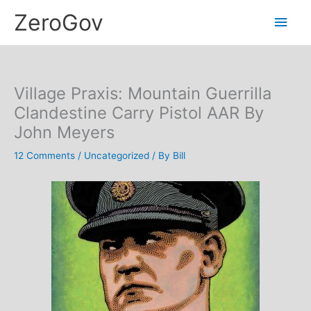
Skip
Main
ZeroGov
to
content
Men
Village Praxis: Mountain Guerrilla
Clandestine Carry Pistol AAR By
John Meyers
12 Comments
/
Uncategorized
/ By
Bill