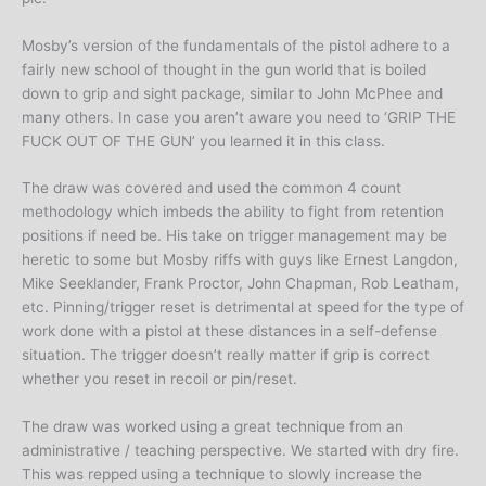
Mosby’s version of the fundamentals of the pistol adhere to a
fairly new school of thought in the gun world that is boiled
down to grip and sight package, similar to John McPhee and
many others. In case you aren’t aware you need to ‘GRIP THE
FUCK OUT OF THE GUN’ you learned it in this class.
The draw was covered and used the common 4 count
methodology which imbeds the ability to fight from retention
positions if need be. His take on trigger management may be
heretic to some but Mosby riffs with guys like Ernest Langdon,
Mike Seeklander, Frank Proctor, John Chapman, Rob Leatham,
etc. Pinning/trigger reset is detrimental at speed for the type of
work done with a pistol at these distances in a self-defense
situation. The trigger doesn’t really matter if grip is correct
whether you reset in recoil or pin/reset.
The draw was worked using a great technique from an
administrative / teaching perspective. We started with dry fire.
This was repped using a technique to slowly increase the