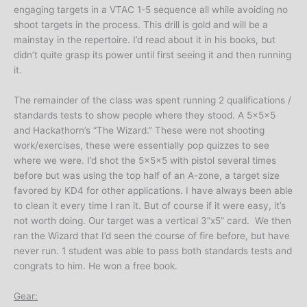
engaging targets in a VTAC 1-5 sequence all while avoiding no
shoot targets in the process. This drill is gold and will be a
mainstay in the repertoire. I’d read about it in his books, but
didn’t quite grasp its power until first seeing it and then running
it.
The remainder of the class was spent running 2 qualifications /
standards tests to show people where they stood. A 5x5x5
and Hackathorn’s “The Wizard.” These were not shooting
work/exercises, these were essentially pop quizzes to see
where we were. I’d shot the 5x5x5 with pistol several times
before but was using the top half of an A-zone, a target size
favored by KD4 for other applications. I have always been able
to clean it every time I ran it. But of course if it were easy, it’s
not worth doing. Our target was a vertical 3”x5” card. We then
ran the Wizard that I’d seen the course of fire before, but have
never run. 1 student was able to pass both standards tests and
congrats to him. He won a free book.
Gear: