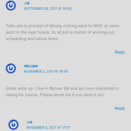
J M
SEPTEMBER 28, 2017 AT 04:42
Talks are in process of Mosby coming back to WNC at some
point in the near future, its all just a matter of working out
scheduling and venue kinks.
Reply
WILLIAM
NOVEMBER 2, 2017 AT 16:59
Great write up. I live in Banner Elk and am very interested in
taking his course. Please email me if you work it out.
Reply
J M
NOVEMBER 3, 2017 AT 17:57