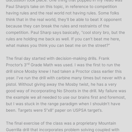
discussion took place. One thing that popped in my head was
Paul Sharp’s take on this topic, in reference to competition
having rules and the real world not having rules. Some folks
think that in the real world, they’ll be able to beat X opponent
because they can break the rules and restraints of the
competition. Paul Sharp says basically, “cool story bro, but the
rules are holding me back as well. If you can’t beat me here,
what makes you think you can beat me on the street?”
The final day started with decision-making drills. Frank
rd
Proctor’s 3
Grade Math was used. I was the first to run the
drill since Mosby knew I had taken a Proctor class earlier this
year. I’ve run the drill with carbine many times but never with a
pistol. Without giving away the Mosby twist, he has a very
good way of incorporating No Shoots in the drill. My failure was
the example we all needed to use our brains first and foremost,
but I was stuck in the range paradigm when I shouldn’t have
been. Targets were 5”x8” paper on USPSA target’s.
The final exercise of the class was a proprietary Mountain
Guerrilla drill that incorporates problem solving coupled with