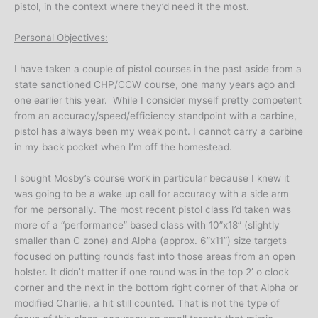
pistol, in the context where they’d need it the most.
Personal Objectives:
I have taken a couple of pistol courses in the past aside from a
state sanctioned CHP/CCW course, one many years ago and
one earlier this year. While I consider myself pretty competent
from an accuracy/speed/efficiency standpoint with a carbine,
pistol has always been my weak point. I cannot carry a carbine
in my back pocket when I’m off the homestead.
I sought Mosby’s course work in particular because I knew it
was going to be a wake up call for accuracy with a side arm
for me personally. The most recent pistol class I’d taken was
more of a “performance” based class with 10”x18” (slightly
smaller than C zone) and Alpha (approx. 6”x11”) size targets
focused on putting rounds fast into those areas from an open
holster. It didn’t matter if one round was in the top 2’ o clock
corner and the next in the bottom right corner of that Alpha or
modified Charlie, a hit still counted. That is not the type of