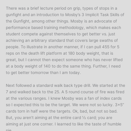
There was a brief lecture period on grip, types of stops in a
gunfight and an introduction to Mosby’s 3 Implicit Task Skills of
the Gunfight, among other things. Mosby is an advocate of
performance based training methodology, which makes each
student compete against themselves to get better vs. just
achieving an arbitrary standard that covers large swaths of
people. To illustrate in another manner, if I can pull 455 for 5
reps on the death lift platform at 180 body weight, that is
great, but I cannot then expect someone who has never lifted
at a body weight of 140 to do the same thing. Further, I need
to get better tomorrow than I am today.
Next followed a standard walk back type drill. We started at the
7 and walked back to the 25. A 5 round course of fire was fired
at the various ranges. I knew Mosby was a fan of index cards
so I expected this to be the target. We were not so lucky. 3×5”
cards torn in half were the targets. Ok, bad, but not so bad.
But, you aren’t aiming at the entire card ½ card; you are
aiming at just one corner. I learned to like the taste of humble
pie.