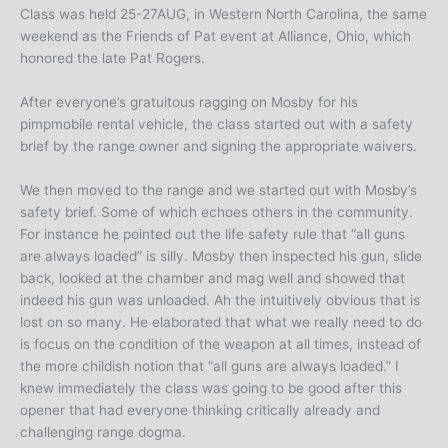
Class was held 25-27AUG, in Western North Carolina, the same
weekend as the Friends of Pat event at Alliance, Ohio, which
honored the late Pat Rogers.
After everyone’s gratuitous ragging on Mosby for his
pimpmobile rental vehicle, the class started out with a safety
brief by the range owner and signing the appropriate waivers.
We then moved to the range and we started out with Mosby’s
safety brief. Some of which echoes others in the community.
For instance he pointed out the life safety rule that “all guns
are always loaded” is silly. Mosby then inspected his gun, slide
back, looked at the chamber and mag well and showed that
indeed his gun was unloaded. Ah the intuitively obvious that is
lost on so many. He elaborated that what we really need to do
is focus on the condition of the weapon at all times, instead of
the more childish notion that “all guns are always loaded.” I
knew immediately the class was going to be good after this
opener that had everyone thinking critically already and
challenging range dogma.