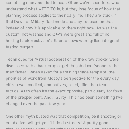
something many needed to hear. Often we’ve seen folks who
understand what METT-TC is, but they lose focus of how that
planning process applies to their daily life. They are stuck in
Red Dawn or Military Raid mode and stay focused on that
instead of how it is applicable to them right now. As was the
custom, hot washes and Q+A’s were great and full of no
holding back Mosbyism’s. Sacred cows were grilled into great
tasting burgers.
Techniques for “virtual acceleration of the draw stroke” were
discussed with a back drop of get the job done “sooner rather
than faster.” When asked for a training triage template, the
priorities of work from Mosby’s perspective for the every day
citizen was medical, combatives, pistol, rifle, then team
tactics. All to often it’s the exact opposite, particularly for folks
of the prepper bent. And… Guilty! This has been something I’ve
changed over the past few years.
One other myth busted was that competition, be it shooting or
combative, will get you ‘kilt in da streets.’ A pretty good