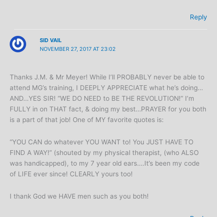
Reply
SID VAIL
NOVEMBER 27, 2017 AT 23:02
Thanks J.M. & Mr Meyer! While I’ll PROBABLY never be able to
attend MG’s training, I DEEPLY APPRECIATE what he’s doing…
AND…YES SIR! “WE DO NEED to BE THE REVOLUTION!” I’m
FULLY in on THAT fact, & doing my best…PRAYER for you both
is a part of that job! One of MY favorite quotes is:
“YOU CAN do whatever YOU WANT to! You JUST HAVE TO
FIND A WAY!” (shouted by my physical therapist, (who ALSO
was handicapped), to my 7 year old ears….It’s been my code
of LIFE ever since! CLEARLY yours too!
I thank God we HAVE men such as you both!