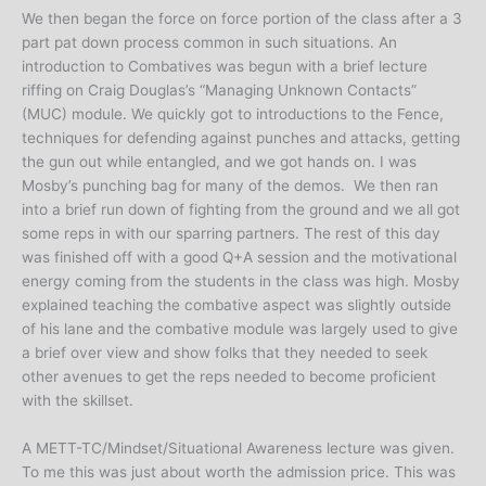
We then began the force on force portion of the class after a 3
part pat down process common in such situations. An
introduction to Combatives was begun with a brief lecture
riffing on Craig Douglas’s “Managing Unknown Contacts”
(MUC) module. We quickly got to introductions to the Fence,
techniques for defending against punches and attacks, getting
the gun out while entangled, and we got hands on. I was
Mosby’s punching bag for many of the demos. We then ran
into a brief run down of fighting from the ground and we all got
some reps in with our sparring partners. The rest of this day
was finished off with a good Q+A session and the motivational
energy coming from the students in the class was high. Mosby
explained teaching the combative aspect was slightly outside
of his lane and the combative module was largely used to give
a brief over view and show folks that they needed to seek
other avenues to get the reps needed to become proficient
with the skillset.
A METT-TC/Mindset/Situational Awareness lecture was given.
To me this was just about worth the admission price. This was