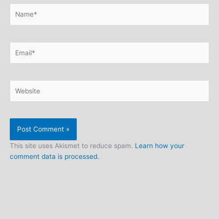
Name*
Email*
Website
This site uses Akismet to reduce spam.
Learn how your
comment data is processed.