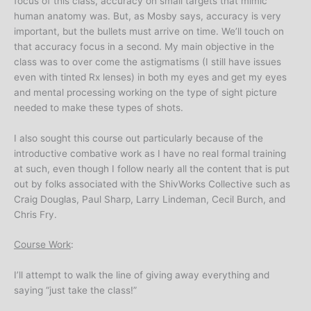
focus of this class, accuracy on small targets that mimic
human anatomy was. But, as Mosby says, accuracy is very
important, but the bullets must arrive on time. We’ll touch on
that accuracy focus in a second. My main objective in the
class was to over come the astigmatisms (I still have issues
even with tinted Rx lenses) in both my eyes and get my eyes
and mental processing working on the type of sight picture
needed to make these types of shots.
I also sought this course out particularly because of the
introductive combative work as I have no real formal training
at such, even though I follow nearly all the content that is put
out by folks associated with the ShivWorks Collective such as
Craig Douglas, Paul Sharp, Larry Lindeman, Cecil Burch, and
Chris Fry.
Course Work
:
I’ll attempt to walk the line of giving away everything and
saying “just take the class!”