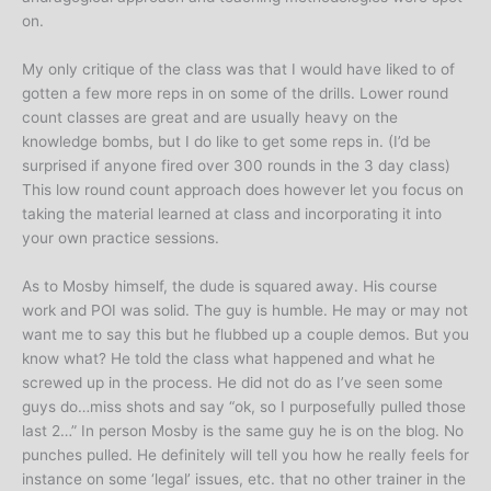
on.
My only critique of the class was that I would have liked to of
gotten a few more reps in on some of the drills. Lower round
count classes are great and are usually heavy on the
knowledge bombs, but I do like to get some reps in. (I’d be
surprised if anyone fired over 300 rounds in the 3 day class)
This low round count approach does however let you focus on
taking the material learned at class and incorporating it into
your own practice sessions.
As to Mosby himself, the dude is squared away. His course
work and POI was solid. The guy is humble. He may or may not
want me to say this but he flubbed up a couple demos. But you
know what? He told the class what happened and what he
screwed up in the process. He did not do as I’ve seen some
guys do…miss shots and say “ok, so I purposefully pulled those
last 2…” In person Mosby is the same guy he is on the blog. No
punches pulled. He definitely will tell you how he really feels for
instance on some ‘legal’ issues, etc. that no other trainer in the