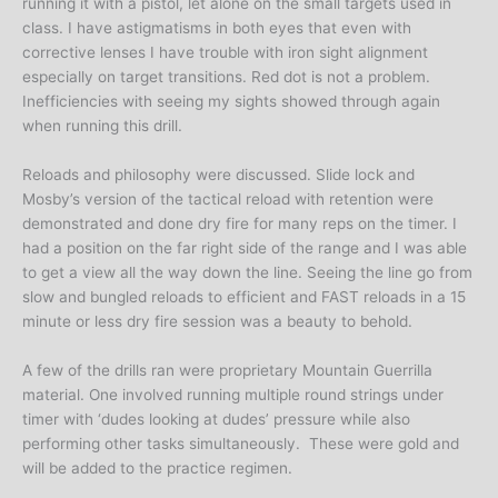
running it with a pistol, let alone on the small targets used in
class. I have astigmatisms in both eyes that even with
corrective lenses I have trouble with iron sight alignment
especially on target transitions. Red dot is not a problem.
Inefficiencies with seeing my sights showed through again
when running this drill.
Reloads and philosophy were discussed. Slide lock and
Mosby’s version of the tactical reload with retention were
demonstrated and done dry fire for many reps on the timer. I
had a position on the far right side of the range and I was able
to get a view all the way down the line. Seeing the line go from
slow and bungled reloads to efficient and FAST reloads in a 15
minute or less dry fire session was a beauty to behold.
A few of the drills ran were proprietary Mountain Guerrilla
material. One involved running multiple round strings under
timer with ‘dudes looking at dudes’ pressure while also
performing other tasks simultaneously. These were gold and
will be added to the practice regimen.