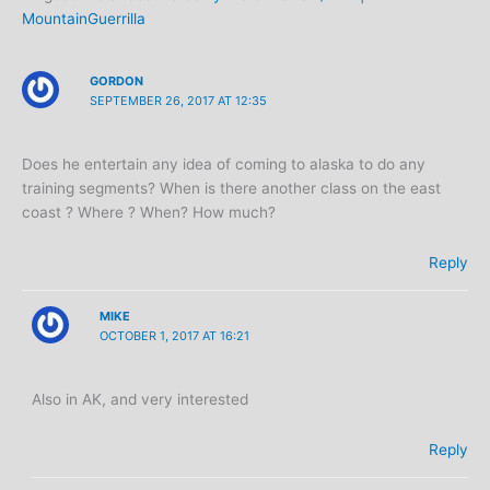
MountainGuerrilla
GORDON
SEPTEMBER 26, 2017 AT 12:35
Does he entertain any idea of coming to alaska to do any
training segments? When is there another class on the east
coast ? Where ? When? How much?
Reply
MIKE
OCTOBER 1, 2017 AT 16:21
Also in AK, and very interested
Reply