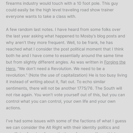
firearms industry would touch with a 10 foot pole. This guy
could easily be the high level traveling road show trainer
everyone wants to take a class with.
A few random last notes. I have heard from some folks over
the last year asking what happened to Mosby’s blog posts and
why aren’t they more frequent. Well, to be frank, he has
reached what I consider the post political moment that I think
both he and I have come to essentially around the same time
but from slightly different angles. As was written in
Forging the
Hero
, “We don’t need a Revolution. We need to be a
revolution.” (Note the use of capitalization) He is too busy living
it instead of writing about it, flat out. To echo similar
sentiments, there will not be another 1775/76. The South will
not rise again. You won’t vote yourself out of this, but you can
control what you can control, your own life and your own
actions.
I’ve had some issues with some of the factions of what I guess
we can consider the Alt Right with their identity politics and