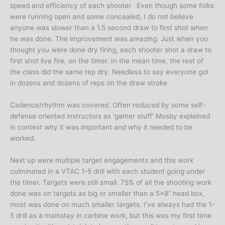
speed and efficiency of each shooter. Even though some folks
were running open and some concealed, I do not believe
anyone was slower than a 1.5 second draw to first shot when
he was done. The improvement was amazing. Just when you
thought you were done dry firing, each shooter shot a draw to
first shot live fire, on the timer. In the mean time, the rest of
the class did the same rep dry. Needless to say everyone got
in dozens and dozens of reps on the draw stroke.
Cadence/rhythm was covered. Often reduced by some self-
defense oriented instructors as ‘gamer stuff’ Mosby explained
in context why it was important and why it needed to be
worked.
Next up were multiple target engagements and this work
culminated in a VTAC 1-5 drill with each student going under
the timer. Targets were still small. 75% of all the shooting work
done was on targets as big or smaller than a 5×8” head box,
most was done on much smaller targets. I’ve always had the 1-
5 drill as a mainstay in carbine work, but this was my first time