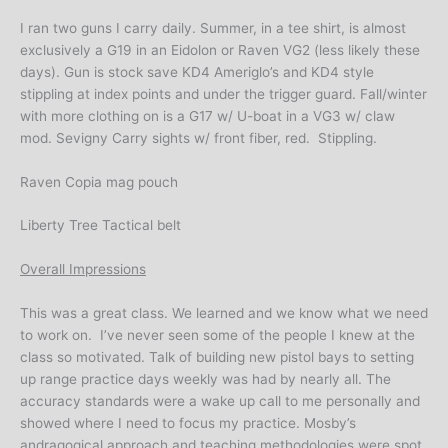
I ran two guns I carry daily. Summer, in a tee shirt, is almost
exclusively a G19 in an Eidolon or Raven VG2 (less likely these
days). Gun is stock save KD4 Ameriglo’s and KD4 style
stippling at index points and under the trigger guard. Fall/winter
with more clothing on is a G17 w/ U-boat in a VG3 w/ claw
mod. Sevigny Carry sights w/ front fiber, red. Stippling.
Raven Copia mag pouch
Liberty Tree Tactical belt
Overall Impressions
This was a great class. We learned and we know what we need
to work on. I’ve never seen some of the people I knew at the
class so motivated. Talk of building new pistol bays to setting
up range practice days weekly was had by nearly all. The
accuracy standards were a wake up call to me personally and
showed where I need to focus my practice. Mosby’s
andragogical approach and teaching methodologies were spot