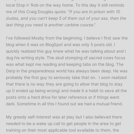
local Stop n’ Rob on the way home. To this day it still reminds
me of this Craig Douglas quote: “
If you are in prison with 10
dudes, and you can’t keep 5 of them out of your ass, then the
last thing you need is another carbine course
.”
I’ve followed Mosby from the beginning. I believe I first saw the
blog when it was on BlogSpot and was only 5 posts old. I
quickly realized this guy knew what he was talking about and I
dug his writing style. The skull stomping of sacred cows focus
was what kept me reading and keeping tabs on the blog. The
Derp in the preparedness world has always been deep. He was
probably the first guy to seriously take that on. I soon realized
that there is no way they are going to allow that blog to stay
up (I ended up being wrong) and made it a habit to save all the
posts onto a hard drive for later reference or if things went
dark. Sometime in all this I found out we had a mutual friend.
My greedy self-interest was at play but I also believed there
needed to be a wake up call to get people in the area to get
training on their most applicable tool available to them, the