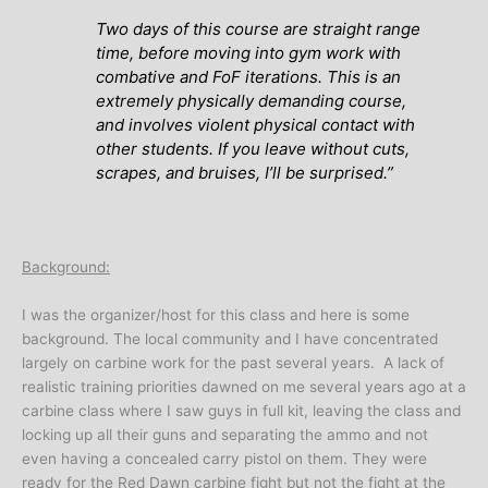
Two days of this course are straight range
time, before moving into gym work with
combative and FoF iterations. This is an
extremely physically demanding course,
and involves violent physical contact with
other students. If you leave without cuts,
scrapes, and bruises, I’ll be surprised.”
Background:
I was the organizer/host for this class and here is some
background. The local community and I have concentrated
largely on carbine work for the past several years. A lack of
realistic training priorities dawned on me several years ago at a
carbine class where I saw guys in full kit, leaving the class and
locking up all their guns and separating the ammo and not
even having a concealed carry pistol on them. They were
ready for the Red Dawn carbine fight but not the fight at the