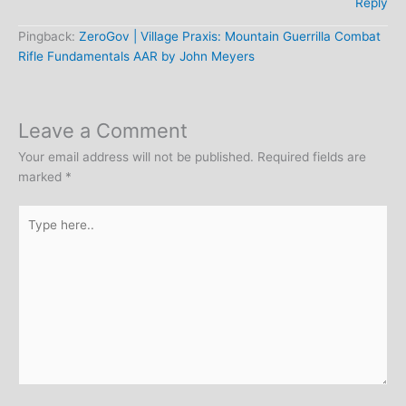
Reply
Pingback:
ZeroGov | Village Praxis: Mountain Guerrilla Combat
Rifle Fundamentals AAR by John Meyers
Leave a Comment
Your email address will not be published.
Required fields are
marked
*
Type
here..