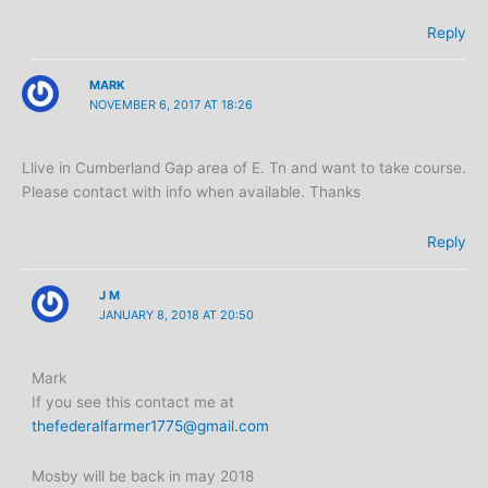
Reply
MARK
NOVEMBER 6, 2017 AT 18:26
Llive in Cumberland Gap area of E. Tn and want to take course.
Please contact with info when available. Thanks
Reply
J M
JANUARY 8, 2018 AT 20:50
Mark
If you see this contact me at
thefederalfarmer1775@gmail.com
Mosby will be back in may 2018