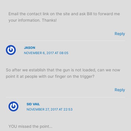
Email the contact link on the site and ask Bill to forward me
your information. Thanks!
Reply
JASON
NOVEMBER 6, 2017 AT 08:05
So after we establish that the gun is not loaded, can we now
point it at people with our finger on the trigger?
Reply
SID VAIL
NOVEMBER 27, 2017 AT 22:53
YOU missed the point…