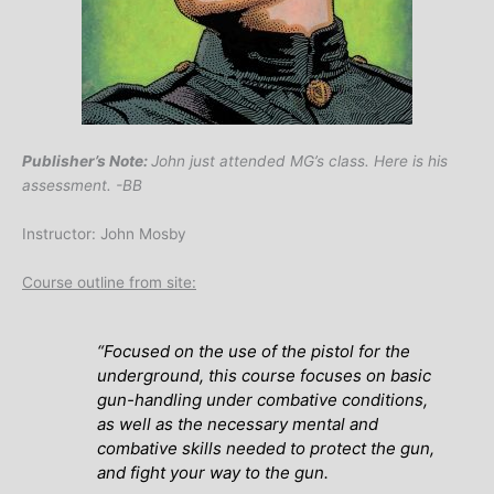
Publisher’s Note:
John just attended MG’s class. Here is his
assessment. -BB
Instructor: John Mosby
Course outline from site:
“
Focused on the use of the pistol for the
underground, this course focuses on basic
gun-handling under combative conditions,
as well as the necessary mental and
combative skills needed to protect the gun,
and fight your way to the gun.