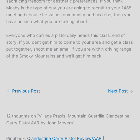
sacrificing freedom for aesthetic preferences. If you think
Mosby is the type of guy you are going to recruit to your 1488
meeting because he values community and his tribe, then you
have no idea what you are talking about.
Everyone who carries a pistol daily needs this class, end of
story. If you cant get him to come to your area and get a class
put together, shoot me an email if you are within driving range
of the Smoky Mountains and we’ll get him back.
←
Previous Post
Next Post
→
12 thoughts on “Village Praxis: Mountain Guerrilla Clandestine
Carry Pistol AAR by John Meyers”
Pingback:
Clandestine Carry Pistol Review/AAR |