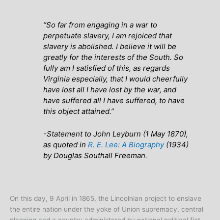
“So far from engaging in a war to
perpetuate slavery, I am rejoiced that
slavery is abolished. I believe it will be
greatly for the interests of the South. So
fully am I satisfied of this, as regards
Virginia especially, that I would cheerfully
have lost all I have lost by the war, and
have suffered all I have suffered, to have
this object attained.”
-Statement to John Leyburn (1 May 1870),
as quoted in
R. E. Lee: A Biography
(1934)
by Douglas Southall Freeman.
On this day, 9 April in 1865, the Lincolnian project to enslave
the entire nation under the yoke of Union supremacy, central
planning and a country administered by national political fiat