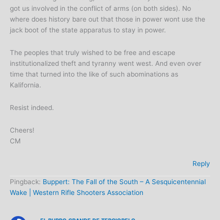
got us involved in the conflict of arms (on both sides). No
where does history bare out that those in power wont use the
jack boot of the state apparatus to stay in power.
The peoples that truly wished to be free and escape
institutionalized theft and tyranny went west. And even over
time that turned into the like of such abominations as
Kalifornia.
Resist indeed.
Cheers!
CM
Reply
Pingback:
Buppert: The Fall of the South – A Sesquicentennial
Wake | Western Rifle Shooters Association