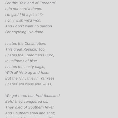
For this “fair land of Freedom”
I do not care a damn.
I’m glad I fit against it-
I only wish we’d won.
And I don’t want no pardon
For anything I’ve done.
I hates the Constitution,
This great Republic too;
I hates the Freedmen’s Buro,
In uniforms of blue.
I hates the nasty eagle,
With all his brag and fuss;
But the lyin’, thievin’ Yankees
I hates’ em wuss and wuss.
We got three hundred thousand
Befo’ they conquered us.
They died of Southern fever
And Southern steel and shot;