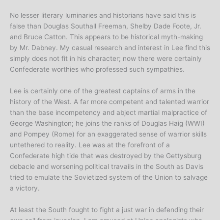
No lesser literary luminaries and historians have said this is
false than Douglas Southall Freeman, Shelby Dade Foote, Jr.
and Bruce Catton. This appears to be historical myth-making
by Mr. Dabney. My casual research and interest in Lee find this
simply does not fit in his character; now there were certainly
Confederate worthies who professed such sympathies.
Lee is certainly one of the greatest captains of arms in the
history of the West. A far more competent and talented warrior
than the base incompetency and abject martial malpractice of
George Washington; he joins the ranks of Douglas Haig (WWI)
and Pompey (Rome) for an exaggerated sense of warrior skills
untethered to reality. Lee was at the forefront of a
Confederate high tide that was destroyed by the Gettysburg
debacle and worsening political travails in the South as Davis
tried to emulate the Sovietized system of the Union to salvage
a victory.
At least the South fought to fight a just war in defending their