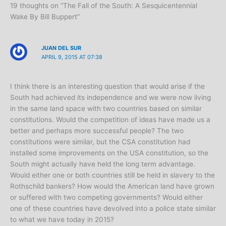
19 thoughts on “The Fall of the South: A Sesquicentennial
Wake By Bill Buppert”
JUAN DEL SUR
APRIL 9, 2015 AT 07:38
I think there is an interesting question that would arise if the
South had achieved its independence and we were now living
in the same land space with two countries based on similar
constitutions. Would the competition of ideas have made us a
better and perhaps more successful people? The two
constitutions were similar, but the CSA constitution had
installed some improvements on the USA constitution, so the
South might actually have held the long term advantage.
Would either one or both countries still be held in slavery to the
Rothschild bankers? How would the American land have grown
or suffered with two competing governments? Would either
one of these countries have devolved into a police state similar
to what we have today in 2015?