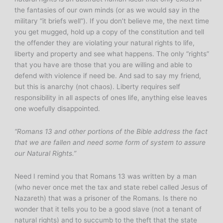
the fantasies of our own minds (or as we would say in the
military “it briefs well”). If you don’t believe me, the next time
you get mugged, hold up a copy of the constitution and tell
the offender they are violating your natural rights to life,
liberty and property and see what happens. The only “rights”
that you have are those that you are willing and able to
defend with violence if need be. And sad to say my friend,
but this is anarchy (not chaos). Liberty requires self
responsibility in all aspects of ones life, anything else leaves
one woefully disappointed.
“Romans 13 and other portions of the Bible address the fact
that we are fallen and need some form of system to assure
our Natural Rights.”
Need I remind you that Romans 13 was written by a man
(who never once met the tax and state rebel called Jesus of
Nazareth) that was a prisoner of the Romans. Is there no
wonder that it tells you to be a good slave (not a tenant of
natural rights) and to succumb to the theft that the state