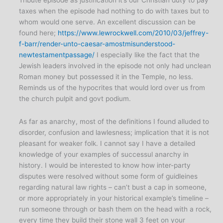
taxes when the episode had nothing to do with taxes but to
whom would one serve. An excellent discussion can be
found here;
https://www.lewrockwell.com/2010/03/jeffrey-
f-barr/render-unto-caesar-amostmisunderstood-
newtestamentpassage/
I especially like the fact that the
Jewish leaders involved in the episode not only had unclean
Roman money but possessed it in the Temple, no less.
Reminds us of the hypocrites that would lord over us from
the church pulpit and govt podium.
As far as anarchy, most of the definitions I found alluded to
disorder, confusion and lawlesness; implication that it is not
pleasant for weaker folk. I cannot say I have a detailed
knowledge of your examples of successul anarchy in
history. I would be interested to know how inter-party
disputes were resolved without some form of guidleines
regarding natural law rights – can’t bust a cap in someone,
or more appropriately in your historical example’s timeline –
run someone through or bash them on the head with a rock,
every time they build their stone wall 3 feet on your