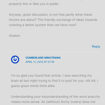
property line or libel you in public.
Anyway, great discussion, is not that partly what these
forums are about? The friendly exchange of ideas towards
creating a better system than we have now?
Shalom
Reply
CUMBERLAND MINUTEMAN
APRIL 11, 2015 AT 07:16
I’m so glad you found that article. I was searching my
brain all last night trying to find it to post for you. HA HA, I
guess great minds think alike.
Understanding your misunderstanding of the word anarchy
makes more sense. An (without) Archy (rulers) does not