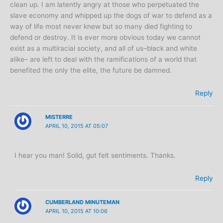
clean up. I am latently angry at those who perpetuated the
slave economy and whipped up the dogs of war to defend as a
way of life most never knew but so many died fighting to
defend or destroy. It is ever more obvious today we cannot
exist as a multiracial society, and all of us–black and white
alike– are left to deal with the ramifications of a world that
benefited the only the elite, the future be damned.
Reply
MISTERRE
APRIL 10, 2015 AT 05:07
I hear you man! Solid, gut felt sentiments. Thanks.
Reply
CUMBERLAND MINUTEMAN
APRIL 10, 2015 AT 10:06