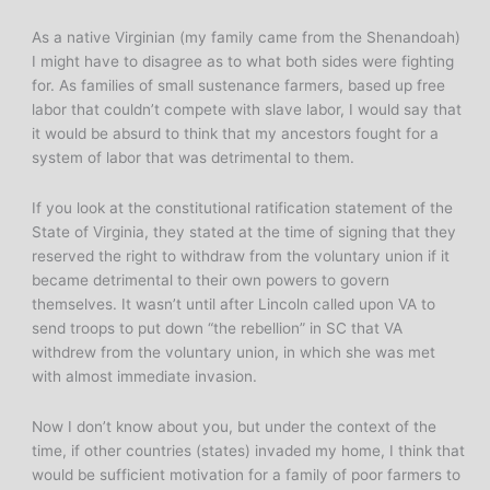
As a native Virginian (my family came from the Shenandoah)
I might have to disagree as to what both sides were fighting
for. As families of small sustenance farmers, based up free
labor that couldn’t compete with slave labor, I would say that
it would be absurd to think that my ancestors fought for a
system of labor that was detrimental to them.
If you look at the constitutional ratification statement of the
State of Virginia, they stated at the time of signing that they
reserved the right to withdraw from the voluntary union if it
became detrimental to their own powers to govern
themselves. It wasn’t until after Lincoln called upon VA to
send troops to put down “the rebellion” in SC that VA
withdrew from the voluntary union, in which she was met
with almost immediate invasion.
Now I don’t know about you, but under the context of the
time, if other countries (states) invaded my home, I think that
would be sufficient motivation for a family of poor farmers to