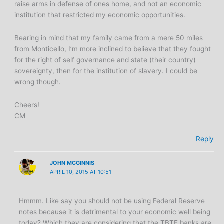
raise arms in defense of ones home, and not an economic
institution that restricted my economic opportunities.
Bearing in mind that my family came from a mere 50 miles
from Monticello, I’m more inclined to believe that they fought
for the right of self governance and state (their country)
sovereignty, then for the institution of slavery. I could be
wrong though.
Cheers!
CM
Reply
JOHN MCGINNIS
APRIL 10, 2015 AT 10:51
Hmmm. Like say you should not be using Federal Reserve
notes because it is detrimental to your economic well being
today? Which they are considering that the TBTF banks are