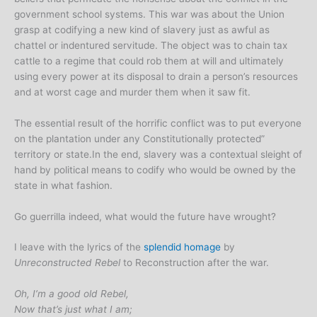
government school systems. This war was about the Union
grasp at codifying a new kind of slavery just as awful as
chattel or indentured servitude. The object was to chain tax
cattle to a regime that could rob them at will and ultimately
using every power at its disposal to drain a person’s resources
and at worst cage and murder them when it saw fit.
The essential result of the horrific conflict was to put everyone
on the plantation under any Constitutionally protected”
territory or state.In the end, slavery was a contextual sleight of
hand by political means to codify who would be owned by the
state in what fashion.
Go guerrilla indeed, what would the future have wrought?
I leave with the lyrics of the
splendid homage
by
Unreconstructed Rebel
to Reconstruction after the war.
Oh, I’m a good old Rebel,
Now that’s just what I am;