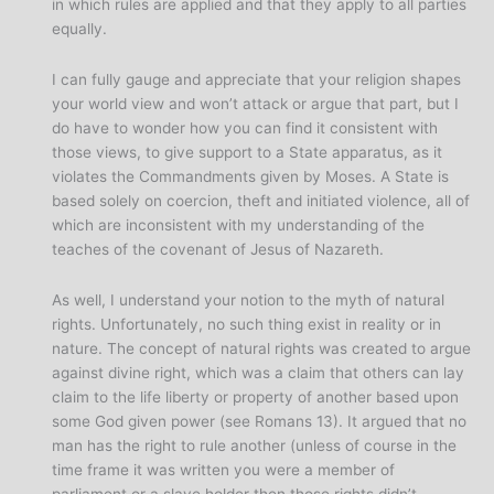
in which rules are applied and that they apply to all parties
equally.
I can fully gauge and appreciate that your religion shapes
your world view and won’t attack or argue that part, but I
do have to wonder how you can find it consistent with
those views, to give support to a State apparatus, as it
violates the Commandments given by Moses. A State is
based solely on coercion, theft and initiated violence, all of
which are inconsistent with my understanding of the
teaches of the covenant of Jesus of Nazareth.
As well, I understand your notion to the myth of natural
rights. Unfortunately, no such thing exist in reality or in
nature. The concept of natural rights was created to argue
against divine right, which was a claim that others can lay
claim to the life liberty or property of another based upon
some God given power (see Romans 13). It argued that no
man has the right to rule another (unless of course in the
time frame it was written you were a member of