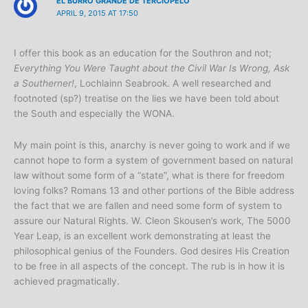
EL BURRO GRANDE DE TERCIOPELO
APRIL 9, 2015 AT 17:50
I offer this book as an education for the Southron and not;
Everything You Were Taught about the Civil War Is Wrong, Ask
a Southerner!
, Lochlainn Seabrook. A well researched and
footnoted (sp?) treatise on the lies we have been told about
the South and especially the WONA.
My main point is this, anarchy is never going to work and if we
cannot hope to form a system of government based on natural
law without some form of a “state”, what is there for freedom
loving folks? Romans 13 and other portions of the Bible address
the fact that we are fallen and need some form of system to
assure our Natural Rights. W. Cleon Skousen’s work, The 5000
Year Leap, is an excellent work demonstrating at least the
philosophical genius of the Founders. God desires His Creation
to be free in all aspects of the concept. The rub is in how it is
achieved pragmatically.