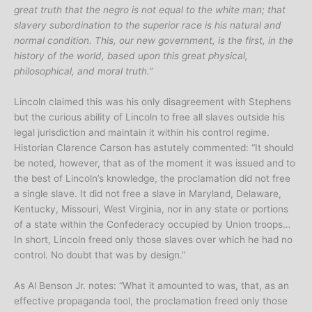
great truth that the negro is not equal to the white man; that
slavery subordination to the superior race is his natural and
normal condition. This, our new government, is the first, in the
history of the world, based upon this great physical,
philosophical, and moral truth.”
Lincoln claimed this was his only disagreement with Stephens
but the curious ability of Lincoln to free all slaves outside his
legal jurisdiction and maintain it within his control regime.
Historian Clarence Carson has astutely commented: “It should
be noted, however, that as of the moment it was issued and to
the best of Lincoln’s knowledge, the proclamation did not free
a single slave. It did not free a slave in Maryland, Delaware,
Kentucky, Missouri, West Virginia, nor in any state or portions
of a state within the Confederacy occupied by Union troops…
In short, Lincoln freed only those slaves over which he had no
control. No doubt that was by design.”
As Al Benson Jr. notes: “What it amounted to was, that, as an
effective propaganda tool, the proclamation freed only those