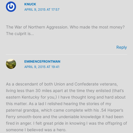
KNUCK
APRIL 9, 2015 AT 17:57
The War of Northern Aggression. Who made the most money?
The culprit is…
Reply
EMINENCEFRONTMAN
APRIL 9, 2015 AT 19:41
As a descendant of both Union and Confederate veterans,
living less than 30 miles apart at the time they enlisted (that’s
eastern Kentucky for you,) I have thought long and hard about
this matter. As a lad I relished hearing the stories of my
paternal grandpa, which came complete with his .54 Harper’s
Ferry smooth-bore and the undeniable knowledge it had been
fired in anger. I felt great pride in knowing I was the offspring of
someone I believed was a hero.