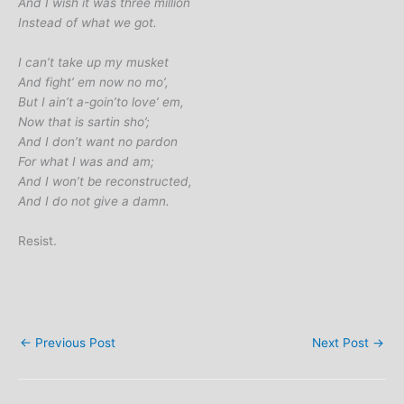
And I wish it was three million
Instead of what we got.
I can’t take up my musket
And fight’ em now no mo’,
But I ain’t a-goin’to love’ em,
Now that is sartin sho’;
And I don’t want no pardon
For what I was and am;
And I won’t be reconstructed,
And I do not give a damn.
Resist.
←
Previous Post
Next Post
→