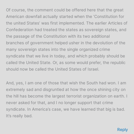
Of course, the comment could be offered here that the great
American downfall actually started when the ‘Constitution for
the united States’ was first implemented. The earlier Articles of
Confederation had treated the states as sovereign states, and
the passage of the Constitution with its two additional
branches of government helped usher in the devolution of the
many sovereign states into the single organized crime
syndicate that we live in today, and which probably should be
called the United State. Or, as some would prefer, the republic
should now be called the United States of Israel.
And, yes, I am one of those that wish the South had won. I am
extremely sad and disgruntled at how the once shining city on
the hill has become the largest terrorist organization on earth. I
never asked for that, and I no longer support that crime
syndicate. In America’s case, we have learned that big is bad.
It’s really bad.
Reply