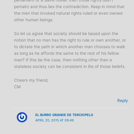
parliament or a slave holder then those rights didn’t
pertain) and thus lies the contradiction. Keep in mind that
the men that invoked natural rights ruled or even owned
other human beings.
So let us agree that society should be based upon the
notion that no man has the right to rule or own another, or
to dictate the path in which another man chooses to walk
as long as he affords the same to the rest of his fellow
man? If this be the case, then nothing other than a
stateless society can be consistent in lite of those beliefs.
Cheers my friend,
CM
Reply
EL BURRO GRANDE DE TERCIOPELO
APRIL 20, 2015 AT 09:49