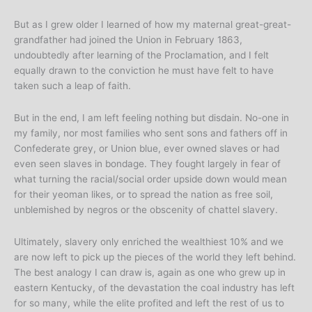
But as I grew older I learned of how my maternal great-great-
grandfather had joined the Union in February 1863,
undoubtedly after learning of the Proclamation, and I felt
equally drawn to the conviction he must have felt to have
taken such a leap of faith.
But in the end, I am left feeling nothing but disdain. No-one in
my family, nor most families who sent sons and fathers off in
Confederate grey, or Union blue, ever owned slaves or had
even seen slaves in bondage. They fought largely in fear of
what turning the racial/social order upside down would mean
for their yeoman likes, or to spread the nation as free soil,
unblemished by negros or the obscenity of chattel slavery.
Ultimately, slavery only enriched the wealthiest 10% and we
are now left to pick up the pieces of the world they left behind.
The best analogy I can draw is, again as one who grew up in
eastern Kentucky, of the devastation the coal industry has left
for so many, while the elite profited and left the rest of us to