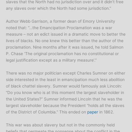
slaves that the North had no jurisdiction over and it didn’t free
any slaves over which the North had some jurisdiction.”
Author Webb Garrison, a former dean of Emory University
noted that: “…the Emancipation Proclamation was a war
measure – not an edict issued in a dramatic move to better the
lives of blacks. No one knew this better than the author of the
proclamation. Nine months after it was issued, he told Salmon
P. Chase ‘The original proclamation has no constitutional or
legal justification except as a military measure’.”
There was no major politician except Charles Sumner on either
side interested in the least in emancipation much less abolition
of black chattel slavery. Sumner would famously ask Lincoln:
“Do you know who is at this moment the largest slaveholder in
the United States?” Sumner informed Lincoln that he was the
largest slaveholder because the President “holds all the slaves
of the District of Columbia.” This ended on
paper
in 1862.
This war was about slavery but not in the commonly held
beliefs that permeate the nonsense about the conflict in the