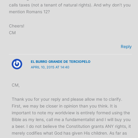
calls taxes (not a tenant of natural rights). And why don’t you
mention Romans 12?
Cheers!
CM
Reply
EL BURRO GRANDE DE TERCIOPELO
APRIL 10, 2015 AT 14:40
CM,
Thank you for your reply and please allow me to clarify.
First, we may be closer in opinion than you think. It is
important to note my worldview is entirely formed using the
Bible as my lens, call me a fundamentalist and I will buy you
a beer. I do not believe the Constitution grants ANY rights, it
merely codifies what God has given His children. As far as