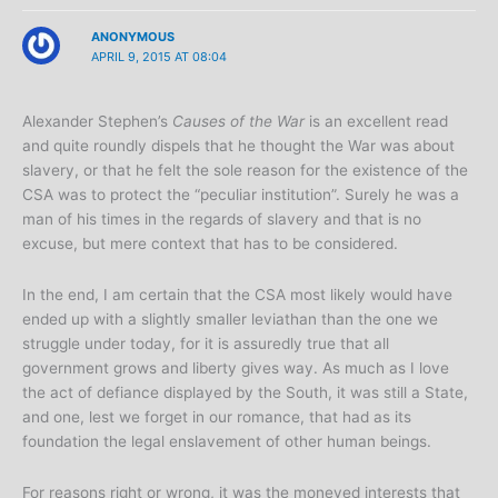
ANONYMOUS
APRIL 9, 2015 AT 08:04
Alexander Stephen’s
Causes of the War
is an excellent read
and quite roundly dispels that he thought the War was about
slavery, or that he felt the sole reason for the existence of the
CSA was to protect the “peculiar institution”. Surely he was a
man of his times in the regards of slavery and that is no
excuse, but mere context that has to be considered.
In the end, I am certain that the CSA most likely would have
ended up with a slightly smaller leviathan than the one we
struggle under today, for it is assuredly true that all
government grows and liberty gives way. As much as I love
the act of defiance displayed by the South, it was still a State,
and one, lest we forget in our romance, that had as its
foundation the legal enslavement of other human beings.
For reasons right or wrong, it was the moneyed interests that