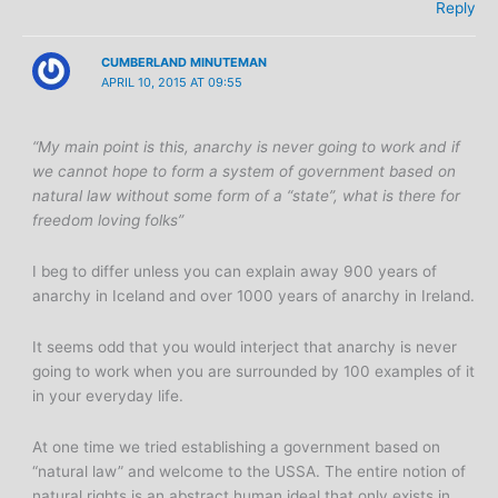
Reply
CUMBERLAND MINUTEMAN
APRIL 10, 2015 AT 09:55
“My main point is this, anarchy is never going to work and if
we cannot hope to form a system of government based on
natural law without some form of a “state”, what is there for
freedom loving folks”
I beg to differ unless you can explain away 900 years of
anarchy in Iceland and over 1000 years of anarchy in Ireland.
It seems odd that you would interject that anarchy is never
going to work when you are surrounded by 100 examples of it
in your everyday life.
At one time we tried establishing a government based on
“natural law” and welcome to the USSA. The entire notion of
natural rights is an abstract human ideal that only exists in