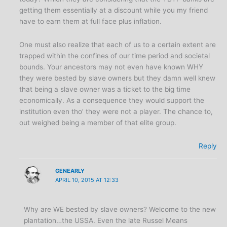
getting them essentially at a discount while you my friend
have to earn them at full face plus inflation.
One must also realize that each of us to a certain extent are
trapped within the confines of our time period and societal
bounds. Your ancestors may not even have known WHY
they were bested by slave owners but they damn well knew
that being a slave owner was a ticket to the big time
economically. As a consequence they would support the
institution even tho’ they were not a player. The chance to,
out weighed being a member of that elite group.
Reply
GENEARLY
APRIL 10, 2015 AT 12:33
Why are WE bested by slave owners? Welcome to the new
plantation…the USSA. Even the late Russel Means