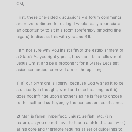
CM,
First, these one-sided discussions via forum comments
are never optimum for dialog. I would really appreciate
an opportunity to sit in a room (preferably smoking fine
cigars) to discuss this with you and Bill.
I am not sure why you insist I favor the establishment of
a State? As you rightly posit, how can I be a follower of
Jesus Christ and be a proponent for a State? Let’s set
aside semantics for now, I am of the opinion;
1) a) our birthright is liberty, because God wishes it to be
so. Liberty in thought, word and deed; as long as it b)
does not infringe upon another’s as he is free to choose
for himself and suffer/enjoy the consequences of same.
2) Man is fallen, imperfect, unjust, selfish, etc. (sin
nature, as you do not have to teach a child this behavior)
at his core and therefore requires at set of guidelines to