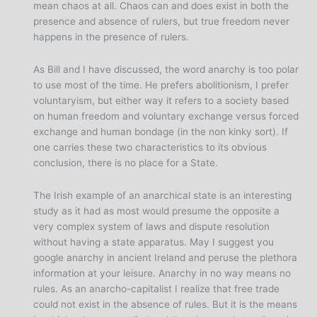
mean chaos at all. Chaos can and does exist in both the
presence and absence of rulers, but true freedom never
happens in the presence of rulers.
As Bill and I have discussed, the word anarchy is too polar
to use most of the time. He prefers abolitionism, I prefer
voluntaryism, but either way it refers to a society based
on human freedom and voluntary exchange versus forced
exchange and human bondage (in the non kinky sort). If
one carries these two characteristics to its obvious
conclusion, there is no place for a State.
The Irish example of an anarchical state is an interesting
study as it had as most would presume the opposite a
very complex system of laws and dispute resolution
without having a state apparatus. May I suggest you
google anarchy in ancient Ireland and peruse the plethora
information at your leisure. Anarchy in no way means no
rules. As an anarcho-capitalist I realize that free trade
could not exist in the absence of rules. But it is the means