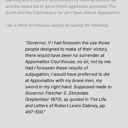
and the naked fist of government aggression prevailed. The
South and the Confederacy for all it flaws died at Appomattox.
Lee is often erroneously quoted as saying the following:
“Governor, if I had foreseen the use those
people designed to make of their victory,
there would have been no surrender at
Appomattox Courthouse; no sir, not by me.
Had I foreseen these results of
subjugation, I would have preferred to die
at Appomattox with my brave men, my
sword in my right hand. Supposed made to
Governor Fletcher S. Stockdale
(September 1870), as quoted in The Life
and Letters of Robert Lewis Dabney, pp.
497-500.”