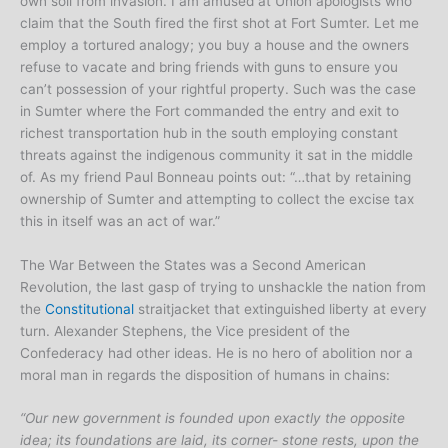
own soil from invasion. I am amused at Union apologists who
claim that the South fired the first shot at Fort Sumter. Let me
employ a tortured analogy; you buy a house and the owners
refuse to vacate and bring friends with guns to ensure you
can’t possession of your rightful property. Such was the case
in Sumter where the Fort commanded the entry and exit to
richest transportation hub in the south employing constant
threats against the indigenous community it sat in the middle
of. As my friend Paul Bonneau points out: “…that by retaining
ownership of Sumter and attempting to collect the excise tax
this in itself was an act of war.”
The War Between the States was a Second American
Revolution, the last gasp of trying to unshackle the nation from
the
Constitutional
straitjacket that extinguished liberty at every
turn. Alexander Stephens, the Vice president of the
Confederacy had other ideas. He is no hero of abolition nor a
moral man in regards the disposition of humans in chains:
“Our new government is founded upon exactly the opposite
idea; its foundations are laid, its corner- stone rests, upon the