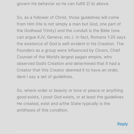
govern his behavior so he can fulfill 2) b) above.
So, as a follower of Christ, those guidelines will come
from Him (He is not simply a man but God, one part of
the Godhead Trinity) and the conduit is the Bible (one
can argue KJV, Geneva, etc.). In fact, Romans 1:20 says
the existence of God is self-evident in his Creation. The
Founders as a group were influenced by Cicero, Chief
Counsel of the World’s largest pagan empire, who
observed God’s Creation and determined that it had a
Creator that this Creator deemed it to have an order,
dare I say a set of guidelines.
So, where order or beauty or love or peace or anything
good exists, I posit God exists, or at least the guidelines
He created, exist and a/the State typically is the
antithesis of this condition.
Reply