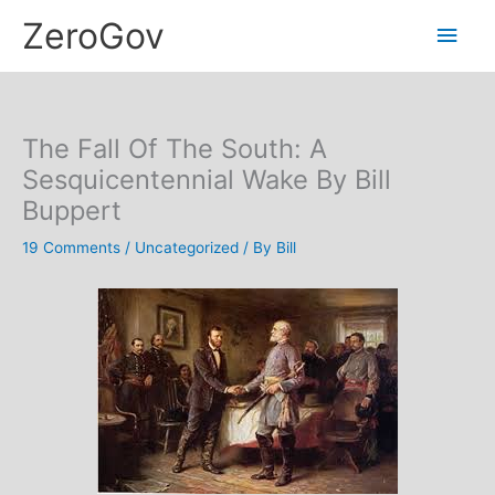
Skip
Main
ZeroGov
to
content
Men
The Fall Of The South: A
Sesquicentennial Wake By Bill
Buppert
19 Comments
/
Uncategorized
/ By
Bill