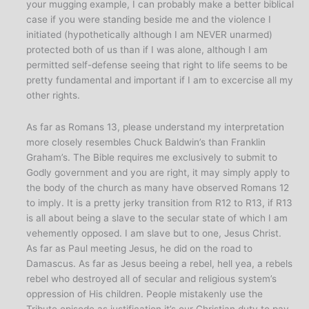
your mugging example, I can probably make a better biblical
case if you were standing beside me and the violence I
initiated (hypothetically although I am NEVER unarmed)
protected both of us than if I was alone, although I am
permitted self-defense seeing that right to life seems to be
pretty fundamental and important if I am to excercise all my
other rights.
As far as Romans 13, please understand my interpretation
more closely resembles Chuck Baldwin’s than Franklin
Graham’s. The Bible requires me exclusively to submit to
Godly government and you are right, it may simply apply to
the body of the church as many have observed Romans 12
to imply. It is a pretty jerky transition from R12 to R13, if R13
is all about being a slave to the secular state of which I am
vehemently opposed. I am slave but to one, Jesus Christ.
As far as Paul meeting Jesus, he did on the road to
Damascus. As far as Jesus beeing a rebel, hell yea, a rebels
rebel who destroyed all of secular and religious system’s
oppression of His children. People mistakenly use the
Tribute episode as justification it’s our Christian duty to pay