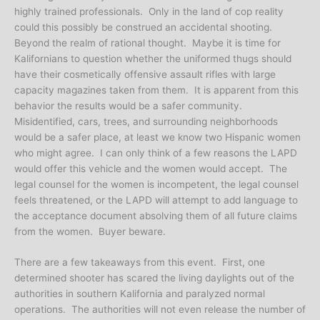
highly trained professionals. Only in the land of cop reality
could this possibly be construed an accidental shooting.
Beyond the realm of rational thought. Maybe it is time for
Kalifornians to question whether the uniformed thugs should
have their cosmetically offensive assault rifles with large
capacity magazines taken from them. It is apparent from this
behavior the results would be a safer community.
Misidentified, cars, trees, and surrounding neighborhoods
would be a safer place, at least we know two Hispanic women
who might agree. I can only think of a few reasons the LAPD
would offer this vehicle and the women would accept. The
legal counsel for the women is incompetent, the legal counsel
feels threatened, or the LAPD will attempt to add language to
the acceptance document absolving them of all future claims
from the women. Buyer beware.
There are a few takeaways from this event. First, one
determined shooter has scared the living daylights out of the
authorities in southern Kalifornia and paralyzed normal
operations. The authorities will not even release the number of