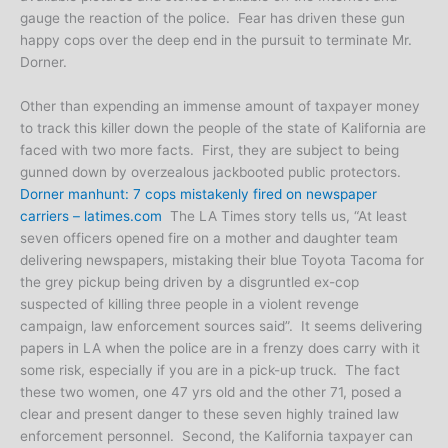
gauge the reaction of the police. Fear has driven these gun
happy cops over the deep end in the pursuit to terminate Mr.
Dorner.
Other than expending an immense amount of taxpayer money
to track this killer down the people of the state of Kalifornia are
faced with two more facts. First, they are subject to being
gunned down by overzealous jackbooted public protectors.
Dorner manhunt: 7 cops mistakenly fired on newspaper
carriers – latimes.com
The LA Times story tells us, “At least
seven officers opened fire on a mother and daughter team
delivering newspapers, mistaking their blue Toyota Tacoma for
the grey pickup being driven by a disgruntled ex-cop
suspected of killing three people in a violent revenge
campaign, law enforcement sources said”. It seems delivering
papers in LA when the police are in a frenzy does carry with it
some risk, especially if you are in a pick-up truck. The fact
these two women, one 47 yrs old and the other 71, posed a
clear and present danger to these seven highly trained law
enforcement personnel. Second, the Kalifornia taxpayer can