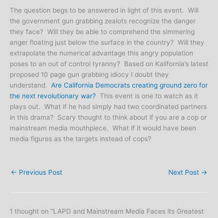
The question begs to be answered in light of this event. Will
the government gun grabbing zealots recognize the danger
they face? Will they be able to comprehend the simmering
anger floating just below the surface in the country? Will they
extrapolate the numerical advantage this angry population
poses to an out of control tyranny? Based on Kalifornia’s latest
proposed 10 page gun grabbing idiocy I doubt they
understand.
Are California Democrats creating ground zero for
the next revolutionary war?
This event is one to watch as it
plays out. What if he had simply had two coordinated partners
in this drama? Scary thought to think about if you are a cop or
mainstream media mouthpiece. What if it would have been
media figures as the targets instead of cops?
←
Previous Post
Next Post
→
1 thought on “LAPD and Mainstream Media Faces its Greatest