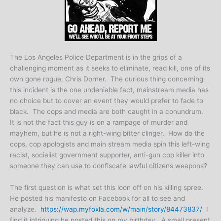
The Los Angeles Police Department is in the grips of a
challenging moment as it seeks to eliminate, read kill, one of its
own gone rogue, Chris Dorner. The curious thing concerning
this incident is the one undeniable fact, mainstream media has
no choice but to cover an event they would prefer to fade to
black. The cops and media are both caught in a conundrum.
It is not the fact this guy is on a rampage of murder and
mayhem, but he is not a right-wing bitter clinger. How do the
cops, cop apologists and main stream media spin this left-wing
racist, socialist government supporter, anti-gun cop killer into
someone they can use to confiscate lawful citizens weapons?
The first question is what set this loon off on his killing spree.
He posted his manifesto on Facebook for all to see and
analyze.
https://wap.myfoxla.com/w/main/story/84473837/
I
find it intriguing he posted this on my birthday. A small present