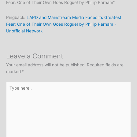
Fear: One of Their Own Goes Rogue! by Phillip Parham”
Pingback:
LAPD and Mainstream Media Faces its Greatest
Fear: One of Their Own Goes Rogue! by Phillip Parham -
Unofficial Network
Leave a Comment
Your email address will not be published.
Required fields are
marked
*
Type
here..