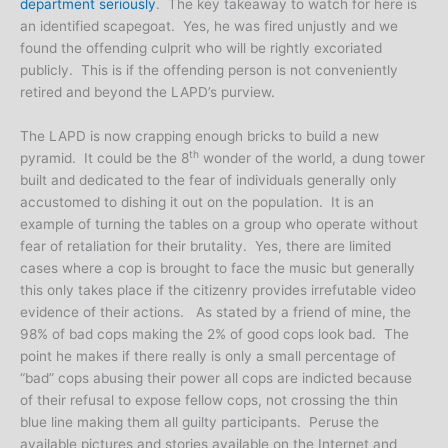
department seriously
. The key takeaway to watch for here is
an identified scapegoat. Yes, he was fired unjustly and we
found the offending culprit who will be rightly excoriated
publicly. This is if the offending person is not conveniently
retired and beyond the LAPD’s purview.
The LAPD is now crapping enough bricks to build a new
th
pyramid. It could be the 8
wonder of the world, a dung tower
built and dedicated to the fear of individuals generally only
accustomed to dishing it out on the population. It is an
example of turning the tables on a group who operate without
fear of retaliation for their brutality. Yes, there are limited
cases where a cop is brought to face the music but generally
this only takes place if the citizenry provides irrefutable video
evidence of their actions. As stated by a friend of mine, the
98% of bad cops making the 2% of good cops look bad. The
point he makes if there really is only a small percentage of
“bad” cops abusing their power all cops are indicted because
of their refusal to expose fellow cops, not crossing the thin
blue line making them all guilty participants. Peruse the
available pictures and stories available on the Internet and