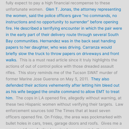
fully expect to pay a high financial recompense to these
unfortunate women.
Glen T. Jonas, the attorney representing
the women, said the police officers gave “no commands, no
instructions and no opportunity to surrender” before opening
fire. He described a terrifying encounter in which the pair were
in the early part of their delivery route through several South
Bay communities. Hernandez was in the back seat handing
papers to her daughter, who was driving. Carranza would
briefly slow the truck to throw papers on driveways and front
walks.
This is a must read article since it truly highlights the
actions of out of control police with those dreaded assault
rifles. This story reminds me of the Tucson SWAT murder of
former Marine Jose Guerena on May 5, 2011.
They also
defended their actions vehemently after letting him bleed out
as his wife begged the onsite command to allow EMT to treat
him.
The cops in LA opened fire, allegedly without warning, at
these two Hispanic women without verifying their targets. Law
enforcement sources told The Times that at least seven
officers opened fire. On Friday, the area was pockmarked with
bullet holes in cars, trees, garage doors and roofs. Gives me a