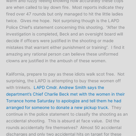
warm and fuzzy feeling knowing how accurately these cops
are when called to lay down fire. Most reports indicate they
fired over 47 rounds but only managed to hit the little ladies
twice. Gives me hope. Not surprising though is the LAPD
Police Chief’s statement concerning this shooting. “After the
investigation is completed, Beck and an oversight board will
decide if officers were justified in the shooting or made
mistakes that warrant either punishment or training”. I find it
amazing any rational person can believe these uniformed
clowns are justified in the ambush of these women.
Kalifornia, prepare to pay as these idiots walk scot free. Not
surprising, the LAPD is attempting to buy these women off
with trinkets.
LAPD Cmdr. Andrew Smith says the
department’s Chief Charlie Beck met with the women in their
Torrance home Saturday to apologize and tell them he had
arranged for someone to donate a new pickup truck.
They
continue in the police statement to classify the shooting as an
accidental shooting. This is absurd at face value. Did the
rounds accidentally fire themselves? Almost 50 accidental
discharges and only two accidental hits on target for these