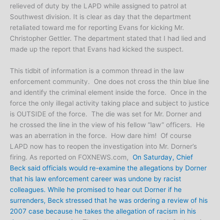
relieved of duty by the LAPD while assigned to patrol at
Southwest division. It is clear as day that the department
retaliated toward me for reporting Evans for kicking Mr.
Christopher Gettler. The department stated that I had lied and
made up the report that Evans had kicked the suspect.
This tidbit of information is a common thread in the law
enforcement community. One does not cross the thin blue line
and identify the criminal element inside the force. Once in the
force the only illegal activity taking place and subject to justice
is OUTSIDE of the force. The die was set for Mr. Dorner and
he crossed the line in the view of his fellow “law” officers. He
was an aberration in the force. How dare him! Of course
LAPD now has to reopen the investigation into Mr. Dorner’s
firing. As reported on FOXNEWS.com,
On Saturday, Chief
Beck said officials would re-examine the allegations by Dorner
that his law enforcement career was undone by racist
colleagues. While he promised to hear out Dorner if he
surrenders, Beck stressed that he was ordering a review of his
2007 case because he takes the allegation of racism in his