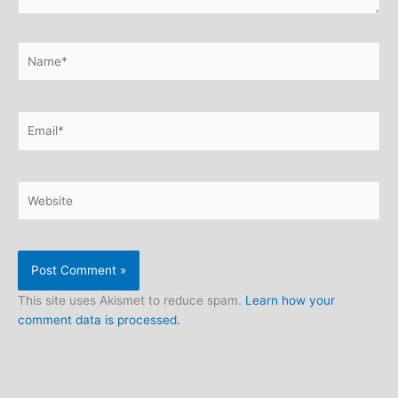
Name*
Email*
Website
This site uses Akismet to reduce spam.
Learn how your
comment data is processed.