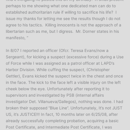
perhaps to me showing what one dedicated man can do to
established authoritarian rule if willing to sacrifice his life? I
issue my thanks for letting me see the results though I do not
agree to his tactics. Killing innocents is not the approach of a
libertarian such as me, but I digress. Mr. Dorner states in his
manifesto, “
In 8/07 I reported an officer (Ofcr. Teresa Evans/now a
Sergeant), for kicking a suspect (excessive force) during a Use
of Force while I was assigned as a patrol officer at LAPD’s
Harbor Division. While cuffing the suspect, (Christopher
Gettler), Evans kicked the suspect twice in the chest and once
in the face. The kick to the face left a visible injury on the left
cheek below the eye. Unfortunately after reporting it to
supervisors and investigated by PSB (internal affairs
investigator Det. Villanueva/Gallegos), nothing was done. I had
broken their supposed “Blue Line”. Unfortunately, It’s not JUST
US, it’s JUSTICE!!! In fact, 10 months later on 6/25/08, after
already successfully completing probation, acquiring a basic
Post Certificate, and Intermediate Post Certificate, I was