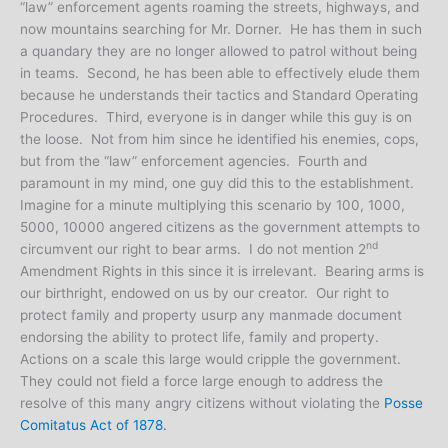
“law” enforcement agents roaming the streets, highways, and
now mountains searching for Mr. Dorner. He has them in such
a quandary they are no longer allowed to patrol without being
in teams. Second, he has been able to effectively elude them
because he understands their tactics and Standard Operating
Procedures. Third, everyone is in danger while this guy is on
the loose. Not from him since he identified his enemies, cops,
but from the “law” enforcement agencies. Fourth and
paramount in my mind, one guy did this to the establishment.
Imagine for a minute multiplying this scenario by 100, 1000,
5000, 10000 angered citizens as the government attempts to
nd
circumvent our right to bear arms. I do not mention 2
Amendment Rights in this since it is irrelevant. Bearing arms is
our birthright, endowed on us by our creator. Our right to
protect family and property usurp any manmade document
endorsing the ability to protect life, family and property.
Actions on a scale this large would cripple the government.
They could not field a force large enough to address the
resolve of this many angry citizens without violating the
Posse
Comitatus Act of 1878.