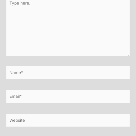
here..
Name*
Email*
Website