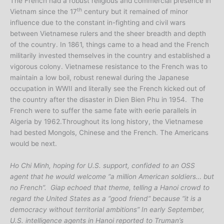
The French had a robust religious and commercial presence in
th
Vietnam since the 17
century but it remained of minor
influence due to the constant in-fighting and civil wars
between Vietnamese rulers and the sheer breadth and depth
of the country. In 1861, things came to a head and the French
militarily invested themselves in the country and established a
vigorous colony. Vietnamese resistance to the French was to
maintain a low boil, robust renewal during the Japanese
occupation in WWII and literally see the French kicked out of
the country after the disaster in Dien Bien Phu in 1954. The
French were to suffer the same fate with eerie parallels in
Algeria by 1962.Throughout its long history, the Vietnamese
had bested Mongols, Chinese and the French. The Americans
would be next.
Ho Chi Minh, hoping for U.S. support, confided to an OSS
agent that he would welcome “a million American soldiers… but
no French”. Giap echoed that theme, telling a Hanoi crowd to
regard the United States as a “good friend” because “it is a
democracy without territorial ambitions” In early September,
U.S. intelligence agents in Hanoi reported to Truman’s