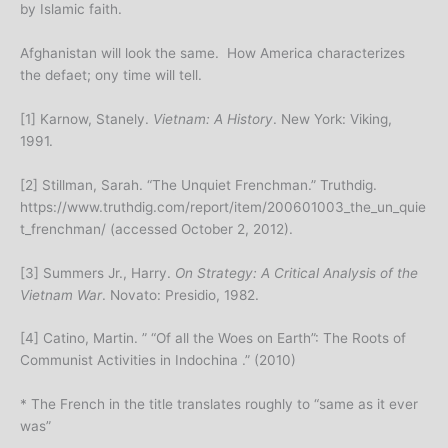
by Islamic faith.
Afghanistan will look the same. How America characterizes
the defaet; ony time will tell.
[1] Karnow, Stanely.
Vietnam: A History
. New York: Viking,
1991.
[2] Stillman, Sarah. “The Unquiet Frenchman.” Truthdig.
https://www.truthdig.com/report/item/200601003_the_un_quie
t_frenchman/ (accessed October 2, 2012).
[3] Summers Jr., Harry.
On Strategy: A Critical Analysis of the
Vietnam War
. Novato: Presidio, 1982.
[4] Catino, Martin. ” “Of all the Woes on Earth”: The Roots of
Communist Activities in Indochina .” (2010)
* The French in the title translates roughly to “same as it ever
was”