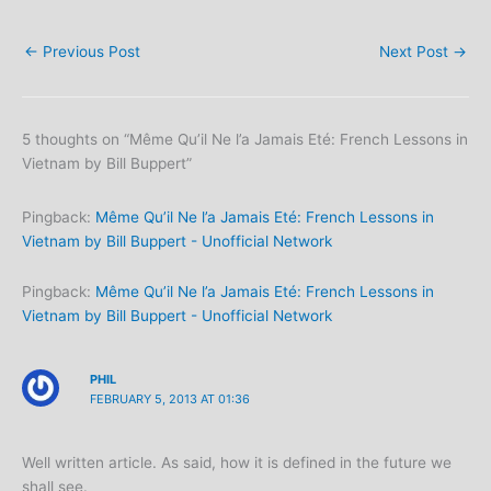
←
Previous Post
Next Post
→
5 thoughts on “Même Qu’il Ne l’a Jamais Eté: French Lessons in
Vietnam by Bill Buppert”
Pingback:
Même Qu’il Ne l’a Jamais Eté: French Lessons in
Vietnam by Bill Buppert - Unofficial Network
Pingback:
Même Qu’il Ne l’a Jamais Eté: French Lessons in
Vietnam by Bill Buppert - Unofficial Network
PHIL
FEBRUARY 5, 2013 AT 01:36
Well written article. As said, how it is defined in the future we
shall see.