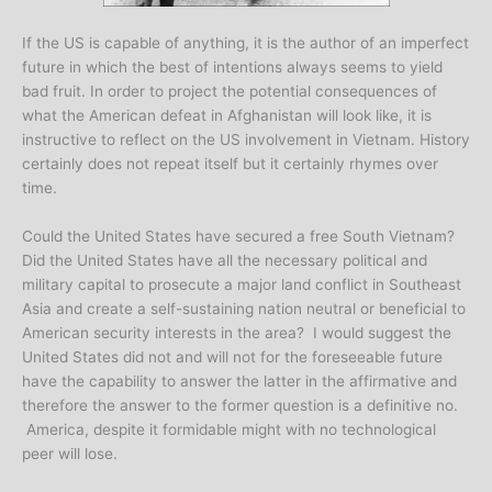
If the US is capable of anything, it is the author of an imperfect
future in which the best of intentions always seems to yield
bad fruit. In order to project the potential consequences of
what the American defeat in Afghanistan will look like, it is
instructive to reflect on the US involvement in Vietnam. History
certainly does not repeat itself but it certainly rhymes over
time.
Could the United States have secured a free South Vietnam?
Did the United States have all the necessary political and
military capital to prosecute a major land conflict in Southeast
Asia and create a self-sustaining nation neutral or beneficial to
American security interests in the area? I would suggest the
United States did not and will not for the foreseeable future
have the capability to answer the latter in the affirmative and
therefore the answer to the former question is a definitive no.
America, despite it formidable might with no technological
peer will lose.