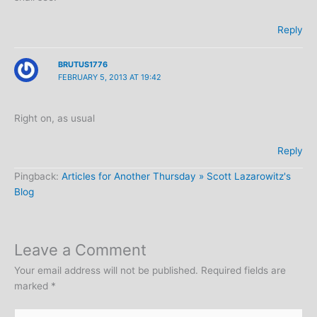
Reply
BRUTUS1776
FEBRUARY 5, 2013 AT 19:42
Right on, as usual
Reply
Pingback:
Articles for Another Thursday » Scott Lazarowitz's
Blog
Leave a Comment
Your email address will not be published.
Required fields are
marked
*
Type