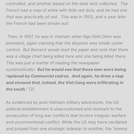
controlled, and another based on the data he’d collected. The
French had a map of white with little red dots, and he had one
that was practically all red. This was in 1953, and a year later
the French had been driven out!
Then, in 1957, he was in Vietnam when Ngo Dinh Diem was
president, again claiming that the situation was totally under
control. But Bernard would read the paper and note that there
was a village chief being killed here and one being killed there.
This was just a matter of reading the newspaper
systematically!
But he would see that these men were being
replaced by Communist cadres. And again, he drew a map
and showed that, indeed, the Viet Cong were infiltrating in
the south.
”
[2]
As evidenced by post-Vietnam military adventures, the US
political establishment is unaccustomed and resistant to the
prosecution of long war conflicts that involve irregular warfare
and unconventional conflict. While the US may have vacillated
and jumped from one strategic lodestar to another, the “enemy