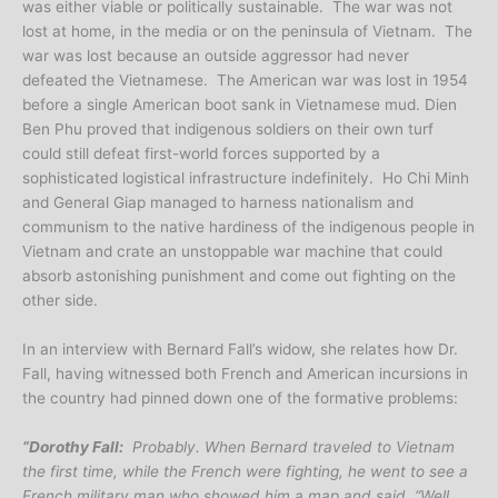
was either viable or politically sustainable. The war was not
lost at home, in the media or on the peninsula of Vietnam. The
war was lost because an outside aggressor had never
defeated the Vietnamese. The American war was lost in 1954
before a single American boot sank in Vietnamese mud. Dien
Ben Phu proved that indigenous soldiers on their own turf
could still defeat first-world forces supported by a
sophisticated logistical infrastructure indefinitely. Ho Chi Minh
and General Giap managed to harness nationalism and
communism to the native hardiness of the indigenous people in
Vietnam and crate an unstoppable war machine that could
absorb astonishing punishment and come out fighting on the
other side.
In an interview with Bernard Fall’s widow, she relates how Dr.
Fall, having witnessed both French and American incursions in
the country had pinned down one of the formative problems:
“Dorothy Fall:
Probably. When Bernard traveled to Vietnam
the first time, while the French were fighting, he went to see a
French military man who showed him a map and said, “Well,