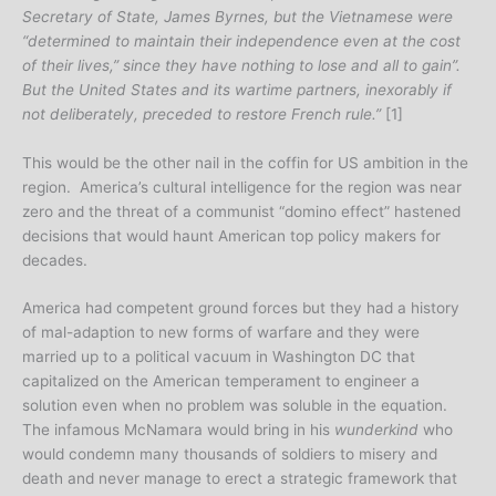
Secretary of State, James Byrnes, but the Vietnamese were
“determined to maintain their independence even at the cost
of their lives,” since they have nothing to lose and all to gain”.
But the United States and its wartime partners, inexorably if
not deliberately, preceded to restore French rule.”
[1]
This would be the other nail in the coffin for US ambition in the
region. America’s cultural intelligence for the region was near
zero and the threat of a communist “domino effect” hastened
decisions that would haunt American top policy makers for
decades.
America had competent ground forces but they had a history
of mal-adaption to new forms of warfare and they were
married up to a political vacuum in Washington DC that
capitalized on the American temperament to engineer a
solution even when no problem was soluble in the equation.
The infamous McNamara would bring in his
wunderkind
who
would condemn many thousands of soldiers to misery and
death and never manage to erect a strategic framework that