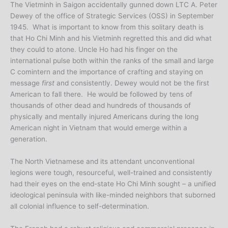
The Vietminh in Saigon accidentally gunned down LTC A. Peter
Dewey of the office of Strategic Services (OSS) in September
1945. What is important to know from this solitary death is
that Ho Chi Minh and his Vietminh regretted this and did what
they could to atone. Uncle Ho had his finger on the
international pulse both within the ranks of the small and large
C comintern and the importance of crafting and staying on
message
first
and consistently. Dewey would not be the first
American to fall there. He would be followed by tens of
thousands of other dead and hundreds of thousands of
physically and mentally injured Americans during the long
American night in Vietnam that would emerge within a
generation.
The North Vietnamese and its attendant unconventional
legions were tough, resourceful, well-trained and consistently
had their eyes on the end-state Ho Chi Minh sought – a unified
ideological peninsula with like-minded neighbors that suborned
all colonial influence to self-determination.