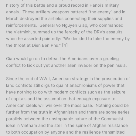
history of this battle and a proud record in Hanoi’s military
annals. These artillery weapons battered “the enemy” and in
March destroyed the airfields connecting their supplies and
reinforcements. General Vo Nguyen Giap, who commanded
the Vietminh, summed up the ferocity of the DRV’s assaults
when he asserted pointedly: “We decided to take the enemy by
the throat at Dien Ben Phu.” [4]
Giap would go on to defeat the Americans over a grueling
conflict to kick out yet another alien invader on the peninsula.
Since the end of WWII, American strategy in the prosecution of
land conflicts still cligs to quaint anachronisms of power that
have nothing to do with modern conflicts such as the seizure
of capitals and the assumption that enough exposure to
American ideals will win over the mass base. Nothing could be
further from the truth in Afghanistan and there are some eeries
parallels between the unstoppable nature of the Communist
ideal in Vietnam and the stell in the spine of Afghan resistance
to both occupation by anyone and the resilience transmitted