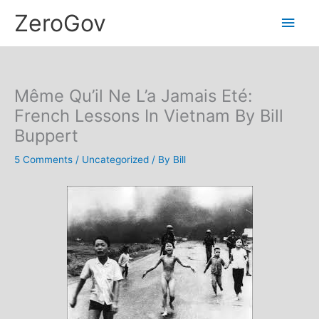
Skip
Main
ZeroGov
to
content
Men
Même Qu’il Ne L’a Jamais Eté:
French Lessons In Vietnam By Bill
Buppert
5 Comments
/
Uncategorized
/ By
Bill