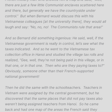
there are just a few little Communist enclaves scattered here
and there, but generally we have the countryside under
control.” But when Bernard would discuss this with his
Vietnamese colleagues [at the university there], they would all
laugh and say: “No, no, no! The Communists rule that area!”
And so Bernard did something ingenious: He said, well, if the
Vietnamese government is really in control, let’s see what the
taxes indicated. And so he went to the Vietnamese tax
collection office in Hanoi and studied the village tax rolls and
realized, “Gee, well, they’re not being paid in this village, or in
that one, or in that one. Then who are they paying taxes to?”
Obviously, someone other than their French-supported
national government!
Then he did the same with the schoolteachers. Teachers in
Vietnam were assigned by the central government, but he
discovered that the same places that did not pay taxes also
weren’t being assigned teachers from Hanoi. So he came
back and had one map of the areas the French said they