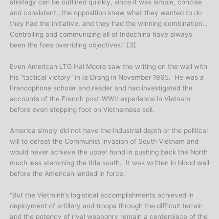
strategy can be outlined quickly, since it was simple, concise
and consistent…the opposition knew what they wanted to do
they had the initiative, and they had the winning combination…
Controlling and communizing all of Indochina have always
been the foes overriding objectives.” [3]
Even American LTG Hal Moore saw the writing on the wall with
his “tactical victory” in Ia Drang in November 1965. He was a
Francophone scholar and reader and had investigated the
accounts of the French post-WWII experience in Vietnam
before even stepping foot on Vietnamese soil.
America simply did not have the industrial depth or the political
will to defeat the Communist invasion of South Vietnam and
would never achieve the upper hand in pushing back the North
much less stemming the tide south. It was written in blood well
before the American landed in force.
“But the Vietminh’s logistical accomplishments achieved in
deployment of artillery and troops through the difficult terrain
and the potency of rival weaponry remain a centerpiece of the