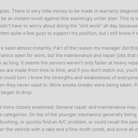
an. There is very little money to be made in warranty diagnosti
e an instant revolt against this seemingly unfair plan. This is
dn’t have to worry about doing the “shit work” all day, because
en quite a few guys to support his position, but I still knew it w
ere seen almost instantly. Part of the reason my manager did t
chanics open for work, but the maintenance and repair jobs tha
as long. It seems the seniors weren’t only faster at heavy repa
es are made from time to time, and if you don’t watch out, you’ll 
 could turn. I knew the strengths and weaknesses of everyone o
 they never used to. More smoke breaks were being taken. Pe
 began to drop.
nd more closely examined. General repair and maintenance may a
e categories. On top of the younger mechanics generally being s
ushing, or quickly find an A/C problem, or could recall the speci
over the vehicle with a rake and a fine-tooth comb, and since all