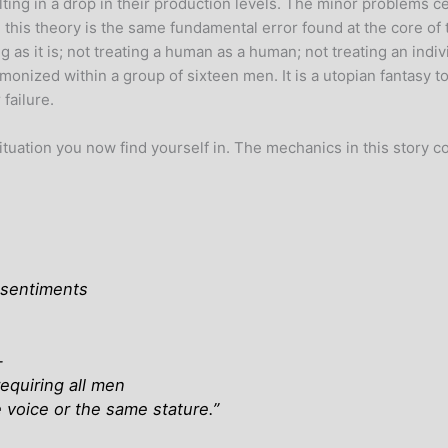
ing in a drop in their production levels. The minor problems cer
this theory is the same fundamental error found at the core of 
ng as it is; not treating a human as a human; not treating an indiv
onized within a group of sixteen men. It is a utopian fantasy t
 failure.
situation you now find yourself in. The mechanics in this story c
f sentiments
—
equiring all men
voice or the same stature
.”