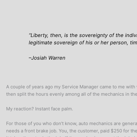
“
Liberty, then, is the sovereignty of the ind
legitimate sovereign of his or her person, ti
–Josiah Warren
A couple of years ago my Service Manager came to me with wh
then split the hours evenly among all of the mechanics in th
My reaction? Instant face palm.
For those of you who don’t know, auto mechanics are generally
needs a front brake job. You, the customer, paid $250 for the