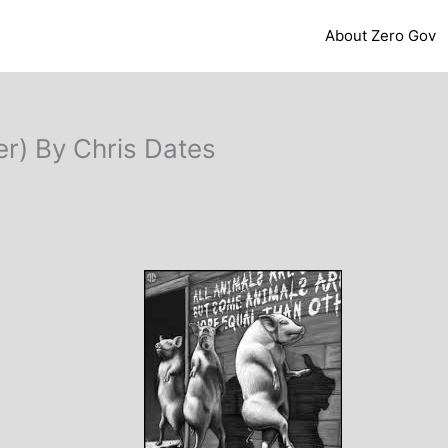
About Zero Gov
er) By Chris Dates