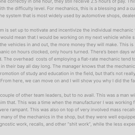
ne correctly in one hour, they still receive 2.5 hours of pay. This
ith the difficulty level. For mechanics, this is a blessing and a 
s the system that is most widely used by automotive shops, deal
em is set up to motivate and incentivize the individual mechani
s would mean that I would be working on my next vehicle while stil
t the vehicles in and out, the more money they will make. This i
anic on hours clocked, only hours turned. There’s been days whe
aid. The overhead costs of employing a flat-rate mechanic tend t
ting in their bay all day long. The manager knows that the mecha
motion of study and education in the field, but that’s not really t
. From here, we can move on and I will show you why I did the 
 couple of other team leaders, but to no avail. This was a man 
 him that. This was a time when the manufacturer I was working fo
ere rampant. This was also on top of very involved mass recall
f many of the mechanics in the shop, but they were well equippe
iagnostic work, recalls, and other “shit work”, while the less e