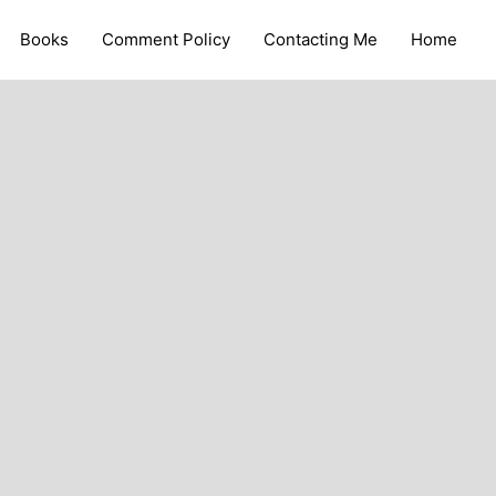
Books
Comment Policy
Contacting Me
Home