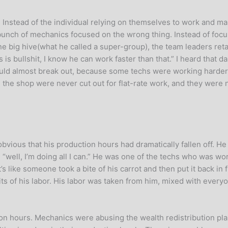
Instead of the individual relying on themselves to work and ma
bunch of mechanics focused on the wrong thing. Instead of focu
ig hive(what he called a super-group), the team leaders retain
 bullshit, I know he can work faster than that.” I heard that dai
t would almost break out, because some techs were working harde
 the shop were never cut out for flat-rate work, and they wer
ious that his production hours had dramatically fallen off. He w
“well, I’m doing all I can.” He was one of the techs who was wor
s like someone took a bite of his carrot and then put it back in
ts of his labor. His labor was taken from him, mixed with everyo
ion hours. Mechanics were abusing the wealth redistribution p