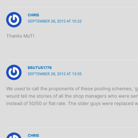
CHRIS
SEPTEMBER 26, 2012 AT 10:22
Thanks MoT!
BRUTUS1776
SEPTEMBER 26, 2012 AT 13:55
We used to call the proponents of these pooling schemes, ‘g
would tell me stories of all the shop managers who were se
instead of 50/50 or flat rate. The older guys were replaced
CHRIS