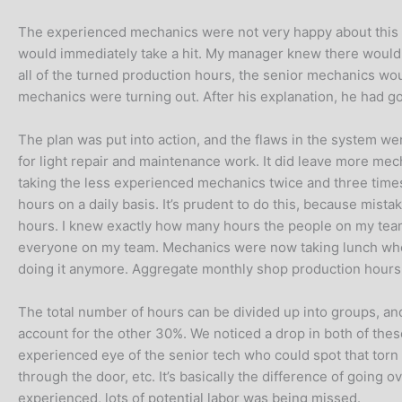
The experienced mechanics were not very happy about this pl
would immediately take a hit. My manager knew there would b
all of the turned production hours, the senior mechanics woul
mechanics were turning out. After his explanation, he had gott
The plan was put into action, and the flaws in the system w
for light repair and maintenance work. It did leave more me
taking the less experienced mechanics twice and three times 
hours on a daily basis. It’s prudent to do this, because mistak
hours. I knew exactly how many hours the people on my team
everyone on my team. Mechanics were now taking lunch when
doing it anymore. Aggregate monthly shop production hours
The total number of hours can be divided up into groups, a
account for the other 30%. We noticed a drop in both of thes
experienced eye of the senior tech who could spot that torn b
through the door, etc. It’s basically the difference of going 
experienced, lots of potential labor was being missed.