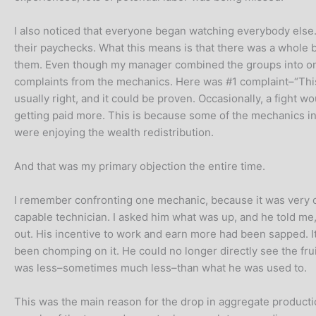
I also noticed that everyone began watching everybody else. 
their paychecks. What this means is that there was a whole 
them. Even though my manager combined the groups into one b
complaints from the mechanics. Here was #1 complaint–“This is
usually right, and it could be proven. Occasionally, a figh
getting paid more. This is because some of the mechanics in
were enjoying the wealth redistribution.
And that was my primary objection the entire time.
I remember confronting one mechanic, because it was very obv
capable technician. I asked him what was up, and he told me, 
out. His incentive to work and earn more had been sapped. It’
been chomping on it. He could no longer directly see the frui
was less–sometimes much less–than what he was used to.
This was the main reason for the drop in aggregate product