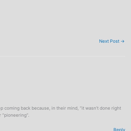
Next Post
→
eep coming back because, in their mind, “it wasn’t done right
r “pioneering”.
Reply