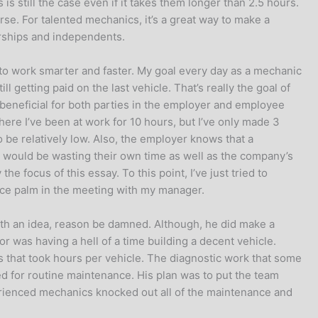
 is still the case even if it takes them longer than 2.5 hours.
curse. For talented mechanics, it’s a great way to make a
erships and independents.
c to work smarter and faster. My goal every day as a mechanic
l getting paid on the last vehicle. That’s really the goal of
s beneficial for both parties in the employer and employee
re I’ve been at work for 10 hours, but I’ve only made 3
o be relatively low. Also, the employer knows that a
nic would be wasting their own time as well as the company’s
he focus of this essay. To this point, I’ve just tried to
face palm in the meeting with my manager.
with an idea, reason be damned. Although, he did make a
r was having a hell of a time building a decent vehicle.
s that took hours per vehicle. The diagnostic work that some
d for routine maintenance. His plan was to put the team
xperienced mechanics knocked out all of the maintenance and