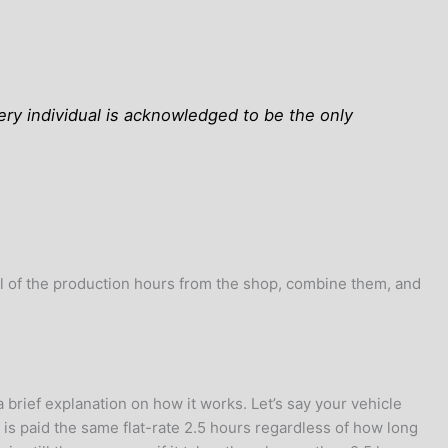
very individual is acknowledged to be the only
ll of the production hours from the shop, combine them, and
 brief explanation on how it works. Let’s say your vehicle
 is paid the same flat-rate 2.5 hours regardless of how long