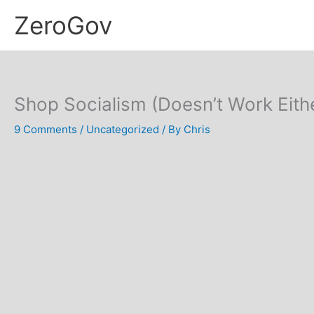
Skip
ZeroGov
to
content
Shop Socialism (Doesn’t Work Eith
9 Comments
/
Uncategorized
/ By
Chris