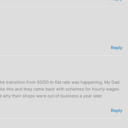
Reply
e transition from 50/50 to flat rate was happening. My Dad
like this and they came back with schemes for hourly wages
 why their shops were out of business a year later.
Reply