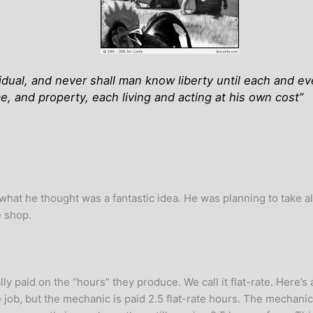
ividual, and never shall man know liberty until each and e
me, and property, each living and acting at his own cost
”
at he thought was a fantastic idea. He was planning to take a
e shop.
 paid on the “hours” they produce. We call it flat-rate. Here’s a
 job, but the mechanic is paid 2.5 flat-rate hours. The mechanic