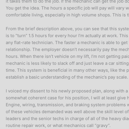
it takes them to do the job. If the mechanic can get the job do
You get the idea. The hours a specific job will pay will vary w
comfortable living, especially in high volume shops. This i
From the brief description above, you can see that this syst
is to “turn” 1.5 hours for every hour I’m actually at work. Thi
any flat-rate technician. The faster a mechanic is able to ge
relationship. The employer doesn’t necessarily pay the mech
hours. When there isn’t vehicle on my lift, I’m not getting p
mechanic is less likely to slack off and just leave a car sit
time. This system is beneficial in many other ways, like the pro
establish a basic understanding of the mechanic’s pay scale
I voiced my dissent to his newly proposed plan, along with a
somewhat coherent case for his position, I will at least give
Engine, wiring, transmission, and braking system problems w
of these vehicles demanded was well above the skill level o
leaders and the senior techs in charge of all of the heavy d
routine repair work, or what mechanics call “gravy”.