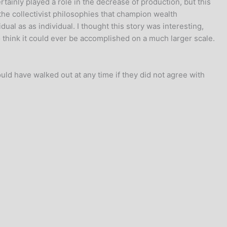
tainly played a role in the decrease of production, but this
the collectivist philosophies that champion wealth
idual as as individual. I thought this story was interesting,
o think it could ever be accomplished on a much larger scale.
ould have walked out at any time if they did not agree with