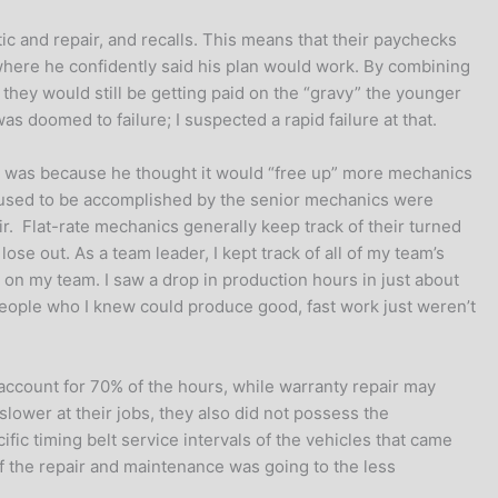
c and repair, and recalls. This means that their paychecks
 where he confidently said his plan would work. By combining
 they would still be getting paid on the “gravy” the younger
as doomed to failure; I suspected a rapid failure at that.
his was because he thought it would “free up” more mechanics
t used to be accomplished by the senior mechanics were
ir. Flat-rate mechanics generally keep track of their turned
lose out. As a team leader, I kept track of all of my team’s
n my team. I saw a drop in production hours in just about
ople who I knew could produce good, fast work just weren’t
ccount for 70% of the hours, while warranty repair may
lower at their jobs, they also did not possess the
fic timing belt service intervals of the vehicles that came
 of the repair and maintenance was going to the less