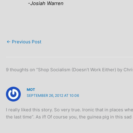
-Josiah Warren
←
Previous Post
9 thoughts on “Shop Socialism (Doesn’t Work Either) by Chri
MOT
SEPTEMBER 26, 2012 AT 10:06
I really liked this story. So very true. Ironic that in places
the last time”. As if! Of course you, the guinea pig in this sa