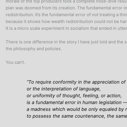
morale of the top producers took a complete nose-dive result
plan was doomed from its creation. The fundamental error in 
redistribution. It’s the fundamental error of not treating a thi
because it shows how wealth redistribution could not be harm
It is a micro scale experiment in socialism that ended in utter
There is one difference in the story I have just told and the 
the philosophy and policies.
You can’t.
“
To require conformity in the appreciation o
or the interpretation of language,
or uniformity of thought, feeling, or action,
is a fundamental error in human legislation 
a madness which would be only equaled by r
to possess the same countenance, the same 