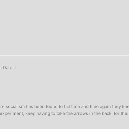
s Dates”
 where socialism has been found to fail time and time again they k
d experiment, keep having to take the arrows in the back, for thei