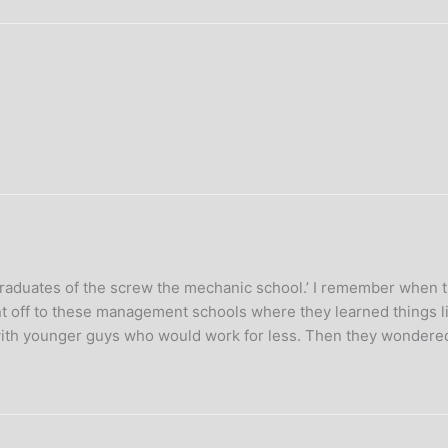
raduates of the screw the mechanic school.’ I remember when th
nt off to these management schools where they learned things 
 with younger guys who would work for less. Then they wondered