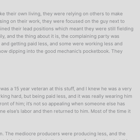
ke their own living, they were relying on others to make
sing on their work, they were focused on the guy next to
ed their lead positions which meant they were still fielding
ly, and the thing about it is, the complaining party was
r and getting paid less, and some were working less and
e now dipping into the good mechanic’s pocketbook. They
as a 15 year veteran at this stuff, and I knew he was a very
king hard, but being paid less, and it was really wearing him
 front of him; it’s not so appealing when someone else has
ne else’s labor and then returned to him. Most of the time it
lan. The mediocre producers were producing less, and the