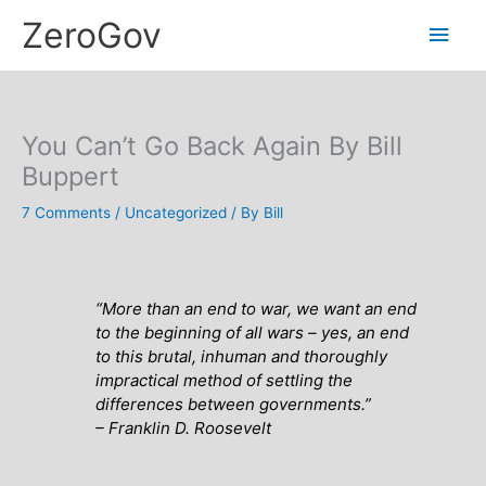
Skip
Main
ZeroGov
to
content
Men
You Can’t Go Back Again By Bill
Buppert
7 Comments
/
Uncategorized
/ By
Bill
“More than an end to war, we want an end
to the beginning of all wars – yes, an end
to this brutal, inhuman and thoroughly
impractical method of settling the
differences between governments
.”
– Franklin D. Roosevelt