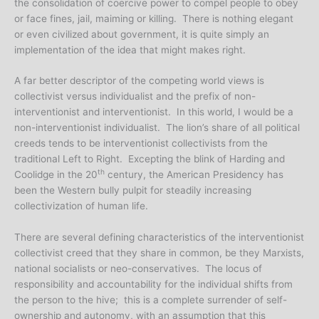
the consolidation of coercive power to compel people to obey
or face fines, jail, maiming or killing. There is nothing elegant
or even civilized about government, it is quite simply an
implementation of the idea that might makes right.
A far better descriptor of the competing world views is
collectivist versus individualist and the prefix of non-
interventionist and interventionist. In this world, I would be a
non-interventionist individualist. The lion’s share of all political
creeds tends to be interventionist collectivists from the
traditional Left to Right. Excepting the blink of Harding and
th
Coolidge in the 20
century, the American Presidency has
been the Western bully pulpit for steadily increasing
collectivization of human life.
There are several defining characteristics of the interventionist
collectivist creed that they share in common, be they Marxists,
national socialists or neo-conservatives. The locus of
responsibility and accountability for the individual shifts from
the person to the hive; this is a complete surrender of self-
ownership and autonomy, with an assumption that this