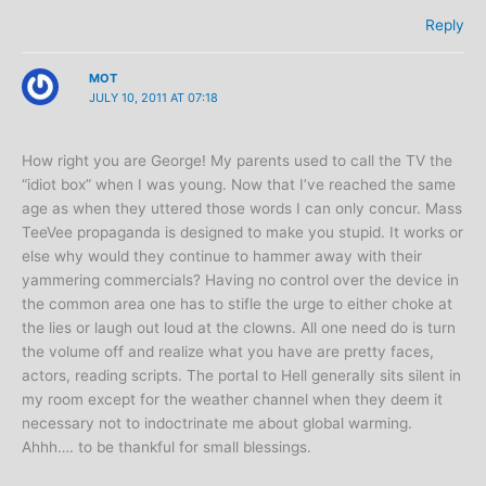
Reply
MOT
JULY 10, 2011 AT 07:18
How right you are George! My parents used to call the TV the
“idiot box” when I was young. Now that I’ve reached the same
age as when they uttered those words I can only concur. Mass
TeeVee propaganda is designed to make you stupid. It works or
else why would they continue to hammer away with their
yammering commercials? Having no control over the device in
the common area one has to stifle the urge to either choke at
the lies or laugh out loud at the clowns. All one need do is turn
the volume off and realize what you have are pretty faces,
actors, reading scripts. The portal to Hell generally sits silent in
my room except for the weather channel when they deem it
necessary not to indoctrinate me about global warming.
Ahhh…. to be thankful for small blessings.