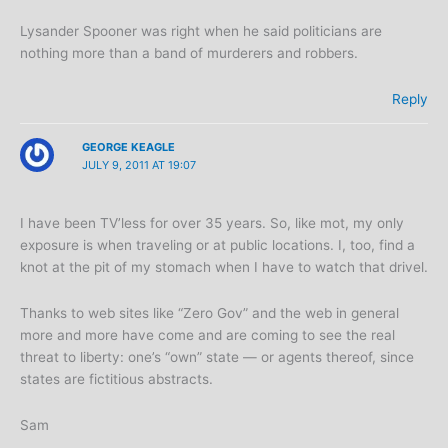
Lysander Spooner was right when he said politicians are
nothing more than a band of murderers and robbers.
Reply
GEORGE KEAGLE
JULY 9, 2011 AT 19:07
I have been TV’less for over 35 years. So, like mot, my only
exposure is when traveling or at public locations. I, too, find a
knot at the pit of my stomach when I have to watch that drivel.
Thanks to web sites like “Zero Gov” and the web in general
more and more have come and are coming to see the real
threat to liberty: one’s “own” state — or agents thereof, since
states are fictitious abstracts.
Sam