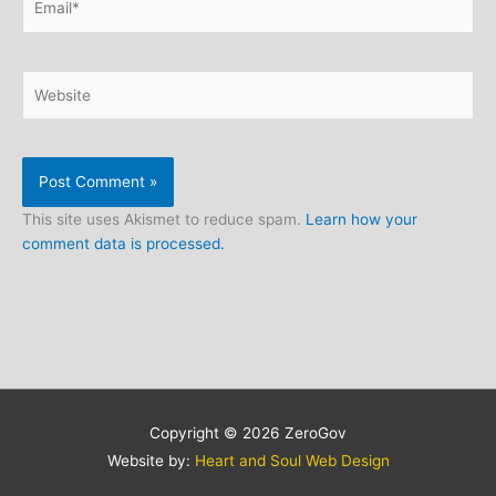
Website
This site uses Akismet to reduce spam.
Learn how your
comment data is processed.
Copyright © 2026
ZeroGov
Website by:
Heart and Soul Web Design