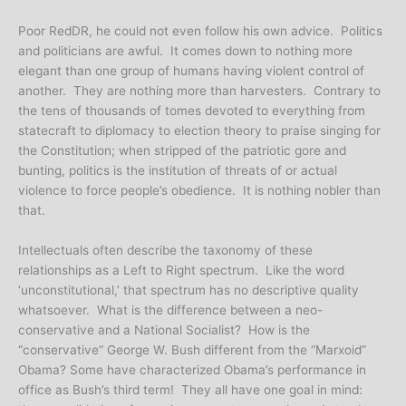
Poor RedDR, he could not even follow his own advice. Politics
and politicians are awful. It comes down to nothing more
elegant than one group of humans having violent control of
another. They are nothing more than harvesters. Contrary to
the tens of thousands of tomes devoted to everything from
statecraft to diplomacy to election theory to praise singing for
the Constitution; when stripped of the patriotic gore and
bunting, politics is the institution of threats of or actual
violence to force people’s obedience. It is nothing nobler than
that.
Intellectuals often describe the taxonomy of these
relationships as a Left to Right spectrum. Like the word
‘unconstitutional,’ that spectrum has no descriptive quality
whatsoever. What is the difference between a neo-
conservative and a National Socialist? How is the
“conservative” George W. Bush different from the “Marxoid”
Obama? Some have characterized Obama’s performance in
office as Bush’s third term! They all have one goal in mind: