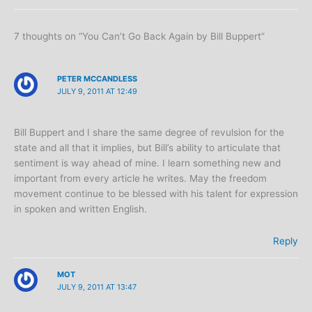
7 thoughts on “You Can’t Go Back Again by Bill Buppert”
PETER MCCANDLESS
JULY 9, 2011 AT 12:49
Bill Buppert and I share the same degree of revulsion for the
state and all that it implies, but Bill’s ability to articulate that
sentiment is way ahead of mine. I learn something new and
important from every article he writes. May the freedom
movement continue to be blessed with his talent for expression
in spoken and written English.
Reply
MOT
JULY 9, 2011 AT 13:47