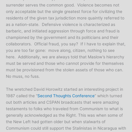
surrender serves the common good. Violence becomes not
only acceptable but the single greatest force for civilizing the
residents of the given tax jurisdiction more quaintly referred to
as a nation-state. Defensive violence is characterized as
barbaric, and initiated aggression through force and fraud is
championed by the government and its politicians and their
collaborators. Official fraud, you say? If I have to explain that,
you are too far gone: move along, citizen, nothing to see
here. Additionally, we are always told that Maslow’s hierarchy
must be served and those who cannot provide for themselves
must be provisioned from the stolen assets of those who can.
No muss, no fuss.
The wretched David Horowitz started an interesting project in
1987 called the “
Second Thoughts Conference
” which turned
out both articles and CSPAN broadcasts that were amazing
testaments to folks who traveled from Communism to what is
generally acknowledged as the Right. This was when some of
the New Left had gotten older but when stalwarts of
Communism could still support the Stalinistas in Nicaragua with