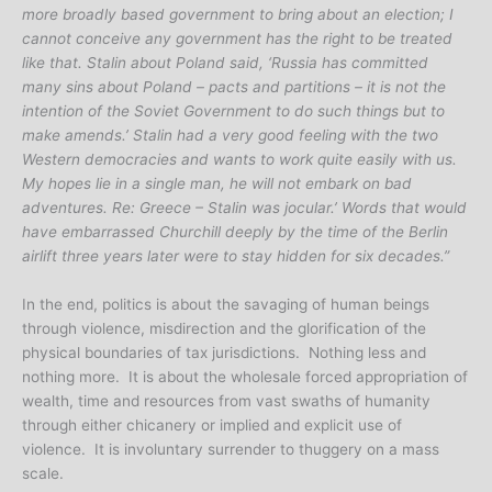
more broadly based government to bring about an election; I
cannot conceive any government has the right to be treated
like that. Stalin about Poland said, ‘Russia has committed
many sins about Poland – pacts and partitions – it is not the
intention of the Soviet Government to do such things but to
make amends.’ Stalin had a very good feeling with the two
Western democracies and wants to work quite easily with us.
My hopes lie in a single man, he will not embark on bad
adventures. Re: Greece – Stalin was jocular.’ Words that would
have embarrassed Churchill deeply by the time of the Berlin
airlift three years later were to stay hidden for six decades.”
In the end, politics is about the savaging of human beings
through violence, misdirection and the glorification of the
physical boundaries of tax jurisdictions. Nothing less and
nothing more. It is about the wholesale forced appropriation of
wealth, time and resources from vast swaths of humanity
through either chicanery or implied and explicit use of
violence. It is involuntary surrender to thuggery on a mass
scale.