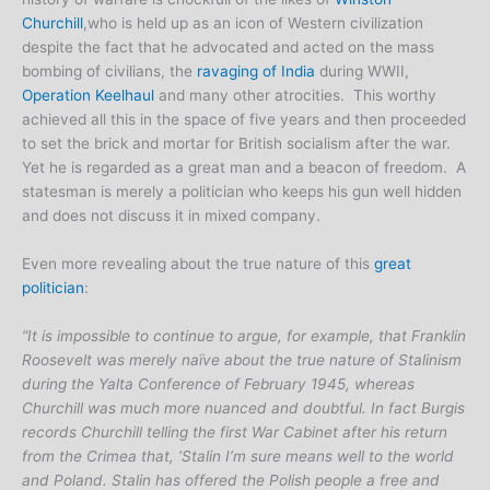
Churchill
,who is held up as an icon of Western civilization
despite the fact that he advocated and acted on the mass
bombing of civilians, the
ravaging of India
during WWII,
Operation Keelhaul
and many other atrocities. This worthy
achieved all this in the space of five years and then proceeded
to set the brick and mortar for British socialism after the war.
Yet he is regarded as a great man and a beacon of freedom. A
statesman is merely a politician who keeps his gun well hidden
and does not discuss it in mixed company.
Even more revealing about the true nature of this
great
politician
:
“It is impossible to continue to argue, for example, that Franklin
Roosevelt was merely naïve about the true nature of Stalinism
during the Yalta Conference of February 1945, whereas
Churchill was much more nuanced and doubtful. In fact Burgis
records Churchill telling the first War Cabinet after his return
from the Crimea that, ‘Stalin I’m sure means well to the world
and Poland. Stalin has offered the Polish people a free and