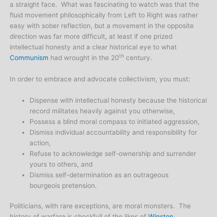
a straight face. What was fascinating to watch was that the
fluid movement philosophically from Left to Right was rather
easy with sober reflection, but a movement in the opposite
direction was far more difficult, at least if one prized
intellectual honesty and a clear historical eye to what
th
Communism
had wrought in the 20
century.
In order to embrace and advocate collectivism, you must:
Dispense with intellectual honesty because the historical
record militates heavily against you otherwise,
Possess a blind moral compass to initiated aggression,
Dismiss individual accountability and responsibility for
action,
Refuse to acknowledge self-ownership and surrender
yours to others, and
Dismiss self-determination as an outrageous
bourgeois pretension.
Politicians, with rare exceptions, are moral monsters. The
history of warfare is chockfull of the likes of
Winston