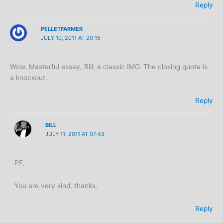
Reply
PELLETFARMER
JULY 10, 2011 AT 20:15
Wow. Masterful essay, Bill; a classic IMO. The closing quote is
a knockout.
Reply
BILL
JULY 11, 2011 AT 07:43
PF,
You are very kind, thanks.
Reply