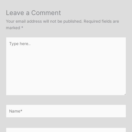
Leave a Comment
Your email address will not be published.
Required fields are
marked
*
Type
here..
Name*
Email*