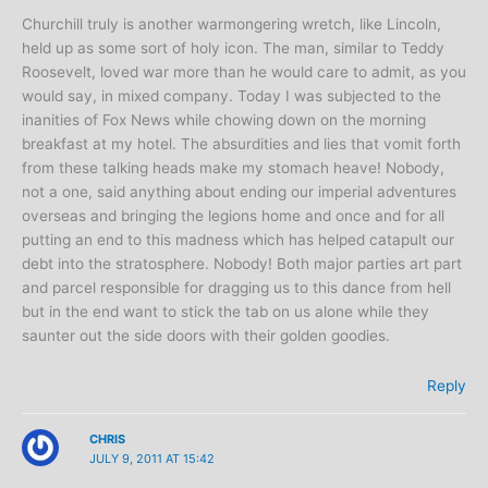
Churchill truly is another warmongering wretch, like Lincoln,
held up as some sort of holy icon. The man, similar to Teddy
Roosevelt, loved war more than he would care to admit, as you
would say, in mixed company. Today I was subjected to the
inanities of Fox News while chowing down on the morning
breakfast at my hotel. The absurdities and lies that vomit forth
from these talking heads make my stomach heave! Nobody,
not a one, said anything about ending our imperial adventures
overseas and bringing the legions home and once and for all
putting an end to this madness which has helped catapult our
debt into the stratosphere. Nobody! Both major parties art part
and parcel responsible for dragging us to this dance from hell
but in the end want to stick the tab on us alone while they
saunter out the side doors with their golden goodies.
Reply
CHRIS
JULY 9, 2011 AT 15:42