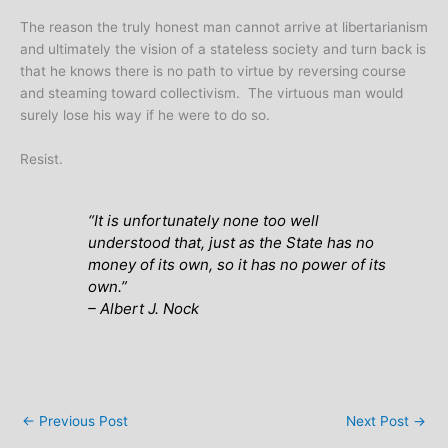
The reason the truly honest man cannot arrive at libertarianism
and ultimately the vision of a stateless society and turn back is
that he knows there is no path to virtue by reversing course
and steaming toward collectivism. The virtuous man would
surely lose his way if he were to do so.
Resist.
“It is unfortunately none too well
understood that, just as the State has no
money of its own, so it has no power of its
own.”
– Albert J. Nock
←
Previous Post
Next Post
→