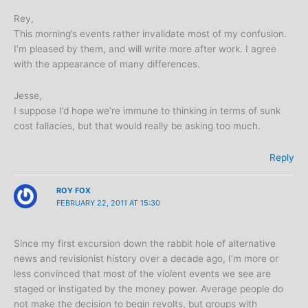
Rey,
This morning’s events rather invalidate most of my confusion.
I’m pleased by them, and will write more after work. I agree
with the appearance of many differences.
Jesse,
I suppose I’d hope we’re immune to thinking in terms of sunk
cost fallacies, but that would really be asking too much.
Reply
ROY FOX
FEBRUARY 22, 2011 AT 15:30
Since my first excursion down the rabbit hole of alternative
news and revisionist history over a decade ago, I’m more or
less convinced that most of the violent events we see are
staged or instigated by the money power. Average people do
not make the decision to begin revolts, but groups with