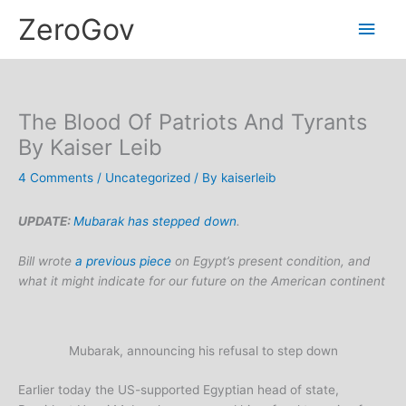
Skip
Main
ZeroGov
to
content
Men
The Blood Of Patriots And Tyrants
By Kaiser Leib
4 Comments
/
Uncategorized
/ By
kaiserleib
UPDATE:
Mubarak has stepped down
.
Bill wrote
a previous piece
on Egypt’s present condition, and
what it might indicate for our future on the American continent
Mubarak, announcing his refusal to step down
Earlier today the US-supported Egyptian head of state,