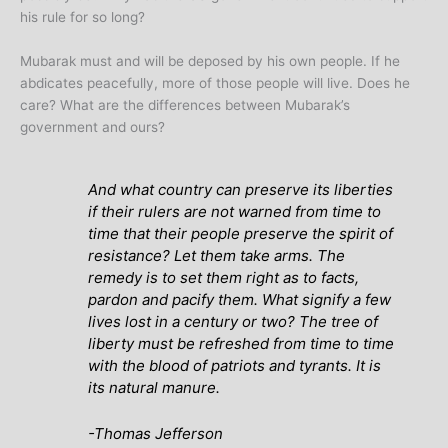
his rule for so long?
Mubarak must and will be deposed by his own people. If he
abdicates peacefully, more of those people will live. Does he
care? What are the differences between Mubarak’s
government and ours?
And what country can preserve its liberties
if their rulers are not warned from time to
time that their people preserve the spirit of
resistance? Let them take arms. The
remedy is to set them right as to facts,
pardon and pacify them. What signify a few
lives lost in a century or two? The tree of
liberty must be refreshed from time to time
with the blood of patriots and tyrants. It is
its natural manure.
-Thomas Jefferson