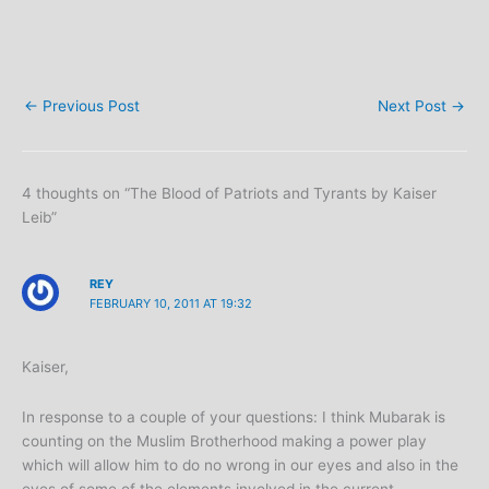
←
Previous Post
Next Post
→
4 thoughts on “The Blood of Patriots and Tyrants by Kaiser
Leib”
REY
FEBRUARY 10, 2011 AT 19:32
Kaiser,
In response to a couple of your questions: I think Mubarak is
counting on the Muslim Brotherhood making a power play
which will allow him to do no wrong in our eyes and also in the