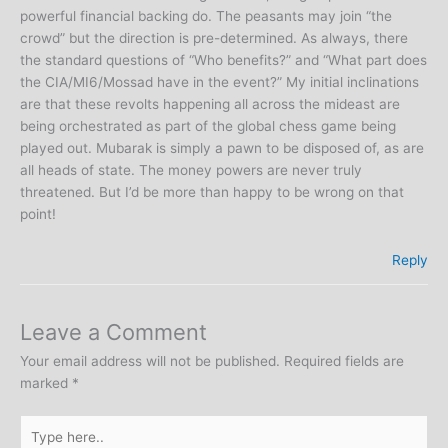
powerful financial backing do. The peasants may join “the
crowd” but the direction is pre-determined. As always, there
the standard questions of “Who benefits?” and “What part does
the CIA/MI6/Mossad have in the event?” My initial inclinations
are that these revolts happening all across the mideast are
being orchestrated as part of the global chess game being
played out. Mubarak is simply a pawn to be disposed of, as are
all heads of state. The money powers are never truly
threatened. But I’d be more than happy to be wrong on that
point!
Reply
Leave a Comment
Your email address will not be published.
Required fields are
marked
*
Type
here..