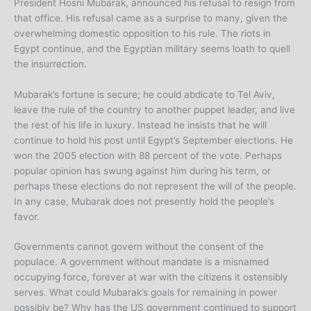
President Hosni Mubarak, announced his refusal to resign from
that office. His refusal came as a surprise to many, given the
overwhelming domestic opposition to his rule. The riots in
Egypt continue, and the Egyptian military seems loath to quell
the insurrection.
Mubarak’s fortune is secure; he could abdicate to Tel Aviv,
leave the rule of the country to another puppet leader, and live
the rest of his life in luxury. Instead he insists that he will
continue to hold his post until Egypt’s September elections. He
won the 2005 election with 88 percent of the vote. Perhaps
popular opinion has swung against him during his term, or
perhaps these elections do not represent the will of the people.
In any case, Mubarak does not presently hold the people’s
favor.
Governments cannot govern without the consent of the
populace. A government without mandate is a misnamed
occupying force, forever at war with the citizens it ostensibly
serves. What could Mubarak’s goals for remaining in power
possibly be? Why has the US government continued to support