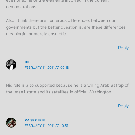
eyes of some of the elements involved in the current
demonstrations.
Also I think there are numerous differences between our
governments but the better question is, are these differences
meaningful or merely cosmetic.
Reply
BILL
FEBRUARY 11, 2011 AT 09:18
His rule is also supported because he is a willing Arab Satrap of
the Israeli state and its satellites in official Washington.
Reply
KAISER LEIB
FEBRUARY 11, 2011 AT 10:51