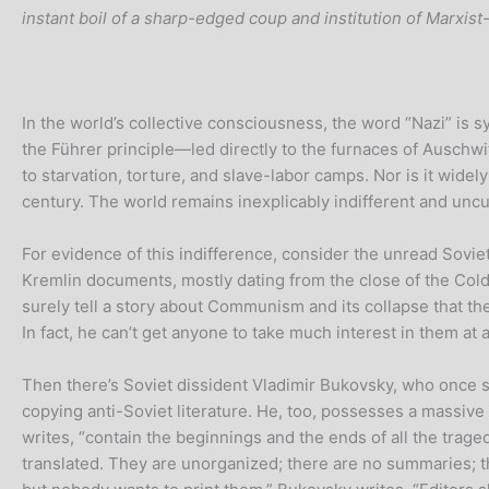
instant boil of a sharp-edged coup and institution of Marxis
In the world’s collective consciousness, the word “Nazi” is s
the Führer principle—led directly to the furnaces of Auschwi
to starvation, torture, and slave-labor camps. Nor is it wi
century. The world remains inexplicably indifferent and uncur
For evidence of this indifference, consider the unread Sovie
Kremlin documents, mostly dating from the close of the Cold
surely tell a story about Communism and its collapse that the
In fact, he can’t get anyone to take much interest in them at al
Then there’s Soviet dissident Vladimir Bukovsky, who once s
copying anti-Soviet literature. He, too, possesses a massiv
writes, “contain the beginnings and the ends of all the trag
translated. They are unorganized; there are no summaries; the