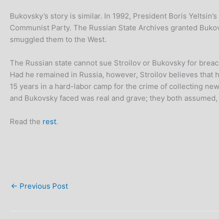
Bukovsky’s story is similar. In 1992, President Boris Yeltsin’
Communist Party. The Russian State Archives granted Bukov
smuggled them to the West.
The Russian state cannot sue Stroilov or Bukovsky for breac
Had he remained in Russia, however, Stroilov believes that h
15 years in a hard-labor camp for the crime of collecting ne
and Bukovsky faced was real and grave; they both assumed, o
Read the
rest
.
←
Previous Post