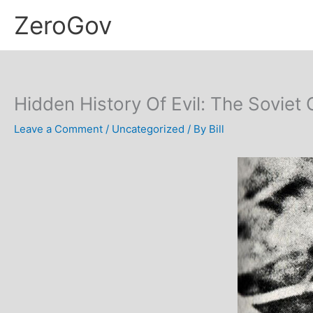
Skip
ZeroGov
to
content
Hidden History Of Evil: The Sovie
Leave a Comment
/
Uncategorized
/ By
Bill