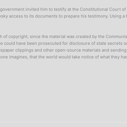
s government invited him to testify at the Constitutional Court of
sky access to its documents to prepare his testimony. Using 
h of copyright, since the material was created by the Communist
e could have been prosecuted for disclosure of state secrets or
wspaper clippings and other open-source materials and sending t
ne imagines, that the world would take notice of what they had