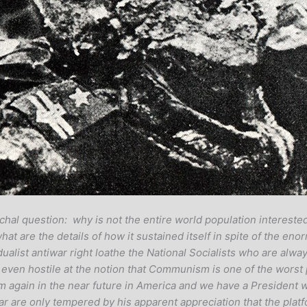
hal question: why is not the entire world population interested
 are the details of how it sustained itself in spite of the eno
dualist antiwar right loathe the National Socialists who are alwa
 or even hostile at the notion that Communism is one of the worst
am again in the near future in America and we have a President
 are only tempered by his apparent appreciation that the platf