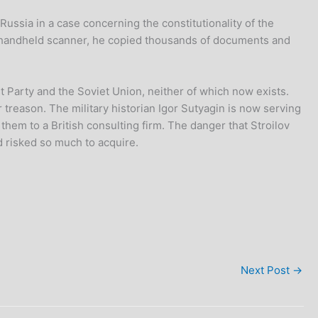
 Russia in a case concerning the constitutionality of the
a handheld scanner, he copied thousands of documents and
 Party and the Soviet Union, neither of which now exists.
 treason. The military historian Igor Sutyagin is now serving
hem to a British consulting firm. The danger that Stroilov
 risked so much to acquire.
Next Post
→