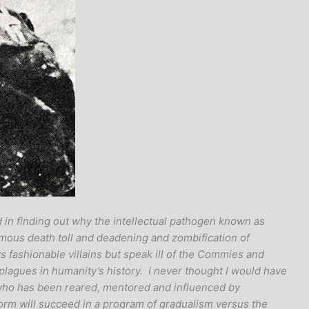
 in finding out why the intellectual pathogen known as
rmous death toll and deadening and zombification of
ys fashionable villains but speak ill of the Commies and
 plagues in humanity’s history. I never thought I would have
 who has been reared, mentored and influenced by
orm will succeed in a program of gradualism versus the