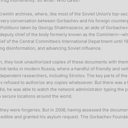
shrug indifferently: So what? Who cares?”
Kremlin archives, where, like most of the Soviet Union’s top-se
rly every conversation between Gorbachev and his foreign count
he Politburo taken by Georgy Shakhnazarov, an aide of Gorbache
deputy chief of the body formerly known as the Comintern—whic
ief of the Central Committee’s International Department until 1
ng disinformation, and advancing Soviet influence.
, they took unauthorized copies of these documents with the
ink tanks in modern Russia, where a handful of friendly and ve
ndependent researchers, including Stroilov. The key parts of th
v refused to authorize any copies whatsoever. But there was a fl
d, he was able to watch the network administrator typing the p
to secure locations around the world.
f they were forgeries. But in 2006, having assessed the docume
 credible and granted his asylum request. The Gorbachev Founda