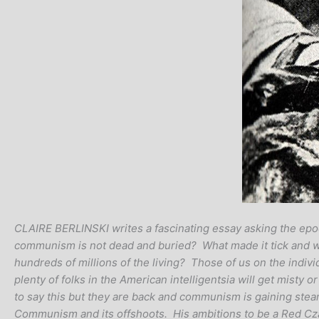
CLAIRE BERLINSKI writes a fascinating essay asking the epoc
communism is not dead and buried? What made it tick and what
hundreds of millions of the living? Those of us on the indivi
plenty of folks in the American intelligentsia will get misty
to say this but they are back and communism is gaining ste
Communism and its offshoots. His ambitions to be a Red Czar