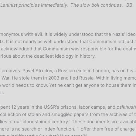
t-Leninist principles immediately. The slow boil continues. -BB
ynonymous with evil. It is widely understood that the Nazis’ ide
tz. It is not nearly as well understood that Communism led just
dely acknowledged that Communism was responsible for the death
ious about the deadliest ideology in history.
t archives. Pavel Stroilov, a Russian exile in London, has on hi
 War. He stole them in 2003 and fled Russia. Within living memo
 world needs to know. Yet he can’t get anyone to house them in a
l.
pent 12 years in the USSR’s prisons, labor camps, and
psikhush
e collection of stolen and smuggled papers from the archives of
edies of our bloodstained century.” These documents are availab
re is no search or index function. “I offer them free of charge