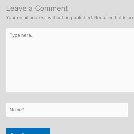
Leave a Comment
Your email address will not be published.
Required fields a
Type
here..
Name*