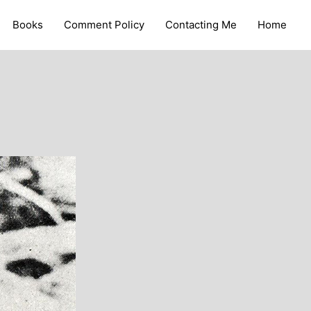
Books
Comment Policy
Contacting Me
Home