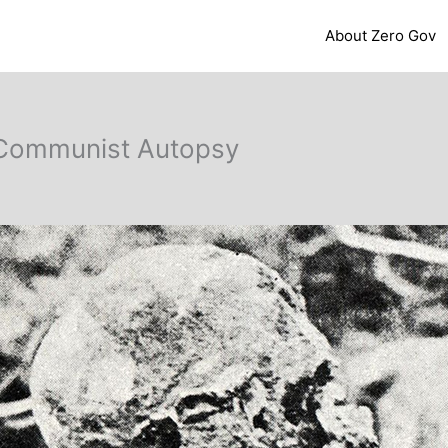
About Zero Gov
t Communist Autopsy