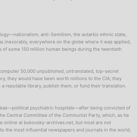
ology—nationalism, anti-Semitism, the autarkic ethnic state,
 as inexorably, everywhere on the globe where it was applied,
s of some 150 million human beings during the twentieth
s computer 50,000 unpublished, untranslated, top-secret
ry, they would have been worth millions to the CIA; they
 reputable library, publish them, or fund their translation.
kas
—political psychiatric hospitals—after being convicted of
 the Central Committee of the Communist Party, which, as he
le online at bukovsky-archives.net, but most are not
 to the most influential newspapers and journals in the world,