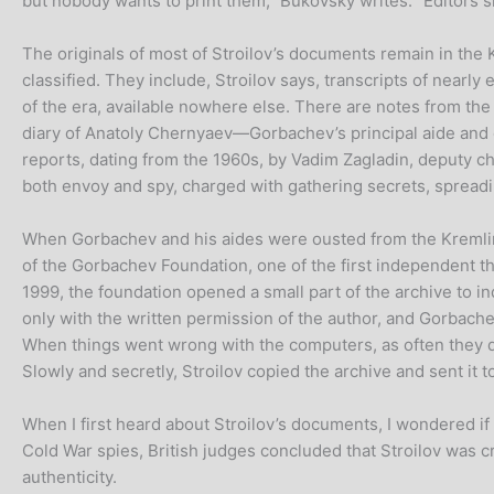
but nobody wants to print them,” Bukovsky writes. “Editors 
The originals of most of Stroilov’s documents remain in the 
classified. They include, Stroilov says, transcripts of nea
of the era, available nowhere else. There are notes from t
diary of Anatoly Chernyaev—Gorbachev’s principal aide and 
reports, dating from the 1960s, by Vadim Zagladin, deputy ch
both envoy and spy, charged with gathering secrets, spreadi
When Gorbachev and his aides were ousted from the Kremlin
of the Gorbachev Foundation, one of the first independent th
1999, the foundation opened a small part of the archive to i
only with the written permission of the author, and Gorbache
When things went wrong with the computers, as often they di
Slowly and secretly, Stroilov copied the archive and sent it 
When I first heard about Stroilov’s documents, I wondered i
Cold War spies, British judges concluded that Stroilov was
authenticity.