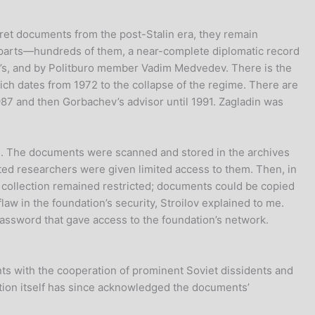
cret documents from the post-Stalin era, they remain
erparts—hundreds of them, a near-complete diplomatic record
v’s, and by Politburo member Vadim Medvedev. There is the
h dates from 1972 to the collapse of the regime. There are
987 and then Gorbachev’s advisor until 1991. Zagladin was
m. The documents were scanned and stored in the archives
tted researchers were given limited access to them. Then, in
e collection remained restricted; documents could be copied
aw in the foundation’s security, Stroilov explained to me.
assword that gave access to the foundation’s network.
nts with the cooperation of prominent Soviet dissidents and
tion itself has since acknowledged the documents’