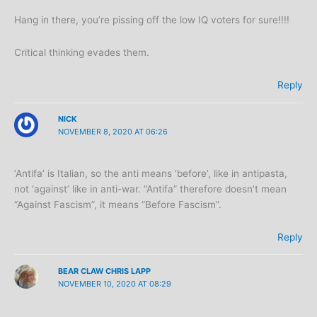
Hang in there, you’re pissing off the low IQ voters for sure!!!!
Critical thinking evades them.
Reply
NICK
NOVEMBER 8, 2020 AT 06:26
‘Antifa’ is Italian, so the anti means ‘before’, like in antipasta,
not ‘against’ like in anti-war. “Antifa” therefore doesn’t mean
“Against Fascism”, it means “Before Fascism”.
Reply
BEAR CLAW CHRIS LAPP
NOVEMBER 10, 2020 AT 08:29