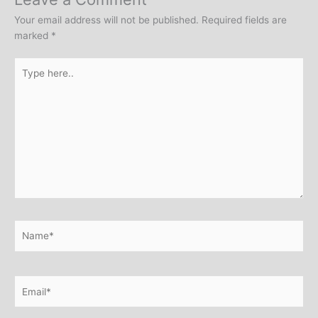
Your email address will not be published.
Required fields are
marked
*
Type
here..
Name*
Email*