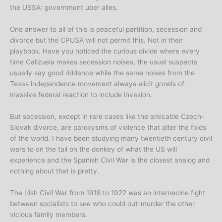
the USSA: government uber alles.
One answer to all of this is peaceful partition, secession and
divorce but the CPUSA will not permit this. Not in their
playbook. Have you noticed the curious divide where every
time Calizuela makes secession noises, the usual suspects
usually say good riddance while the same noises from the
Texas independence movement always elicit growls of
massive federal reaction to include invasion.
But secession, except in rare cases like the amicable Czech-
Slovak divorce, are paroxysms of violence that alter the folds
of the world. I have been studying many twentieth century civil
wars to on the tail on the donkey of what the US will
experience and the Spanish Civil War is the closest analog and
nothing about that is pretty.
The Irish Civil War from 1918 to 1922 was an internecine fight
between socialists to see who could out-murder the other
vicious family members.