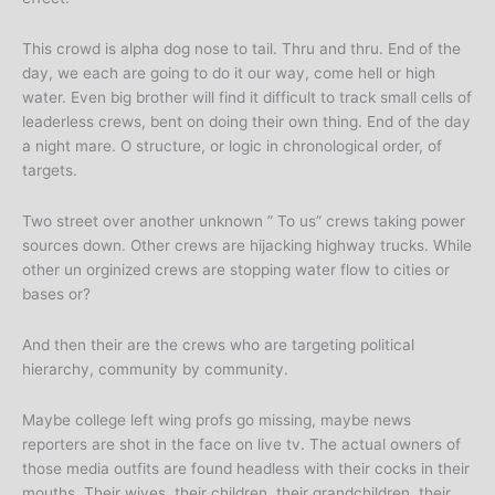
This crowd is alpha dog nose to tail. Thru and thru. End of the
day, we each are going to do it our way, come hell or high
water. Even big brother will find it difficult to track small cells of
leaderless crews, bent on doing their own thing. End of the day
a night mare. O structure, or logic in chronological order, of
targets.
Two street over another unknown ” To us” crews taking power
sources down. Other crews are hijacking highway trucks. While
other un orginized crews are stopping water flow to cities or
bases or?
And then their are the crews who are targeting political
hierarchy, community by community.
Maybe college left wing profs go missing, maybe news
reporters are shot in the face on live tv. The actual owners of
those media outfits are found headless with their cocks in their
mouths. Their wives, their children, their grandchildren, their