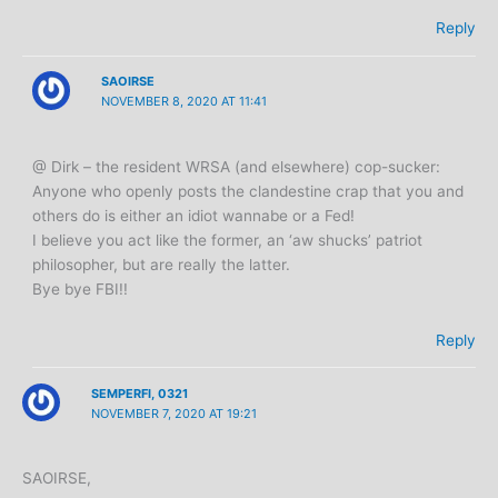
Reply
SAOIRSE
NOVEMBER 8, 2020 AT 11:41
@ Dirk – the resident WRSA (and elsewhere) cop-sucker:
Anyone who openly posts the clandestine crap that you and
others do is either an idiot wannabe or a Fed!
I believe you act like the former, an ‘aw shucks’ patriot
philosopher, but are really the latter.
Bye bye FBI!!
Reply
SEMPERFI, 0321
NOVEMBER 7, 2020 AT 19:21
SAOIRSE,