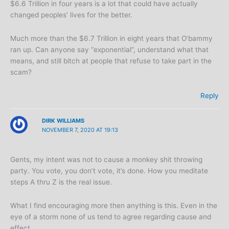
$6.6 Trillion in four years is a lot that could have actually
changed peoples’ lives for the better.
Much more than the $6.7 Trillion in eight years that O’bammy
ran up. Can anyone say “exponential”, understand what that
means, and still bitch at people that refuse to take part in the
scam?
Reply
DIRK WILLIAMS
NOVEMBER 7, 2020 AT 19:13
Gents, my intent was not to cause a monkey shit throwing
party. You vote, you don’t vote, it’s done. How you meditate
steps A thru Z is the real issue.
What I find encouraging more then anything is this. Even in the
eye of a storm none of us tend to agree regarding cause and
effect.