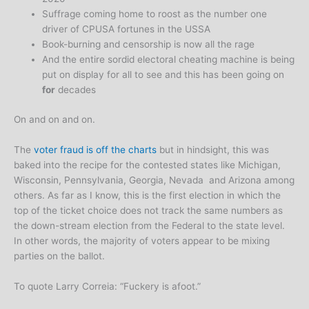
Suffrage coming home to roost as the number one
driver of CPUSA fortunes in the USSA
Book-burning and censorship is now all the rage
And the entire sordid electoral cheating machine is being
put on display for all to see and this has been going on
for
decades
On and on and on.
The
voter fraud is off the charts
but in hindsight, this was
baked into the recipe for the contested states like Michigan,
Wisconsin, Pennsylvania, Georgia, Nevada and Arizona among
others. As far as I know, this is the first election in which the
top of the ticket choice does not track the same numbers as
the down-stream election from the Federal to the state level.
In other words, the majority of voters appear to be mixing
parties on the ballot.
To quote Larry Correia: “Fuckery is afoot.”