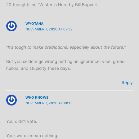
20 thoughts on “Winter is Here by Bill Buppert”
WYOTANA
NOVEMBER 7, 2020 AT 07:39
“It’s tough to make predictions, especially about the future.”
But you seldom go wrong betting on ignorance, vice, greed,
hubris, and stupidity these days.
Reply
WHO KNOWS
NOVEMBER 7, 2020 AT 10:31
You didn’t vote.
Your words mean nothing.