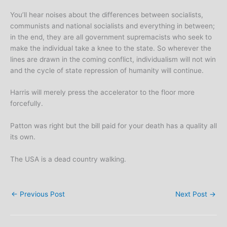
You’ll hear noises about the differences between socialists,
communists and national socialists and everything in between;
in the end, they are all government supremacists who seek to
make the individual take a knee to the state. So wherever the
lines are drawn in the coming conflict, individualism will not win
and the cycle of state repression of humanity will continue.
Harris will merely press the accelerator to the floor more
forcefully.
Patton was right but the bill paid for your death has a quality all
its own.
The USA is a dead country walking.
←
Previous Post
Next Post
→