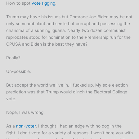
How to spot
vote rigging
.
Trump may have his issues but Comrade Joe Biden may be not
only somnambulant and senile but corrupt and possessing the
charisma of a sunning iguana. Nearly two dozen communist
reprobates stood for nomination to the Premiership run for the
CPUSA and Biden is the best they have?
Really?
Un-possible.
But accept the world we live in. I fucked up. My sole election
prediction was that Trump would clinch the Electoral College
vote.
Nope, I was wrong.
As a
non-voter
, I thought I had an edge with no dog in the
fight. I don’t vote for a variety of reasons, I won’t bore you with