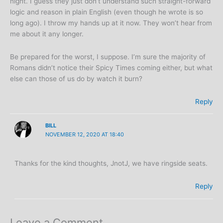
night. I guess they just don’t understand such straight-forward
logic and reason in plain English (even though he wrote is so
long ago). I throw my hands up at it now. They won’t hear from
me about it any longer.
Be prepared for the worst, I suppose. I’m sure the majority of
Romans didn’t notice their Spicy Times coming either, but what
else can those of us do by watch it burn?
Reply
BILL
NOVEMBER 12, 2020 AT 18:40
Thanks for the kind thoughts, JnotJ, we have ringside seats.
Reply
Leave a Comment