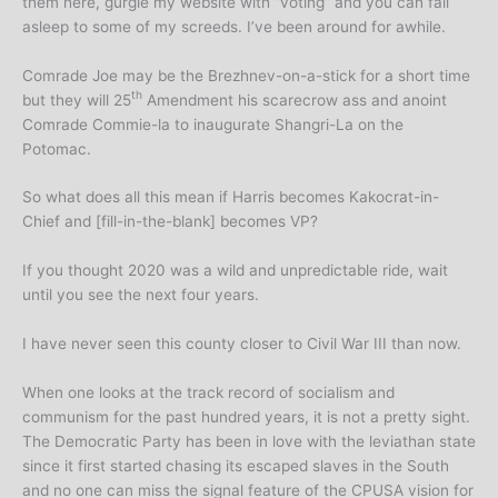
them here, gurgle my website with “voting” and you can fall
asleep to some of my screeds. I’ve been around for awhile.
Comrade Joe may be the Brezhnev-on-a-stick for a short time
th
but they will 25
Amendment his scarecrow ass and anoint
Comrade Commie-la to inaugurate Shangri-La on the
Potomac.
So what does all this mean if Harris becomes Kakocrat-in-
Chief and [fill-in-the-blank] becomes VP?
If you thought 2020 was a wild and unpredictable ride, wait
until you see the next four years.
I have never seen this county closer to Civil War III than now.
When one looks at the track record of socialism and
communism for the past hundred years, it is not a pretty sight.
The Democratic Party has been in love with the leviathan state
since it first started chasing its escaped slaves in the South
and no one can miss the signal feature of the CPUSA vision for