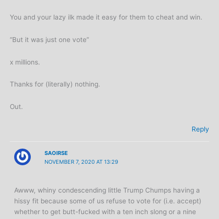
You and your lazy ilk made it easy for them to cheat and win.
“But it was just one vote”
x millions.
Thanks for (literally) nothing.
Out.
Reply
SAOIRSE
NOVEMBER 7, 2020 AT 13:29
Awww, whiny condescending little Trump Chumps having a
hissy fit because some of us refuse to vote for (i.e. accept)
whether to get butt-fucked with a ten inch slong or a nine