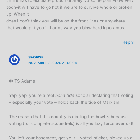
until it has to escalate proportionately. At some point–now very
soon–it will have to go hot if we are to survive whole or broken
up. When it
does I don’t think you will be on the front lines or anywhere
that would put you in harms way you blow hard ignoramus.
Reply
SAOIRSE
NOVEMBER 8, 2020 AT 09:04
@ TS Adams
Yep, yep, you’re a real
bona fide
scholar declaring that voting
– especially your vote – holds back the tide of Marxism!
The reason that this country is circling the bowl is because
voting (for complete scoundrels) is all you lazy turds ever did!
You left your basement, got your ‘I voted’ sticker, picked up a