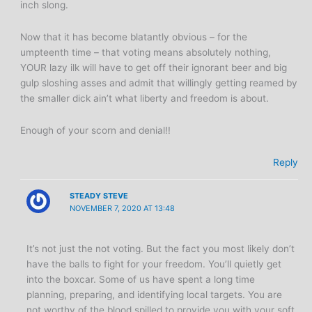
inch slong.
Now that it has become blatantly obvious – for the
umpteenth time – that voting means absolutely nothing,
YOUR lazy ilk will have to get off their ignorant beer and big
gulp sloshing asses and admit that willingly getting reamed by
the smaller dick ain’t what liberty and freedom is about.
Enough of your scorn and denial!!
Reply
STEADY STEVE
NOVEMBER 7, 2020 AT 13:48
It’s not just the not voting. But the fact you most likely don’t
have the balls to fight for your freedom. You’ll quietly get
into the boxcar. Some of us have spent a long time
planning, preparing, and identifying local targets. You are
not worthy of the blood spilled to provide you with your soft,