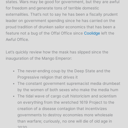
states. Wars may be good for government, but they are awful
for freedom and generate tons of terrible domestic
externalities. That’s not to say he has been a fiscally prudent
leader on government spending since he has carried on the
proud tradition of drunken sailor economics that has been a
feature not a bug of the Offal Office since
Coolidge
left the
Awful Office.
Let’s quickly review how the mask has slipped since the
inauguration of the Mango Emperor:
The never-ending coup by the Deep State and the
Progressive religion that drives it
The constant government supremacist media drumbeat
by the women of both sexes who make the media hum
The tidal wave of cargo cult historicism and scientism
on everything from the wretched 1619 Project to the
creation of a disease contagion that incentivizes
governments to destroy economies more wholesale
than warfare; curiously, no one will die of old age in
2020