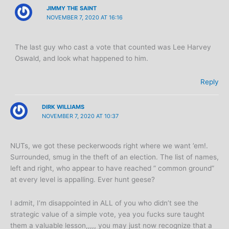
JIMMY THE SAINT
NOVEMBER 7, 2020 AT 16:16
The last guy who cast a vote that counted was Lee Harvey
Oswald, and look what happened to him.
Reply
DIRK WILLIAMS
NOVEMBER 7, 2020 AT 10:37
NUTs, we got these peckerwoods right where we want ’em!.
Surrounded, smug in the theft of an election. The list of names,
left and right, who appear to have reached ” common ground”
at every level is appalling. Ever hunt geese?
I admit, I’m disappointed in ALL of you who didn’t see the
strategic value of a simple vote, yea you fucks sure taught
them a valuable lesson,,,,, you may just now recognize that a