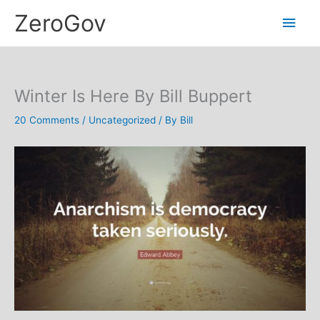
Skip
Main
ZeroGov
to
content
Men
Winter Is Here By Bill Buppert
20 Comments
/
Uncategorized
/ By
Bill