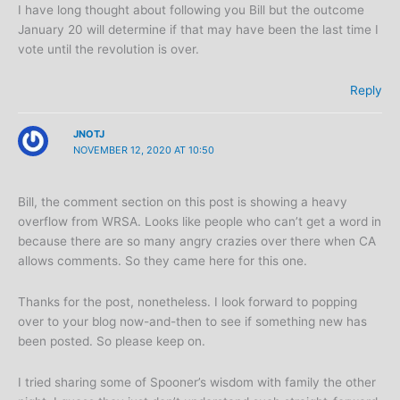
I have long thought about following you Bill but the outcome
January 20 will determine if that may have been the last time I
vote until the revolution is over.
Reply
JNOTJ
NOVEMBER 12, 2020 AT 10:50
Bill, the comment section on this post is showing a heavy
overflow from WRSA. Looks like people who can’t get a word in
because there are so many angry crazies over there when CA
allows comments. So they came here for this one.
Thanks for the post, nonetheless. I look forward to popping
over to your blog now-and-then to see if something new has
been posted. So please keep on.
I tried sharing some of Spooner’s wisdom with family the other