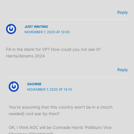
Reply
JUST WAITING
NOVEMBER 7, 2020 AT 12:05
Fill in the blank for VP? How could you not see it?
Harris/Abrams 2024
Reply
SAOIRSE
NOVEMBER 7, 2020 AT 14:13
You’re assuming that this country won’t be in a (much
needed) civil war by then?
OK; I think AOC will be Comrade Harris’ Politburo Vice
Chairman (Chairbitch?)