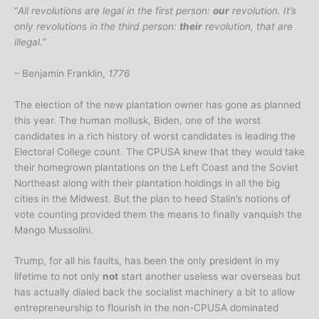
“
All revolutions are legal in the first person:
our
revolution. It’s
only revolutions in the third person:
their
revolution, that are
illegal.
”
– Benjamin Franklin,
1776
The election of the new plantation owner has gone as planned
this year. The human mollusk, Biden, one of the worst
candidates in a rich history of worst candidates is leading the
Electoral College count. The CPUSA knew that they would take
their homegrown plantations on the Left Coast and the Soviet
Northeast along with their plantation holdings in all the big
cities in the Midwest. But the plan to heed Stalin’s notions of
vote counting provided them the means to finally vanquish the
Mango Mussolini.
Trump, for all his faults, has been the only president in my
lifetime to not only
not
start another useless war overseas but
has actually dialed back the socialist machinery a bit to allow
entrepreneurship to flourish in the non-CPUSA dominated