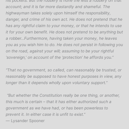
his pockets. But the robbery is none the less a robbery on that
account; and it is far more dastardly and shameful. The
highwayman takes solely upon himself the responsibility,
danger, and crime of his own act. He does not pretend that he
has any rightful claim to your money, or that he intends to use
it for your own benefit. He does not pretend to be anything but
a robber…Furthermore, having taken your money, he leaves
you as you wish him to do. He does not persist in following you
on the road, against your will; assuming to be your rightful
‘sovereign,’ on account of the ‘protection’ he affords you.”
“That no government, so called, can reasonably be trusted, or
reasonably be supposed to have honest purposes in view, any
longer than it depends wholly upon voluntary support.”
“But whether the Constitution really be one thing, or another,
this much is certain – that it has either authorized such a
government as we have had, or has been powerless to
prevent it. In either case it is unfit to exist.”
―
Lysander Spooner