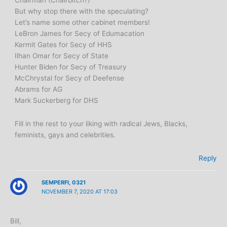
But why stop there with the speculating?
Let’s name some other cabinet members!
LeBron James for Secy of Edumacation
Kermit Gates for Secy of HHS
Ilhan Omar for Secy of State
Hunter Biden for Secy of Treasury
McChrystal for Secy of Deefense
Abrams for AG
Mark Suckerberg for DHS
Fill in the rest to your liking with radical Jews, Blacks,
feminists, gays and celebrities.
Reply
SEMPERFI, 0321
NOVEMBER 7, 2020 AT 17:03
Bill,