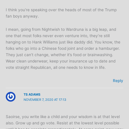
I think you’re speaking over the heads of most of the Trump
fan boys anyway.
I mean, going from Nightwish to Wardruna is a big leap, and
one that most folks never even venture into, they’re still
hanging on to Hank Williams just like daddy did. You know, the
folks who go into a Chinese food joint and order a hamburger.
They just can’t change, whether it’s food or brainwashing.
Wear clean underwear, keep your insurance up to date and
vote straight Republican, all one needs to know in life.
Reply
TS ADAMS
NOVEMBER 7, 2020 AT 17:13
Saoirse, you write like a child and your wisdom is at that level
also. Grow up and go vote. Resist at the lowest level possible