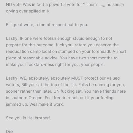
NO vote Was in fact a powerful vote for ” Them” ,,,,,,no sense
crying over spilled milk.
Bill great write, a ton of respect out to you.
Lastly, IF one were foolish enough stupid enough to not
prepare for this outcome, fuck you, retard you deserve the
reeducation camp location stamped on your forehead!. A short
piece of reasonable advice. You have two short months to
make your fucktard-ness right for you, your people.
Lastly, WE, absolutely, absolutely MUST protect our valued
writers, Bill-your at the top of the list. Folks be coming for you,
sooner rather then later. UN fucking sat. You have friends here
in southern Oregon. Feel free to reach out if your feeling
jammed up. Well make it work.
See you in Hel brother!.
Dirk