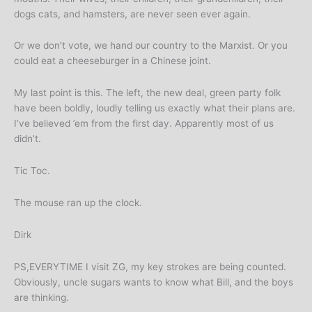
dogs cats, and hamsters, are never seen ever again.
Or we don’t vote, we hand our country to the Marxist. Or you
could eat a cheeseburger in a Chinese joint.
My last point is this. The left, the new deal, green party folk
have been boldly, loudly telling us exactly what their plans are.
I’ve believed ’em from the first day. Apparently most of us
didn’t.
Tic Toc.
The mouse ran up the clock.
Dirk
PS,EVERYTIME I visit ZG, my key strokes are being counted.
Obviously, uncle sugars wants to know what Bill, and the boys
are thinking.