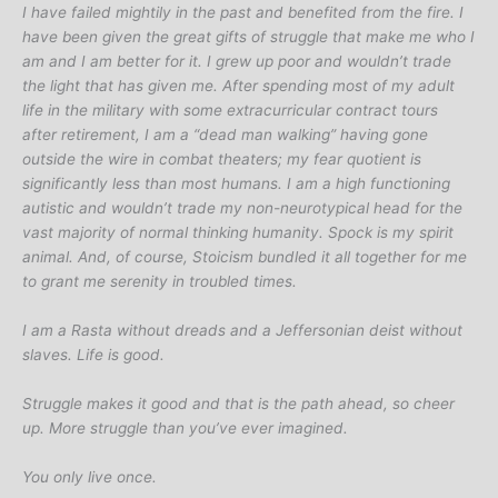
I have failed mightily in the past and benefited from the fire. I
have been given the great gifts of struggle that make me who I
am and I am better for it. I grew up poor and wouldn’t trade
the light that has given me. After spending most of my adult
life in the military with some extracurricular contract tours
after retirement, I am a “dead man walking” having gone
outside the wire in combat theaters; my fear quotient is
significantly less than most humans. I am a high functioning
autistic and wouldn’t trade my non-neurotypical head for the
vast majority of normal thinking humanity. Spock is my spirit
animal. And, of course, Stoicism bundled it all together for me
to grant me serenity in troubled times.
I am a Rasta without dreads and a Jeffersonian deist without
slaves. Life is good.
Struggle makes it good and that is the path ahead, so cheer
up. More struggle than you’ve ever imagined.
You only live once.