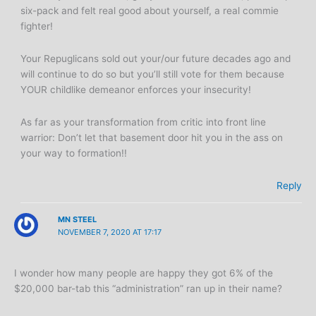
six-pack and felt real good about yourself, a real commie
fighter!
Your Repuglicans sold out your/our future decades ago and
will continue to do so but you’ll still vote for them because
YOUR childlike demeanor enforces your insecurity!
As far as your transformation from critic into front line
warrior: Don’t let that basement door hit you in the ass on
your way to formation!!
Reply
MN STEEL
NOVEMBER 7, 2020 AT 17:17
I wonder how many people are happy they got 6% of the
$20,000 bar-tab this “administration” ran up in their name?