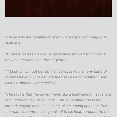
“Those who are capable of tyranny are capable of perjury to
sustain it.”
“A man is no less a slave because he is allowed to choose a
new master once in a term of years.”
“If taxation without consent is not robbery, then any band of
robbers have only to declare themselves a government, and
all their robberies are legalized.”
“The fact is that the government, like a highwayman, says to a
man: Your money, or your life…The government does not,
indeed, waylay a man in a lonely place, spring upon him from
the road side and, holding a pistol to his head, proceed to rifle