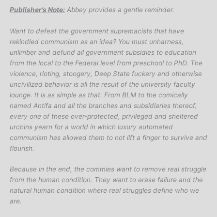
Publisher’s Note:
Abbey provides a gentle reminder.
Want to defeat the government supremacists that have
rekindled communism as an idea? You must unharness,
unlimber and defund all government subsidies to education
from the local to the Federal level from preschool to PhD. The
violence, rioting, stoogery, Deep State fuckery and otherwise
uncivilized behavior is all the result of the university faculty
lounge. It is as simple as that. From BLM to the comically
named Antifa and all the branches and subsidiaries thereof,
every one of these over-protected, privileged and sheltered
urchins yearn for a world in which luxury automated
communism has allowed them to not lift a finger to survive and
flourish.
Because in the end, the commies want to remove real struggle
from the human condition. They want to erase failure and the
natural human condition where real struggles define who we
are.