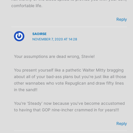
comfortable life.
Reply
SAOIRSE
NOVEMBER 7, 2020 AT 14:28
Your assumptions are dead wrong, Stevie!
You present yourself like a pathetic Walter Mitty bragging
about all of your bad-ass plans but you’re just like all those
other wannabes who vote Repuglican and draw fifty lines
in the sand!!
You’re ‘Steady’ now because you’ve become accustomed
to having that GOP nine-incher crammed in for years!!!
Reply