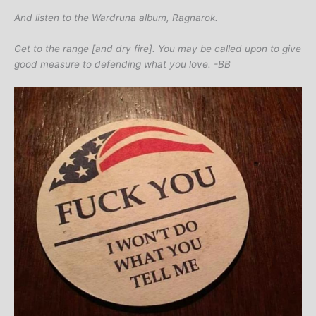
And listen to the Wardruna album, Ragnarok.
Get to the range [and dry fire]. You may be called upon to give
good measure to defending what you love. -BB