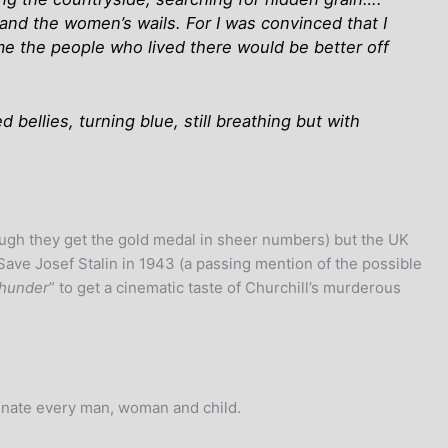
 and the women’s wails. For I was convinced that I
me the people who lived there would be better off
bellies, turning blue, still breathing but with
hough they get the gold medal in sheer numbers) but the UK
Save Josef Stalin in 1943 (a passing mention of the possible
Thunder
” to get a cinematic taste of Churchill’s murderous
minate every man, woman and child.