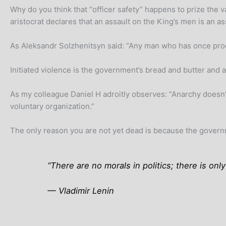
Why do you think that “officer safety” happens to prize the v
aristocrat declares that an assault on the King’s men is an a
As Aleksandr Solzhenitsyn said: “Any man who has once procla
Initiated violence is the government’s bread and butter and a
As my colleague Daniel H adroitly observes: “Anarchy doesn’
voluntary organization.”
The only reason you are not yet dead is because the governme
“There are no morals in politics; there is on
— Vladimir Lenin