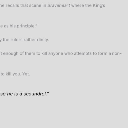
ne recalls that scene in
Braveheart
where the King’s
 as his principle.”
 the rulers rather dimly.
st enough of them to kill anyone who attempts to form a non-
 kill you. Yet.
se he is a scoundrel.”