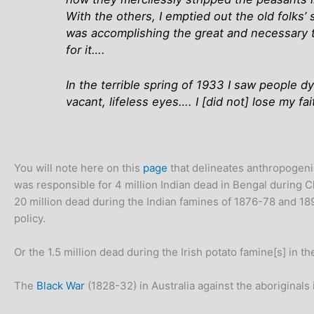
With the others, I emptied out the old folks’
was accomplishing the great and necessary t
for it….
In the terrible spring of 1933 I saw people d
vacant, lifeless eyes…. I [did not] lose my fa
You will note here on this
page
that delineates anthropogenic
was responsible for 4 million Indian dead in Bengal during C
20 million dead during the Indian famines of 1876-78 and 189
policy.
Or the 1.5 million dead during the Irish potato famine[s] in th
The
Black War
(1828-32) in Australia against the aboriginal