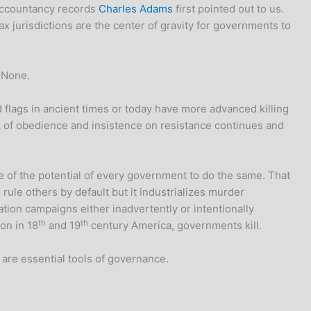
 accountancy records
Charles Adams
first pointed out to us.
ax jurisdictions are the center of gravity for governments to
. None.
flags in ancient times or today have more advanced killing
ck of obedience and insistence on resistance continues and
 of the potential of every government to do the same. That
ule others by default but it industrializes murder
tion campaigns either inadvertently or intentionally
th
th
on in 18
and 19
century America, governments kill.
 are essential tools of governance.