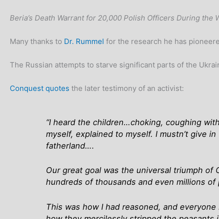
Beria’s Death Warrant for 20,000 Polish Officers During the 
Many thanks to
Dr. Rummel
for the research he has pioneered
The Russian attempts to starve significant parts of the Ukrai
Conquest quotes
the later testimony of an activist:
“I heard the children…choking, coughing with
myself, explained to myself. I mustn’t give i
fatherland….
Our great goal was the universal triumph of 
hundreds of thousands and even millions of
This was how I had reasoned, and everyone l
how they mercilessly stripped the peasants i