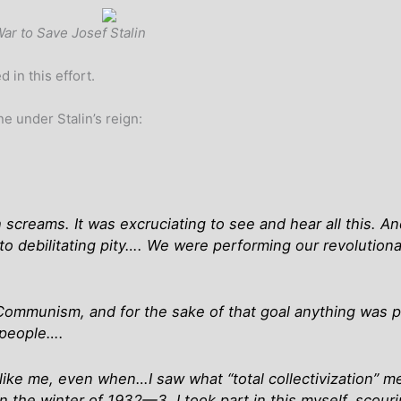
War to Save Josef Stalin
 in this effort.
ne under Stalin’s reign:
 screams. It was excruciating to see and hear all this. A
n to debilitating pity…. We were performing our revolutiona
Communism, and for the sake of that goal anything was per
 people….
ike me, even when…I saw what “total collectivization” m
n the winter of 1932—3. I took part in this myself, scour