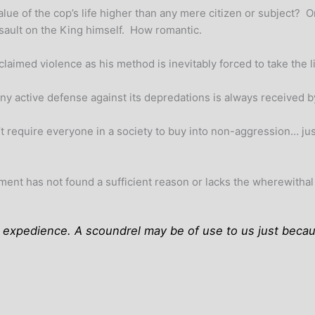
alue of the cop’s life higher than any mere citizen or subject? O
ssault on the King himself. How romantic.
imed violence as his method is inevitably forced to take the lie
ny active defense against its depredations is always received by
t require everyone in a society to buy into non-aggression… ju
nt has not found a sufficient reason or lacks the wherewithal to
ly expedience. A scoundrel may be of use to us just becau