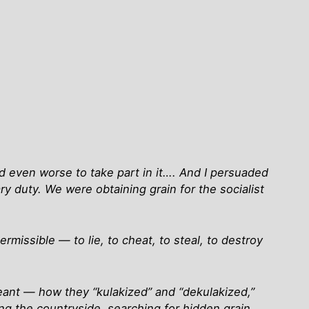
nd even worse to take part in it…. And I persuaded
ry duty. We were obtaining grain for the socialist
missible — to lie, to cheat, to steal, to destroy
eant — how they “kulakized” and “dekulakized,”
ing the countryside, searching for hidden grain….