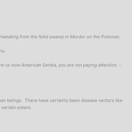
 emanating from the fetid swamp in Mordor on the Potomac.
ns.
ture-is-now American Serbia, you are not paying attention. -
uman beings. There have certainly been disease vectors like
 certain extent.