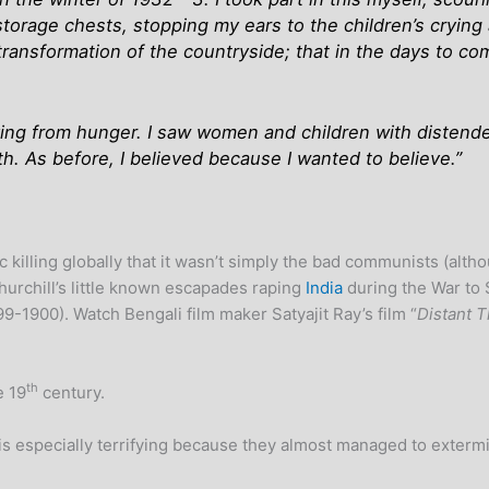
 storage chests, stopping my ears to the children’s crying
ransformation of the countryside; that in the days to co
ying from hunger. I saw women and children with distended 
ith. As before, I believed because I wanted to believe.”
 killing globally that it wasn’t simply the bad communists (alt
hurchill’s little known escapades raping
India
during the War to 
9-1900). Watch Bengali film maker Satyajit Ray’s film “
Distant 
th
e 19
century.
s is especially terrifying because they almost managed to exter