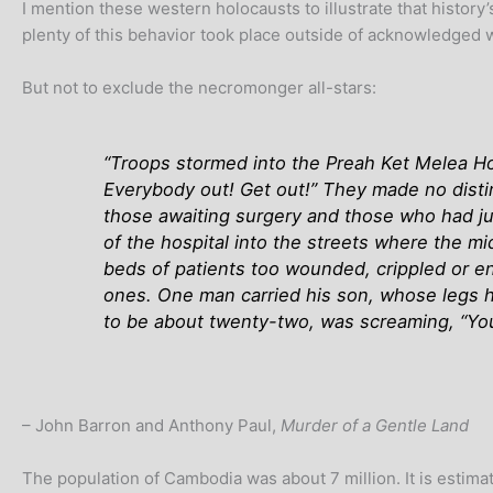
I mention these western holocausts to illustrate that history
plenty of this behavior took place outside of acknowledged w
But not to exclude the necromonger all-stars:
“Troops stormed into the Preah Ket Melea Hos
Everybody out! Get out!” They made no dist
those awaiting surgery and those who had j
of the hospital into the streets where the m
beds of patients too wounded, crippled or en
ones. One man carried his son, whose legs 
to be about twenty-two, was screaming, “You c
– John Barron and Anthony Paul,
Murder of a Gentle Land
The population of Cambodia was about 7 million. It is estim