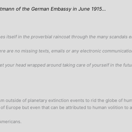
ordtmann of the German Embassy in June 1915…
es itself in the proverbial raincoat through the many scandals
here are no missing texts, emails or any electronic communicatio
d get your head wrapped around taking care of yourself in the fu
sm outside of planetary extinction events to rid the globe of h
 of Europe but even that can be attributed to human volition to a
 Americans.