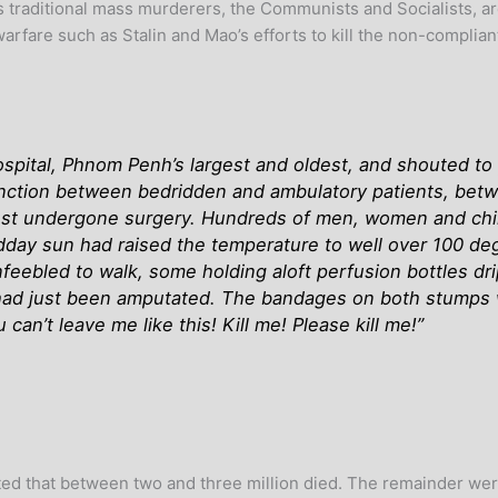
’s traditional mass murderers, the Communists and Socialists, a
arfare such as Stalin and Mao’s efforts to kill the non-complian
pital, Phnom Penh’s largest and oldest, and shouted to p
inction between bedridden and ambulatory patients, bet
ust undergone surgery. Hundreds of men, women and chil
idday sun had raised the temperature to well over 100 de
feebled to walk, some holding aloft perfusion bottles dr
had just been amputated. The bandages on both stumps 
an’t leave me like this! Kill me! Please kill me!”
ated that between two and three million died. The remainder wer