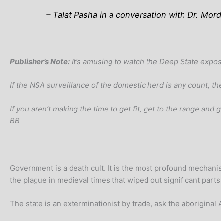
– Talat Pasha in a conversation with Dr. M
Publisher’s Note:
It’s amusing to watch the Deep State expos
If the NSA surveillance of the domestic herd is any count, t
If you aren’t making the time to get fit, get to the range an
BB
Government is a death cult. It is the most profound mechani
the plague in medieval times that wiped out significant parts
The state is an exterminationist by trade, ask the aboriginal