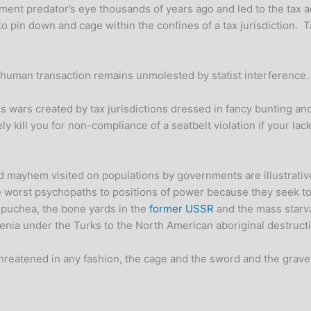
rnment predator’s eye thousands of years ago and led to the tax
o pin down and cage within the confines of a tax jurisdiction. T
o human transaction remains unmolested by statist interference
wars created by tax jurisdictions dressed in fancy bunting and 
y kill you for non-compliance of a seatbelt violation if your la
mayhem visited on populations by governments are illustrative
e worst psychopaths to positions of power because they seek to r
mpuchea, the bone yards in the
former USSR
and the mass starva
ia under the Turks to the North American aboriginal destructi
 threatened in any fashion, the cage and the sword and the grave