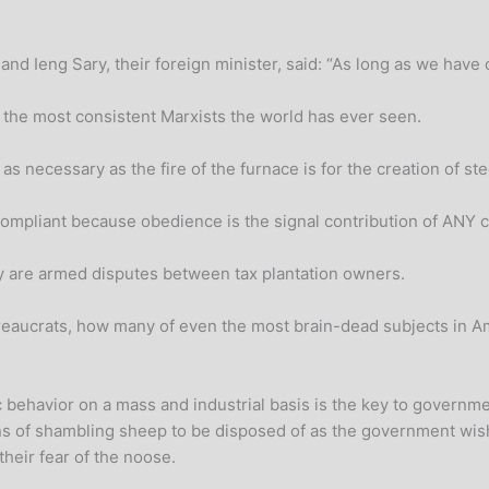
d Ieng Sary, their foreign minister, said: “As long as we have o
d the most consistent Marxists the world has ever seen.
s necessary as the fire of the furnace is for the creation of ste
mpliant because obedience is the signal contribution of ANY cit
ory are armed disputes between tax plantation owners.
aucrats, how many of even the most brain-dead subjects in Ame
 behavior on a mass and industrial basis is the key to government
ns of shambling sheep to be disposed of as the government wishe
their fear of the noose.