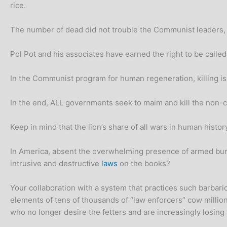
rice.
The number of dead did not trouble the Communist leaders, an
Pol Pot and his associates have earned the right to be calle
In the Communist program for human regeneration, killing is a
In the end, ALL governments seek to maim and kill the non-co
Keep in mind that the lion’s share of all wars in human hist
In America, absent the overwhelming presence of armed bure
intrusive and destructive
laws
on the books?
Your collaboration with a system that practices such barbaric
elements of tens of thousands of “law enforcers” cow millio
who no longer desire the fetters and are increasingly losing 