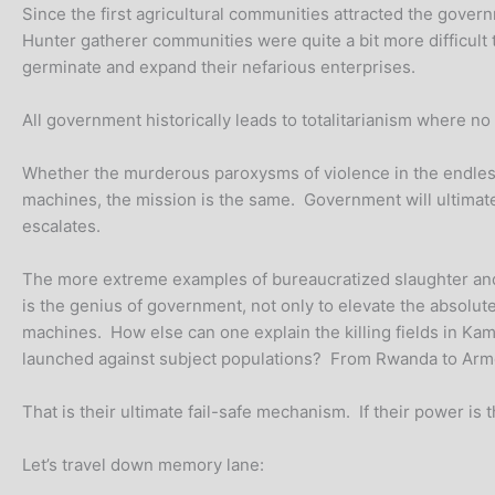
Since the first agricultural communities attracted the gove
Hunter gatherer communities were quite a bit more difficult t
germinate and expand their nefarious enterprises.
All government historically leads to totalitarianism where n
Whether the murderous paroxysms of violence in the endless 
machines, the mission is the same. Government will ultimatel
escalates.
The more extreme examples of bureaucratized slaughter and 
is the genius of government, not only to elevate the absolut
machines. How else can one explain the killing fields in Ka
launched against subject populations? From Rwanda to Armen
That is their ultimate fail-safe mechanism. If their power is
Let’s travel down memory lane: