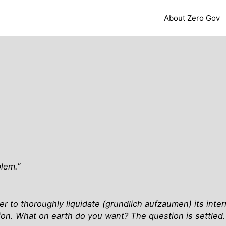
About Zero Gov
blem.”
er to thoroughly liquidate (grundlich aufzaumen) its intern
tion. What on earth do you want? The question is settled