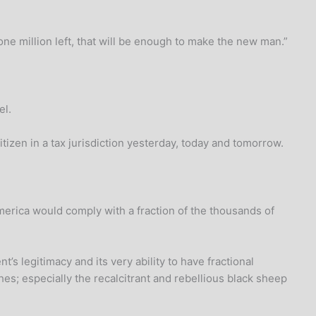
ne million left, that will be enough to make the new man.”
el.
izen in a tax jurisdiction yesterday, today and tomorrow.
rica would comply with a fraction of the thousands of
’s legitimacy and its very ability to have fractional
s; especially the recalcitrant and rebellious black sheep