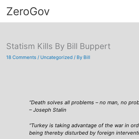
Skip
ZeroGov
to
content
Statism Kills By Bill Buppert
18 Comments
/
Uncategorized
/ By
Bill
“Death solves all problems – no man, no pro
– Joseph Stalin
“Turkey is taking advantage of the war in ord
being thereby disturbed by foreign interven