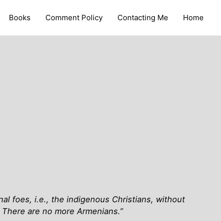
Books
Comment Policy
Contacting Me
Home
al foes, i.e., the indigenous Christians, without
. There are no more Armenians.”