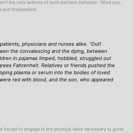
ren’t the only authors of such barbaric behavior. Mind you,
t and disobedient.
atients, physicians and nurses alike. “Out!
ween the convalescing and the dying, between
dren in pajamas limped, hobbled, struggled out
grees Fahrenheit. Relatives or friends pushed the
ipping plasma or serum into the bodies of loved
were red with blood, and the son, who appeared
e forced to engage in the physical labor necessary to grow