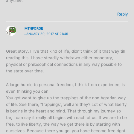
anytime.
Reply
MTNFORGE
JANUARY 30, 2017 AT 21:45
Great story. I live that kind of life, didn’t think of it that way till
reading this. I have steadily withdrawn either monetary,
physical or philosophical connections in any way possible to
the state over time.
A large hurdle to personal freedom, I think from experience, is
even thinking you can.
You got want to give up the trappings of the non Agrarian way
of life. See there, “trappings”, well are they? Lot of what liberty
is begins in the heart and mind. That through my journey so
far, I can say it really all begins with each of us. If we are to be
free, to live liberty, the way we get there is by starting with
ourselves. Because there you go, you have become free right