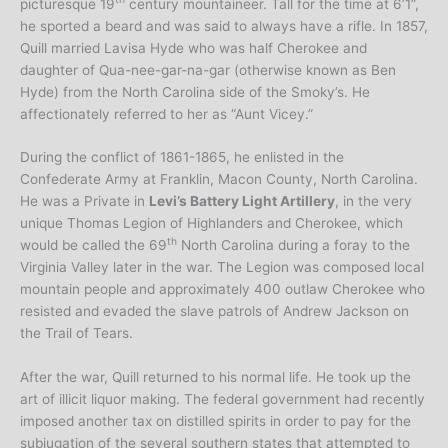
picturesque 19
century mountaineer. Tall for the time at 6’1”,
he sported a beard and was said to always have a rifle. In 1857,
Quill married Lavisa Hyde who was half Cherokee and
daughter of Qua-nee-gar-na-gar (otherwise known as Ben
Hyde) from the North Carolina side of the Smoky’s. He
affectionately referred to her as “Aunt Vicey.”
During the conflict of 1861-1865, he enlisted in the
Confederate Army at Franklin, Macon County, North Carolina.
He was a Private in
Levi’s Battery Light Artillery
, in the very
unique Thomas Legion of Highlanders and Cherokee, which
th
would be called the 69
North Carolina during a foray to the
Virginia Valley later in the war. The Legion was composed local
mountain people and approximately 400 outlaw Cherokee who
resisted and evaded the slave patrols of Andrew Jackson on
the Trail of Tears.
After the war, Quill returned to his normal life. He took up the
art of illicit liquor making. The federal government had recently
imposed another tax on distilled spirits in order to pay for the
subjugation of the several southern states that attempted to