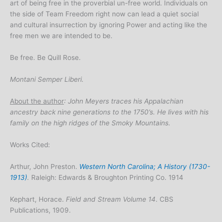
art of being free in the proverbial un-free world. Individuals on
the side of Team Freedom right now can lead a quiet social
and cultural insurrection by ignoring Power and acting like the
free men we are intended to be.
Be free. Be Quill Rose.
Montani Semper Liberi.
About the author
: John Meyers traces his Appalachian
ancestry back nine generations to the 1750’s. He lives with his
family on the high ridges of the Smoky Mountains.
Works Cited:
Arthur, John Preston.
Western North Carolina; A History (1730-
1913)
.
Raleigh: Edwards & Broughton Printing Co. 1914
Kephart, Horace.
Field and Stream Volume 14
. CBS
Publications, 1909.