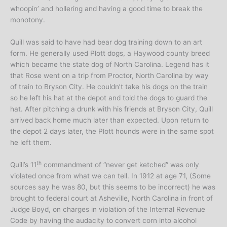
whoopin’ and hollering and having a good time to break the
monotony.
Quill was said to have had bear dog training down to an art
form. He generally used Plott dogs, a Haywood county breed
which became the state dog of North Carolina. Legend has it
that Rose went on a trip from Proctor, North Carolina by way
of train to Bryson City. He couldn’t take his dogs on the train
so he left his hat at the depot and told the dogs to guard the
hat. After pitching a drunk with his friends at Bryson City, Quill
arrived back home much later than expected. Upon return to
the depot 2 days later, the Plott hounds were in the same spot
he left them.
th
Quill’s 11
commandment of “never get ketched” was only
violated once from what we can tell. In 1912 at age 71, (Some
sources say he was 80, but this seems to be incorrect) he was
brought to federal court at Asheville, North Carolina in front of
Judge Boyd, on charges in violation of the Internal Revenue
Code by having the audacity to convert corn into alcohol