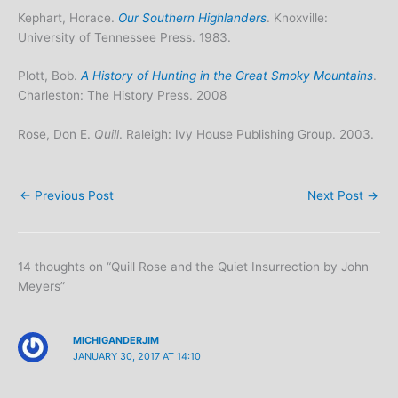
Kephart, Horace.
Our Southern Highlanders
. Knoxville:
University of Tennessee Press. 1983.
Plott, Bob.
A History of Hunting in the Great Smoky Mountains
.
Charleston: The History Press. 2008
Rose, Don E.
Quill
. Raleigh: Ivy House Publishing Group. 2003.
←
Previous Post
Next Post
→
14 thoughts on “Quill Rose and the Quiet Insurrection by John
Meyers”
MICHIGANDERJIM
JANUARY 30, 2017 AT 14:10