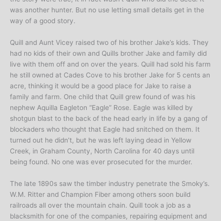
was another hunter. But no use letting small details get in the
way of a good story.
Quill and Aunt Vicey raised two of his brother Jake’s kids. They
had no kids of their own and Quills brother Jake and family did
live with them off and on over the years. Quill had sold his farm
he still owned at Cades Cove to his brother Jake for 5 cents an
acre, thinking it would be a good place for Jake to raise a
family and farm. One child that Quill grew found of was his
nephew Aquilla Eagleton “Eagle” Rose. Eagle was killed by
shotgun blast to the back of the head early in life by a gang of
blockaders who thought that Eagle had snitched on them. It
turned out he didn’t, but he was left laying dead in Yellow
Creek, in Graham County, North Carolina for 40 days until
being found. No one was ever prosecuted for the murder.
The late 1890s saw the timber industry penetrate the Smoky’s.
W.M. Ritter and Champion Fiber among others soon build
railroads all over the mountain chain. Quill took a job as a
blacksmith for one of the companies, repairing equipment and