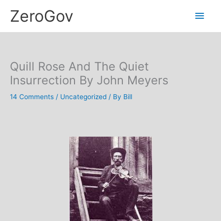
Skip
Main
ZeroGov
to
content
Men
Quill Rose And The Quiet
Insurrection By John Meyers
14 Comments
/
Uncategorized
/ By
Bill