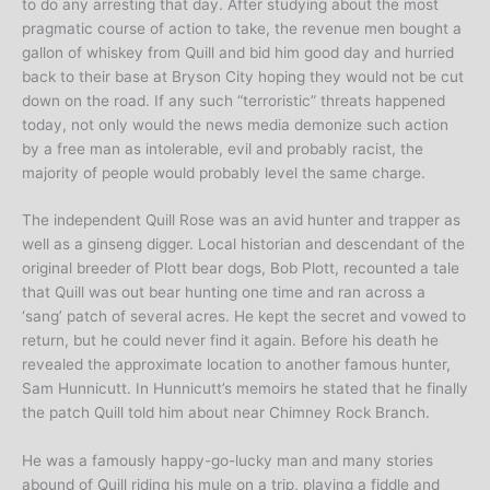
to do any arresting that day. After studying about the most
pragmatic course of action to take, the revenue men bought a
gallon of whiskey from Quill and bid him good day and hurried
back to their base at Bryson City hoping they would not be cut
down on the road. If any such “terroristic” threats happened
today, not only would the news media demonize such action
by a free man as intolerable, evil and probably racist, the
majority of people would probably level the same charge.
The independent Quill Rose was an avid hunter and trapper as
well as a ginseng digger. Local historian and descendant of the
original breeder of Plott bear dogs, Bob Plott, recounted a tale
that Quill was out bear hunting one time and ran across a
‘sang’ patch of several acres. He kept the secret and vowed to
return, but he could never find it again. Before his death he
revealed the approximate location to another famous hunter,
Sam Hunnicutt. In Hunnicutt’s memoirs he stated that he finally
the patch Quill told him about near Chimney Rock Branch.
He was a famously happy-go-lucky man and many stories
abound of Quill riding his mule on a trip, playing a fiddle and