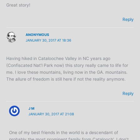
Great story!
Reply
ANONYMOUS
JANUARY 30, 2017 AT 18:36
Having hiked in Cataloochee Valley in NC years ago
(Confiscated Nat’l Park now) this story really came to life for
me. I love these mountains, living now in the GA. mountains.
The allure of freedom is still here if not the reality anymore.
Reply
J M
JANUARY 30, 2017 AT 21:08
One of my best friends in the world is a descendant of
probably the most prominent family from Catalooch’. I don’t