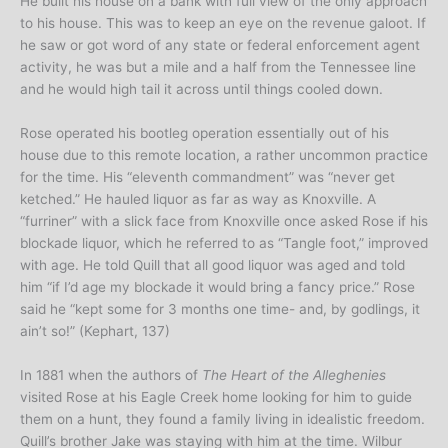
He built his house on a bank with full view of the only approach
to his house. This was to keep an eye on the revenue galoot. If
he saw or got word of any state or federal enforcement agent
activity, he was but a mile and a half from the Tennessee line
and he would high tail it across until things cooled down.
Rose operated his bootleg operation essentially out of his
house due to this remote location, a rather uncommon practice
for the time. His “eleventh commandment” was “never get
ketched.” He hauled liquor as far as way as Knoxville. A
“furriner” with a slick face from Knoxville once asked Rose if his
blockade liquor, which he referred to as “Tangle foot,” improved
with age. He told Quill that all good liquor was aged and told
him “if I’d age my blockade it would bring a fancy price.” Rose
said he “kept some for 3 months one time- and, by godlings, it
ain’t so!” (Kephart, 137)
In 1881 when the authors of
The Heart of the Alleghenies
visited Rose at his Eagle Creek home looking for him to guide
them on a hunt, they found a family living in idealistic freedom.
Quill’s brother Jake was staying with him at the time. Wilbur