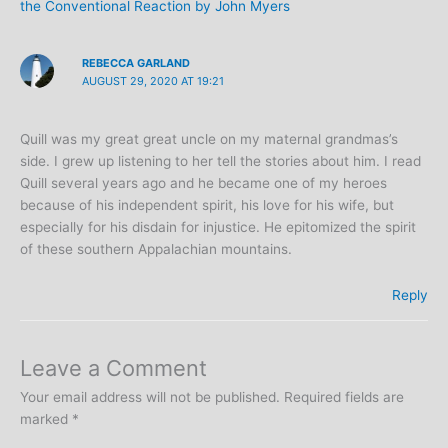
the Conventional Reaction by John Myers
REBECCA GARLAND
AUGUST 29, 2020 AT 19:21
Quill was my great great uncle on my maternal grandmas’s
side. I grew up listening to her tell the stories about him. I read
Quill several years ago and he became one of my heroes
because of his independent spirit, his love for his wife, but
especially for his disdain for injustice. He epitomized the spirit
of these southern Appalachian mountains.
Reply
Leave a Comment
Your email address will not be published.
Required fields are
marked
*