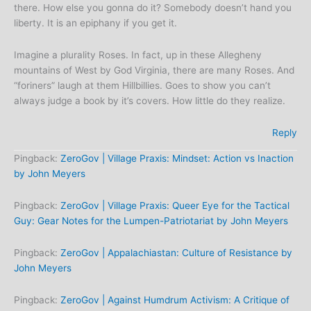
there. How else you gonna do it? Somebody doesn’t hand you
liberty. It is an epiphany if you get it.
Imagine a plurality Roses. In fact, up in these Allegheny
mountains of West by God Virginia, there are many Roses. And
“foriners” laugh at them Hillbillies. Goes to show you can’t
always judge a book by it’s covers. How little do they realize.
Reply
Pingback:
ZeroGov | Village Praxis: Mindset: Action vs Inaction
by John Meyers
Pingback:
ZeroGov | Village Praxis: Queer Eye for the Tactical
Guy: Gear Notes for the Lumpen-Patriotariat by John Meyers
Pingback:
ZeroGov | Appalachiastan: Culture of Resistance by
John Meyers
Pingback:
ZeroGov | Against Humdrum Activism: A Critique of