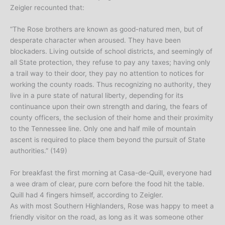
Zeigler recounted that:
“The Rose brothers are known as good-natured men, but of
desperate character when aroused. They have been
blockaders. Living outside of school districts, and seemingly of
all State protection, they refuse to pay any taxes; having only
a trail way to their door, they pay no attention to notices for
working the county roads. Thus recognizing no authority, they
live in a pure state of natural liberty, depending for its
continuance upon their own strength and daring, the fears of
county officers, the seclusion of their home and their proximity
to the Tennessee line. Only one and half mile of mountain
ascent is required to place them beyond the pursuit of State
authorities.” (149)
For breakfast the first morning at Casa-de-Quill, everyone had
a wee dram of clear, pure corn before the food hit the table.
Quill had 4 fingers himself, according to Zeigler.
As with most Southern Highlanders, Rose was happy to meet a
friendly visitor on the road, as long as it was someone other