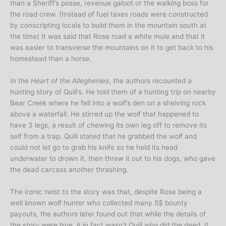
than a Sheriff’s posse, revenue galoot or the walking boss for
the road crew. (Instead of fuel taxes roads were constructed
by conscripting locals to build them in the mountain south at
the time) It was said that Rose road a white mule and that it
was easier to transverse the mountains on it to get back to his
homestead than a horse.
In the
Heart of the Alleghenies
, the authors recounted a
hunting story of Quill’s. He told them of a hunting trip on nearby
Bear Creek where he fell into a wolf’s den on a shelving rock
above a waterfall. He stirred up the wolf that happened to
have 3 legs, a result of chewing its own leg off to remove its
self from a trap. Quill stated that he grabbed the wolf and
could not let go to grab his knife so he held its head
underwater to drown it, then threw it out to his dogs, who gave
the dead carcass another thrashing.
The ironic twist to the story was that, despite Rose being a
well known wolf hunter who collected many 5$ bounty
payouts, the authors later found out that while the details of
the story were true, it in fact wasn’t Quill who did the deed. It