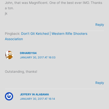
John, that was Magnificent. One of the best ever IMO. Thanks
a ton.
jk
Reply
Pingback:
Don’t Git Ketched | Western Rifle Shooters
Association
DRHARDY84
JANUARY 30, 2017 AT 16:03
Outstanding, thanks!
Reply
JEFFERY IN ALABAMA
JANUARY 30, 2017 AT 16:14