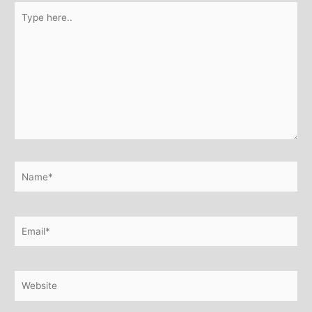
Type
here..
Name*
Email*
Website