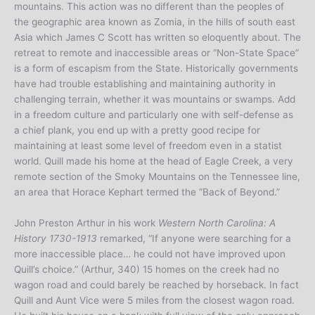
mountains. This action was no different than the peoples of
the geographic area known as Zomia, in the hills of south east
Asia which James C Scott has written so eloquently about. The
retreat to remote and inaccessible areas or “Non-State Space”
is a form of escapism from the State. Historically governments
have had trouble establishing and maintaining authority in
challenging terrain, whether it was mountains or swamps. Add
in a freedom culture and particularly one with self-defense as
a chief plank, you end up with a pretty good recipe for
maintaining at least some level of freedom even in a statist
world. Quill made his home at the head of Eagle Creek, a very
remote section of the Smoky Mountains on the Tennessee line,
an area that Horace Kephart termed the “Back of Beyond.”
John Preston Arthur in his work
Western North Carolina: A
History 1730-1913
remarked, “If anyone were searching for a
more inaccessible place… he could not have improved upon
Quill’s choice.” (Arthur, 340) 15 homes on the creek had no
wagon road and could barely be reached by horseback. In fact
Quill and Aunt Vice were 5 miles from the closest wagon road.