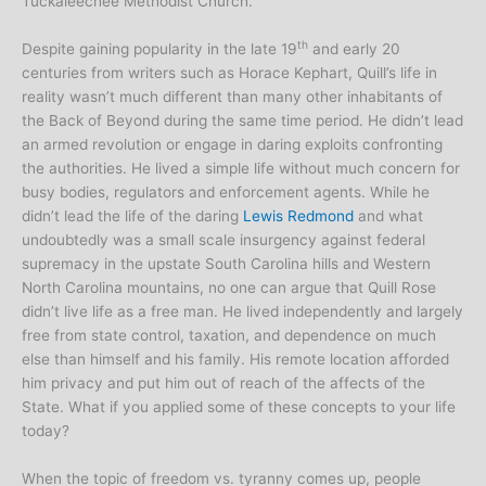
Tuckaleechee Methodist Church.
th
Despite gaining popularity in the late 19
and early 20
centuries from writers such as Horace Kephart, Quill’s life in
reality wasn’t much different than many other inhabitants of
the Back of Beyond during the same time period. He didn’t lead
an armed revolution or engage in daring exploits confronting
the authorities. He lived a simple life without much concern for
busy bodies, regulators and enforcement agents. While he
didn’t lead the life of the daring
Lewis Redmond
and what
undoubtedly was a small scale insurgency against federal
supremacy in the upstate South Carolina hills and Western
North Carolina mountains, no one can argue that Quill Rose
didn’t live life as a free man. He lived independently and largely
free from state control, taxation, and dependence on much
else than himself and his family. His remote location afforded
him privacy and put him out of reach of the affects of the
State. What if you applied some of these concepts to your life
today?
When the topic of freedom vs. tyranny comes up, people