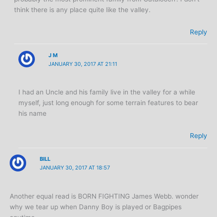
think there is any place quite like the valley.
Reply
J M
JANUARY 30, 2017 AT 21:11
I had an Uncle and his family live in the valley for a while
myself, just long enough for some terrain features to bear
his name
Reply
BILL
JANUARY 30, 2017 AT 18:57
Another equal read is BORN FIGHTING James Webb. wonder
why we tear up when Danny Boy is played or Bagpipes