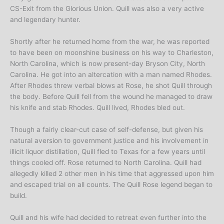
CS-Exit from the Glorious Union. Quill was also a very active
and legendary hunter.
Shortly after he returned home from the war, he was reported
to have been on moonshine business on his way to Charleston,
North Carolina, which is now present-day Bryson City, North
Carolina. He got into an altercation with a man named Rhodes.
After Rhodes threw verbal blows at Rose, he shot Quill through
the body. Before Quill fell from the wound he managed to draw
his knife and stab Rhodes. Quill lived, Rhodes bled out.
Though a fairly clear-cut case of self-defense, but given his
natural aversion to government justice and his involvement in
illicit liquor distillation, Quill fled to Texas for a few years until
things cooled off. Rose returned to North Carolina. Quill had
allegedly killed 2 other men in his time that aggressed upon him
and escaped trial on all counts. The Quill Rose legend began to
build.
Quill and his wife had decided to retreat even further into the