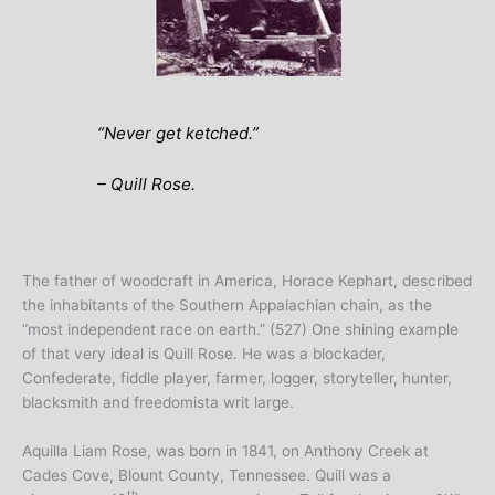
“
Never get ketched
.”
– Quill Rose.
The father of woodcraft in America, Horace Kephart, described
the inhabitants of the Southern Appalachian chain, as the
“most independent race on earth.” (527) One shining example
of that very ideal is Quill Rose. He was a blockader,
Confederate, fiddle player, farmer, logger, storyteller, hunter,
blacksmith and freedomista writ large.
Aquilla Liam Rose, was born in 1841, on Anthony Creek at
Cades Cove, Blount County, Tennessee. Quill was a
th