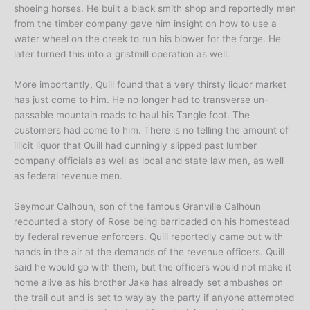
shoeing horses. He built a black smith shop and reportedly men
from the timber company gave him insight on how to use a
water wheel on the creek to run his blower for the forge. He
later turned this into a gristmill operation as well.
More importantly, Quill found that a very thirsty liquor market
has just come to him. He no longer had to transverse un-
passable mountain roads to haul his Tangle foot. The
customers had come to him. There is no telling the amount of
illicit liquor that Quill had cunningly slipped past lumber
company officials as well as local and state law men, as well
as federal revenue men.
Seymour Calhoun, son of the famous Granville Calhoun
recounted a story of Rose being barricaded on his homestead
by federal revenue enforcers. Quill reportedly came out with
hands in the air at the demands of the revenue officers. Quill
said he would go with them, but the officers would not make it
home alive as his brother Jake has already set ambushes on
the trail out and is set to waylay the party if anyone attempted