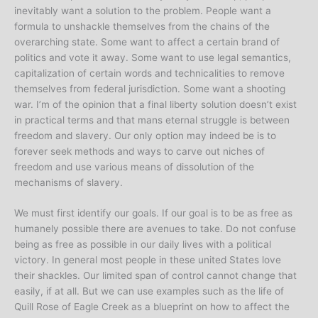
inevitably want a solution to the problem. People want a
formula to unshackle themselves from the chains of the
overarching state. Some want to affect a certain brand of
politics and vote it away. Some want to use legal semantics,
capitalization of certain words and technicalities to remove
themselves from federal jurisdiction. Some want a shooting
war. I’m of the opinion that a final liberty solution doesn’t exist
in practical terms and that mans eternal struggle is between
freedom and slavery. Our only option may indeed be is to
forever seek methods and ways to carve out niches of
freedom and use various means of dissolution of the
mechanisms of slavery.
We must first identify our goals. If our goal is to be as free as
humanely possible there are avenues to take. Do not confuse
being as free as possible in our daily lives with a political
victory. In general most people in these united States love
their shackles. Our limited span of control cannot change that
easily, if at all. But we can use examples such as the life of
Quill Rose of Eagle Creek as a blueprint on how to affect the