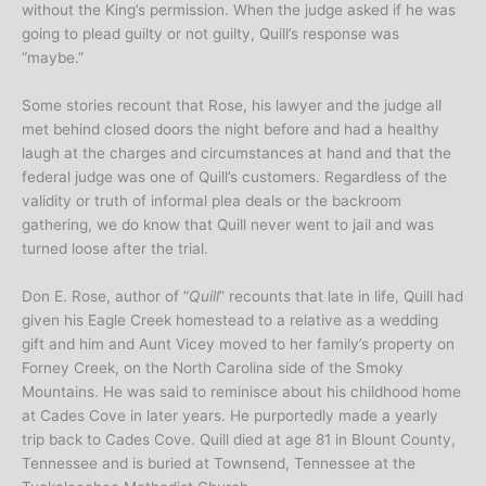
without the King’s permission. When the judge asked if he was
going to plead guilty or not guilty, Quill’s response was
“maybe.”
Some stories recount that Rose, his lawyer and the judge all
met behind closed doors the night before and had a healthy
laugh at the charges and circumstances at hand and that the
federal judge was one of Quill’s customers. Regardless of the
validity or truth of informal plea deals or the backroom
gathering, we do know that Quill never went to jail and was
turned loose after the trial.
Don E. Rose, author of “
Quill
” recounts that late in life, Quill had
given his Eagle Creek homestead to a relative as a wedding
gift and him and Aunt Vicey moved to her family’s property on
Forney Creek, on the North Carolina side of the Smoky
Mountains. He was said to reminisce about his childhood home
at Cades Cove in later years. He purportedly made a yearly
trip back to Cades Cove. Quill died at age 81 in Blount County,
Tennessee and is buried at Townsend, Tennessee at the