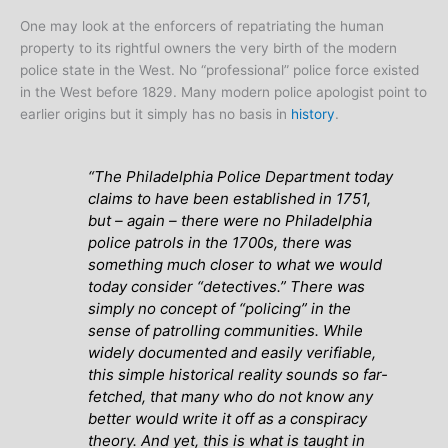
One may look at the enforcers of repatriating the human
property to its rightful owners the very birth of the modern
police state in the West. No “professional” police force existed
in the West before 1829. Many modern police apologist point to
earlier origins but it simply has no basis in
history
.
“The Philadelphia Police Department today
claims to have been established in 1751,
but – again – there were no Philadelphia
police patrols in the 1700s, there was
something much closer to what we would
today consider “detectives.” There was
simply no concept of “policing” in the
sense of patrolling communities. While
widely documented and easily verifiable,
this simple historical reality sounds so far-
fetched, that many who do not know any
better would write it off as a conspiracy
theory. And yet, this is what is taught in