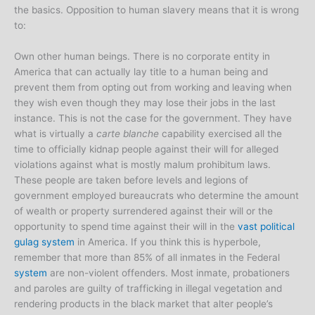
the basics. Opposition to human slavery means that it is wrong
to:
Own other human beings. There is no corporate entity in
America that can actually lay title to a human being and
prevent them from opting out from working and leaving when
they wish even though they may lose their jobs in the last
instance. This is not the case for the government. They have
what is virtually a
carte blanche
capability exercised all the
time to officially kidnap people against their will for alleged
violations against what is mostly malum prohibitum laws.
These people are taken before levels and legions of
government employed bureaucrats who determine the amount
of wealth or property surrendered against their will or the
opportunity to spend time against their will in the
vast political
gulag system
in America. If you think this is hyperbole,
remember that more than 85% of all inmates in the Federal
system
are non-violent offenders. Most inmate, probationers
and paroles are guilty of trafficking in illegal vegetation and
rendering products in the black market that alter people’s