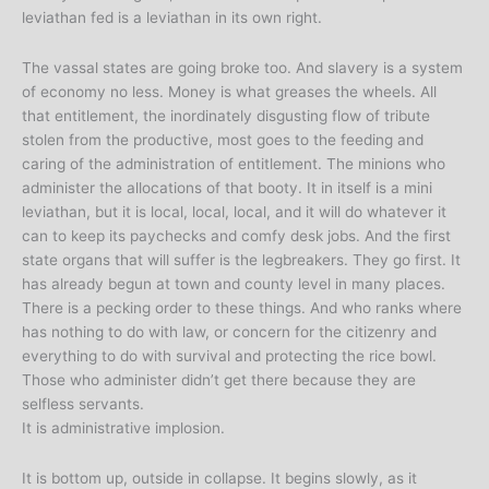
leviathan fed is a leviathan in its own right.
The vassal states are going broke too. And slavery is a system
of economy no less. Money is what greases the wheels. All
that entitlement, the inordinately disgusting flow of tribute
stolen from the productive, most goes to the feeding and
caring of the administration of entitlement. The minions who
administer the allocations of that booty. It in itself is a mini
leviathan, but it is local, local, local, and it will do whatever it
can to keep its paychecks and comfy desk jobs. And the first
state organs that will suffer is the legbreakers. They go first. It
has already begun at town and county level in many places.
There is a pecking order to these things. And who ranks where
has nothing to do with law, or concern for the citizenry and
everything to do with survival and protecting the rice bowl.
Those who administer didn’t get there because they are
selfless servants.
It is administrative implosion.
It is bottom up, outside in collapse. It begins slowly, as it