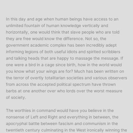
In this day and age when human beings have access to an
unlimited fountain of human knowledge vertically and
horizontally, one would think that slave people who are told
they are free would know the difference. Not so, the
government academic complex has been incredibly adept
informing legions of both useful idiots and spirited scribblers
and talking heads that are happy to massage the message. If
one were a bird in a cage since birth, how in the world would
you know what your wings are for? Much has been written on
the terror of overtly totalitarian societies and various observers
from across the accepted political spectrum have thrown
barbs at one another over who lords over the worst measure
of society.
The worthies in command would have you believe in the
nonsense of Left and Right and everything in between, the
apocryphal battle between fascism and communism in the
twentieth century culminating in the West ironically winning the