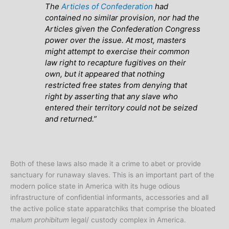
The
Articles of Confederation
had
contained no similar provision, nor had the
Articles given the Confederation Congress
power over the issue. At most, masters
might attempt to exercise their common
law right to recapture fugitives on their
own, but it appeared that nothing
restricted free states from denying that
right by asserting that any slave who
entered their territory could not be seized
and returned.”
Both of these laws also made it a crime to abet or provide
sanctuary for runaway slaves. This is an important part of the
modern police state in America with its huge odious
infrastructure of confidential informants, accessories and all
the active police state apparatchiks that comprise the bloated
malum prohibitum
legal/ custody complex in America.