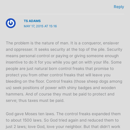
Reply
TS ADAMS
MAY 17, 2015 AT 15:16
The problem is the nature of man. It is a conqueror, enslaver
and oppresser. It seeks security at the top of the pile. Security
means personal control or paying or giving someone enough
insentive to do it for you while you get on with your life. Some
people are just natural born control freaks that promise to
protect you from other control freaks that will leave you
bleeding on the floor. Control freaks (those sheep dogs among
us) seek positions of power with shiny badges and wooden
hammers. And of course they must be paid to protect and
serve; thus taxes must be paid.
God gave Moses ten laws. The control freaks expanded them
to about 1500 laws. So God tried again and reduced them to
just 2 laws; love God, love your neighbor. But that didn’t work