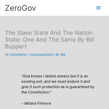
Skip
Main
ZeroGov
to
content
Men
The Slave State And The Nation
State: One And The Same By Bill
Buppert
14 Comments
/
Uncategorized
/ By
Bill
“God knows I detest slavery but it is an
existing evil, and we must endure it and
give it such protection as is guaranteed by
the Constitution.”
– Millard Fillmore