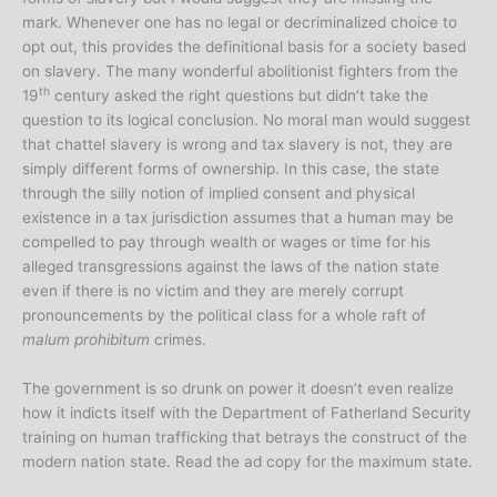
mark. Whenever one has no legal or decriminalized choice to
opt out, this provides the definitional basis for a society based
on slavery. The many wonderful abolitionist fighters from the
th
19
century asked the right questions but didn’t take the
question to its logical conclusion. No moral man would suggest
that chattel slavery is wrong and tax slavery is not, they are
simply different forms of ownership. In this case, the state
through the silly notion of implied consent and physical
existence in a tax jurisdiction assumes that a human may be
compelled to pay through wealth or wages or time for his
alleged transgressions against the laws of the nation state
even if there is no victim and they are merely corrupt
pronouncements by the political class for a whole raft of
malum prohibitum
crimes.
The government is so drunk on power it doesn’t even realize
how it indicts itself with the Department of Fatherland Security
training on human trafficking that betrays the construct of the
modern nation state. Read the ad copy for the maximum state.