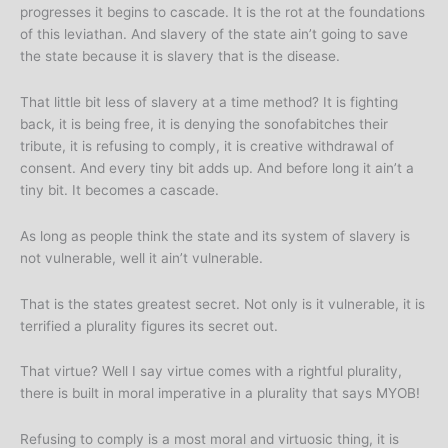
progresses it begins to cascade. It is the rot at the foundations
of this leviathan. And slavery of the state ain’t going to save
the state because it is slavery that is the disease.
That little bit less of slavery at a time method? It is fighting
back, it is being free, it is denying the sonofabitches their
tribute, it is refusing to comply, it is creative withdrawal of
consent. And every tiny bit adds up. And before long it ain’t a
tiny bit. It becomes a cascade.
As long as people think the state and its system of slavery is
not vulnerable, well it ain’t vulnerable.
That is the states greatest secret. Not only is it vulnerable, it is
terrified a plurality figures its secret out.
That virtue? Well I say virtue comes with a rightful plurality,
there is built in moral imperative in a plurality that says MYOB!
Refusing to comply is a most moral and virtuosic thing, it is