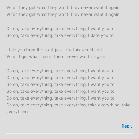
When they get what they want, they never want it again
When they get what they want, they never want it again
Go on, take everything, take everything, I want you to
Go on, take everything, take everything, I dare you to
I told you from the start just how this would end
When I get what I want then I never want it again
Go on, take everything, take everything, I want you to
Go on, take everything, take everything, I want you to
Go on, take everything, take everything, I want you to
Go on, take everything, take everything, I want you to
Go on, take everything, take everything, I want you to
Go on, take everything, take everything, take everything, take
everything
Reply