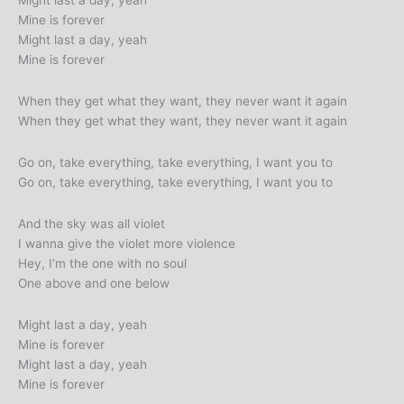
Might last a day, yeah
Mine is forever
Might last a day, yeah
Mine is forever
When they get what they want, they never want it again
When they get what they want, they never want it again
Go on, take everything, take everything, I want you to
Go on, take everything, take everything, I want you to
And the sky was all violet
I wanna give the violet more violence
Hey, I’m the one with no soul
One above and one below
Might last a day, yeah
Mine is forever
Might last a day, yeah
Mine is forever