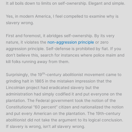
It all boils down to limits on self-ownership. Elegant and simple.
Yes, in modern America, I feel compelled to examine why is
slavery wrong.
First and foremost, it abridges self-ownership. By its very
nature, it violates the
non-aggression principle
or zero
aggression principle. Self-defense is prohibited by fiat. If you
don’t believe this, search for instances where police maim and
kill folks running away from them.
th
Surprisingly, the 19
-century abolitionist movement came to
grinding halt in 1865 in the mistaken impression that the
Lincolnian project had eradicated slavery but the
administration had simply codified it and put everyone on the
plantation. The Federal government took the notion of the
Constitutional “60 percent” citizen and nationalized the notion
and put every American on the plantation. The 19th-century
abolitionist did not take the argument to its logical conclusion.
If slavery is wrong, isn’t
all
slavery wrong.