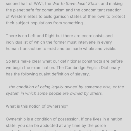
second half of WWI, the
War to Save Josef Stalin
, and making
the planet safe for communism and the concomitant reaction
of Western elites to build garrison states of their own to protect
their subject populations from something…
There is no Left and Right but there are coercionists and
individualist of which the former must intervene in every
human transaction to exist and be made whole and visible.
So let’s make clear what our definitional constructs are before
we begin the examination. The Cambridge English Dictionary
has the following quaint definition of slavery.
…the condition of being legally owned by someone else, or the
system in which some people are owned by others.
What is this notion of ownership?
Ownership is a condition of possession. If one lives in a nation
state, you can be abducted at any time by the police