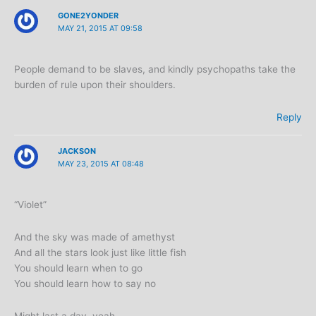
GONE2YONDER
MAY 21, 2015 AT 09:58
People demand to be slaves, and kindly psychopaths take the
burden of rule upon their shoulders.
Reply
JACKSON
MAY 23, 2015 AT 08:48
“Violet”
And the sky was made of amethyst
And all the stars look just like little fish
You should learn when to go
You should learn how to say no