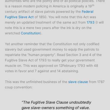
authorities who are the pointy end of all political policies. There
th
is a reason modern policing in America is originally a 19
century artifact of slave patrols powered by the
Federal
Fugitive Slave Act
of 1850. You will note that this Act was
merely an updated treatment of the same act from
1793
(I will
note this is a mere two years after the ink is dry on the
wretched
Constitution
).
Yet another reminder that the Constitution not only codified
slavery but used government money to equip the patrols to
repatriate the “human property”. Read Section 3 and 4 of the
Fugitive Slave Act of 1793 to really get your government
muscle on. This was approved on 12February 1793 with 48
votes in favor and 7 against and 14 abstaining.
This was the unfinished business of the
slave clause
from 1787
coup convention:
“The Fugitive Slave Clause undoubtedly
gave slave-owners something of value.