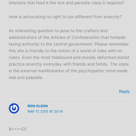
interests that feed it the loot and parasite class it requires?
How is advocating no right to tax different from anarchy?
An interesting question to pose to the crafters and
administrators of the
Articles of Confederation
that forbade
taxing authority to the central government. Please remember
this site is friendly to the notion of a world of rules with no
rulers. Even the most hidebound and morally deformed statist
practice anarchy everyday with friends and family. The state
is the external manifestation of the psychopathic mind made
real and palpable.
Reply
RON OLSON
MAY 17, 2015 AT 20:14
8====D)