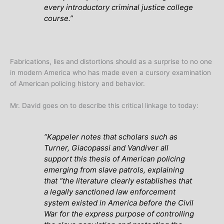
every introductory criminal justice college
course.”
Fabrications, lies and distortions should as a surprise to no one
in modern America who has made even a cursory examination
of American policing history and behavior.
Mr. David goes on to describe this critical linkage to today:
“Kappeler notes that scholars such as
Turner, Giacopassi and Vandiver all
support this thesis of American policing
emerging from slave patrols, explaining
that “the literature clearly establishes that
a legally sanctioned law enforcement
system existed in America before the Civil
War for the express purpose of controlling