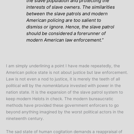
the slave population and protecting the
interests of slave owners. The similarities
between the slave patrols and modern
American policing are too salient to
dismiss or ignore. Hence, the slave patrol
should be considered a forerunner of
modern American law enforcement.”
I am simply underlining a point I have made repeatedly, the
American police state is not about justice but law enforcement.
Law is not even a nod to justice, it is merely the teeth of all
political will by the
nomenklatura
invested with power in the
nation state. It is the expansion of the slave patrol system to
keep modern Helots in check. The modern bureaucratic
methods have provided these government enforcers to go
beyond anything imagined by the worst political actors in the
nineteenth century.
The sad state of human cogitation demands a reappraisal of