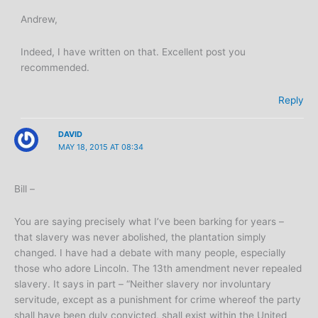
Andrew,
Indeed, I have written on that. Excellent post you
recommended.
Reply
DAVID
MAY 18, 2015 AT 08:34
Bill –
You are saying precisely what I’ve been barking for years –
that slavery was never abolished, the plantation simply
changed. I have had a debate with many people, especially
those who adore Lincoln. The 13th amendment never repealed
slavery. It says in part – “Neither slavery nor involuntary
servitude, except as a punishment for crime whereof the party
shall have been duly convicted, shall exist within the United