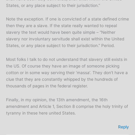
States, or any place subject to their jurisdiction.”
Note the exception. If one is convicted of a state defined crime
then they are a slave. If the state really wanted to repeal
slavery the text would have been quite simple – “Neither
slavery nor involuntary servitude shall exist within the United
States, or any place subject to their jurisdiction.” Period.
Most folks I talk to do not understand that slavery still exists in
the US. Of course they have an image of someone picking
cotton or in some way serving their ‘massa’. They don’t have a
clue that they are constantly whipped by the hundreds of
thousands of pages in the federal register.
Finally, in my opinion, the 13th amendment, the 16th
amendment and Article 1, Section 8 comprise the holy trinity of
tyranny in these here united States.
Reply