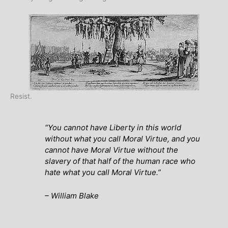
Resist.
“You cannot have Liberty in this world
without what you call Moral Virtue, and you
cannot have Moral Virtue without the
slavery of that half of the human race who
hate what you call Moral Virtue.”
– William Blake