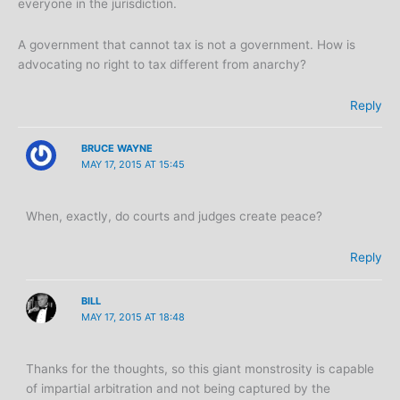
everyone in the jurisdiction.
A government that cannot tax is not a government. How is
advocating no right to tax different from anarchy?
Reply
BRUCE WAYNE
MAY 17, 2015 AT 15:45
When, exactly, do courts and judges create peace?
Reply
BILL
MAY 17, 2015 AT 18:48
Thanks for the thoughts, so this giant monstrosity is capable
of impartial arbitration and not being captured by the