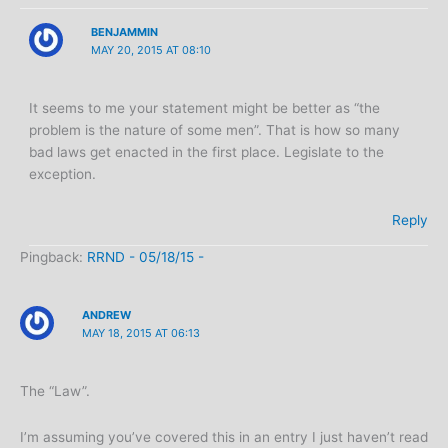
BENJAMMIN
MAY 20, 2015 AT 08:10
It seems to me your statement might be better as “the
problem is the nature of some men”. That is how so many
bad laws get enacted in the first place. Legislate to the
exception.
Reply
Pingback:
RRND - 05/18/15 -
ANDREW
MAY 18, 2015 AT 06:13
The “Law”.
I’m assuming you’ve covered this in an entry I just haven’t read