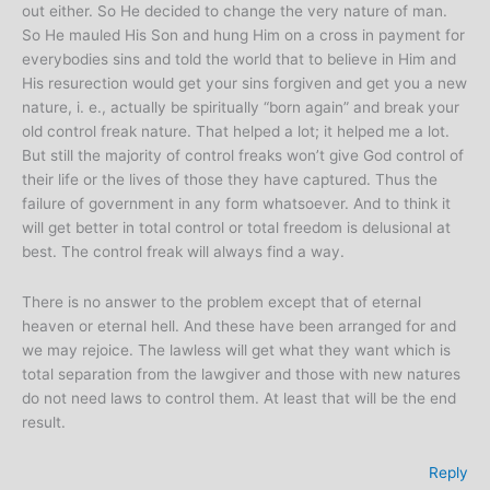
out either. So He decided to change the very nature of man.
So He mauled His Son and hung Him on a cross in payment for
everybodies sins and told the world that to believe in Him and
His resurection would get your sins forgiven and get you a new
nature, i. e., actually be spiritually “born again” and break your
old control freak nature. That helped a lot; it helped me a lot.
But still the majority of control freaks won’t give God control of
their life or the lives of those they have captured. Thus the
failure of government in any form whatsoever. And to think it
will get better in total control or total freedom is delusional at
best. The control freak will always find a way.
There is no answer to the problem except that of eternal
heaven or eternal hell. And these have been arranged for and
we may rejoice. The lawless will get what they want which is
total separation from the lawgiver and those with new natures
do not need laws to control them. At least that will be the end
result.
Reply