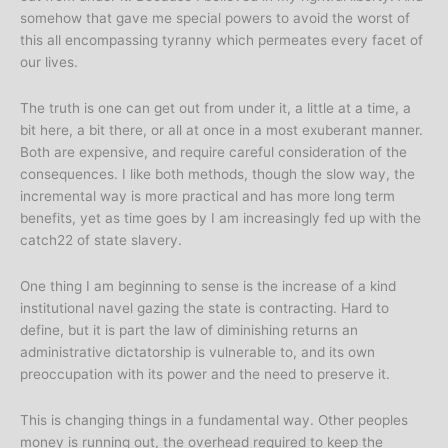
somehow that gave me special powers to avoid the worst of
this all encompassing tyranny which permeates every facet of
our lives.
The truth is one can get out from under it, a little at a time, a
bit here, a bit there, or all at once in a most exuberant manner.
Both are expensive, and require careful consideration of the
consequences. I like both methods, though the slow way, the
incremental way is more practical and has more long term
benefits, yet as time goes by I am increasingly fed up with the
catch22 of state slavery.
One thing I am beginning to sense is the increase of a kind
institutional navel gazing the state is contracting. Hard to
define, but it is part the law of diminishing returns an
administrative dictatorship is vulnerable to, and its own
preoccupation with its power and the need to preserve it.
This is changing things in a fundamental way. Other peoples
money is running out, the overhead required to keep the