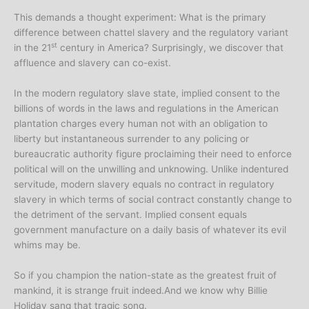
This demands a thought experiment: What is the primary
difference between chattel slavery and the regulatory variant
st
in the 21
century in America? Surprisingly, we discover that
affluence and slavery can co-exist.
In the modern regulatory slave state, implied consent to the
billions of words in the laws and regulations in the American
plantation charges every human not with an obligation to
liberty but instantaneous surrender to any policing or
bureaucratic authority figure proclaiming their need to enforce
political will on the unwilling and unknowing. Unlike indentured
servitude, modern slavery equals no contract in regulatory
slavery in which terms of social contract constantly change to
the detriment of the servant. Implied consent equals
government manufacture on a daily basis of whatever its evil
whims may be.
So if you champion the nation-state as the greatest fruit of
mankind, it is strange fruit indeed.And we know why Billie
Holiday sang that tragic song.