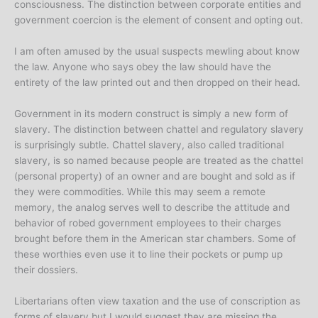
consciousness. The distinction between corporate entities and
government coercion is the element of consent and opting out.
I am often amused by the usual suspects mewling about know
the law. Anyone who says obey the law should have the
entirety of the law printed out and then dropped on their head.
Government in its modern construct is simply a new form of
slavery. The distinction between chattel and regulatory slavery
is surprisingly subtle. Chattel slavery, also called traditional
slavery, is so named because people are treated as the chattel
(personal property) of an owner and are bought and sold as if
they were commodities. While this may seem a remote
memory, the analog serves well to describe the attitude and
behavior of robed government employees to their charges
brought before them in the American star chambers. Some of
these worthies even use it to line their pockets or pump up
their dossiers.
Libertarians often view taxation and the use of conscription as
forms of slavery but I would suggest they are missing the