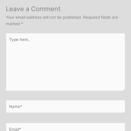
Leave a Comment
Your email address will not be published.
Required fields are
marked
*
Type
here..
Name*
Email*