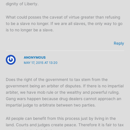
dignity of Liberty.
What could posses the caveat of virtue greater than refusing
to be a slave no longer. If we are all slaves, the only way to go
is to no longer be a slave.
Reply
ANONYMOUS
MAY 17, 2015 AT 13:20
Does the right of the government to tax stem from the
government being an arbiter of disputes. If there is no impartial
arbiter, we have mob rule or the wealthy and powerful ruling.
Gang wars happen because drug dealers cannot approach an
impartial judge to arbitrate between two parties.
All people can benefit from this process just by living in the
land. Courts and judges create peace. Therefore it is fair to tax