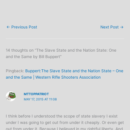
←
Previous Post
Next Post
→
14 thoughts on “The Slave State and the Nation State: One
and the Same by Bill Buppert”
Pingback:
Buppert:The Slave State and the Nation State – One
and the Same | Western Rifle Shooters Association
MTTOPPATRIOT
MAY 17, 2015 AT 11:08
I think before I understood the scope of state slavery I exist
under I was going to get out from under it cheaply. Or even get
out from under it. Because I believed in my rightful liberty. And