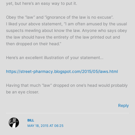
yet, but here’s an easy way to put it.
Obey the “law” and “ignorance of the law is no excuse”.
I liked your above statement, “I am often amused by the usual
suspects mewling about know the law. Anyone who says obey
the law should have the entirety of the law printed out and
then dropped on their head.”
Here’s an excellent illustration of your statement…
https://street-pharmacy.blogspot.com/2015/05/laws.html
Having that much “law” dropped on one’s head would probably
be an eye closer.
Reply
BILL
MAY 18, 2015 AT 06:25