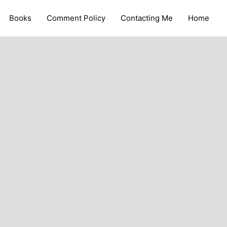
Books
Comment Policy
Contacting Me
Home