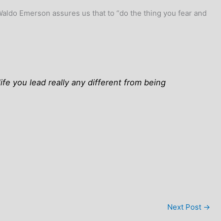
 Waldo Emerson assures us that to “do the thing you fear and
fe you lead really any different from being
Next Post
→