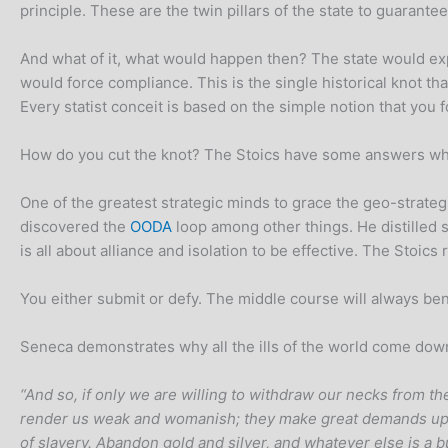
principle. These are the twin pillars of the state to guarantee
And what of it, what would happen then? The state would expec
would force compliance. This is the single historical knot th
Every statist conceit is based on the simple notion that yo
How do you cut the knot? The Stoics have some answers wheth
One of the greatest strategic minds to grace the geo-strateg
discovered the
OODA
loop among other things. He distilled s
is all about alliance and isolation to be effective. The Stoics r
You either submit or defy. The middle course will always bene
Seneca demonstrates why all the ills of the world come down 
“And so, if only we are willing to withdraw our necks from th
render us weak and womanish; they make great demands upo
of slavery. Abandon gold and silver, and whatever else is a b