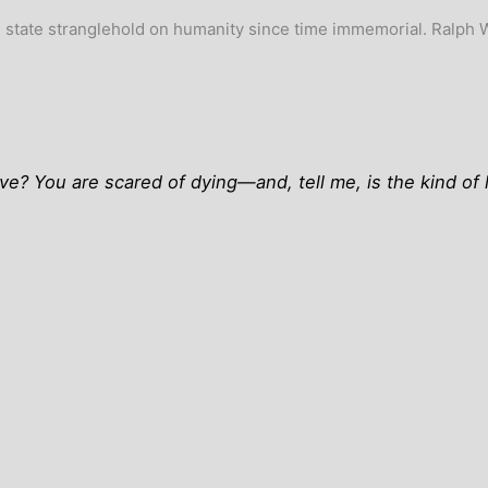
the state stranglehold on humanity since time immemorial. Ralph
? You are scared of dying—and, tell me, is the kind of li