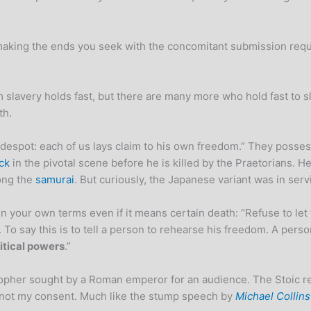
t making the ends you seek with the concomitant submission requ
slavery holds fast, but there are many more who hold fast to sla
th.
 despot: each of us lays claim to his own freedom.” They posse
ck
in the pivotal scene before he is killed by the Praetorians. H
ong the
samurai
. But curiously, the Japanese variant was in ser
 on your own terms even if it means certain death: “Refuse to le
 To say this is to tell a person to rehearse his freedom. A per
litical powers
.”
ilosopher sought by a Roman emperor for an audience. The Stoic 
 not my consent. Much like the stump speech by
Michael Collins