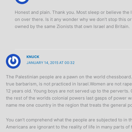
Honest and plain. Thank you. Most sleep or believe the lie
on over there. Is it any wonder why we don’t stop this o
owned by the same Zionists that own Israel and Britain.
KNUCK
JANUARY 14, 2015 AT 00:32
The Palestinian people are a pawn on the world chessboard.
true barbarism, is not practiced in Israel.Women are not ra
12 years old. Young boys are not served up to the perverts. 
the rest of the worlds colonial powers last gasps of power wa
name me one country in the region that treats the general pop
You can’t comprehend what the people are subjected to in tha
Americans are ignorant to the reality of life in many parts o