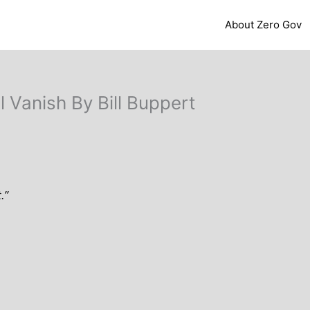
About Zero Gov
 Vanish By Bill Buppert
.”