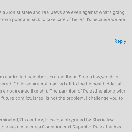
is a Zionist state and real Jews are even against what’s going
r own poor and sick to take care of here? It’s because we are
Reply
m controlled neighbors around them. Sharia law,which is
red. Children are not married off to the highest bidder at
 not treated like shit. The partition of Palestine,along with
uture conflict. Israel is not the problem. I challenge you to
inated,7th century, tribal country;ruled by Sharia law.
ddle east,let alone a Constitutional Republic. Palestine has