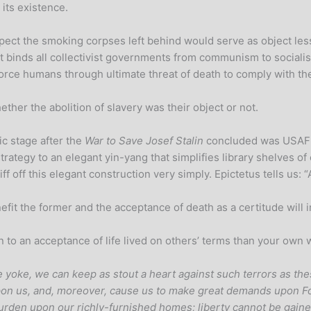
 its existence.
t the smoking corpses left behind would serve as object lessons t
at binds all collectivist governments from communism to socialism
u force humans through ultimate threat of death to comply with 
er the abolition of slavery was their object or not.
ic stage after the
War to Save Josef Stalin
concluded was USAF
trategy to an elegant yin-yang that simplifies library shelves 
iff off this elegant construction very simply. Epictetus tells us: “
fit the former and the acceptance of death as a certitude will in
to an acceptance of life lived on others’ terms than your own wh
e yoke, we can keep as stout a heart against such terrors as the
n us, and, moreover, cause us to make great demands upon For
urden upon our richly-furnished homes; liberty cannot be gained 