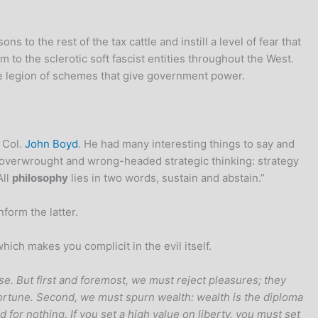
o the rest of the tax cattle and instill a level of fear that
 to the sclerotic soft fascist entities throughout the West.
the legion of schemes that give government power.
 Col.
John Boyd
. He had many interesting things to say and
of overwrought and wrong-headed strategic thinking: strategy
All
philosophy
lies in two words, sustain and abstain.”
form the latter.
ich makes you complicit in the evil itself.
se. But first and foremost, we must reject pleasures; they
tune. Second, we must spurn wealth: wealth is the diploma
for nothing. If you set a high value on liberty, you must set