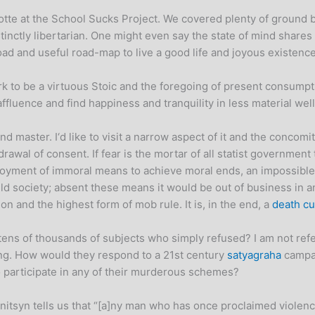
otte at the School Sucks Project. We covered plenty of ground bu
tinctly libertarian. One might even say the state of mind shares 
ad and useful road-map to live a good life and joyous existenc
 to be a virtuous Stoic and the foregoing of present consumption 
affluence and find happiness and tranquility in less material we
d master. I‘d like to visit a narrow aspect of it and the concomi
drawal of consent. If fear is the mortar of all statist governme
ployment of immoral means to achieve moral ends, an impossible 
d society; absent these means it would be out of business in an 
ation and the highest form of mob rule. It is, in the end, a
death cu
ens of thousands of subjects who simply refused? I am not refe
ng. How would they respond to a 21st century
satyagraha
campai
 participate in any of their murderous schemes?
tsyn tells us that “[a]ny man who has once proclaimed violence a