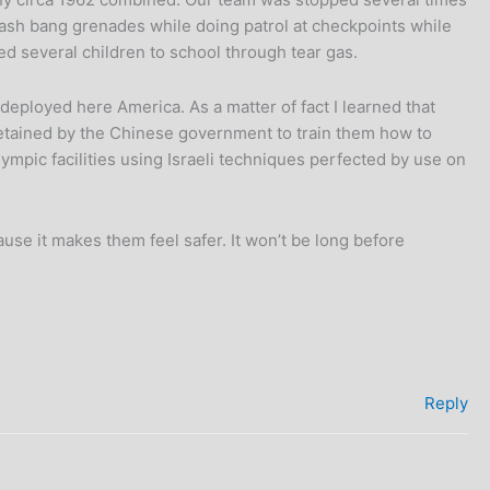
flash bang grenades while doing patrol at checkpoints while
ed several children to school through tear gas.
g deployed here America. As a matter of fact I learned that
 retained by the Chinese government to train them how to
mpic facilities using Israeli techniques perfected by use on
se it makes them feel safer. It won’t be long before
Reply