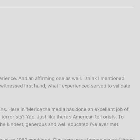
rience. And an affirming one as well. I think I mentioned
 witnessed first hand, what I experienced served to validate
ns. Here in ‘Merica the media has done an excellent job of
 terrorists? Yep. Just like there’s American terrorists. To
 the kindest, generous and well educated I’ve ever met.
rmany circa 1962 combined. Our team was stopped several times