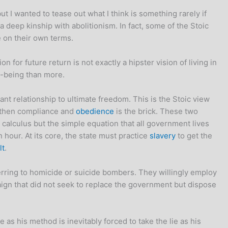
t I wanted to tease out what I think is something rarely if
a deep kinship with abolitionism. In fact, some of the Stoic
e on their own terms.
for future return is not exactly a hipster vision of living in
ll-being than more.
tant relationship to ultimate freedom. This is the Stoic view
nt then compliance and
obedience
is the brick. These two
calculus but the simple equation that all government lives
hour. At its core, the state must practice
slavery
to get the
lt
.
rring to homicide or suicide bombers. They willingly employ
gn that did not seek to replace the government but dispose
s his method is inevitably forced to take the lie as his