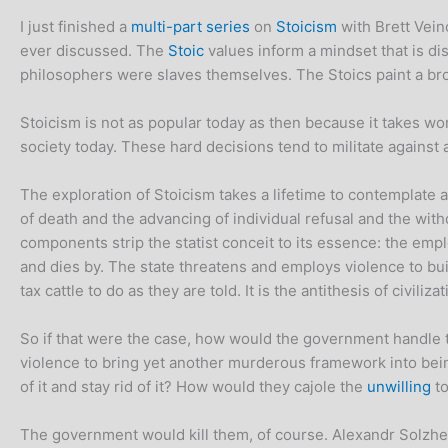
I just finished a
multi-part series
on
Stoicism
with Brett Vein
ever discussed. The
Stoic
values inform a mindset that is dis
philosophers were slaves themselves. The Stoics paint a bro
Stoicism is not as popular today as then because it takes work
society today. These hard decisions tend to militate against 
The exploration of Stoicism takes a lifetime to contemplate an
of death and the advancing of individual refusal and the with
components strip the statist conceit to its essence: the em
and dies by. The state threatens and employs violence to buil
tax cattle to do as they are told. It is the antithesis of civiliz
So if that were the case, how would the government handle t
violence to bring yet another murderous framework into bei
of it and stay rid of it? How would they cajole the
unwilling
to
The government would kill them, of course. Alexandr Solzheni