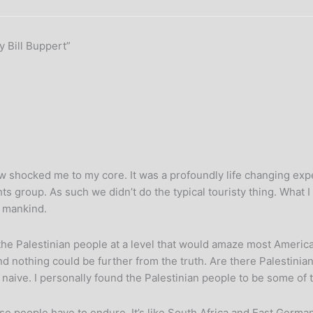
y Bill Buppert”
w shocked me to my core. It was a profoundly life changing expe
ts group. As such we didn’t do the typical touristy thing. What I
n mankind.
the Palestinian people at a level that would amaze most America
And nothing could be further from the truth. Are there Palestinian
y naive. I personally found the Palestinian people to be some of
these people have to endure. It’s like South Africa and East Ge