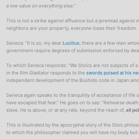
a low value on everything else.”
This is not a strike against affluence but a jeremiad agains
neighbors are your property, everyone loses their freedom.
Seneca: “It is so, my dear
Lucilius
; there are a few men whom 
government require degrees of submission enforced by dea
To which Seneca responds: “We Stoics are not subjects of a
in the film
Gladiator
responds to the
swords poised at his ne
independent development of the Bushido code in Japan am
Seneca again speaks to the tranquility of acceptance of life
have escaped that fear.” He goes on to say: “Rehearse death.
slave. He is above, or at any rate, beyond the reach of,
all po
This is illustrated by the apocryphal story of the Stoic ph
to which the philosopher claimed you will have my body but