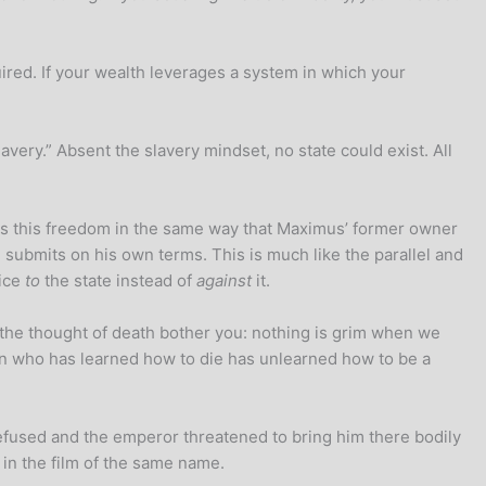
ired. If your wealth leverages a system in which your
very.” Absent the slavery mindset, no state could exist. All
ss this freedom in the same way that Maximus’ former owner
e submits on his own terms. This is much like the parallel and
vice
to
the state instead of
against
it.
t the thought of death bother you: nothing is grim when we
son who has learned how to die has unlearned how to be a
refused and the emperor threatened to bring him there bodily
in the film of the same name.