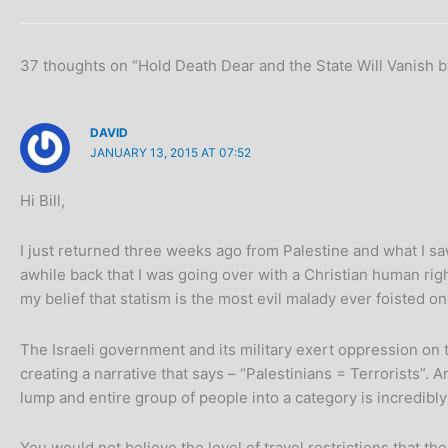
37 thoughts on “Hold Death Dear and the State Will Vanish b
DAVID
JANUARY 13, 2015 AT 07:52
Hi Bill,
I just returned three weeks ago from Palestine and what I sa
awhile back that I was going over with a Christian human righ
my belief that statism is the most evil malady ever foisted o
The Israeli government and its military exert oppression on 
creating a narrative that says – “Palestinians = Terrorists”. 
lump and entire group of people into a category is incredibl
You would not believe the level of travel restrictions that 