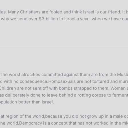
s. Many Christians are fooled and think Israel is our friend. It 
r why we send over $3 billion to Israel a year- when we have ou
The worst atrocities committed against them are from the Musli
ped with no consequence.Homosexuals are not tortured and murde
Children are not sent off with bombs strapped to them. Women are
s deliberately done to leave behind a rotting corpse to ferment f
ulation better than Israel.
t region of the world,because you did not grow up in a male dom
f the world.Democracy is a concept that has not worked in the mi