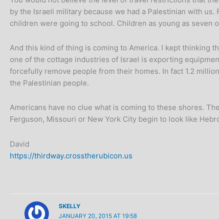
by the Israeli military because we had a Palestinian with us
children were going to school. Children as young as seven or
And this kind of thing is coming to America. I kept thinking t
one of the cottage industries of Israel is exporting equipme
forcefully remove people from their homes. In fact 1.2 milli
the Palestinian people.
Americans have no clue what is coming to these shores. They
Ferguson, Missouri or New York City begin to look like Heb
David
https://thirdway.crosstherubicon.us
SKELLY
JANUARY 20, 2015 AT 19:58