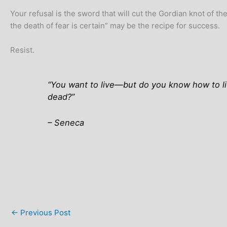
Your refusal is the sword that will cut the Gordian knot of 
the death of fear is certain” may be the recipe for success.
Resist.
“You want to live—but do you know how to live
dead?”
–
Seneca
←
Previous Post