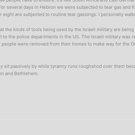
. For several days in Hebron we were subjected to tear gas and 
 eight are subjected to routine tear gassings. I personally walk
hat the kinds of tools being used by the Israeli military are bein
nt to the police departments in the US. The Israeli military was
on people were removed from their homes to make way for the Oly
 sit passively by while tyranny runs roughshod over them becau
ron and Bethlehem.