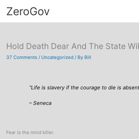
Skip
ZeroGov
to
content
Hold Death Dear And The State Will
37 Comments
/
Uncategorized
/ By
Bill
“Life is slavery if the courage to die is absent
– Seneca
Fear is the mind killer.