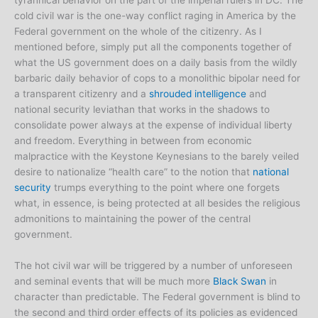
tyrannical behavior on the part of the imperial rulers in DC. The
cold civil war is the one-way conflict raging in America by the
Federal government on the whole of the citizenry. As I
mentioned before, simply put all the components together of
what the US government does on a daily basis from the wildly
barbaric daily behavior of cops to a monolithic bipolar need for
a transparent citizenry and a
shrouded intelligence
and
national security leviathan that works in the shadows to
consolidate power always at the expense of individual liberty
and freedom. Everything in between from economic
malpractice with the Keystone Keynesians to the barely veiled
desire to nationalize “health care” to the notion that
national
security
trumps everything to the point where one forgets
what, in essence, is being protected at all besides the religious
admonitions to maintaining the power of the central
government.
The hot civil war will be triggered by a number of unforeseen
and seminal events that will be much more
Black Swan
in
character than predictable. The Federal government is blind to
the second and third order effects of its policies as evidenced