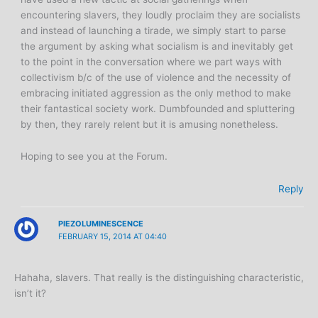
encountering slavers, they loudly proclaim they are socialists
and instead of launching a tirade, we simply start to parse
the argument by asking what socialism is and inevitably get
to the point in the conversation where we part ways with
collectivism b/c of the use of violence and the necessity of
embracing initiated aggression as the only method to make
their fantastical society work. Dumbfounded and spluttering
by then, they rarely relent but it is amusing nonetheless.
Hoping to see you at the Forum.
Reply
PIEZOLUMINESCENCE
FEBRUARY 15, 2014 AT 04:40
Hahaha, slavers. That really is the distinguishing characteristic,
isn’t it?