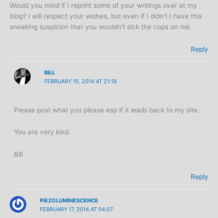
Would you mind if I reprint some of your writings over at my
blog? I will respect your wishes, but even if I didn’t I have this
sneaking suspicion that you wouldn’t sick the cops on me.
Reply
BILL
FEBRUARY 15, 2014 AT 21:19
Please post what you please esp if it leads back to my site.
You are very kind.
Bill
Reply
PIEZOLUMINESCENCE
FEBRUARY 17, 2014 AT 04:57