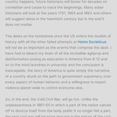
country happens, future historians will bicker for decades on
correlation and cause to trace the beginnings. Many sober
historians will look at the years 1791, 1865 and 1893 and others
will suggest dates in the twentieth century but in the end it
does not matter.
The dates on the tombstone once the US enters the dustbin of
history with all the other failed attempts at
Homo Sovieticus
will not be as important as the events that comprise the dash. I
have had to bleach my brain of all the incredible agitprop and
disinformation posing as education in America from K-12 and
on to the mind laundries in university and the conclusion is
inescapable, the story of America is quite simply the narrative
of a country drunk on the path to government supremacy over
every aspect of human behavior and a willingness to export
violence planet-wide to control everyone else.
So, in the end, the Cold Civil War, will go hot. Unlike the
unpleasantness in 1861-65 in which a part of the nation calved
off to divorce itself from the body politic it no longer felt a part,
the next civil war will be more genuine in the nature of the civil