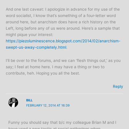
And one last caveat: I apologize in advance for my use of the
word socialist, I know that’s something of a four-letter word
around here, but anarchism does have a rich history on the
Left, long before any of us were around. Here’s a sample that
might pique your interest:
https://piezoluminescence.blogspot.com/2014/02/anarchism-
swept-us-away-completely.html
.
I’ll be over to the forums, and we can ‘flesh things out,’ as you
say; I feel at home here. I may have a thing or two to
contribute, heh. Hoping you all the best.
Reply
BILL
FEBRUARY 12, 2014 AT 16:39
Funny you should say that b/c my colleague Brian M and I
have used a new tactic at social gatherings when