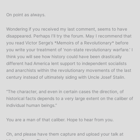
On point as always.
Wondering if you received my last comment, seems to have
disappeared. Perhaps I’ll try the forum. May I recommend that
you read Victor Serge’s *Memoirs of a Revolutionary* before
you write your treatment of ‘non-state revolutionary warfare.’ I
think you will see how history could have been drastically
different had America lent support to independent socialists
and anarchists within the revolutionary movements of the last
century instead of ultimately siding with Uncle Josef Stalin.
“The character, and even in certain cases the direction, of
historical facts depends to a very large extent on the caliber of
individual human beings.”
You are a man of that caliber. Hope to hear from you.
Oh, and please have them capture and upload your talk at