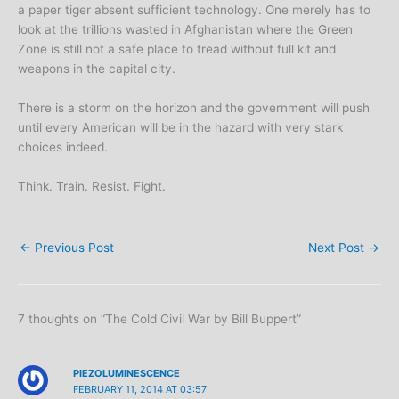
a paper tiger absent sufficient technology. One merely has to
look at the trillions wasted in Afghanistan where the Green
Zone is still not a safe place to tread without full kit and
weapons in the capital city.
There is a storm on the horizon and the government will push
until every American will be in the hazard with very stark
choices indeed.
Think. Train. Resist. Fight.
←
Previous Post
Next Post
→
7 thoughts on “The Cold Civil War by Bill Buppert”
PIEZOLUMINESCENCE
FEBRUARY 11, 2014 AT 03:57