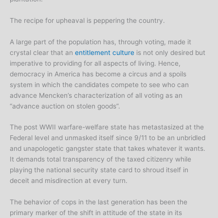
The recipe for upheaval is peppering the country.
A large part of the population has, through voting, made it
crystal clear that an
entitlement culture
is not only desired but
imperative to providing for all aspects of living. Hence,
democracy in America has become a circus and a spoils
system in which the candidates compete to see who can
advance Mencken’s characterization of all voting as an
“advance auction on stolen goods”.
The post WWII warfare-welfare state has metastasized at the
Federal level and unmasked itself since 9/11 to be an unbridled
and unapologetic gangster state that takes whatever it wants.
It demands total transparency of the taxed citizenry while
playing the national security state card to shroud itself in
deceit and misdirection at every turn.
The behavior of cops in the last generation has been the
primary marker of the shift in attitude of the state in its