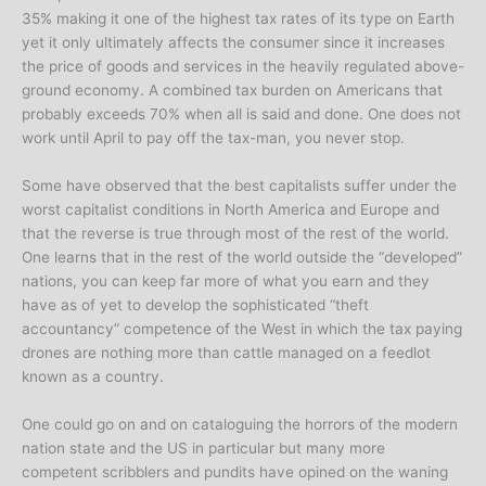
35% making it one of the highest tax rates of its type on Earth
yet it only ultimately affects the consumer since it increases
the price of goods and services in the heavily regulated above-
ground economy. A combined tax burden on Americans that
probably exceeds 70% when all is said and done. One does not
work until April to pay off the tax-man, you never stop.
Some have observed that the best capitalists suffer under the
worst capitalist conditions in North America and Europe and
that the reverse is true through most of the rest of the world.
One learns that in the rest of the world outside the “developed”
nations, you can keep far more of what you earn and they
have as of yet to develop the sophisticated “theft
accountancy” competence of the West in which the tax paying
drones are nothing more than cattle managed on a feedlot
known as a country.
One could go on and on cataloguing the horrors of the modern
nation state and the US in particular but many more
competent scribblers and pundits have opined on the waning