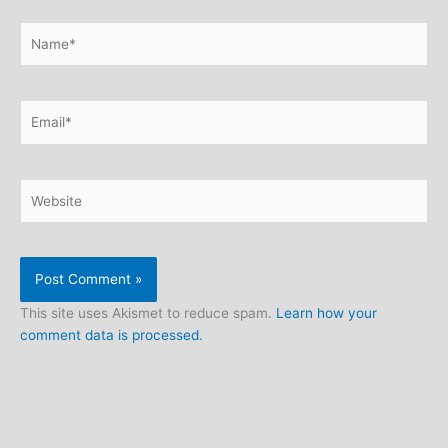
Name*
Email*
Website
This site uses Akismet to reduce spam.
Learn how your
comment data is processed.