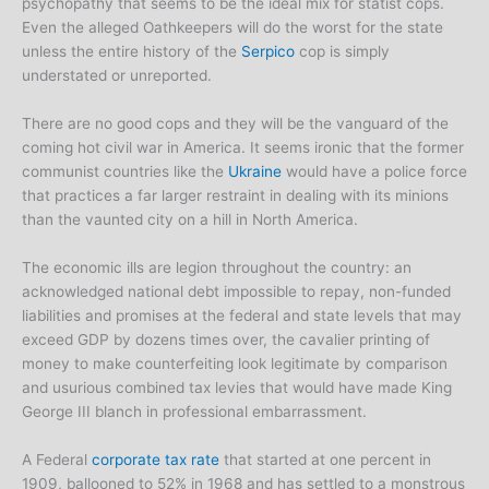
psychopathy that seems to be the ideal mix for statist cops.
Even the alleged Oathkeepers will do the worst for the state
unless the entire history of the
Serpico
cop is simply
understated or unreported.
There are no good cops and they will be the vanguard of the
coming hot civil war in America. It seems ironic that the former
communist countries like the
Ukraine
would have a police force
that practices a far larger restraint in dealing with its minions
than the vaunted city on a hill in North America.
The economic ills are legion throughout the country: an
acknowledged national debt impossible to repay, non-funded
liabilities and promises at the federal and state levels that may
exceed GDP by dozens times over, the cavalier printing of
money to make counterfeiting look legitimate by comparison
and usurious combined tax levies that would have made King
George III blanch in professional embarrassment.
A Federal
corporate tax rate
that started at one percent in
1909, ballooned to 52% in 1968 and has settled to a monstrous