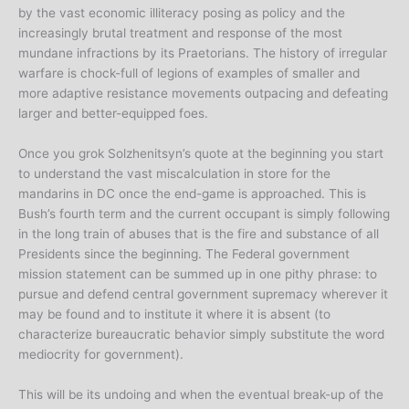
by the vast economic illiteracy posing as policy and the
increasingly brutal treatment and response of the most
mundane infractions by its Praetorians. The history of irregular
warfare is chock-full of legions of examples of smaller and
more adaptive resistance movements outpacing and defeating
larger and better-equipped foes.
Once you grok Solzhenitsyn’s quote at the beginning you start
to understand the vast miscalculation in store for the
mandarins in DC once the end-game is approached. This is
Bush’s fourth term and the current occupant is simply following
in the long train of abuses that is the fire and substance of all
Presidents since the beginning. The Federal government
mission statement can be summed up in one pithy phrase: to
pursue and defend central government supremacy wherever it
may be found and to institute it where it is absent (to
characterize bureaucratic behavior simply substitute the word
mediocrity for government).
This will be its undoing and when the eventual break-up of the