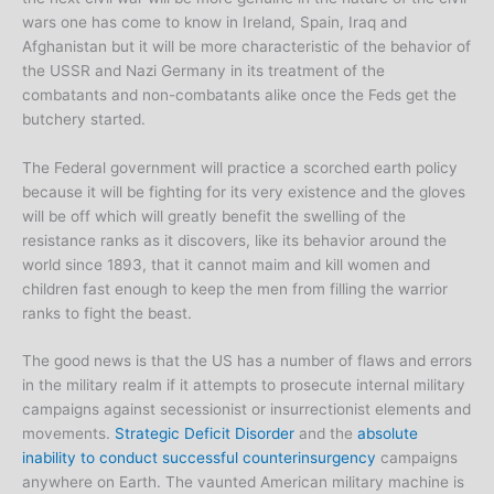
wars one has come to know in Ireland, Spain, Iraq and
Afghanistan but it will be more characteristic of the behavior of
the USSR and Nazi Germany in its treatment of the
combatants and non-combatants alike once the Feds get the
butchery started.
The Federal government will practice a scorched earth policy
because it will be fighting for its very existence and the gloves
will be off which will greatly benefit the swelling of the
resistance ranks as it discovers, like its behavior around the
world since 1893, that it cannot maim and kill women and
children fast enough to keep the men from filling the warrior
ranks to fight the beast.
The good news is that the US has a number of flaws and errors
in the military realm if it attempts to prosecute internal military
campaigns against secessionist or insurrectionist elements and
movements.
Strategic Deficit Disorder
and the
absolute
inability to conduct successful counterinsurgency
campaigns
anywhere on Earth. The vaunted American military machine is