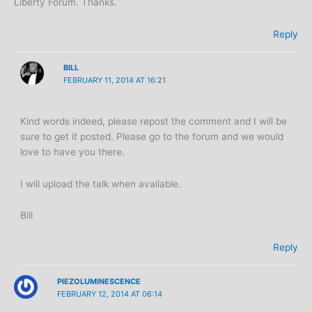
Liberty Forum. Thanks.
Reply
BILL
FEBRUARY 11, 2014 AT 16:21
Kind words indeed, please repost the comment and I will be
sure to get it posted. Please go to the forum and we would
love to have you there.
I will upload the talk when available.
Bill
Reply
PIEZOLUMINESCENCE
FEBRUARY 12, 2014 AT 06:14