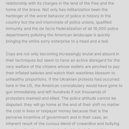
relationship with its charges in the land of the free and the
home of the brave. Not only has militarization been the
harbinger of the worst behavior of police in history in the
country but the evil triumvirate of police unions, qualified
immunity and the
de facto
Federalization of all 19,000 police
departments polluting the American landscape is quickly
bringing the entire sorry enterprise to a head and a boil.
Cops are not only becoming increasingly brutal and absurd in
their techniques but seem to have an active disregard for the
very welfare of the citizens whose wallets are pinched to pay
their inflated salaries and watch their waistlines blossom to
unhealthy proportions. If the Ukrainian protests had occurred
here in the US, the American constabulary would have gone to
gun immediately and left hundreds if not thousands of
protesters maimed and killed. The police attitude cannot be
disputed: they will go home at the end of their shift no matter
the cost in lives or taxpayer money because that is the
perverse incentive of government and in their case, an
inherent result of the curious blend of cowardice and bullying