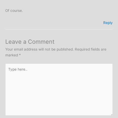
Of course.
Reply
Leave a Comment
Your email address will not be published.
Required fields are
marked
*
Type
here..