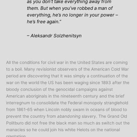
as you don’t take everything away from
them. But when you’ve robbed a man of
everything, he’s no longer in your power –
he’s free again.”
– Aleksandr Solzhenitsyn
All the conditions for civil war in the United States are coming
to a boil. Many revisionist observers of the American Cold War
period are discovering that it was simply a continuation of the
war on the world the US has been waging since 1893 after the
bloody conclusion of the genocidal campaigns against
American aboriginals in the nineteenth century and the brief
interregnum to consolidate the Federal monopoly stranglehold
from 1861-65 when Lincoln nobly swam in oceans of blood to
prevent the country from
abandoning
slavery. The Grand Old
Politburo did not free the black man so much as switch out the
manacles so he could join his white Helots on the national
plantation.