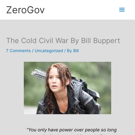
Skip
Main
ZeroGov
to
content
Men
The Cold Civil War By Bill Buppert
7 Comments
/
Uncategorized
/ By
Bill
“You only have power over people so long