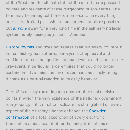
of the West and the ultimate fate of the unfortunate passport
holders and residents of these burgeoning prison-states. The
term may be jarring but there is a prosecutor in every burg
across the fruited plain with a huge arsenal at his disposal to
put
anyone
away for a very long time in the self-serving legal
system cutely posing as justice in America.
History rhymes
and does not repeat itself but every country in
human history has suffered paroxysms of upheaval and
conflict that has changed its national destiny and sent it to the
graveyard, in particular large empires that could no longer
sustain their tyrannical behavior overseas and simply brought
it home as a natural reaction to its daily behavior.
The US is quickly rocketing to a number of critical decision
points in which the very existence of the national government
is in jeopardy if it cannot consolidate its stranglehold on every
aspect of the citizenry’s behavior hence the
Snowden
confirmation
of a total absorption of every electronic
transaction amid a sea of other damning affirmations of