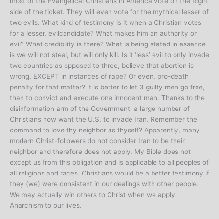
most of the Evangelical Christians in America vote on the Right
side of the ticket. They will even vote for the mythical lesser of
two evils. What kind of testimony is it when a Christian votes
for a lesser, evilcandidate? What makes him an authority on
evil? What credibility is there? What is being stated in essence
is we will not steal, but will only kill. Is it ‘less’ evil to only invade
two countries as opposed to three, believe that abortion is
wrong, EXCEPT in instances of rape? Or even, pro-death
penalty for that matter? It is better to let 3 guilty men go free,
than to convict and execute one innocent man. Thanks to the
disinformation arm of the Government, a large number of
Christians now want the U.S. to invade Iran. Remember the
command to love thy neighbor as thyself? Apparently, many
modern Christ-followers do not consider Iran to be their
neighbor and therefore does not apply. My Bible does not
except us from this obligation and is applicable to all peoples of
all religions and races. Christians would be a better testimony if
they (we) were consistent in our dealings with other people.
We may actually win others to Christ when we apply
Anarchism to our lives.