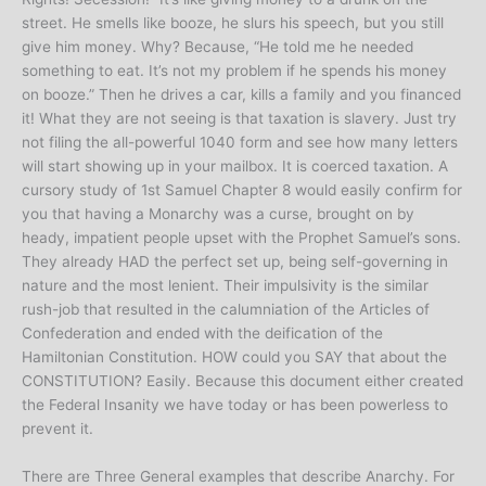
street. He smells like booze, he slurs his speech, but you still
give him money. Why? Because, “He told me he needed
something to eat. It’s not my problem if he spends his money
on booze.” Then he drives a car, kills a family and you financed
it! What they are not seeing is that taxation is slavery. Just try
not filing the all-powerful 1040 form and see how many letters
will start showing up in your mailbox. It is coerced taxation. A
cursory study of 1st Samuel Chapter 8 would easily confirm for
you that having a Monarchy was a curse, brought on by
heady, impatient people upset with the Prophet Samuel’s sons.
They already HAD the perfect set up, being self-governing in
nature and the most lenient. Their impulsivity is the similar
rush-job that resulted in the calumniation of the Articles of
Confederation and ended with the deification of the
Hamiltonian Constitution. HOW could you SAY that about the
CONSTITUTION? Easily. Because this document either created
the Federal Insanity we have today or has been powerless to
prevent it.
There are Three General examples that describe Anarchy. For