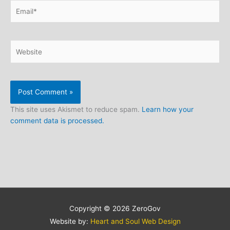
Email*
Website
This site uses Akismet to reduce spam.
Learn how your
comment data is processed.
Copyright © 2026
ZeroGov
Website by:
Heart and Soul Web Design