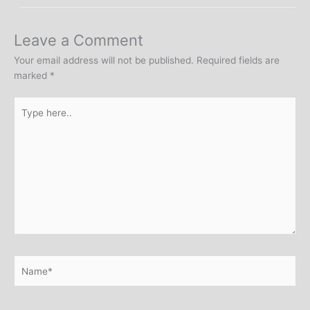
Leave a Comment
Your email address will not be published.
Required fields are
marked
*
Type
here..
Name*