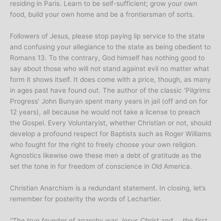
residing in Paris. Learn to be self-sufficient; grow your own
food, build your own home and be a frontiersman of sorts.
Followers of Jesus, please stop paying lip service to the state
and confusing your allegiance to the state as being obedient to
Romans 13. To the contrary, God himself has nothing good to
say about those who will not stand against evil no matter what
form it shows itself. It does come with a price, though, as many
in ages past have found out. The author of the classic ‘Pilgrims
Progress’ John Bunyan spent many years in jail (off and on for
12 years), all because he would not take a license to preach
the Gospel. Every Voluntaryist, whether Christian or not, should
develop a profound respect for Baptists such as Roger Williams
who fought for the right to freely choose your own religion.
Agnostics likewise owe these men a debt of gratitude as the
set the tone in for freedom of conscience in Old America.
Christian Anarchism is a redundant statement. In closing, let’s
remember for posterity the words of Lechartier.
“The
true founder
of anarchy was Jesus Christ and … the first