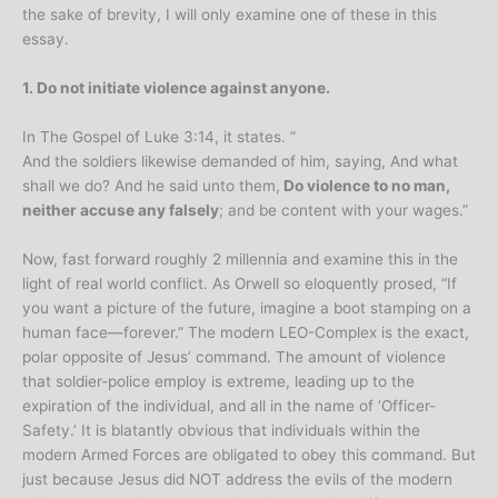
the sake of brevity, I will only examine one of these in this
essay.
1. Do not initiate violence against anyone.
In The Gospel of Luke 3:14, it states. ”
And the soldiers likewise demanded of him, saying, And what
shall we do? And he said unto them,
Do violence to no man,
neither accuse any falsely
; and be content with your wages.”
Now, fast forward roughly 2 millennia and examine this in the
light of real world conflict. As Orwell so eloquently prosed, “If
you want a picture of the future, imagine a boot stamping on a
human face—forever.” The modern LEO-Complex is the exact,
polar opposite of Jesus’ command. The amount of violence
that soldier-police employ is extreme, leading up to the
expiration of the individual, and all in the name of ‘Officer-
Safety.’ It is blatantly obvious that individuals within the
modern Armed Forces are obligated to obey this command. But
just because Jesus did NOT address the evils of the modern