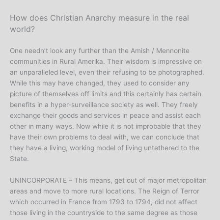
How does Christian Anarchy measure in the real
world?
One needn’t look any further than the Amish / Mennonite
communities in Rural Amerika. Their wisdom is impressive on
an unparalleled level, even their refusing to be photographed.
While this may have changed, they used to consider any
picture of themselves off limits and this certainly has certain
benefits in a hyper-surveillance society as well. They freely
exchange their goods and services in peace and assist each
other in many ways. Now while it is not improbable that they
have their own problems to deal with, we can conclude that
they have a living, working model of living untethered to the
State.
UNINCORPORATE – This means, get out of major metropolitan
areas and move to more rural locations. The Reign of Terror
which occurred in France from 1793 to 1794, did not affect
those living in the countryside to the same degree as those