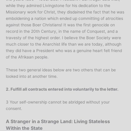
while they admired Livingstone for his dedication to the
Missionary work for Christ, they disdained the fact that he was
emboldening a nation which ended up committing of atrocities
against those Boer Christians! It was the first genocide on
record in the 20th Century, in the name of Conquest, and a
travesty of the highest order. I believe the Boer Society were
much closer to the Anarchist life than we are today, although
they did have a President who was a genuine heart felt friend
of the Afrikaan people.
These two general ideas below are two others that can be
looked into at another time.
2. Fulfill all contracts entered into voluntarily to the letter.
3 Your self-ownership cannot be abridged without your
consent.
A Stranger in a Strange Land: Living Stateless
Within the State