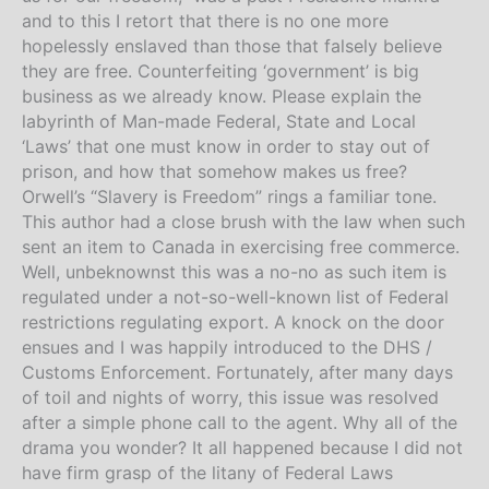
and to this I retort that there is no one more
hopelessly enslaved than those that falsely believe
they are free. Counterfeiting ‘government’ is big
business as we already know. Please explain the
labyrinth of Man-made Federal, State and Local
‘Laws’ that one must know in order to stay out of
prison, and how that somehow makes us free?
Orwell’s “Slavery is Freedom” rings a familiar tone.
This author had a close brush with the law when such
sent an item to Canada in exercising free commerce.
Well, unbeknownst this was a no-no as such item is
regulated under a not-so-well-known list of Federal
restrictions regulating export. A knock on the door
ensues and I was happily introduced to the DHS /
Customs Enforcement. Fortunately, after many days
of toil and nights of worry, this issue was resolved
after a simple phone call to the agent. Why all of the
drama you wonder? It all happened because I did not
have firm grasp of the litany of Federal Laws