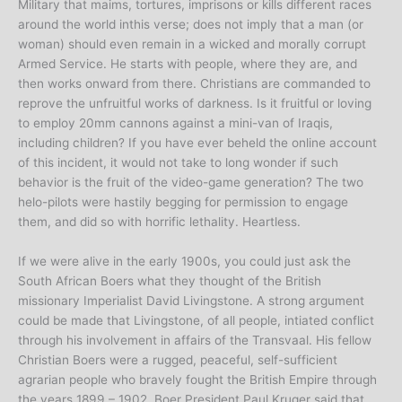
Military that maims, tortures, imprisons or kills different races
around the world inthis verse; does not imply that a man (or
woman) should even remain in a wicked and morally corrupt
Armed Service. He starts with people, where they are, and
then works onward from there. Christians are commanded to
reprove the unfruitful works of darkness. Is it fruitful or loving
to employ 20mm cannons against a mini-van of Iraqis,
including children? If you have ever beheld the online account
of this incident, it would not take to long wonder if such
behavior is the fruit of the video-game generation? The two
helo-pilots were hastily begging for permission to engage
them, and did so with horrific lethality. Heartless.
If we were alive in the early 1900s, you could just ask the
South African Boers what they thought of the British
missionary Imperialist David Livingstone. A strong argument
could be made that Livingstone, of all people, intiated conflict
through his involvement in affairs of the Transvaal. His fellow
Christian Boers were a rugged, peaceful, self-sufficient
agrarian people who bravely fought the British Empire through
the years 1899 – 1902. Boer President Paul Kruger said that,