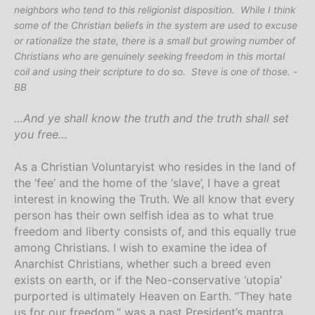
neighbors who tend to this religionist disposition. While I think
some of the Christian beliefs in the system are used to excuse
or rationalize the state, there is a small but growing number of
Christians who are genuinely seeking freedom in this mortal
coil and using their scripture to do so. Steve is one of those. -
BB
…And ye shall know the truth and the truth shall set
you free…
As a Christian Voluntaryist who resides in the land of
the ‘fee’ and the home of the ‘slave’, I have a great
interest in knowing the Truth.
We all know that every
person has their own selfish idea as to what true
freedom and liberty consists of, and this equally true
among Christians. I wish to examine the idea of
Anarchist Christians, whether such a breed even
exists on earth, or if the Neo-conservative ‘utopia’
purported is ultimately Heaven on Earth. “They hate
us for our freedom,” was a past President’s mantra