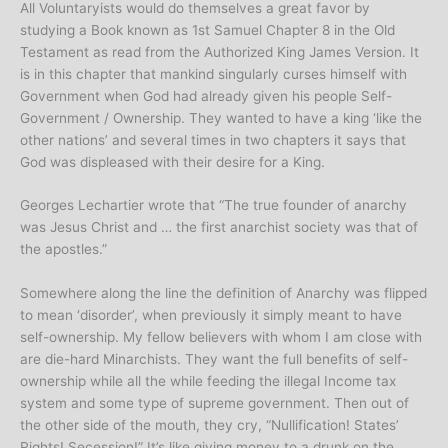
All Voluntaryists would do themselves a great favor by
studying a Book known as 1st Samuel Chapter 8 in the Old
Testament as read from the Authorized King James Version. It
is in this chapter that mankind singularly curses himself with
Government when God had already given his people Self-
Government / Ownership. They wanted to have a king ‘like the
other nations’ and several times in two chapters it says that
God was displeased with their desire for a King.
Georges Lechartier wrote that “The true founder of anarchy
was Jesus Christ and … the first anarchist society was that of
the apostles.”
Somewhere along the line the definition of Anarchy was flipped
to mean ‘disorder’, when previously it simply meant to have
self-ownership. My fellow believers with whom I am close with
are die-hard Minarchists. They want the full benefits of self-
ownership while all the while feeding the illegal Income tax
system and some type of supreme government. Then out of
the other side of the mouth, they cry, “Nullification! States’
Rights! Secession!” It’s like giving money to a drunk on the