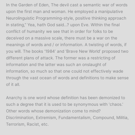
In the Garden of Eden, The devil cast a semantic war of words
upon the first man and woman. He employed a manipulative
Neurolinguistic Programming-style, positive thinking approach
in stating,” Yea, hath God said…? upon Eve. Within the final
conflict of humanity we see that in order for folks to be
deceived on a massive scale, there must be a war on the
meanings of words and / or information. A twisting of words, if
you will. The books ‘1984’ and ‘Brave New World’ proposed two
different plans of attack. The former was a restricting of
information and the latter was such an onslaught of
information, so much so that one could not effectively wade
through the vast ocean of words and definitions to make sense
of it all.
Anarchy is one word whose definition has been demonized to
such a degree that it is used to be synonymous with ‘chaos.’
Other words whose demonization come to mind?
Discrimination, Extremism, Fundamentalism, Compound, Militia,
Terrorism, Racist, etc.