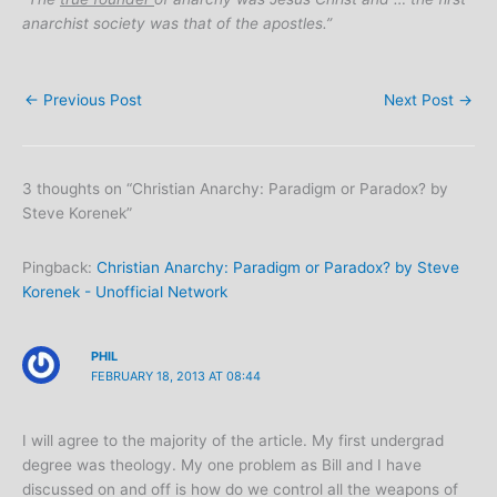
anarchist society was that of the apostles.”
←
Previous Post
Next Post
→
3 thoughts on “Christian Anarchy: Paradigm or Paradox? by
Steve Korenek”
Pingback:
Christian Anarchy: Paradigm or Paradox? by Steve
Korenek - Unofficial Network
PHIL
FEBRUARY 18, 2013 AT 08:44
I will agree to the majority of the article. My first undergrad
degree was theology. My one problem as Bill and I have
discussed on and off is how do we control all the weapons of