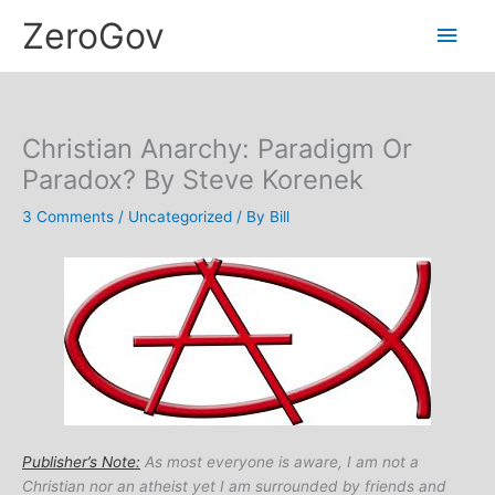
Skip
Main
ZeroGov
to
content
Men
Christian Anarchy: Paradigm Or
Paradox? By Steve Korenek
3 Comments
/
Uncategorized
/ By
Bill
Publisher’s Note:
As most everyone is aware, I am not a
Christian nor an atheist yet I am surrounded by friends and