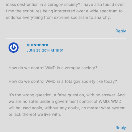
mass destruction in a zerogov society? I have also found over
time the scriptures being interpreted over a wide spectrum to
endorse everything from extreme socialism to anarchy.
Reply
QUESTIONER
JUNE 25, 2014 AT 18:01
How do we control WMD in a zerogov society?
How do we control WMD in a totalgov society like today?
It’s the wrong question, a false question, with no answer. And
we are no safer under a government control of WMD. WMD
will be used again, without any doubt, no matter what system
or lack thereof we live with.
Reply