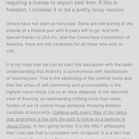
requiring a license to export said item. If this is
freedom, I consider it to be a pretty lousy version.
Others have not been so fortunate. Some are still staring at the
innards of a Federal pen with 8 years left to go. And with
special thanks to USA Inc. and the Corrections Corporation of
America, there are still vacancies for all those who wish to
visit.
It is my hope that we can all start this discussion with the basic
understanding that Anarchy is synonymous with Abolitionism
or Voluntaryism. This is the abolishing of the centrist State and
that the virtue of self-ownership and accountability is the
highest moral virtue. Let us at once dispense of the distorted
view of Anarchy as representing nothing more than mass
hordes of out of control thugs aimlessly throwing Molotov
cocktails at innocents.
I believe with every fiber of my being
that anarchism is the only life path to follow as a believer in
Jesus Christ.
In fact going further, it is the ONLY philosophy
that I can see that is consistent with Scripture. It is a fact that