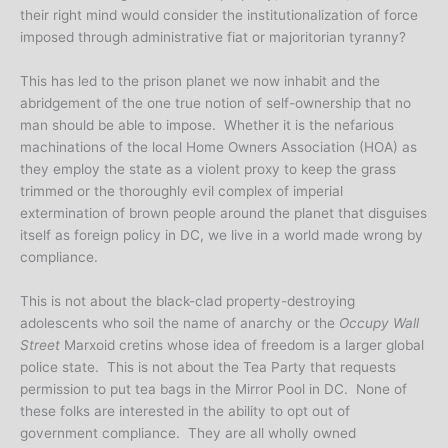
their right mind would consider the institutionalization of force
imposed through administrative fiat or majoritorian tyranny?
This has led to the prison planet we now inhabit and the
abridgement of the one true notion of self-ownership that no
man should be able to impose. Whether it is the nefarious
machinations of the local Home Owners Association (HOA) as
they employ the state as a violent proxy to keep the grass
trimmed or the thoroughly evil complex of imperial
extermination of brown people around the planet that disguises
itself as foreign policy in DC, we live in a world made wrong by
compliance.
This is not about the black-clad property-destroying
adolescents who soil the name of anarchy or the
Occupy Wall
Street
Marxoid cretins whose idea of freedom is a larger global
police state. This is not about the Tea Party that requests
permission to put tea bags in the Mirror Pool in DC. None of
these folks are interested in the ability to opt out of
government compliance. They are all wholly owned