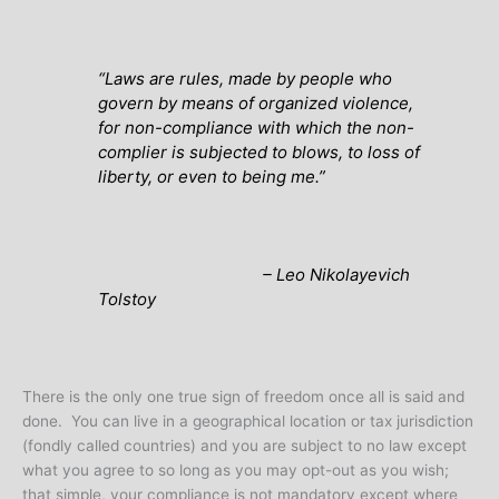
“Laws are rules, made by people who
govern by means of organized violence,
for non-compliance with which the non-
complier is subjected to blows, to loss of
liberty, or even to being me.”
– Leo Nikolayevich
Tolstoy
There is the only one true sign of freedom once all is said and
done. You can live in a geographical location or tax jurisdiction
(fondly called countries) and you are subject to no law except
what you agree to so long as you may opt-out as you wish;
that simple, your compliance is not mandatory except where