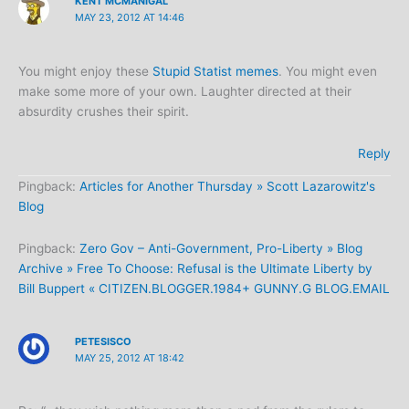
KENT MCMANIGAL
MAY 23, 2012 AT 14:46
You might enjoy these
Stupid Statist memes
. You might even
make some more of your own. Laughter directed at their
absurdity crushes their spirit.
Reply
Pingback:
Articles for Another Thursday » Scott Lazarowitz's
Blog
Pingback:
Zero Gov – Anti-Government, Pro-Liberty » Blog
Archive » Free To Choose: Refusal is the Ultimate Liberty by
Bill Buppert « CITIZEN.BLOGGER.1984+ GUNNY.G BLOG.EMAIL
PETESISCO
MAY 25, 2012 AT 18:42