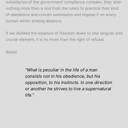
subsidiaries of the government compliance complex, they wish
nothing more than a nod from the rulers to practice their kind
of obedience and craven submission and impose it on every
human within striking distance.
If we distilled the essence of freedom down to one singular and
crucial element, it is no more than the right of refusal.
Resist.
“What is peculiar in the life of a man
consists not in his obedience, but his
opposition, to his instincts. In one direction
or another he strives to live a supernatural
life.”