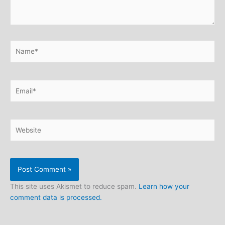
Name*
Email*
Website
This site uses Akismet to reduce spam.
Learn how your
comment data is processed.