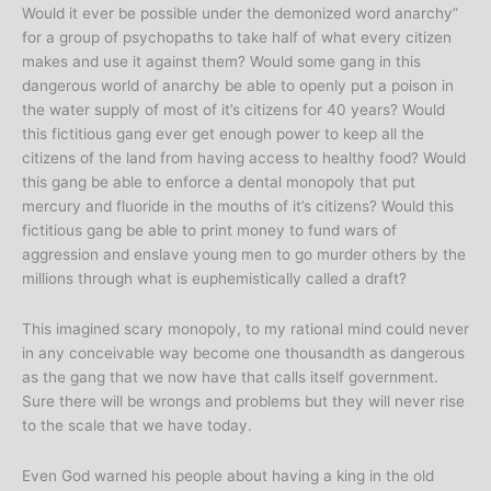
Would it ever be possible under the demonized word anarchy”
for a group of psychopaths to take half of what every citizen
makes and use it against them? Would some gang in this
dangerous world of anarchy be able to openly put a poison in
the water supply of most of it’s citizens for 40 years? Would
this fictitious gang ever get enough power to keep all the
citizens of the land from having access to healthy food? Would
this gang be able to enforce a dental monopoly that put
mercury and fluoride in the mouths of it’s citizens? Would this
fictitious gang be able to print money to fund wars of
aggression and enslave young men to go murder others by the
millions through what is euphemistically called a draft?
This imagined scary monopoly, to my rational mind could never
in any conceivable way become one thousandth as dangerous
as the gang that we now have that calls itself government.
Sure there will be wrongs and problems but they will never rise
to the scale that we have today.
Even God warned his people about having a king in the old