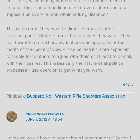
Re: “…they wish nothing more than a nod from the rulers to
practice their kind of obedience and craven submission and
impose it on every human within striking distance.”
This is the crux. They want to direct the muzzle of the
coercive gun of State to force the outcomes they want. They
don’t want to do the hard work of convincing people of the
merits of their point of view – they believe it’s more expedient
to simply force others to agree with them or at least to comply
with their desires. This is basically the nature of all political
processes – use coercion to get what you want.
Reply
Pingback:
Buppert: No | Western Rifle Shooters Association
INALIENABLEWRIGHTS
JUNE 1, 2012 AT 18:54
I think we would have to agree that all “governments” (which I