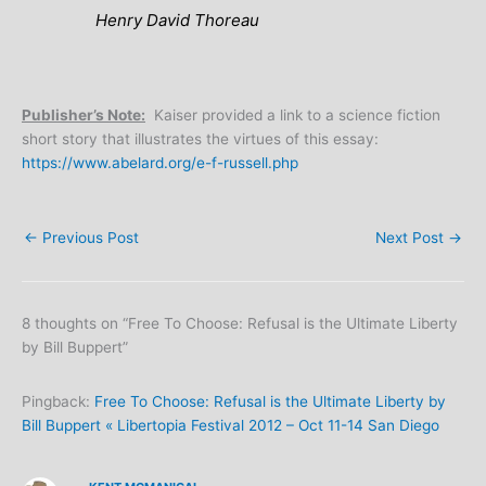
Henry David Thoreau
Publisher’s Note:
Kaiser provided a link to a science fiction
short story that illustrates the virtues of this essay:
https://www.abelard.org/e-f-russell.php
←
Previous Post
Next Post
→
8 thoughts on “Free To Choose: Refusal is the Ultimate Liberty
by Bill Buppert”
Pingback:
Free To Choose: Refusal is the Ultimate Liberty by
Bill Buppert « Libertopia Festival 2012 – Oct 11-14 San Diego