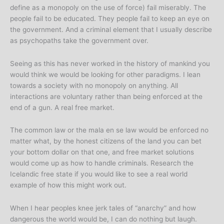
define as a monopoly on the use of force) fail miserably. The
people fail to be educated. They people fail to keep an eye on
the government. And a criminal element that I usually describe
as psychopaths take the government over.
Seeing as this has never worked in the history of mankind you
would think we would be looking for other paradigms. I lean
towards a society with no monopoly on anything. All
interactions are voluntary rather than being enforced at the
end of a gun. A real free market.
The common law or the mala en se law would be enforced no
matter what, by the honest citizens of the land you can bet
your bottom dollar on that one, and free market solutions
would come up as how to handle criminals. Research the
Icelandic free state if you would like to see a real world
example of how this might work out.
When I hear peoples knee jerk tales of “anarchy” and how
dangerous the world would be, I can do nothing but laugh.