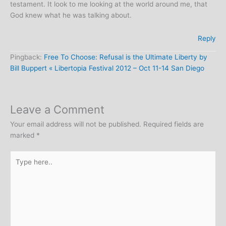
testament. It look to me looking at the world around me, that
God knew what he was talking about.
Reply
Pingback:
Free To Choose: Refusal is the Ultimate Liberty by
Bill Buppert « Libertopia Festival 2012 – Oct 11-14 San Diego
Leave a Comment
Your email address will not be published.
Required fields are
marked
*
Type
here..