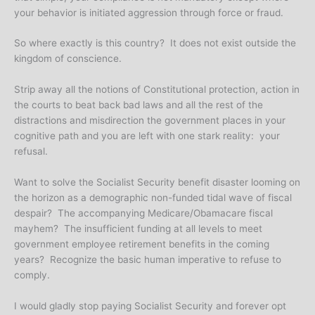
your behavior is initiated aggression through force or fraud.
So where exactly is this country? It does not exist outside the
kingdom of conscience.
Strip away all the notions of Constitutional protection, action in
the courts to beat back bad laws and all the rest of the
distractions and misdirection the government places in your
cognitive path and you are left with one stark reality: your
refusal.
Want to solve the Socialist Security benefit disaster looming on
the horizon as a demographic non-funded tidal wave of fiscal
despair? The accompanying Medicare/Obamacare fiscal
mayhem? The insufficient funding at all levels to meet
government employee retirement benefits in the coming
years? Recognize the basic human imperative to refuse to
comply.
I would gladly stop paying Socialist Security and forever opt