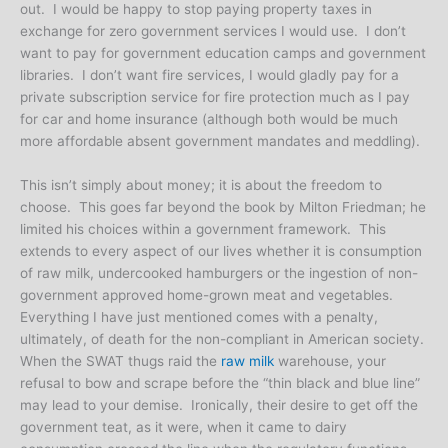
out. I would be happy to stop paying property taxes in
exchange for zero government services I would use. I don’t
want to pay for government education camps and government
libraries. I don’t want fire services, I would gladly pay for a
private subscription service for fire protection much as I pay
for car and home insurance (although both would be much
more affordable absent government mandates and meddling).
This isn’t simply about money; it is about the freedom to
choose. This goes far beyond the book by Milton Friedman; he
limited his choices within a government framework. This
extends to every aspect of our lives whether it is consumption
of raw milk, undercooked hamburgers or the ingestion of non-
government approved home-grown meat and vegetables.
Everything I have just mentioned comes with a penalty,
ultimately, of death for the non-compliant in American society.
When the SWAT thugs raid the
raw milk
warehouse, your
refusal to bow and scrape before the “thin black and blue line”
may lead to your demise. Ironically, their desire to get off the
government teat, as it were, when it came to dairy