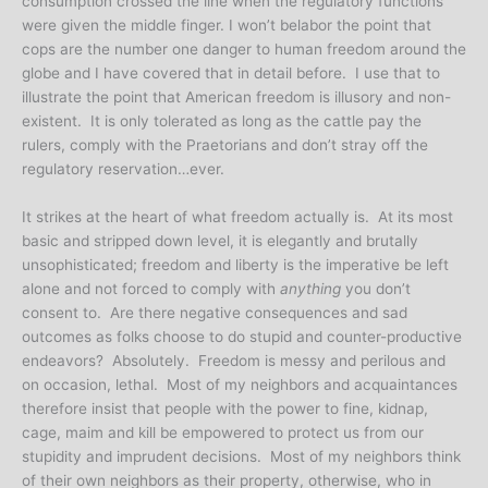
consumption crossed the line when the regulatory functions
were given the middle finger. I won’t belabor the point that
cops are the number one danger to human freedom around the
globe and I have covered that in detail before. I use that to
illustrate the point that American freedom is illusory and non-
existent. It is only tolerated as long as the cattle pay the
rulers, comply with the Praetorians and don’t stray off the
regulatory reservation…ever.
It strikes at the heart of what freedom actually is. At its most
basic and stripped down level, it is elegantly and brutally
unsophisticated; freedom and liberty is the imperative be left
alone and not forced to comply with
anything
you don’t
consent to. Are there negative consequences and sad
outcomes as folks choose to do stupid and counter-productive
endeavors? Absolutely. Freedom is messy and perilous and
on occasion, lethal. Most of my neighbors and acquaintances
therefore insist that people with the power to fine, kidnap,
cage, maim and kill be empowered to protect us from our
stupidity and imprudent decisions. Most of my neighbors think
of their own neighbors as their property, otherwise, who in