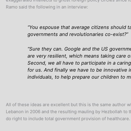
Ramo said the following in an interview:
“You espouse that average citizens should ta
governments and revolutionaries co-exist?”
“Sure they can. Google and the US government 
are very resilient, which means taking care o
Second, we all have to participate in a cari
for us. And finally we have to be innovative 
individuals, to help prepare our children to 
All of these ideas are excellent but this is the same author 
Lebanon in 2006 and the resulting mauling by Hezbollah to th
do right to include total government provision of healthca