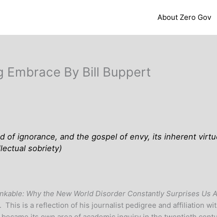
About Zero Gov
g Embrace By Bill Buppert
ed of ignorance, and the gospel of envy, its inherent virtu
llectual sobriety
)
inkable: Why the New World Disorder Constantly Surprises Us 
. This is a reflection of his journalist pedigree and affiliation 
 it became its own area of academic inquiry in the twentieth cen