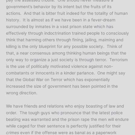
government’s behavior by its intent but the fruits of its
actions. And that is bitter fruit indeed for the totality of human
history. It is almost as if we have been in a fever-dream
surrounded by inmates in a vast prison state which has
effectively through indoctrination trained people to consciously
think that harming others through fining, jailing, maiming and
killing is the only blueprint for any possible society. Think of
that, a near consensus among thinking human beings that the
only way to organize a just society is through terror. Terrorism
is the use of politically motivated violence against non-
combatants or innocents in a kinder parlance. One might say
that the Global War on Terror which has exponentially
increased the size of government has been pointed in the
wrong direction.
We have friends and relations who enjoy boasting of law and
order. The tough guys who pronounce that the latest police
beating was warranted and the prison rape the men will endure
while caged for their sentence is perfectly justified for their
crimes
even if the offense were as banal as a paperwork