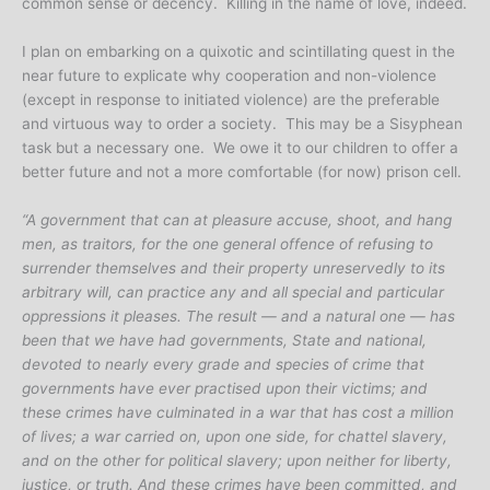
common sense or decency. Killing in the name of love, indeed.
I plan on embarking on a quixotic and scintillating quest in the
near future to explicate why cooperation and non-violence
(except in response to initiated violence) are the preferable
and virtuous way to order a society. This may be a Sisyphean
task but a necessary one. We owe it to our children to offer a
better future and not a more comfortable (for now) prison cell.
“A government that can at pleasure accuse, shoot, and hang
men, as traitors, for the one general offence of refusing to
surrender themselves and their property unreservedly to its
arbitrary will, can practice any and all special and particular
oppressions it pleases. The result — and a natural one — has
been that we have had governments, State and national,
devoted to nearly every grade and species of crime that
governments have ever practised upon their victims; and
these crimes have culminated in a war that has cost a million
of lives; a war carried on, upon one side, for chattel slavery,
and on the other for political slavery; upon neither for liberty,
justice, or truth. And these crimes have been committed, and