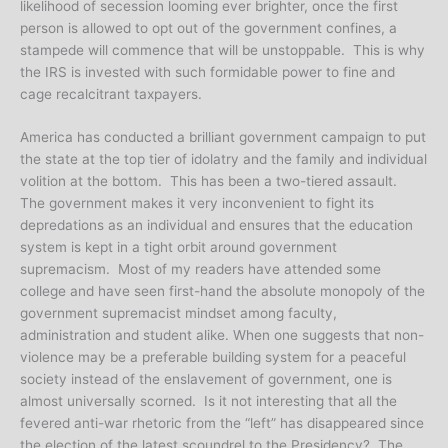
likelihood of secession looming ever brighter, once the first
person is allowed to opt out of the government confines, a
stampede will commence that will be unstoppable. This is why
the IRS is invested with such formidable power to fine and
cage recalcitrant taxpayers.
America has conducted a brilliant government campaign to put
the state at the top tier of idolatry and the family and individual
volition at the bottom. This has been a two-tiered assault.
The government makes it very inconvenient to fight its
depredations as an individual and ensures that the education
system is kept in a tight orbit around government
supremacism. Most of my readers have attended some
college and have seen first-hand the absolute monopoly of the
government supremacist mindset among faculty,
administration and student alike. When one suggests that non-
violence may be a preferable building system for a peaceful
society instead of the enslavement of government, one is
almost universally scorned. Is it not interesting that all the
fevered anti-war rhetoric from the “left” has disappeared since
the election of the latest scoundrel to the Presidency? The