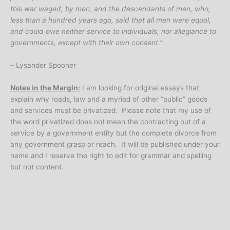
this war waged, by men, and the descendants of men, who,
less than a hundred years ago, said that all men were equal,
and could owe neither service to individuals, nor allegiance to
governments, except with their own consent.”
– Lysander Spooner
Notes in the Margin:
I am looking for original essays that
explain why roads, law and a myriad of other “public” goods
and services must be privatized. Please note that my use of
the word privatized does not mean the contracting out of a
service by a government entity but the complete divorce from
any government grasp or reach. It will be published under your
name and I reserve the right to edit for grammar and spelling
but not content.