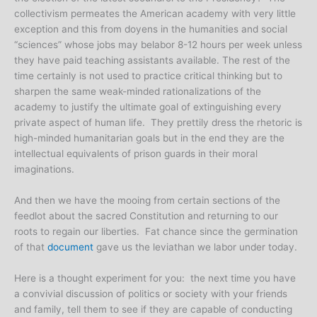
collectivism permeates the American academy with very little
exception and this from doyens in the humanities and social
“sciences” whose jobs may belabor 8-12 hours per week unless
they have paid teaching assistants available. The rest of the
time certainly is not used to practice critical thinking but to
sharpen the same weak-minded rationalizations of the
academy to justify the ultimate goal of extinguishing every
private aspect of human life. They prettily dress the rhetoric is
high-minded humanitarian goals but in the end they are the
intellectual equivalents of prison guards in their moral
imaginations.
And then we have the mooing from certain sections of the
feedlot about the sacred Constitution and returning to our
roots to regain our liberties. Fat chance since the germination
of that
document
gave us the leviathan we labor under today.
Here is a thought experiment for you: the next time you have
a convivial discussion of politics or society with your friends
and family, tell them to see if they are capable of conducting