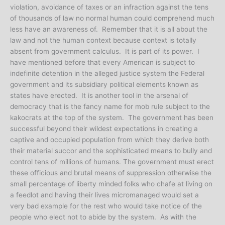
violation, avoidance of taxes or an infraction against the tens
of thousands of law no normal human could comprehend much
less have an awareness of. Remember that it is all about the
law and not the human context because context is totally
absent from government calculus. It is part of its power. I
have mentioned before that every American is subject to
indefinite detention in the alleged justice system the Federal
government and its subsidiary political elements known as
states have erected. It is another tool in the arsenal of
democracy that is the fancy name for mob rule subject to the
kakocrats at the top of the system. The government has been
successful beyond their wildest expectations in creating a
captive and occupied population from which they derive both
their material succor and the sophisticated means to bully and
control tens of millions of humans. The government must erect
these officious and brutal means of suppression otherwise the
small percentage of liberty minded folks who chafe at living on
a feedlot and having their lives micromanaged would set a
very bad example for the rest who would take notice of the
people who elect not to abide by the system. As with the