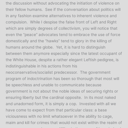
the discussion without advocating the initiation of violence on
their fellow humans. See if the conversation about politics will
in any fashion examine alternatives to inherent violence and
compulsion. While I despise the false front of Left and Right
which are simply degrees of collectivism, you will notice that
even the “peace” advocates tend to embrace the use of force
domestically and the “hawks” tend to glory in the killing of
humans around the globe. Yet, it is hard to distinguish
between them anymore especially since the latest occupant of
the White House, despite a rather elegant Leftish pedigree, is
indistinguishable in his actions from his
neoconservative/socialist predecessor. The government
program of indoctrination has been so thorough that most will
be speechless and unable to communicate because
government is not about the noble ideas of securing rights or
ensuring liberty but the cardinal opposite. In its most naked
and unadorned form, it is simply a cop. Invested with all we
have come to expect from that particular class: a base
viciousness with no limit whatsoever in the ability to cage,
maim and kill for crimes that would not exist within the realm of