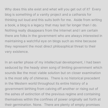
Why does this site exist and what will you get out of it? Every
blog is something of a vanity project and a catharsis for
thinking out loud and this suits both for me. Aside from writing
a book, a blog is a legacy that may last far longer than I do.
Nothing really disappears from the Internet and I am certain
there are folks in the government who are always interested in
maintaining a watchful eye on blogs such as mine because
they represent the most direct philosophical threat to their
very existence.
In an earlier phase of my intellectual development, I had been
seduced by the heady siren song of limiting government which
sounds like the most viable solution but on closer examination
is the most silly of chimeras. There is no historical precedent
in the Western world throughout its entire history of a
government birthing from calving off another or rising out of
the ashes of extinction of the previous regime and containing
themselves within the confines of power originally set forth at
their germination. None. There are plenty of empty promises