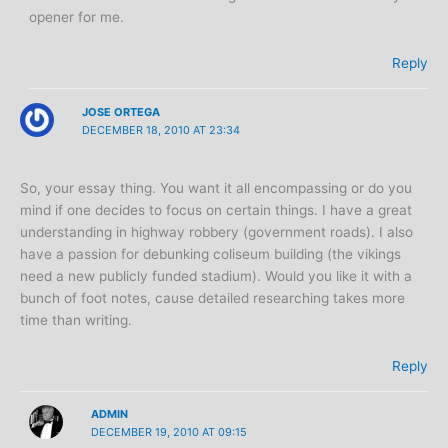
opener for me.
Reply
JOSE ORTEGA
DECEMBER 18, 2010 AT 23:34
So, your essay thing. You want it all encompassing or do you
mind if one decides to focus on certain things. I have a great
understanding in highway robbery (government roads). I also
have a passion for debunking coliseum building (the vikings
need a new publicly funded stadium). Would you like it with a
bunch of foot notes, cause detailed researching takes more
time than writing.
Reply
ADMIN
DECEMBER 19, 2010 AT 09:15