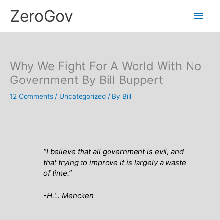
Skip
Main
ZeroGov
to
content
Men
Why We Fight For A World With No
Government By Bill Buppert
12 Comments
/
Uncategorized
/ By
Bill
“I believe that all government is evil, and
that trying to improve it is largely a waste
of time.”
-H.L. Mencken