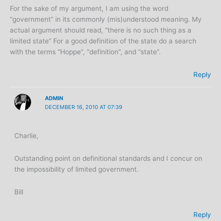
For the sake of my argument, I am using the word
“government” in its commonly (mis)understood meaning. My
actual argument should read, “there is no such thing as a
limited state” For a good definition of the state do a search
with the terms “Hoppe”, “definition”, and “state”.
Reply
ADMIN
DECEMBER 16, 2010 AT 07:39
Charlie,
Outstanding point on definitional standards and I concur on
the impossibility of limited government.
Bill
Reply