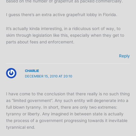
based on the number of grapefruit as packed commercially.
I guess there’s an extra active grapefruit lobby in Florida.
It’s actually kinda interesting, in a ridiculous sort of way, to
skim through legislation like this, especially when they get to
parts about fees and enforcement.
Reply
CHARLIE
DECEMBER 15, 2010 AT 20:10
I have come to the conclusion that there really is no such thing
as “limited government”. Any such entity will degenerate into a
full blown tyranny. In short, there are only two extremes:
tyranny or liberty. Any imagined in between state is actually
the process of a government progressing towards it inevitable
tyrannical end.