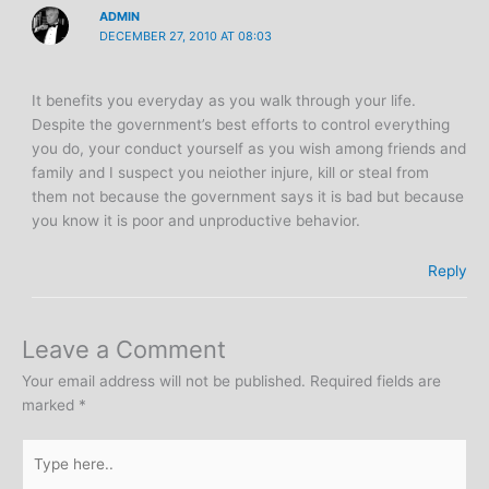
ADMIN
DECEMBER 27, 2010 AT 08:03
It benefits you everyday as you walk through your life.
Despite the government’s best efforts to control everything
you do, your conduct yourself as you wish among friends and
family and I suspect you neiother injure, kill or steal from
them not because the government says it is bad but because
you know it is poor and unproductive behavior.
Reply
Leave a Comment
Your email address will not be published.
Required fields are
marked
*
Type
here..