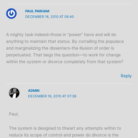
PAUL PARHAM
DECEMBER 16, 2010 AT 06:40
A mighty task indeed>those in “power” have and will do
anything to maintain that status. By corralling the populace
and marginalizing the dissenters-the illusion of order is
perpetuated. That begs the question—to work for change
within the system or divorce completely from that system?
Reply
ADMIN
DECEMBER 16, 2010 AT 07:38
Paul,
The system is designed to thwart any attempts within to
reduce its scope of control and power do divorce is the