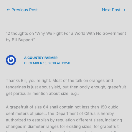
←
Previous Post
Next Post
→
12 thoughts on “Why We Fight For a World With No Government
by Bill Buppert”
A COUNTRY FARMER
DECEMBER 15, 2010 AT 13:50
Thanks Bill, you’re right. Most of the talk on oranges and
tangerines is just about yield, but then oddly enough, grapefruit
get particular mention about size, e.g.:
A grapefruit of size 64 shall contain not less than 150 cubic
centimeters of juice… the Department of Citrus is hereby
authorized to establish by regulation different sizes, including
changes in diameter ranges for existing sizes, for grapefruit