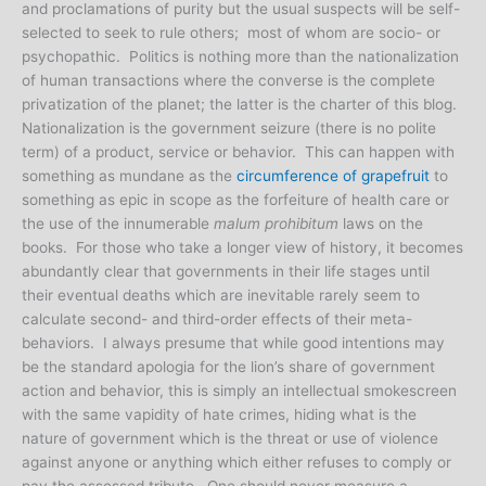
and proclamations of purity but the usual suspects will be self-
selected to seek to rule others; most of whom are socio- or
psychopathic. Politics is nothing more than the nationalization
of human transactions where the converse is the complete
privatization of the planet; the latter is the charter of this blog.
Nationalization is the government seizure (there is no polite
term) of a product, service or behavior. This can happen with
something as mundane as the
circumference of grapefruit
to
something as epic in scope as the forfeiture of health care or
the use of the innumerable
malum prohibitum
laws on the
books. For those who take a longer view of history, it becomes
abundantly clear that governments in their life stages until
their eventual deaths which are inevitable rarely seem to
calculate second- and third-order effects of their meta-
behaviors. I always presume that while good intentions may
be the standard apologia for the lion’s share of government
action and behavior, this is simply an intellectual smokescreen
with the same vapidity of hate crimes, hiding what is the
nature of government which is the threat or use of violence
against anyone or anything which either refuses to comply or
pay the assessed tribute. One should never measure a