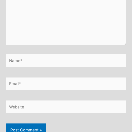
Name*
Email*
Website