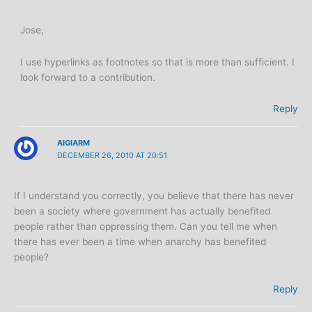
Jose,
I use hyperlinks as footnotes so that is more than sufficient. I
look forward to a contribution.
Reply
AIGIARM
DECEMBER 26, 2010 AT 20:51
If I understand you correctly, you believe that there has never
been a society where government has actually benefited
people rather than oppressing them. Can you tell me when
there has ever been a time when anarchy has benefited
people?
Reply