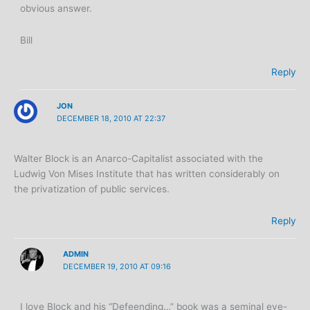
obvious answer.
Bill
Reply
JON
DECEMBER 18, 2010 AT 22:37
Walter Block is an Anarco-Capitalist associated with the
Ludwig Von Mises Institute that has written considerably on
the privatization of public services.
Reply
ADMIN
DECEMBER 19, 2010 AT 09:16
I love Block and his “Defeending…” book was a seminal eye-