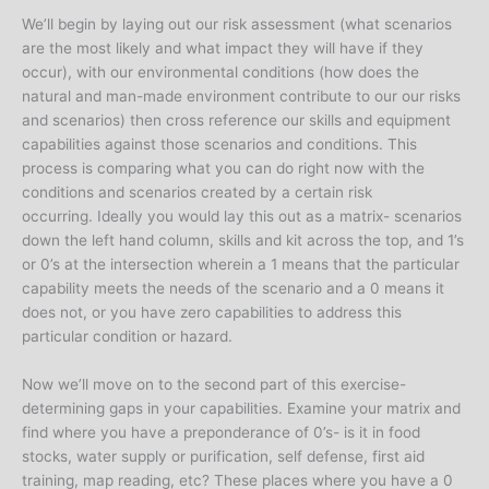
We’ll begin by laying out our risk assessment (what scenarios
are the most likely and what impact they will have if they
occur), with our environmental conditions (how does the
natural and man-made environment contribute to our our risks
and scenarios) then cross reference our skills and equipment
capabilities against those scenarios and conditions. This
process is comparing what you can do right now with the
conditions and scenarios created by a certain risk
occurring. Ideally you would lay this out as a matrix- scenarios
down the left hand column, skills and kit across the top, and 1’s
or 0’s at the intersection wherein a 1 means that the particular
capability meets the needs of the scenario and a 0 means it
does not, or you have zero capabilities to address this
particular condition or hazard.
Now we’ll move on to the second part of this exercise-
determining gaps in your capabilities. Examine your matrix and
find where you have a preponderance of 0’s- is it in food
stocks, water supply or purification, self defense, first aid
training, map reading, etc? These places where you have a 0