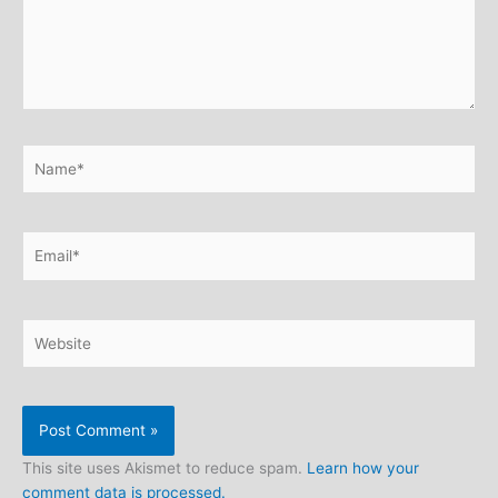
Name*
Email*
Website
This site uses Akismet to reduce spam.
Learn how your
comment data is processed.