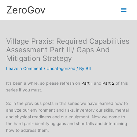
Skip
Main
ZeroGov
to
content
Men
Village Praxis: Required Capabilities
Assessment Part III/ Gaps And
Mitigation Strategy
Leave a Comment
/
Uncategorized
/ By
Bill
It’s been a while, so please refresh on
Part 1
and
Part 2
of this
series if you must.
So in the previous posts in this series we have learned how to
analyze our environment and risks, inventory our skills, mental
and physical readiness and our equipment. Now we come to
the hard part- identifying gaps and shortfalls and determining
how to address them.