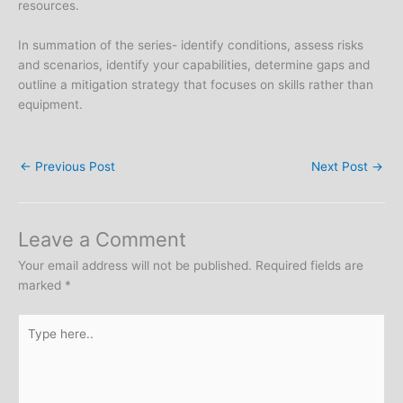
resources.
In summation of the series- identify conditions, assess risks
and scenarios, identify your capabilities, determine gaps and
outline a mitigation strategy that focuses on skills rather than
equipment.
←
Previous Post
Next Post
→
Leave a Comment
Your email address will not be published.
Required fields are
marked
*
Type
here..