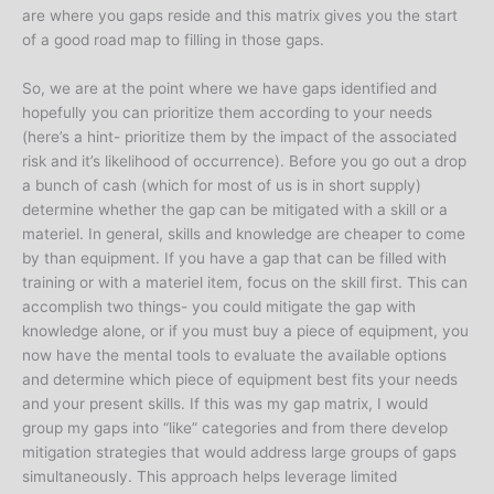
are where you gaps reside and this matrix gives you the start
of a good road map to filling in those gaps.
So, we are at the point where we have gaps identified and
hopefully you can prioritize them according to your needs
(here’s a hint- prioritize them by the impact of the associated
risk and it’s likelihood of occurrence). Before you go out a drop
a bunch of cash (which for most of us is in short supply)
determine whether the gap can be mitigated with a skill or a
materiel. In general, skills and knowledge are cheaper to come
by than equipment. If you have a gap that can be filled with
training or with a materiel item, focus on the skill first. This can
accomplish two things- you could mitigate the gap with
knowledge alone, or if you must buy a piece of equipment, you
now have the mental tools to evaluate the available options
and determine which piece of equipment best fits your needs
and your present skills. If this was my gap matrix, I would
group my gaps into “like” categories and from there develop
mitigation strategies that would address large groups of gaps
simultaneously. This approach helps leverage limited