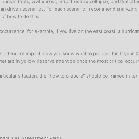
uman (riots, civil unrest, infrastructure collapse) and that affe
an driven scenarios. For each scenario,I recommend analyzing i
 of how to do this:
 occurrence, for example, if you live on the east coast, a hurrica
s attendant impact, now you know what to prepare for. If your X 
that are in yellow deserve attention once the most critical occ
icular situation, the “how to prepare” should be framed in terms
apabilities Assessment Part I”