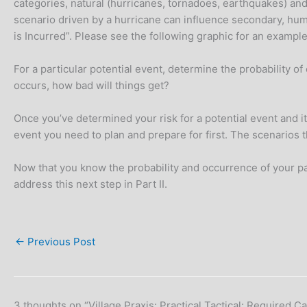
categories, natural (hurricanes, tornadoes, earthquakes) and h
scenario driven by a hurricane can influence secondary, hum
is Incurred”. Please see the following graphic for an example
For a particular potential event, determine the probability of
occurs, how bad will things get?
Once you’ve determined your risk for a potential event and it
event you need to plan and prepare for first. The scenarios 
Now that you know the probability and occurrence of your part
address this next step in Part II.
←
Previous Post
3 thoughts on “Village Praxis: Practical Tactical: Required C