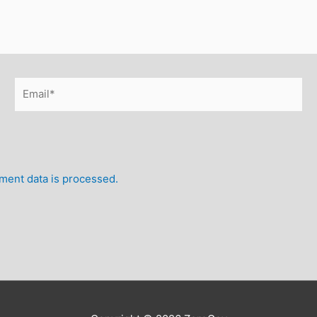
Email*
ent data is processed.