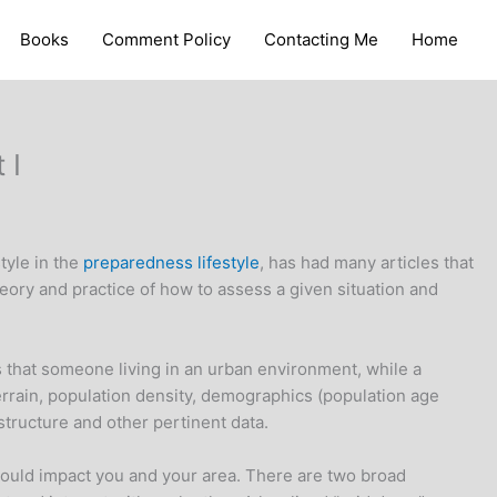
Books
Comment Policy
Contacting Me
Home
 I
tyle in the
preparedness lifestyle
, has had many articles that
theory and practice of how to assess a given situation and
eeds that someone living in an urban environment, while a
terrain, population density, demographics (population age
astructure and other pertinent data.
 could impact you and your area. There are two broad