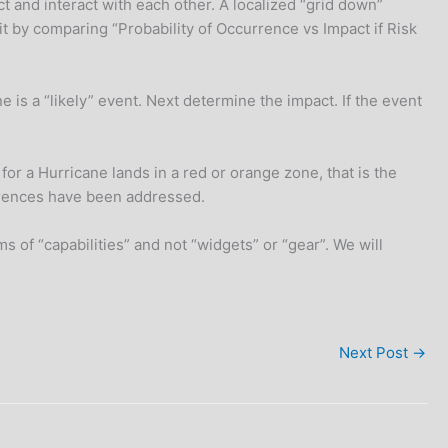
ct and interact with each other. A localized “grid down”
t by comparing “Probability of Occurrence vs Impact if Risk
ne is a “likely” event. Next determine the impact. If the event
for a Hurricane lands in a red or orange zone, that is the
urrences have been addressed.
 of “capabilities” and not “widgets” or “gear”. We will
Next Post
→