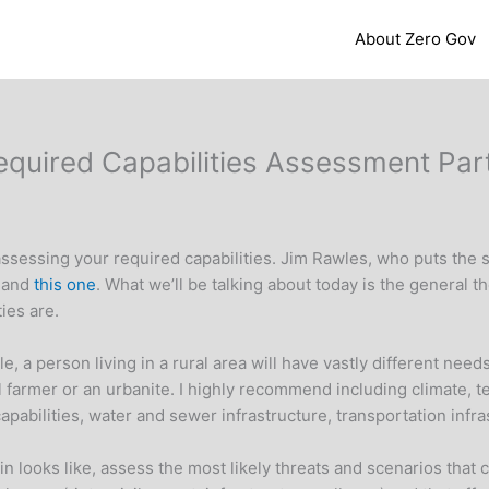
About Zero Gov
 Required Capabilities Assessment Part
t assessing your required capabilities. Jim Rawles, who puts the s
e
and
this one
. What we’ll be talking about today is the general 
ies are.
mple, a person living in a rural area will have vastly different n
l farmer or an urbanite. I highly recommend including climate, 
 capabilities, water and sewer infrastructure, transportation infr
n looks like, assess the most likely threats and scenarios that