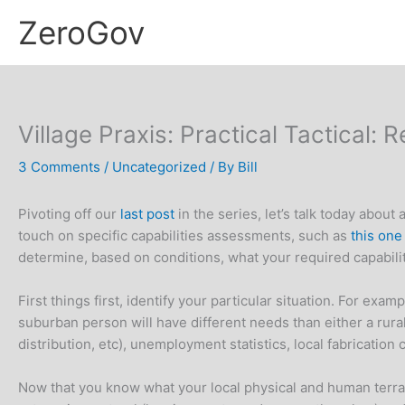
Skip
ZeroGov
to
content
Village Praxis: Practical Tactical:
3 Comments
/
Uncategorized
/ By
Bill
Pivoting off our
last post
in the series, let’s talk today abou
touch on specific capabilities assessments, such as
this on
determine, based on conditions, what your required capabilit
First things first, identify your particular situation. For exa
suburban person will have different needs than either a rura
distribution, etc), unemployment statistics, local fabrication
Now that you know what your local physical and human terrai