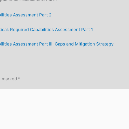
lities Assessment Part 2
ical: Required Capabilities Assessment Part 1
ities Assessment Part III: Gaps and Mitigation Strategy
re marked
*