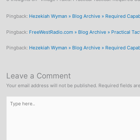
Pingback:
Hezekiah Wyman » Blog Archive » Required Capabi
Pingback:
FreeWestRadio.com » Blog Archive » Practical Tact
Pingback:
Hezekiah Wyman » Blog Archive » Required Capabil
Leave a Comment
Your email address will not be published.
Required fields a
Type
here..