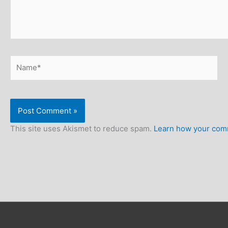
Name*
This site uses Akismet to reduce spam.
Learn how your comm