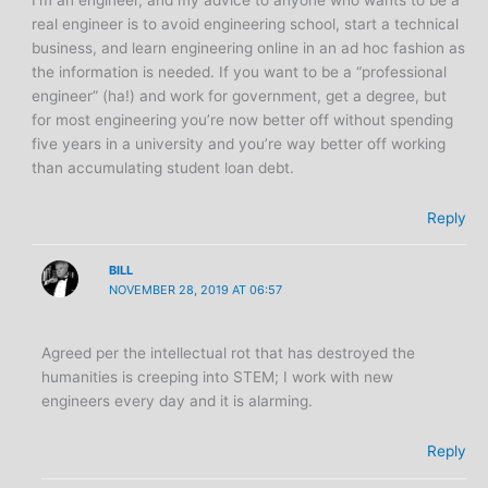
real engineer is to avoid engineering school, start a technical
business, and learn engineering online in an ad hoc fashion as
the information is needed. If you want to be a “professional
engineer” (ha!) and work for government, get a degree, but
for most engineering you’re now better off without spending
five years in a university and you’re way better off working
than accumulating student loan debt.
Reply
BILL
NOVEMBER 28, 2019 AT 06:57
Agreed per the intellectual rot that has destroyed the
humanities is creeping into STEM; I work with new
engineers every day and it is alarming.
Reply