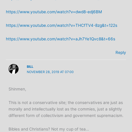
https://www.youtube.com/watch?v=dwd8-edj6BM
https://www.youtube.com/watch?v=THCfTV4-8zg&t=122s
https://www.youtube.com/watch?v=aJh7Ye1Qvc8&t=66s
Reply
BILL
NOVEMBER 28, 2019 AT 07:00
Shinmen,
This is not a conservative site; the conservatives are just as
morally and intellectually lost as the commies, just a slightly
different form of collectivism and government supremacism.
Bibles and Christians? Not my cup of tea…