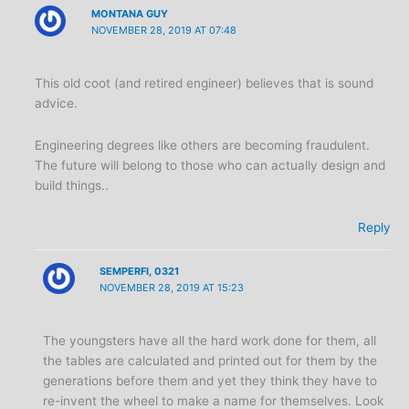
MONTANA GUY
NOVEMBER 28, 2019 AT 07:48
This old coot (and retired engineer) believes that is sound
advice.
Engineering degrees like others are becoming fraudulent.
The future will belong to those who can actually design and
build things..
Reply
SEMPERFI, 0321
NOVEMBER 28, 2019 AT 15:23
The youngsters have all the hard work done for them, all
the tables are calculated and printed out for them by the
generations before them and yet they think they have to
re-invent the wheel to make a name for themselves. Look