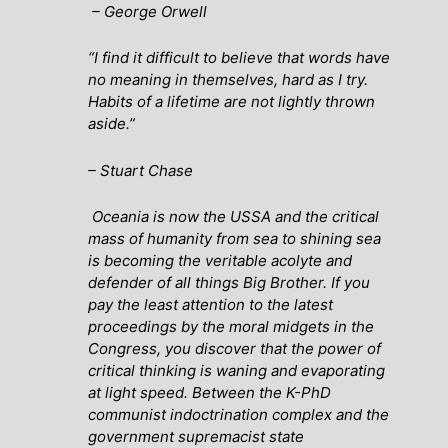
– George Orwell
“I find it difficult to believe that words have
no meaning in themselves, hard as I try.
Habits of a lifetime are not lightly thrown
aside.”
– Stuart Chase
Oceania is now the USSA and the critical
mass of humanity from sea to shining sea
is becoming the veritable acolyte and
defender of all things Big Brother. If you
pay the least attention to the latest
proceedings by the moral midgets in the
Congress, you discover that the power of
critical thinking is waning and evaporating
at light speed. Between the K-PhD
communist indoctrination complex and the
government supremacist state