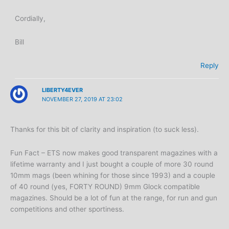
Cordially,
Bill
Reply
LIBERTY4EVER
NOVEMBER 27, 2019 AT 23:02
Thanks for this bit of clarity and inspiration (to suck less).
Fun Fact – ETS now makes good transparent magazines with a
lifetime warranty and I just bought a couple of more 30 round
10mm mags (been whining for those since 1993) and a couple
of 40 round (yes, FORTY ROUND) 9mm Glock compatible
magazines. Should be a lot of fun at the range, for run and gun
competitions and other sportiness.