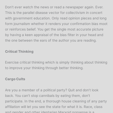
Don’t ever watch the news or read a newspaper again. Ever.
This is the parallel disease vector for collectivism in concert
with government education. Only read opinion pieces and long
form journalism whether it renders your confirmation bias moot
or reinforces belief. You get the single most accurate picture
by having a keen appraisal of the bias filter in your head and
the one between the ears of the author you are reading.
Critical Thinking
Exercise critical thinking which is simply thinking about thinking
to improve your thinking through better thinking.
Cargo Cults
Are you a member of a political party? Quit and don’t look
back. You can’t stop cannibals by eating them, don’t
participate. In the end, a thorough house cleaning of any party
affiliation will let you see the state for what it is. Race, class
and gender and other identarian Marxoid nonsense is a