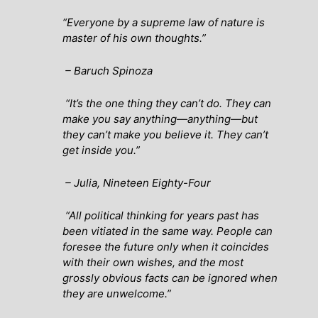
“Everyone by a supreme law of nature is
master of his own thoughts.”
– Baruch Spinoza
“It’s the one thing they can’t do. They can
make you say anything—anything—but
they can’t make you believe it. They can’t
get inside you.”
– Julia
, Nineteen Eighty-Four
“All political thinking for years past has
been vitiated in the same way. People can
foresee the future only when it coincides
with their own wishes, and the most
grossly obvious facts can be ignored when
they are unwelcome.”