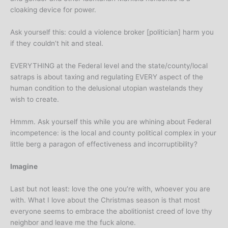
cloaking device for power.
Ask yourself this: could a violence broker [politician] harm you
if they couldn’t hit and steal.
EVERYTHING at the Federal level and the state/county/local
satraps is about taxing and regulating EVERY aspect of the
human condition to the delusional utopian wastelands they
wish to create.
Hmmm. Ask yourself this while you are whining about Federal
incompetence: is the local and county political complex in your
little berg a paragon of effectiveness and incorruptibility?
Imagine
Last but not least: love the one you’re with, whoever you are
with. What I love about the Christmas season is that most
everyone seems to embrace the abolitionist creed of love thy
neighbor and leave me the fuck alone.