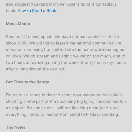
also suggest you read Mortimer Adler’s brilliant but tedious
book:
How to Read a Book
.
Mass Media
Reduce TV consumption; we have not had cable or satellite
since 1996. We did this to lessen the harmful communist viral
menace from being transmitted into the home while rearing our
children. We do stream and I admit we watch too much, one to
two hours an evening during the week after I plop on my couch
after a long slog at the day job.
Get Thee to the Range
Figure out a range budget to shoot your weapons. Not only is
shooting a vital part of the upcoming Big Igloo, it is damned fun
as a sport. Be consistent. I will not live long enough to learn
everything I need to master from pistol to F-Class shooting.
The News