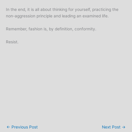
In the end, it is all about thinking for yourself, practicing the
non-aggression principle and leading an examined life.
Remember, fashion is, by definition, conformity.
Resist.
←
Previous Post
Next Post
→