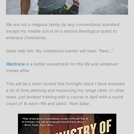
We are not a religious family by any conventional standard
except my middle son is on a serious theological quest to
embrace Christianity.
Gods help him. My tombstone marker will read: “Next…”
Wardruna
is a better soundtrack for this life and whatever
comes after.
This will be a short screed this fortnight since I have invested
a lot of time planning and resourcing my range clinic. In other
news, just booked training with a course in April with a round
count of 1k each rifle and pistol. Yeah baby.