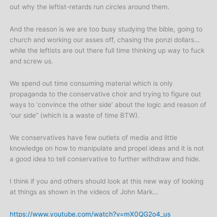
out why the leftist-retards run circles around them.
And the reason is we are too busy studying the bible, going to
church and working our asses off, chasing the ponzi dollars…
while the leftists are out there full time thinking up way to fuck
and screw us.
We spend out time consuming material which is only
propaganda to the conservative choir and trying to figure out
ways to ‘convince the other side’ about the logic and reason of
‘our side” (which is a waste of time BTW).
We conservatives have few outlets of media and little
knowledge on how to manipulate and propel ideas and it is not
a good idea to tell conservative to further withdraw and hide.
I think if you and others should look at this new way of looking
at things as shown in the videos of John Mark…
https://www.youtube.com/watch?v=mX0QG2o4_us