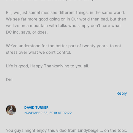
Bill, we just sometimes see different things, in the same world.
We see far more good going on in Our world then bad, but then
we live on a mountain with folks who simply don’t care what
DC inc, says, or does.
We’ve understood for the better part of twenty years, to not
stress over what we don’t control.
Life is good, Happy Thanksgiving to you all.
Dirt
Reply
DAVID TURNER
NOVEMBER 28, 2019 AT 02:22
You guys might enjoy this video from Lindybeige … on the topic