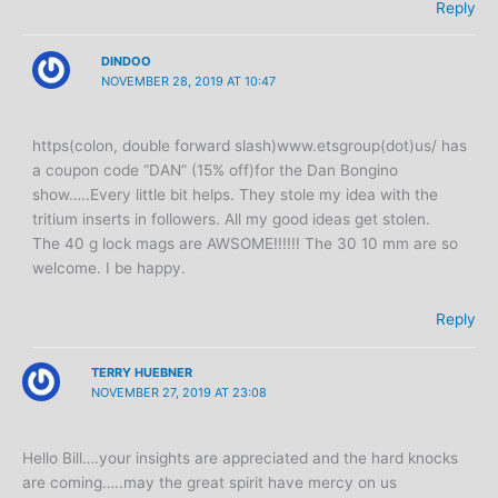
Reply
DINDOO
NOVEMBER 28, 2019 AT 10:47
https(colon, double forward slash)www.etsgroup(dot)us/ has
a coupon code “DAN” (15% off)for the Dan Bongino
show…..Every little bit helps. They stole my idea with the
tritium inserts in followers. All my good ideas get stolen.
The 40 g lock mags are AWSOME!!!!!! The 30 10 mm are so
welcome. I be happy.
Reply
TERRY HUEBNER
NOVEMBER 27, 2019 AT 23:08
Hello Bill….your insights are appreciated and the hard knocks
are coming…..may the great spirit have mercy on us