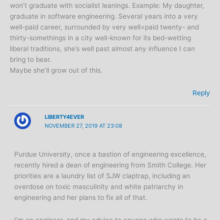
won’t graduate with socialist leanings. Example: My daughter,
graduate in software engineering. Several years into a very
well-paid career, surrounded by very well=paid twenty- and
thirty-somethings in a city well-known for its bed-wetting
liberal traditions, she’s well past almost any influence I can
bring to bear.
Maybe she’ll grow out of this.
Reply
LIBERTY4EVER
NOVEMBER 27, 2019 AT 23:08
Purdue University, once a bastion of engineering excellence,
recently hired a dean of engineering from Smith College. Her
priorities are a laundry list of SJW claptrap, including an
overdose on toxic masculinity and white patriarchy in
engineering and her plans to fix all of that.
I’m an engineer, and my advice to anyone who wants to be a