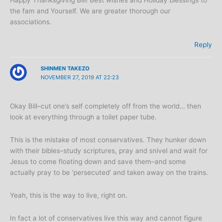
the fam and Yourself. We are greater thorough our
associations.
Reply
SHINMEN TAKEZO
NOVEMBER 27, 2019 AT 22:23
Okay Bill–cut one’s self completely off from the world… then
look at everything through a toilet paper tube.
This is the mistake of most conservatives. They hunker down
with their bibles–study scriptures, pray and snivel and wait for
Jesus to come floating down and save them–and some
actually pray to be ‘persecuted’ and taken away on the trains.
Yeah, this is the way to live, right on.
In fact a lot of conservatives live this way and cannot figure