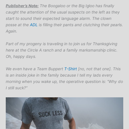
Publisher’s Note:
The Boogaloo or the Big Igloo has finally
caught the attention of the usual suspects on the left as they
start to sound their expected language alarm. The clown
posse at the
ADL
is filling their pants and clutching their pearls.
Again.
Part of my progeny is traveling in to join us for Thanksgiving
here at the Circle A ranch and a family marksmanship clinic.
Oh, happy days.
We even have a Team Buppert
T-Shirt
[no, not that one]. This
is an inside joke in the family because I tell my lads every
morning when you wake up, the operative question is: “Why do
I still suck?”