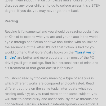
government indoctrination complexes and should strongly
dissuade any older children to go to college unless it is a STEM
degree. If you do, you may never get them back.
Reading
Reading is fundamental and you should be reading books (real
or Kindle) to expand who you are and your place in the world. I
cycle through one fiction and two non-fiction with no limit on
the sequence of the latter. It’s not that fiction is bad for you, I
would contend that Gore Vidal’s books on the
“Narratives of
Empire”
are better and more accurate than most of the PC
drivel you’ll get in college. Burr is a personal hero of mine and
his treatment of that great duelist is fabulous.
You should read syntopically meaning a type of analysis in
which different works are compared and contrasted. Read
different authors on the same topic, interrogate what you
reading actively; as you read more on the same subject, you
will start to consciously and unconsciously make threads and
connections. Genius is found in interdisciplinary connection. I