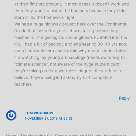
at their finished product, in most cases it doesn’t work and
then they want to blame the boomers because they didn’t
learn or do the homework right.
We had a huge highway project here over the Continental
Divide that lasted for years, it was failing before they
finished it. The geologists and engineers FUBAR’d it to the
hilt. I had a bit of geology and engineering 30-40 yrs ago,
even I can walk thru and explain why every section failed.
I’m watching my young archaeology friends switching to
“climate science”, not aware of the huge student debt
they’re taking on for a worthless degree, they refuse to
believe they’re being led astray by half competent
teachers.
Reply
TOM WOODROW
NOVEMBER 27, 2019 AT 22:12
Happy Thanksgiving Bill! Best wishes and Holiday blessings to