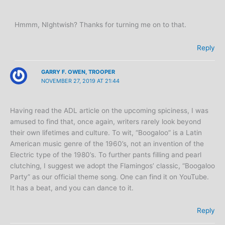
Hmmm, NIghtwish? Thanks for turning me on to that.
Reply
GARRY F. OWEN, TROOPER
NOVEMBER 27, 2019 AT 21:44
Having read the ADL article on the upcoming spiciness, I was
amused to find that, once again, writers rarely look beyond
their own lifetimes and culture. To wit, “Boogaloo” is a Latin
American music genre of the 1960’s, not an invention of the
Electric type of the 1980’s. To further pants filling and pearl
clutching, I suggest we adopt the Flamingos’ classic, “Boogaloo
Party” as our official theme song. One can find it on YouTube.
It has a beat, and you can dance to it.
Reply