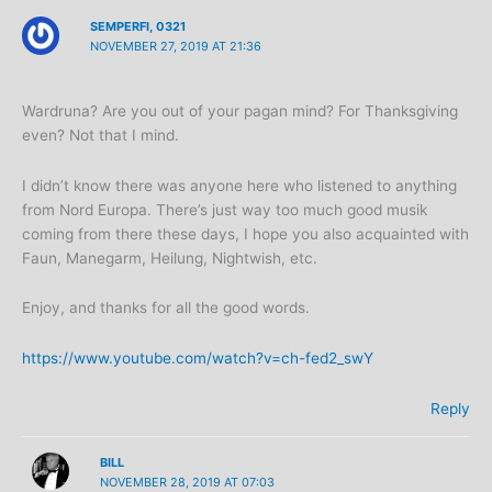
SEMPERFI, 0321
NOVEMBER 27, 2019 AT 21:36
Wardruna? Are you out of your pagan mind? For Thanksgiving
even? Not that I mind.
I didn’t know there was anyone here who listened to anything
from Nord Europa. There’s just way too much good musik
coming from there these days, I hope you also acquainted with
Faun, Manegarm, Heilung, Nightwish, etc.
Enjoy, and thanks for all the good words.
https://www.youtube.com/watch?v=ch-fed2_swY
Reply
BILL
NOVEMBER 28, 2019 AT 07:03