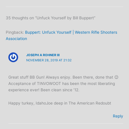
35 thoughts on “Unfuck Yourself by Bill Buppert”
Pingback:
Buppert: Unfuck Yourself | Western Rifle Shooters
Association
JOSEPH A ROHNER III
NOVEMBER 28, 2019 AT 21:32
Great stuff BB Gun! Always enjoy. Been there, done that 😉
Acceptance of TINVOWOOT has been the most liberating
experience ever! Been clean since ’12.
Happy turkey, IdahoJoe deep in The American Redoubt
Reply