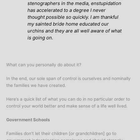
stenographers in the media, enstupidation
has accelerated to a degree I never
thought possible so quickly. I am thankful
my sainted bride home educated our
urchins and they are all well aware of what
is going on.
What can you personally do about it?
In the end, our sole span of control is ourselves and nominally
the families we have created.
Here’s a quick list of what you can do in no particular order to
control your world better and make sense of a life well lived.
Government Schools
Families don’t let their children [or grandchildren] go to