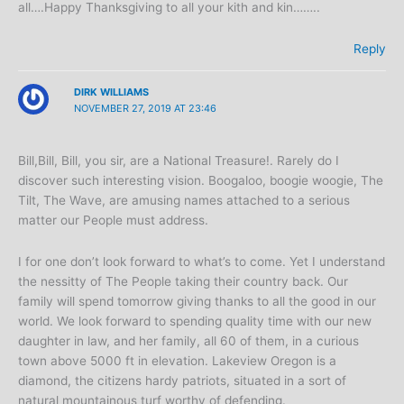
all….Happy Thanksgiving to all your kith and kin……..
Reply
DIRK WILLIAMS
NOVEMBER 27, 2019 AT 23:46
Bill,Bill, Bill, you sir, are a National Treasure!. Rarely do I
discover such interesting vision. Boogaloo, boogie woogie, The
Tilt, The Wave, are amusing names attached to a serious
matter our People must address.
I for one don’t look forward to what’s to come. Yet I understand
the nessitty of The People taking their country back. Our
family will spend tomorrow giving thanks to all the good in our
world. We look forward to spending quality time with our new
daughter in law, and her family, all 60 of them, in a curious
town above 5000 ft in elevation. Lakeview Oregon is a
diamond, the citizens hardy patriots, situated in a sort of
natural mountainous turf worthy of defending.