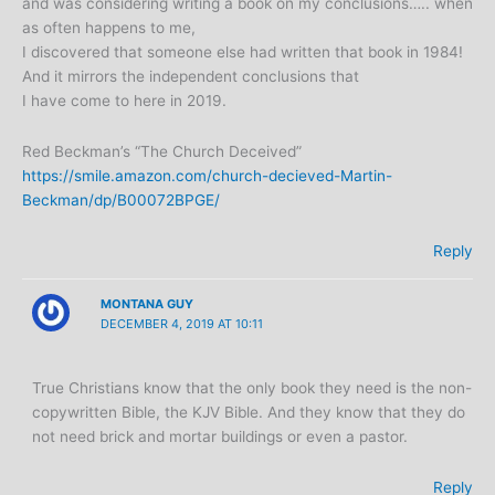
and was considering writing a book on my conclusions….. when
as often happens to me,
I discovered that someone else had written that book in 1984!
And it mirrors the independent conclusions that
I have come to here in 2019.
Red Beckman’s “The Church Deceived”
https://smile.amazon.com/church-decieved-Martin-
Beckman/dp/B00072BPGE/
Reply
MONTANA GUY
DECEMBER 4, 2019 AT 10:11
True Christians know that the only book they need is the non-
copywritten Bible, the KJV Bible. And they know that they do
not need brick and mortar buildings or even a pastor.
Reply