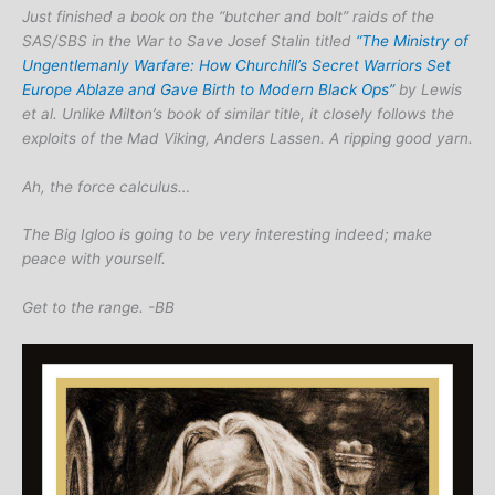
Just finished a book on the “butcher and bolt” raids of the
SAS/SBS in the War to Save Josef Stalin titled
“The Ministry of
Ungentlemanly Warfare: How Churchill’s Secret Warriors Set
Europe Ablaze and Gave Birth to Modern Black Ops”
by Lewis
et al. Unlike Milton’s book of similar title, it closely follows the
exploits of the Mad Viking, Anders Lassen. A ripping good yarn.
Ah, the force calculus…
The Big Igloo is going to be very interesting indeed; make
peace with yourself.
Get to the range. -BB