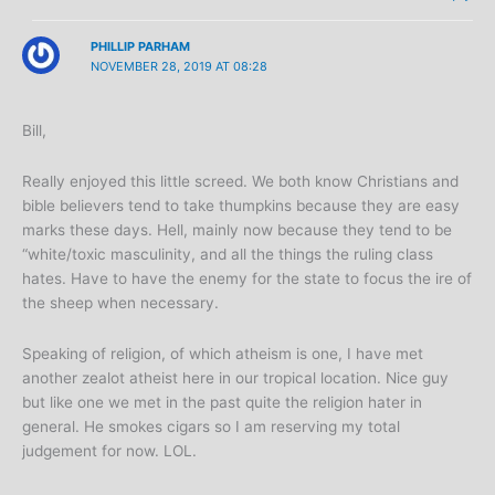
PHILLIP PARHAM
NOVEMBER 28, 2019 AT 08:28
Bill,
Really enjoyed this little screed. We both know Christians and
bible believers tend to take thumpkins because they are easy
marks these days. Hell, mainly now because they tend to be
“white/toxic masculinity, and all the things the ruling class
hates. Have to have the enemy for the state to focus the ire of
the sheep when necessary.
Speaking of religion, of which atheism is one, I have met
another zealot atheist here in our tropical location. Nice guy
but like one we met in the past quite the religion hater in
general. He smokes cigars so I am reserving my total
judgement for now. LOL.