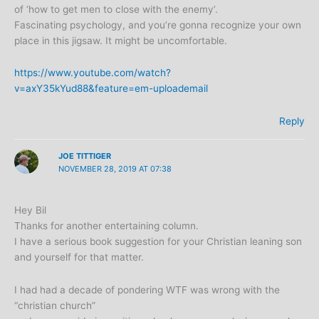
of ‘how to get men to close with the enemy’.
Fascinating psychology, and you’re gonna recognize your own
place in this jigsaw. It might be uncomfortable.
https://www.youtube.com/watch?
v=axY35kYud88&feature=em-uploademail
Reply
JOE TITTIGER
NOVEMBER 28, 2019 AT 07:38
Hey Bil
Thanks for another entertaining column.
I have a serious book suggestion for your Christian leaning son
and yourself for that matter.
I had had a decade of pondering WTF was wrong with the
“christian church”