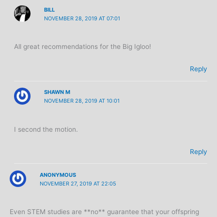
BILL
NOVEMBER 28, 2019 AT 07:01
All great recommendations for the Big Igloo!
Reply
SHAWN M
NOVEMBER 28, 2019 AT 10:01
I second the motion.
Reply
ANONYMOUS
NOVEMBER 27, 2019 AT 22:05
Even STEM studies are **no** guarantee that your offspring