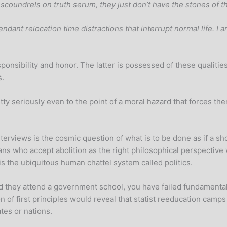
 scoundrels on truth serum, they just don’t have the stones of th
dant relocation time distractions that interrupt normal life. I a
nsibility and honor. The latter is possessed of these qualities 
s.
etty seriously even to the point of a moral hazard that forces 
rviews is the cosmic question of what is to be done as if a shoo
ns who accept abolition as the right philosophical perspective 
is the ubiquitous human chattel system called politics.
 and they attend a government school, you have failed fundament
 of first principles would reveal that statist reeducation camps
tes or nations.