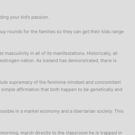
ing your kid’s passion.
buy rounds for the families so they can get their kids range
masculinity in all of its manifestations. Historically, all
estrogen nation. As Iceland has demonstrated, there is
bsolute supremacy of the feminine mindset and concomitant
 a simple affirmation that both happen to be genetically and
ossible in a market economy and a libertarian society. This
 morning, march directly to the classroom he is trapped in