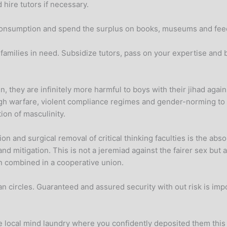
hire tutors if necessary.
n consumption and spend the surplus on books, museums and feed
 families in need. Subsidize tutors, pass on your expertise and 
 they are infinitely more harmful to boys with their jihad against 
gh warfare, violent compliance regimes and gender-norming to 
ion of masculinity.
on and surgical removal of critical thinking faculties is the a
and mitigation. This is not a jeremiad against the fairer sex but
n combined in a cooperative union.
ian circles. Guaranteed and assured security with out risk is imp
the local mind laundry where you confidently deposited them this