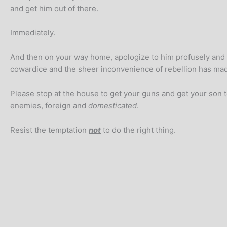
and get him out of there.
Immediately.
And then on your way home, apologize to him profusely and p
cowardice and the sheer inconvenience of rebellion has mad
Please stop at the house to get your guns and get your son t
enemies, foreign and
domesticated
.
Resist the temptation
not
to do the right thing.