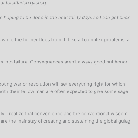
at totalitarian gasbag.
m hoping to be done in the next thirty days so I can get back
while the former flees from it. Like all complex problems, a
them into failure. Consequences aren’t always good but honor
ting war or revolution will set everything right for which
with their fellow man are often expected to give some sage
ally. I realize that convenience and the conventional wisdom
 are the mainstay of creating and sustaining the global gulag