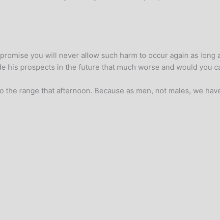
romise you will never allow such harm to occur again as long as
e his prospects in the future that much worse and would you ca
o the range that afternoon. Because as men, not males, we have a