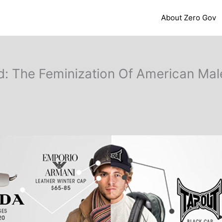
About Zero Gov
 The Feminization Of American Male