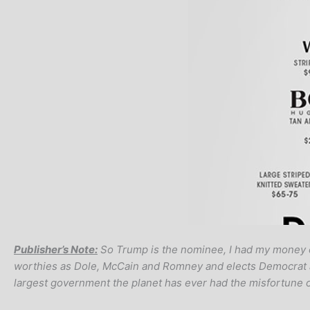
Publisher’s Note:
So Trump is the nominee, I had my money o
worthies as Dole, McCain and Romney and elects Democrat anal
largest government the planet has ever had the misfortune o