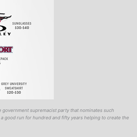
ame government supremacist party that nominates such
a good run for hundred and fifty years helping to create the