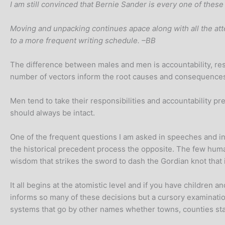
I am still convinced that Bernie Sander is every one of these
Moving and unpacking continues apace along with all the atten
to a more frequent writing schedule. –BB
The difference between males and men is accountability, respo
number of vectors inform the root causes and consequence
Men tend to take their responsibilities and accountability pr
should always be intact.
One of the frequent questions I am asked in speeches and inte
the historical precedent process the opposite. The few huma
wisdom that strikes the sword to dash the Gordian knot that 
It all begins at the atomistic level and if you have children
informs so many of these decisions but a cursory examination
systems that go by other names whether towns, counties sta