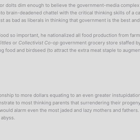
lot for dolts dim enough to believe the government-media compl
 brain-deadened chattel with the critical thinking skills of a ca
ust as bad as liberals in thinking that government is the best an
ood so important, he nationalized all food production from farm 
ttles
or
Collectivist Co-op
government grocery store staffed by
/dog food and birdseed (to attract the extra meat staple to augmen
ionship to more dollars equating to an even greater instupidation
rate to most thinking parents that surrendering their progeny
 would alarm even the most jaded and lazy mothers and father
 abyss.