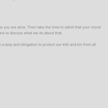
 you are alive. Then take the time to admit that your moral
re to discuss what we do about that.
 duty and obligation to protect our kith and kin from all