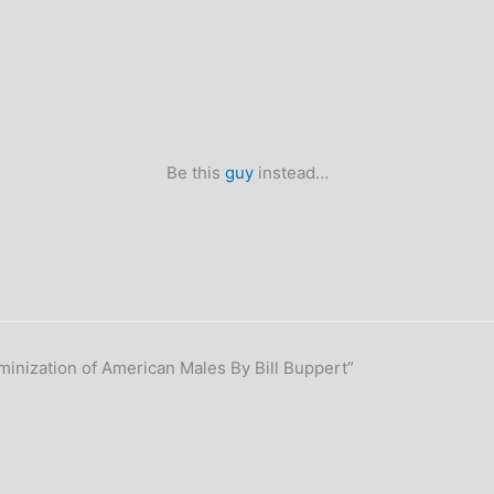
Be this
guy
instead…
inization of American Males By Bill Buppert”