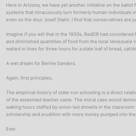
Here in Arizona, we have yet another initiative on the bal
systems that miraculously turn formerly human individuals into
even on the dour Josef Stalin. I find that conservatives are j
Imagine if you will that in the 1930s, RedDR had considered f
and diminished quantities of food from the local
Venezuela Vi
waited in lines for three hours for a stale loaf of bread, cat
A wet dream for Bernie Sanders.
Again, first principles.
The empirical history of state-run schooling is a direct relat
of the esteemed teacher caste. The moral case would demonst
waking hours staffed by union-led dimwits in the classroom
scholarship and erudition with more money pumped into the
Ever.