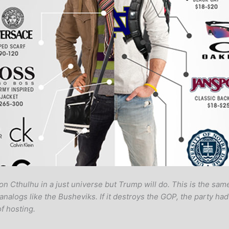
n Cthulhu in a just universe but Trump will do. This is the s
ogs like the Busheviks. If it destroys the GOP, the party had 
f hosting.