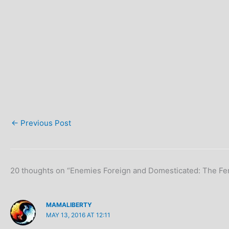
←
Previous Post
20 thoughts on “Enemies Foreign and Domesticated: The Fem
MAMALIBERTY
MAY 13, 2016 AT 12:11