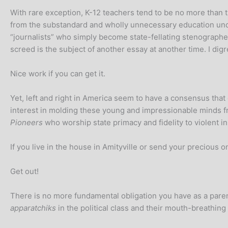
With rare exception, K-12 teachers tend to be no more than
from the substandard and wholly unnecessary education unde
“journalists” who simply become state-fellating stenographer
screed is the subject of another essay at another time. I digr
Nice work if you can get it.
Yet, left and right in America seem to have a consensus tha
interest in molding these young and impressionable minds 
Pioneers
who worship state primacy and fidelity to violent in
If you live in the house in Amityville or send your precious 
Get out!
There is no more fundamental obligation you have as a parent
apparatchiks
in the political class and their mouth-breathing