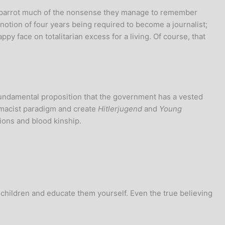
at parrot much of the nonsense they manage to remember
tion of four years being required to become a journalist;
 face on totalitarian excess for a living. Of course, that
fundamental proposition that the government has a vested
emacist paradigm and create
Hitlerjugend
and
Young
tions and blood kinship.
 children and educate them yourself. Even the true believing