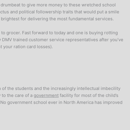
ex drumbeat to give more money to these wretched school
ctus and political followership traits that would put a smile
d brightest for delivering the most fundamental services.
to grocer. Fast forward to today and one is buying rotting
 DMV trained customer service representatives after you’ve
t your ration card losses).
 of the students and the increasingly intellectual imbecility
 to the care of a
government
facility for most of the child’s
s. No government school ever in North America has improved