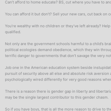
Can’t afford to home educate? BS, cut where you have to and 
You can afford it but don’t? Sell your new cars, cut back o
You’re wealthy with no children or they’ve left already? Help
qualified.
Not only are the government schools harmful to a child’s brain,
political ecologies demand obedience, which they win throu
terrific danger to governments that don’t savage the very not
Job one in the American education system beside instupidati
pursuit of security above all else and absolute risk aversion 
psychologically wired differently for very good reasons whe
There is a reason there is gender gap in liberty and libertar
may be the single largest contributor to this gender chasm.
So if you have boys, that is all the more reason to drive to 