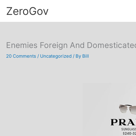
Skip
ZeroGov
to
content
Enemies Foreign And Domesticated:
20 Comments
/
Uncategorized
/ By
Bill