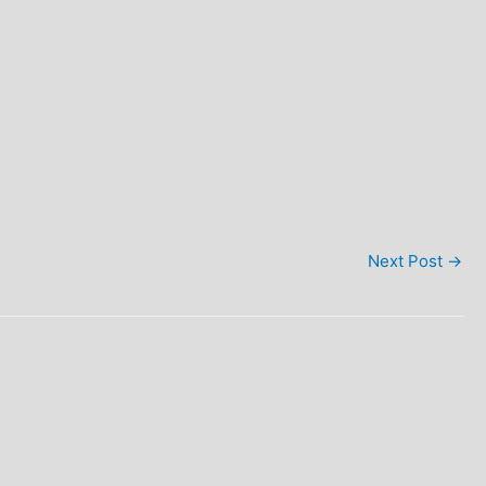
Next Post
→