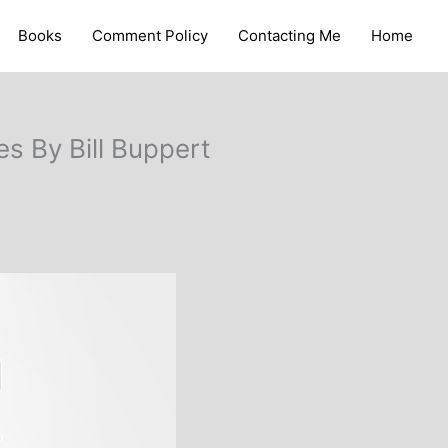
Books
Comment Policy
Contacting Me
Home
s By Bill Buppert