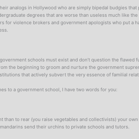
 their analogs in Hollywood who are simply bipedal budgies th
rgraduate degrees that are worse than useless much like the no
s for violence brokers and government apologists who put a happy
ess.
t government schools must exist and don’t question the flawed 
from the beginning to groom and nurture the government supr
stitutions that actively subvert the very essence of familial rela
ones to a government school, I have two words for you:
 than to rear (you raise vegetables and collectivists) your own
 mandarins send their urchins to private schools and tutors.